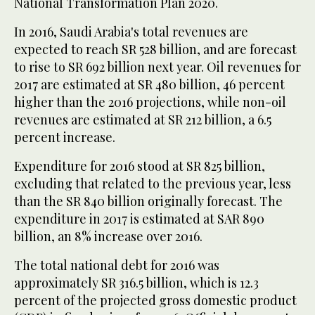
National Transformation Plan 2020.
In 2016, Saudi Arabia's total revenues are
expected to reach SR 528 billion, and are forecast
to rise to SR 692 billion next year. Oil revenues for
2017 are estimated at SR 480 billion, 46 percent
higher than the 2016 projections, while non-oil
revenues are estimated at SR 212 billion, a 6.5
percent increase.
Expenditure for 2016 stood at SR 825 billion,
excluding that related to the previous year, less
than the SR 840 billion originally forecast. The
expenditure in 2017 is estimated at SAR 890
billion, an 8% increase over 2016.
The total national debt for 2016 was
approximately SR 316.5 billion, which is 12.3
percent of the projected gross domestic product