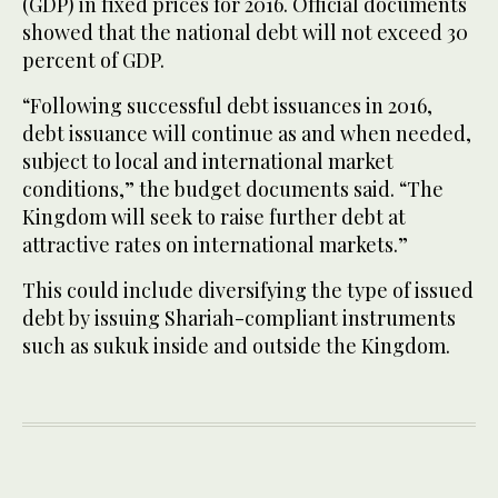
(GDP) in fixed prices for 2016. Official documents
showed that the national debt will not exceed 30
percent of GDP.
“Following successful debt issuances in 2016,
debt issuance will continue as and when needed,
subject to local and international market
conditions,” the budget documents said. “The
Kingdom will seek to raise further debt at
attractive rates on international markets.”
This could include diversifying the type of issued
debt by issuing Shariah-compliant instruments
such as sukuk inside and outside the Kingdom.