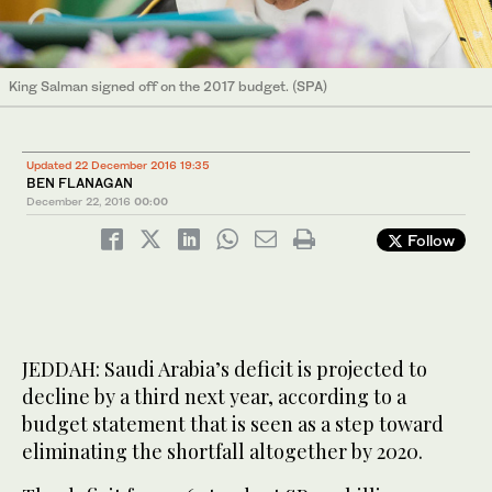
King Salman signed off on the 2017 budget. (SPA)
Updated 22 December 2016 19:35
BEN FLANAGAN
December 22, 2016
00:00
Follow
JEDDAH: Saudi Arabia’s deficit is projected to
decline by a third next year, according to a
budget statement that is seen as a step toward
eliminating the shortfall altogether by 2020.