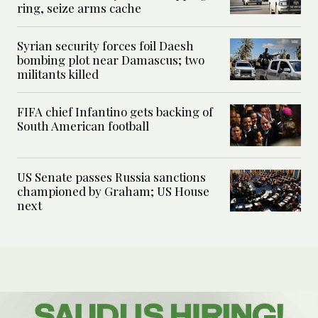
ring, seize arms cache
Syrian security forces foil Daesh
bombing plot near Damascus; two
militants killed
FIFA chief Infantino gets backing of
South American football
US Senate passes Russia sanctions
championed by Graham; US House
next