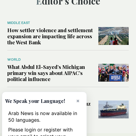
Editor’s Choice
MIDDLE EAST
How settler violence and settlement
expansion are impacting life across
the West Bank
WORLD
What Abdul El-Sayed’s Michigan
primary win says about AIPAC’s
political influence
MIDDLE EAST
×
We Speak your Language!
Could a US-Iran deal over Hormuz
reshape global shipping and the
Arab News is now available in
rules of international trade?
50 languages.
Please login or register with