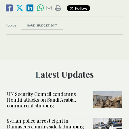
Follow
Topics:
SAUDI BUDGET 2017
Latest Updates
UN Security Council condemns
Houthi attacks on Saudi Arabia,
commercial shipping
Syrian police arrest eight in
Damascus countryside kidnapping