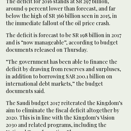
The deficit for 2016 stands at SR 297 billion,
around 9 percent lower than forecast, and far
below the high of SR 366 billion seen in 2015, in
the immediate fallout of the oil price crash.
The deficit is forecast to be SR 198 billion in 2017
and is “now manageable”, according to budget
documents released on Thursday.
“The government has been able to finance the
deficit by drawing from reserves and surpluses,
in addition to borrowing SAR 200.1 billion on
international debt markets,” the budget
documents said.
The Saudi budget 2017 reiterated the Kingdom’s
aim to eliminate the fiscal deficit altogether by
2020. This is in line with the Kingdom’s Vision
2030 and related programs, including the