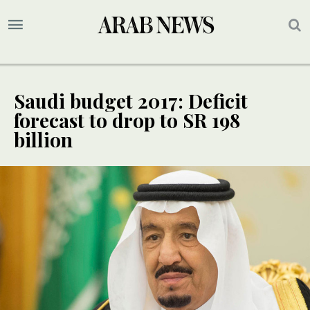
Saudi budget 2017: Deficit
forecast to drop to SR 198
billion