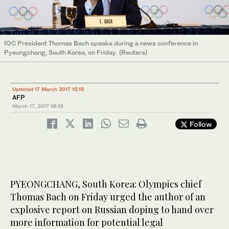
IOC President Thomas Bach speaks during a news conference in
Pyeongchang, South Korea, on Friday. (Reuters)
Updated 17 March 2017 15:15
AFP
March 17, 2017
18:13
Follow
PYEONGCHANG, South Korea: Olympics chief
Thomas Bach on Friday urged the author of an
explosive report on Russian doping to hand over
more information for potential legal