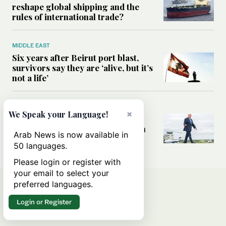
reshape global shipping and the
rules of international trade?
MIDDLE EAST
Six years after Beirut port blast,
survivors say they are ‘alive, but it’s
not a life’
MIDDLE EAST
×
We Speak your Language!
Can Trump’s ‘art of the deal’
strategy reshape the conflict with
Arab News is now available in
Iran?
50 languages.
Please login or register with
your email to select your
preferred languages.
Login or Register