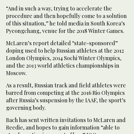
“And in such a way, trying to accelerate the
procedure and then hopefully come to a solution
of this situation,” he told media in South Korea’s
Pyeongchang, venue for the 2018 Winter Games.
McLaren’s report detailed “state-sponsored”
doping used to help Russian athletes at the 2012
London Olympics, 2014 Sochi Winter Olympics,
and the 2013 world athletics championships in
Moscow.
As a result, Russian track and field athletes were
barred from competing at the 2016 Rio Olympics
after Russia’s suspension by the IAAF, the sport’s
governing body.
Bach has sent written invitations to McLaren and
Reedie, and hopes to gain information “able to