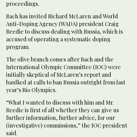
proceedings.
Bach has invited Richard McLaren and World
Anti-Doping Agency (WADA) president Craig
Reedie to discuss dealing with Russia, which is
accused of operating a systematic doping
program.
The olive branch comes after Bach and the
International Olympic Committee (IOC) were
initially skeptical of McLaren’s report and
baulked at calls to ban Russia outright from last
year’s Rio Olympics.
“What I wanted to discuss with him and Mr.
Reedie is first of all whether they can give us
further information, further advice, for our
(investigative) commissions,” the IOC president
said.