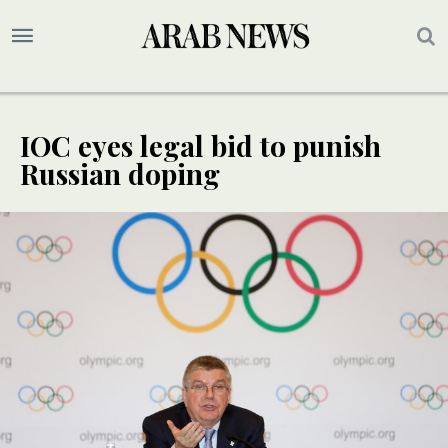
IOC eyes legal bid to punish
Russian doping