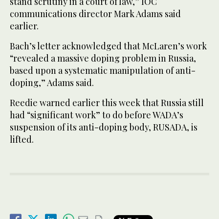
stand scrutiny in a court of law,” IOC
communications director Mark Adams said
earlier.
Bach’s letter acknowledged that McLaren’s work
“revealed a massive doping problem in Russia,
based upon a systematic manipulation of anti-
doping,” Adams said.
Reedie warned earlier this week that Russia still
had “significant work” to do before WADA’s
suspension of its anti-doping body, RUSADA, is
lifted.