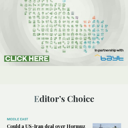
Editor’s Choice
MIDDLE EAST
Could a US-Iran deal over Hormuz