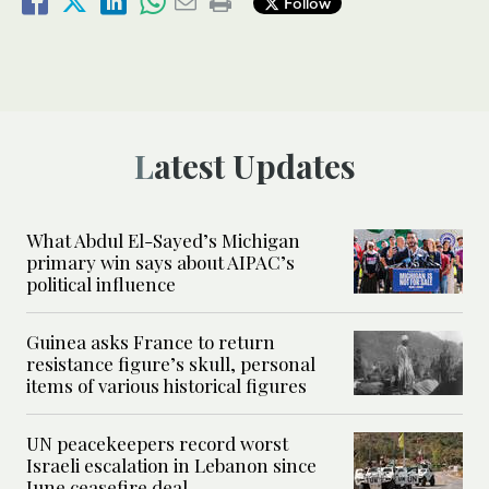
Follow
Latest Updates
What Abdul El-Sayed’s Michigan
primary win says about AIPAC’s
political influence
Guinea asks France to return
resistance figure’s skull, personal
items of various historical figures
UN peacekeepers record worst
Israeli escalation in Lebanon since
June ceasefire deal