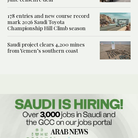
178 entries and new course record
mark 2026 Saudi Toyota
Championship Hill Climb season
Saudi project clears 4,200 mines
from Yemen’s southern coast