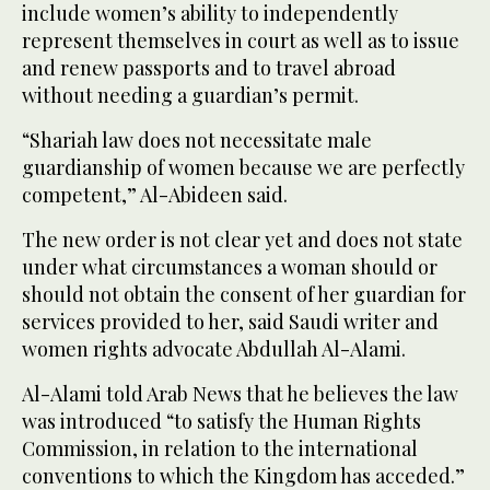
include women’s ability to independently
represent themselves in court as well as to issue
and renew passports and to travel abroad
without needing a guardian’s permit.
“Shariah law does not necessitate male
guardianship of women because we are perfectly
competent,” Al-Abideen said.
The new order is not clear yet and does not state
under what circumstances a woman should or
should not obtain the consent of her guardian for
services provided to her, said Saudi writer and
women rights advocate Abdullah Al-Alami.
Al-Alami told Arab News that he believes the law
was introduced “to satisfy the Human Rights
Commission, in relation to the international
conventions to which the Kingdom has acceded.”