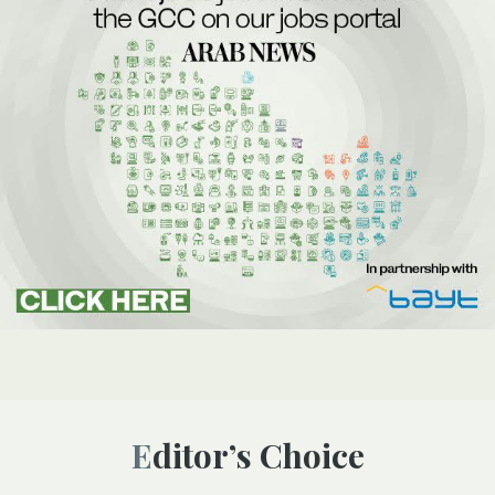
Editor’s Choice