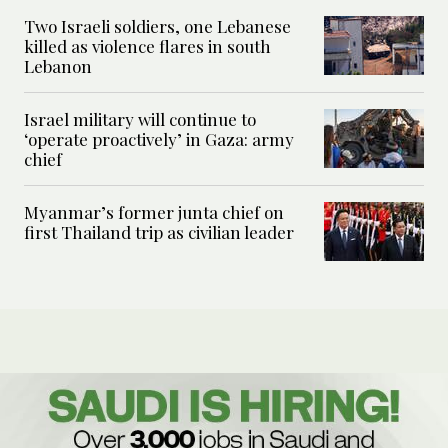
Two Israeli soldiers, one Lebanese
killed as violence flares in south
Lebanon
Israel military will continue to
‘operate proactively’ in Gaza: army
chief
Myanmar’s former junta chief on
first Thailand trip as civilian leader