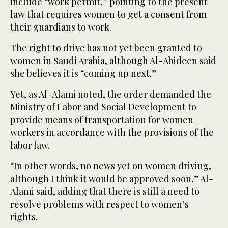
include “work permit,” pointing to the present
law that requires women to get a consent from
their guardians to work.
The right to drive has not yet been granted to
women in Saudi Arabia, although Al-Abideen said
she believes it is “coming up next.”
Yet, as Al-Alami noted, the order demanded the
Ministry of Labor and Social Development to
provide means of transportation for women
workers in accordance with the provisions of the
labor law.
“In other words, no news yet on women driving,
although I think it would be approved soon,” Al-
Alami said, adding that there is still a need to
resolve problems with respect to women’s
rights.