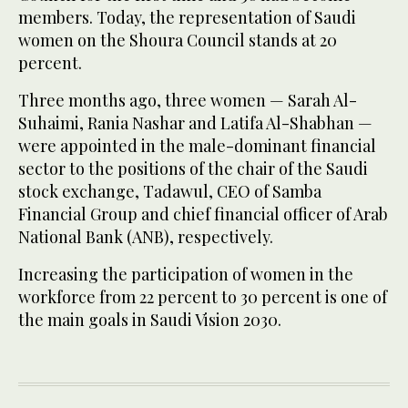
members. Today, the representation of Saudi
women on the Shoura Council stands at 20
percent.
Three months ago, three women — Sarah Al-
Suhaimi, Rania Nashar and Latifa Al-Shabhan —
were appointed in the male-dominant financial
sector to the positions of the chair of the Saudi
stock exchange, Tadawul, CEO of Samba
Financial Group and chief financial officer of Arab
National Bank (ANB), respectively.
Increasing the participation of women in the
workforce from 22 percent to 30 percent is one of
the main goals in Saudi Vision 2030.