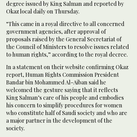
degree issued by King Salman and reported by
Okaz local daily on Thursday.
“This came in a royal directive to all concerned
government agencies, after approval of
proposals raised by the General Secretariat of
the Council of Ministers to resolve issues related
to human rights,” according to the royal decree.
In a statement on their website confirming Okaz
report, Human Rights Commission President
Bandar bin Mohammed Al-Aiban said he
welcomed the gesture saying that it reflects
King Salman’s care of his people and embodies
his concern to simplify procedures for women
who constitute half of Saudi society and who are
a major partner in the development of the
society.