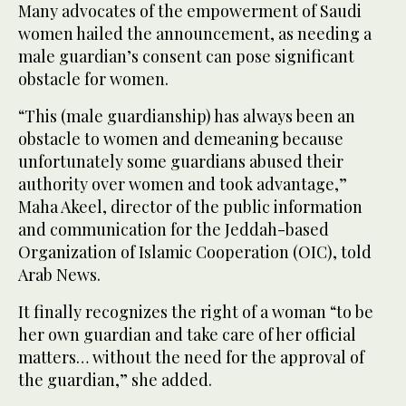
Many advocates of the empowerment of Saudi
women hailed the announcement, as needing a
male guardian’s consent can pose significant
obstacle for women.
“This (male guardianship) has always been an
obstacle to women and demeaning because
unfortunately some guardians abused their
authority over women and took advantage,”
Maha Akeel, director of the public information
and communication for the Jeddah-based
Organization of Islamic Cooperation (OIC), told
Arab News.
It finally recognizes the right of a woman “to be
her own guardian and take care of her official
matters… without the need for the approval of
the guardian,” she added.