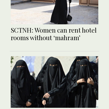
SCTNH: Women can rent hotel
rooms without ‘mahram’