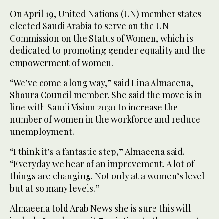
On April 19, United Nations (UN) member states
elected Saudi Arabia to serve on the UN
Commission on the Status of Women, which is
dedicated to promoting gender equality and the
empowerment of women.
“We’ve come a long way,” said Lina Almaeena,
Shoura Council member. She said the move is in
line with Saudi Vision 2030 to increase the
number of women in the workforce and reduce
unemployment.
“I think it’s a fantastic step,” Almaeena said.
“Everyday we hear of an improvement. A lot of
things are changing. Not only at a women’s level
but at so many levels.”
Almaeena told Arab News she is sure this will