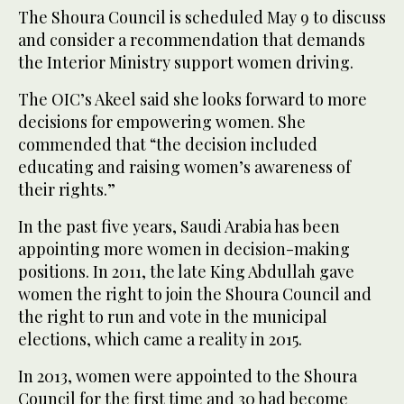
The Shoura Council is scheduled May 9 to discuss
and consider a recommendation that demands
the Interior Ministry support women driving.
The OIC’s Akeel said she looks forward to more
decisions for empowering women. She
commended that “the decision included
educating and raising women’s awareness of
their rights.”
In the past five years, Saudi Arabia has been
appointing more women in decision-making
positions. In 2011, the late King Abdullah gave
women the right to join the Shoura Council and
the right to run and vote in the municipal
elections, which came a reality in 2015.
In 2013, women were appointed to the Shoura
Council for the first time and 30 had become