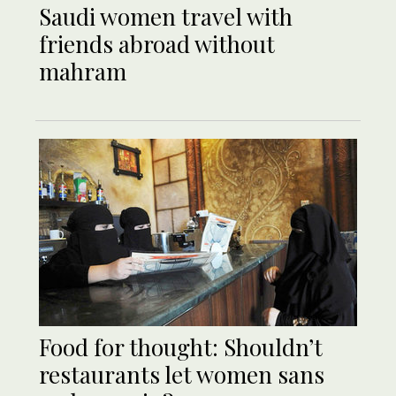
Saudi women travel with
friends abroad without
mahram
Food for thought: Shouldn’t
restaurants let women sans