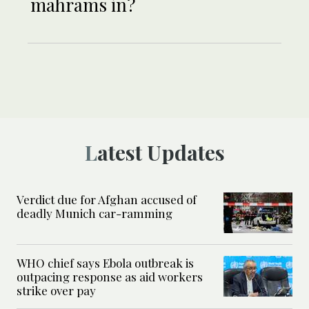
mahrams in?
Latest Updates
Verdict due for Afghan accused of
deadly Munich car-ramming
WHO chief says Ebola outbreak is
outpacing response as aid workers
strike over pay