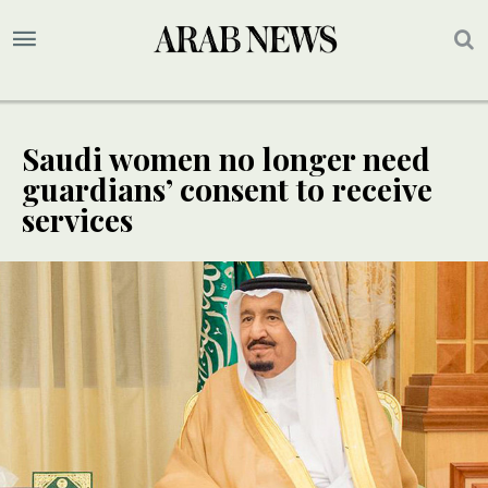
Saudi women no longer need
guardians’ consent to receive
services