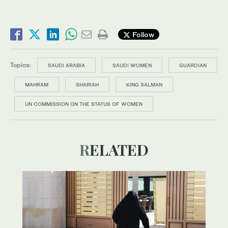
Follow
Topics:
SAUDI ARABIA
SAUDI WOMEN
GUARDIAN
MAHRAM
SHARIAH
KING SALMAN
UN COMMISSION ON THE STATUS OF WOMEN
RELATED