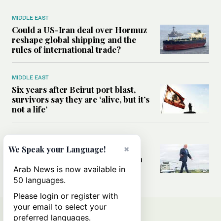
MIDDLE EAST
Could a US-Iran deal over Hormuz
reshape global shipping and the
rules of international trade?
MIDDLE EAST
Six years after Beirut port blast,
survivors say they are ‘alive, but it’s
not a life’
MIDDLE EAST
×
Can Trump’s ‘art of the deal’
We Speak your Language!
strategy reshape the conflict with
Iran?
Arab News is now available in
50 languages.
Please login or register with
your email to select your
preferred languages.