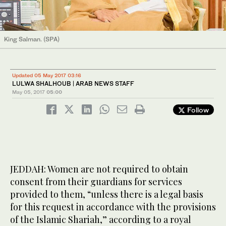
King Salman. (SPA)
Updated 05 May 2017 03:16
LULWA SHALHOUB | ARAB NEWS STAFF
May 05, 2017
05:00
Follow
JEDDAH: Women are not required to obtain
consent from their guardians for services
provided to them, “unless there is a legal basis
for this request in accordance with the provisions
of the Islamic Shariah,” according to a royal