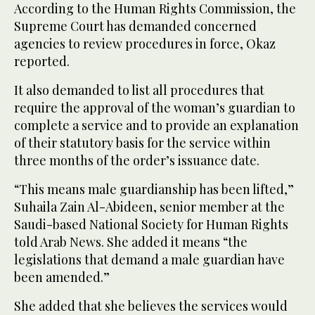
According to the Human Rights Commission, the
Supreme Court has demanded concerned
agencies to review procedures in force, Okaz
reported.
It also demanded to list all procedures that
require the approval of the woman’s guardian to
complete a service and to provide an explanation
of their statutory basis for the service within
three months of the order’s issuance date.
“This means male guardianship has been lifted,”
Suhaila Zain Al-Abideen, senior member at the
Saudi-based National Society for Human Rights
told Arab News. She added it means “the
legislations that demand a male guardian have
been amended.”
She added that she believes the services would