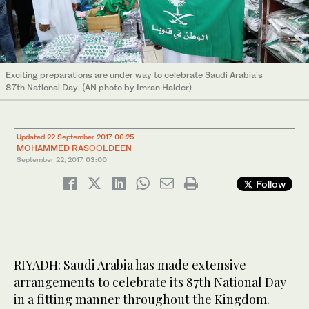
Exciting preparations are under way to celebrate Saudi Arabia’s
87th National Day. (AN photo by Imran Haider)
Updated 22 September 2017 06:25
MOHAMMED RASOOLDEEN
September 22, 2017
03:00
Follow
RIYADH: Saudi Arabia has made extensive
arrangements to celebrate its 87th National Day
in a fitting manner throughout the Kingdom.