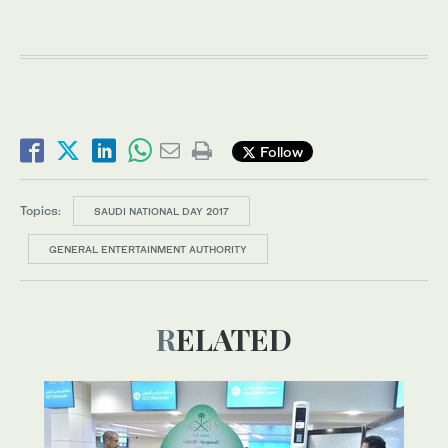
Follow
Topics:
SAUDI NATIONAL DAY 2017
GENERAL ENTERTAINMENT AUTHORITY
RELATED