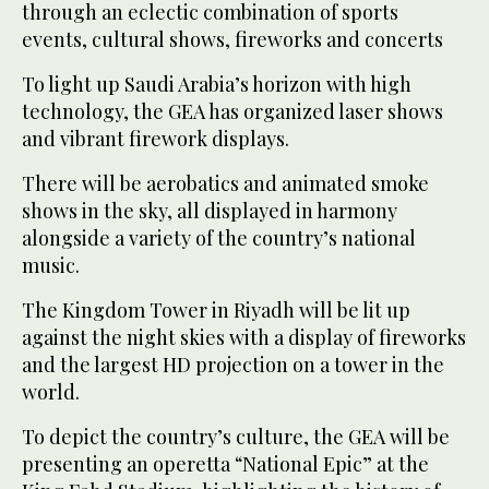
through an eclectic combination of sports
events, cultural shows, fireworks and concerts
To light up Saudi Arabia’s horizon with high
technology, the GEA has organized laser shows
and vibrant firework displays.
There will be aerobatics and animated smoke
shows in the sky, all displayed in harmony
alongside a variety of the country’s national
music.
The Kingdom Tower in Riyadh will be lit up
against the night skies with a display of fireworks
and the largest HD projection on a tower in the
world.
To depict the country’s culture, the GEA will be
presenting an operetta “National Epic” at the