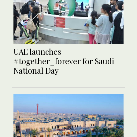
UAE launches
#together_forever for Saudi
National Day