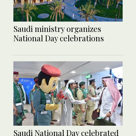
Saudi ministry organizes
National Day celebrations
Saudi National Day celebrated