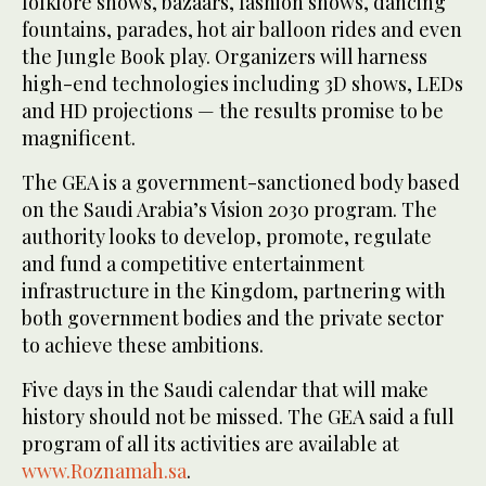
folklore shows, bazaars, fashion shows, dancing
fountains, parades, hot air balloon rides and even
the Jungle Book play. Organizers will harness
high-end technologies including 3D shows, LEDs
and HD projections — the results promise to be
magnificent.
The GEA is a government-sanctioned body based
on the Saudi Arabia’s Vision 2030 program. The
authority looks to develop, promote, regulate
and fund a competitive entertainment
infrastructure in the Kingdom, partnering with
both government bodies and the private sector
to achieve these ambitions.
Five days in the Saudi calendar that will make
history should not be missed. The GEA said a full
program of all its activities are available at
www.Roznamah.sa
.