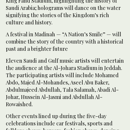
King Fahd Stadium, highlighting the history of
Saudi Arabia; holograms will dance on the water
signifying the stories of the Kingdom’s rich
culture and history.
A festival in Madinah — “A Nation’s Smile” — will
combine the story of the country with a historical
past and a brighter future
Eleven Saudi and Gulf music artists will entertain
the audience at the Al-Johara Stadium in Jeddah.
The participating artists will include Mohamed
Abdo, Majed Al-Mohandes, Aseel Abu Baker,
Abdulmajeed Abdullah, Tala Salamah, Abadi Al-
Johar, Hussein Al-Jasmi and Abdullah Al-
Rowaished.
Other events lined up during the five-day
celebrations include car festivals, sports and