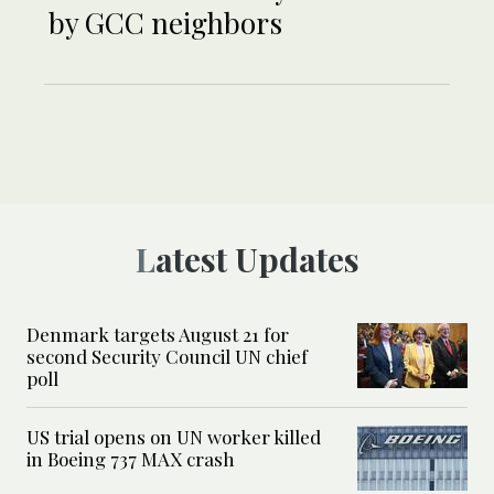
by GCC neighbors
Latest Updates
Denmark targets August 21 for
second Security Council UN chief
poll
US trial opens on UN worker killed
in Boeing 737 MAX crash