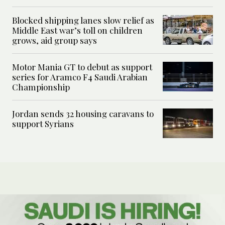
Blocked shipping lanes slow relief as
Middle East war’s toll on children
grows, aid group says
Motor Mania GT to debut as support
series for Aramco F4 Saudi Arabian
Championship
Jordan sends 32 housing caravans to
support Syrians