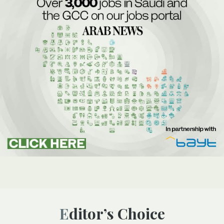
Editor’s Choice