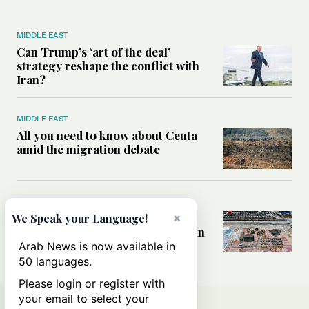
MIDDLE EAST
Can Trump’s ‘art of the deal’
strategy reshape the conflict with
Iran?
MIDDLE EAST
All you need to know about Ceuta
amid the migration debate
MIDDLE EAST
Analysis: How does Hamas’
×
We Speak your Language!
declaration change the equation in
Gaza?
Arab News is now available in
50 languages.
Please login or register with
your email to select your