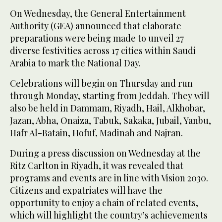
On Wednesday, the General Entertainment
Authority (GEA) announced that elaborate
preparations were being made to unveil 27
diverse festivities across 17 cities within Saudi
Arabia to mark the National Day.
Celebrations will begin on Thursday and run
through Monday, starting from Jeddah. They will
also be held in Dammam, Riyadh, Hail, Alkhobar,
Jazan, Abha, Onaiza, Tabuk, Sakaka, Jubail, Yanbu,
Hafr Al-Batain, Hofuf, Madinah and Najran.
During a press discussion on Wednesday at the
Ritz Carlton in Riyadh, it was revealed that
programs and events are in line with Vision 2030.
Citizens and expatriates will have the
opportunity to enjoy a chain of related events,
which will highlight the country’s achievements