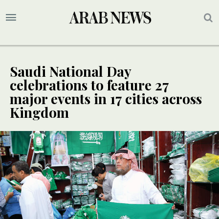
Saudi National Day
celebrations to feature 27
major events in 17 cities across
Kingdom