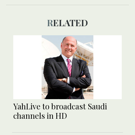
RELATED
YahLive to broadcast Saudi
channels in HD