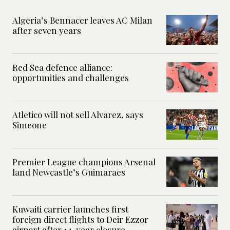
Algeria’s Bennacer leaves AC Milan
after seven years
Red Sea defence alliance:
opportunities and challenges
Atletico will not sell Alvarez, says
Simeone
Premier League champions Arsenal
land Newcastle’s Guimaraes
Kuwaiti carrier launches first
foreign direct flights to Deir Ezzor
airport after 14-year closure