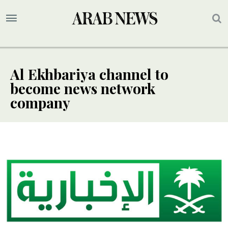
Al Ekhbariya channel to
become news network
company