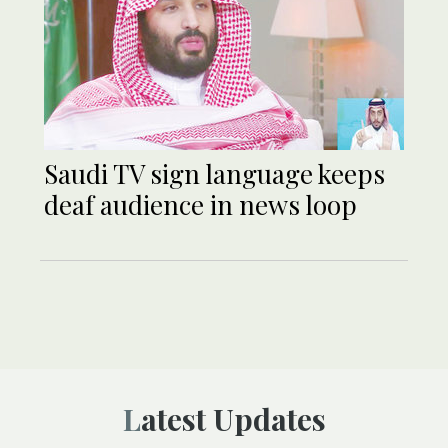
Saudi TV sign language keeps
deaf audience in news loop
Latest Updates