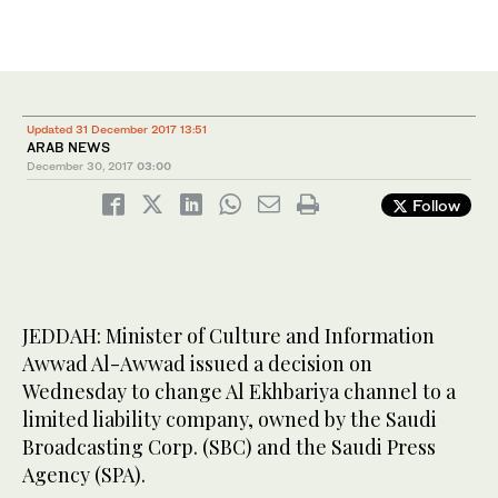
Updated 31 December 2017 13:51
ARAB NEWS
December 30, 2017
03:00
Follow
JEDDAH: Minister of Culture and Information
Awwad Al-Awwad issued a decision on
Wednesday to change Al Ekhbariya channel to a
limited liability company, owned by the Saudi
Broadcasting Corp. (SBC) and the Saudi Press
Agency (SPA).