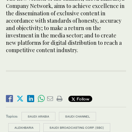
Company Network, aims to achieve excellence in
the dissemination of exclusive content in
accordance with standards of honesty, accuracy
and objectivity; to make a return on the
investment in the media sector; and to create
new platforms for digital distribution to reach a
competitive content industry.
Follow
Topics:
SAUDI ARABIA
SAUDI CHANNEL
ALEKHBARIA
SAUDI BROADCASTING CORP. (SBC)