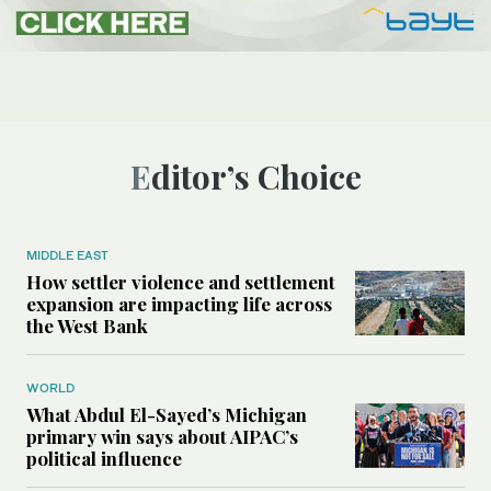
Editor’s Choice
MIDDLE EAST
How settler violence and settlement
expansion are impacting life across
the West Bank
WORLD
What Abdul El-Sayed’s Michigan
primary win says about AIPAC’s
political influence