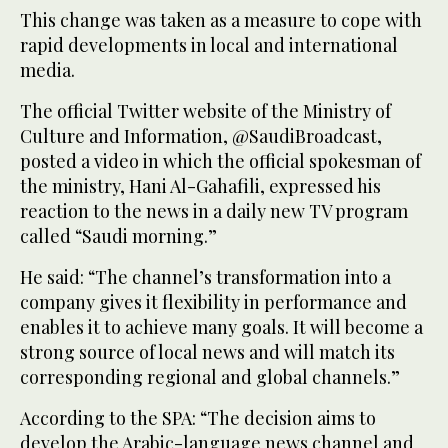
This change was taken as a measure to cope with
rapid developments in local and international
media.
The official Twitter website of the Ministry of
Culture and Information, @SaudiBroadcast,
posted a video in which the official spokesman of
the ministry, Hani Al-Gahafili, expressed his
reaction to the news in a daily new TV program
called “Saudi morning.”
He said: “The channel’s transformation into a
company gives it flexibility in performance and
enables it to achieve many goals. It will become a
strong source of local news and will match its
corresponding regional and global channels.”
According to the SPA: “The decision aims to
develop the Arabic-language news channel and