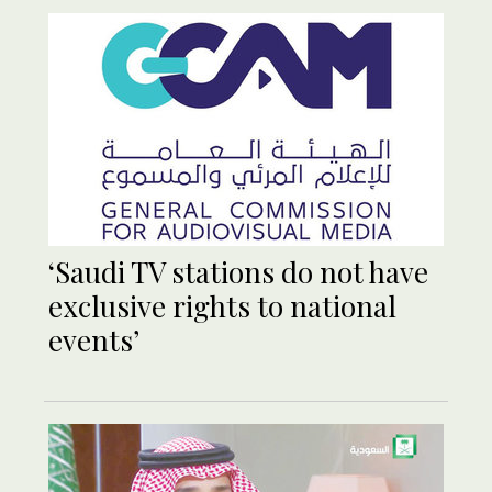
‘Saudi TV stations do not have
exclusive rights to national
events’