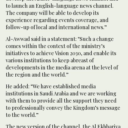
to launch an English-language news channel.
The company will be able to develop its
experience regarding events coverage, and
follow-up of local and international news.”
Al-Awwad said in a statement: “Such a change
comes within the context of the ministry’s
initiatives to achieve Vision 2030, and enable its
various institutions to keep abreast of
developments in the media arena at the level of
the region and the world.”
He added: “We have established media
institutions in Saudi Arabia and we are working
with them to provide all the support they need
to professionally convey the Kingdom’s message
to the world.”
The new version of the channel, the Al Ekhbariya