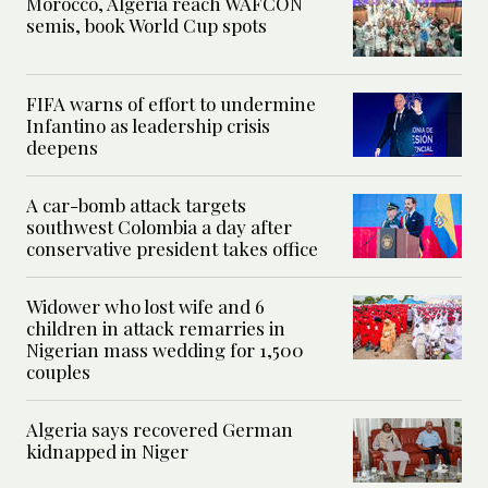
Morocco, Algeria reach WAFCON
semis, book World Cup spots
FIFA warns of effort to undermine
Infantino as leadership crisis
deepens
A car-bomb attack targets
southwest Colombia a day after
conservative president takes office
Widower who lost wife and 6
children in attack remarries in
Nigerian mass wedding for 1,500
couples
Algeria says recovered German
kidnapped in Niger