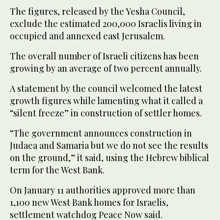
The figures, released by the Yesha Council,
exclude the estimated 200,000 Israelis living in
occupied and annexed east Jerusalem.
The overall number of Israeli citizens has been
growing by an average of two percent annually.
A statement by the council welcomed the latest
growth figures while lamenting what it called a
“silent freeze” in construction of settler homes.
“The government announces construction in
Judaea and Samaria but we do not see the results
on the ground,” it said, using the Hebrew biblical
term for the West Bank.
On January 11 authorities approved more than
1,100 new West Bank homes for Israelis,
settlement watchdog Peace Now said.