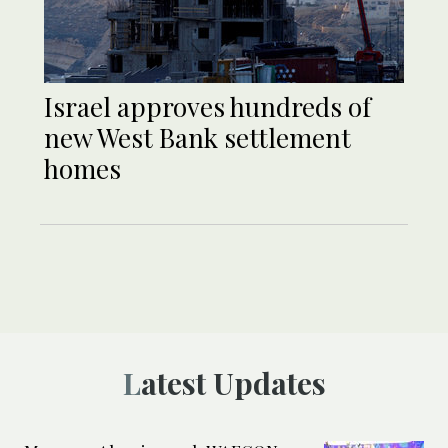
Israel approves hundreds of
new West Bank settlement
homes
Latest Updates