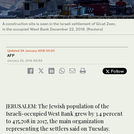
A construction site is seen in the Israeli settlement of Givat Zeev,
in the occupied West Bank December 22, 2016. (Reuters)
Updated 24 January 2018 00:30
AFP
January 23, 2018
20:32
Follow
JERUSALEM: The Jewish population of the
Israeli-occupied West Bank grew by 3.4 percent
to 435,708 in 2017, the main organization
representing the settlers said on Tuesday.