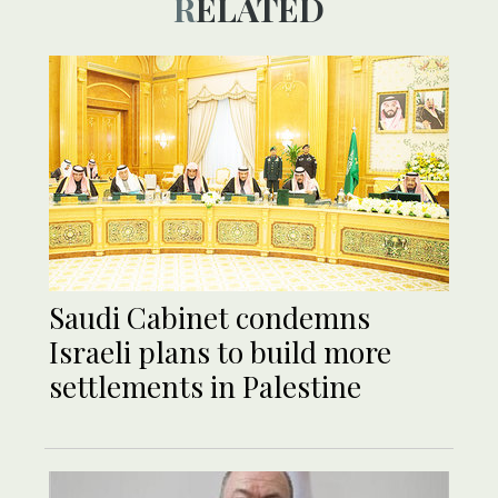
RELATED
Saudi Cabinet condemns
Israeli plans to build more
settlements in Palestine