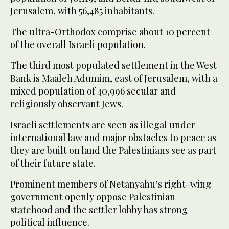
Jerusalem, with 56,485 inhabitants.
The ultra-Orthodox comprise about 10 percent
of the overall Israeli population.
The third most populated settlement in the West
Bank is Maaleh Adumim, east of Jerusalem, with a
mixed population of 40,996 secular and
religiously observant Jews.
Israeli settlements are seen as illegal under
international law and major obstacles to peace as
they are built on land the Palestinians see as part
of their future state.
Prominent members of Netanyahu’s right-wing
government openly oppose Palestinian
statehood and the settler lobby has strong
political influence.