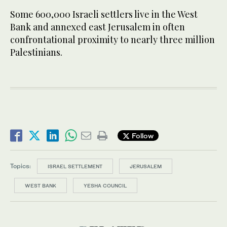
Some 600,000 Israeli settlers live in the West
Bank and annexed east Jerusalem in often
confrontational proximity to nearly three million
Palestinians.
Follow
Topics:
ISRAEL SETTLEMENT
JERUSALEM
WEST BANK
YESHA COUNCIL