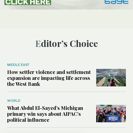
Editor’s Choice
MIDDLE EAST
How settler violence and settlement
expansion are impacting life across
the West Bank
WORLD
What Abdul El-Sayed’s Michigan
primary win says about AIPAC’s
political influence