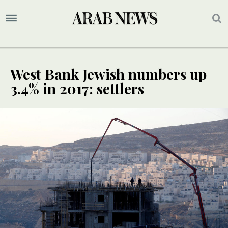
West Bank Jewish numbers up
3.4% in 2017: settlers