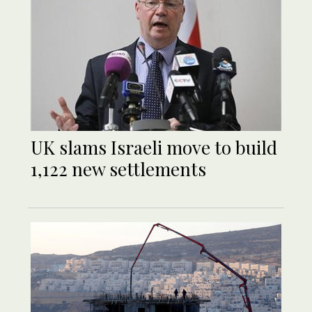
UK slams Israeli move to build
1,122 new settlements