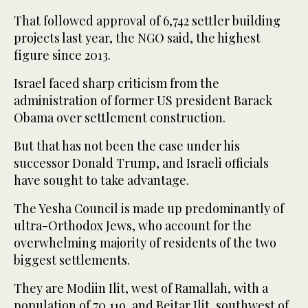
That followed approval of 6,742 settler building
projects last year, the NGO said, the highest
figure since 2013.
Israel faced sharp criticism from the
administration of former US president Barack
Obama over settlement construction.
But that has not been the case under his
successor Donald Trump, and Israeli officials
have sought to take advantage.
The Yesha Council is made up predominantly of
ultra-Orthodox Jews, who account for the
overwhelming majority of residents of the two
biggest settlements.
They are Modiin Ilit, west of Ramallah, with a
population of 70,119, and Beitar Ilit, southwest of