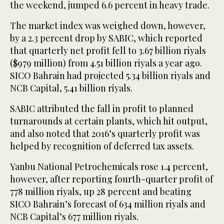
the weekend, jumped 6.6 percent in heavy trade.
The market index was weighed down, however,
by a 2.3 percent drop by SABIC, which reported
that quarterly net profit fell to 3.67 billion riyals
($979 million) from 4.51 billion riyals a year ago.
SICO Bahrain had projected 5.34 billion riyals and
NCB Capital, 5.41 billion riyals.
SABIC attributed the fall in profit to planned
turnarounds at certain plants, which hit output,
and also noted that 2016’s quarterly profit was
helped by recognition of deferred tax assets.
Yanbu National Petrochemicals rose 1.4 percent,
however, after reporting fourth-quarter profit of
778 million riyals, up 28 percent and beating
SICO Bahrain’s forecast of 634 million riyals and
NCB Capital’s 677 million riyals.