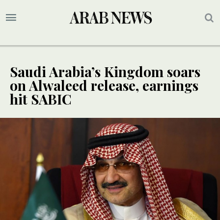
Saudi Arabia’s Kingdom soars
on Alwaleed release, earnings
hit SABIC