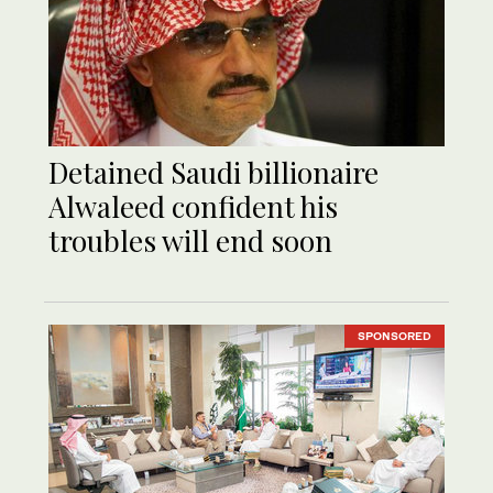
Detained Saudi billionaire
Alwaleed confident his
troubles will end soon
SPONSORED