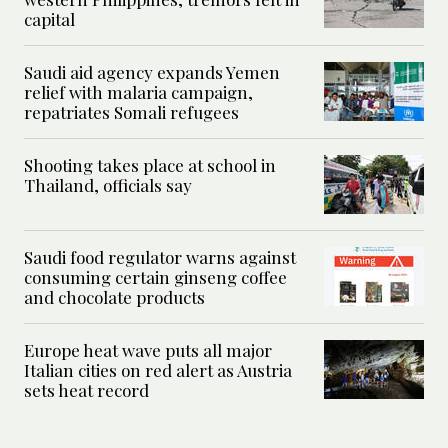
capital
Saudi aid agency expands Yemen
relief with malaria campaign,
repatriates Somali refugees
Shooting takes place at school in
Thailand, officials say
Saudi food regulator warns against
consuming certain ginseng coffee
and chocolate products
Europe heat wave puts all major
Italian cities on red alert as Austria
sets heat record