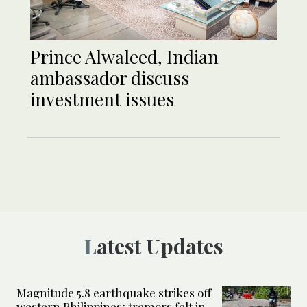
Prince Alwaleed, Indian
ambassador discuss
investment issues
Latest Updates
Magnitude 5.8 earthquake strikes off
western Philippines; tremors felt in