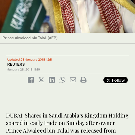
Prince Alwaleed bin Talal. (AFP)
Updated 28 January 2018 12:11
REUTERS
January 28, 2018
11:19
Follow
DUBAI: Shares in Saudi Arabia’s Kingdom Holding
soared in early trade on Sunday after owner
Prince Alwaleed bin Talal was released from