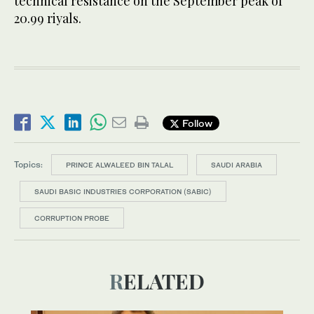
technical resistance on the September peak of
20.99 riyals.
Follow
Topics:
PRINCE ALWALEED BIN TALAL
SAUDI ARABIA
SAUDI BASIC INDUSTRIES CORPORATION (SABIC)
CORRUPTION PROBE
RELATED