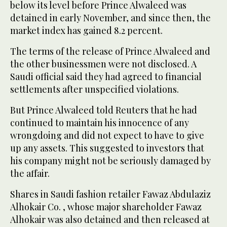
below its level before Prince Alwaleed was
detained in early November, and since then, the
market index has gained 8.2 percent.
The terms of the release of Prince Alwaleed and
the other businessmen were not disclosed. A
Saudi official said they had agreed to financial
settlements after unspecified violations.
But Prince Alwaleed told Reuters that he had
continued to maintain his innocence of any
wrongdoing and did not expect to have to give
up any assets. This suggested to investors that
his company might not be seriously damaged by
the affair.
Shares in Saudi fashion retailer Fawaz Abdulaziz
Alhokair Co. , whose major shareholder Fawaz
Alhokair was also detained and then released at