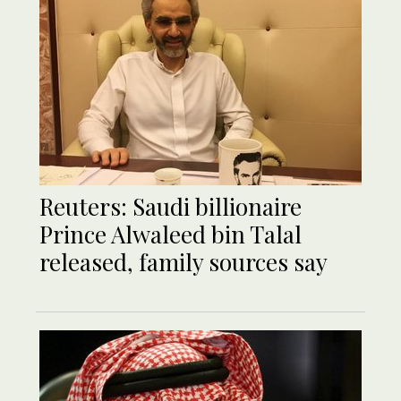
Reuters: Saudi billionaire
Prince Alwaleed bin Talal
released, family sources say