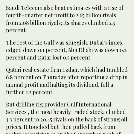
Saudi Telecom also beat estimates with a rise of
fourth-quarter net profit to 2.65 billion riyals
from 2.08 billion riyals; its shares climbed 2.5
percent.
The rest of the Gulf was sluggish. Dubai’s index
edged down 0.1 percent, Abu Dhabi was down 0.2
percent and Qatar lost 0.5 percent.
Qatari real estate firm Ezdan, which had tumbled
6.8 percent on Thursday after reporting a drop in
annual profit and halting its dividend, fell a
further 2.2 percent.
But drilling rig provider Gulf International
Services , the most heavily traded stock, climbed
3.3 percent to 20.45 riyals on the back of strong oil
prices. It touched but then pulled back from