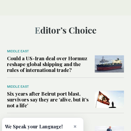
Editor’s Choice
MIDDLE EAST
Could a US-Iran deal over Hormuz
reshape global shipping and the
rules of international trade?
MIDDLE EAST
Six years after Beirut port blast,
survivors say they are ‘alive, but it’s
not a life’
MIDDLE EAST
×
We Speak your Language!
Can Trump’s ‘art of the deal’