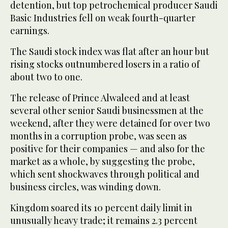
detention, but top petrochemical producer Saudi
Basic Industries fell on weak fourth-quarter
earnings.
The Saudi stock index was flat after an hour but
rising stocks outnumbered losers in a ratio of
about two to one.
The release of Prince Alwaleed and at least
several other senior Saudi businessmen at the
weekend, after they were detained for over two
months in a corruption probe, was seen as
positive for their companies — and also for the
market as a whole, by suggesting the probe,
which sent shockwaves through political and
business circles, was winding down.
Kingdom soared its 10 percent daily limit in
unusually heavy trade; it remains 2.3 percent