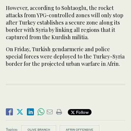
However, according to Sohtaoglu, the rocket
attacks from YPG-controlled zones will only stop
after Turkey establishes a secure zone along its
border with Syria by linking all regions that it
captured from the Kurdish militia.
On Friday, Turkish gendarmerie and police
special forces were deployed to the Turkey-Syria
border for the projected urban warfare in Afrin.
Follow
Topics:
OLIVE BRANCH
AFRIN OFFENSIVE