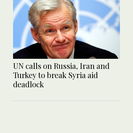
UN calls on Russia, Iran and
Turkey to break Syria aid
deadlock