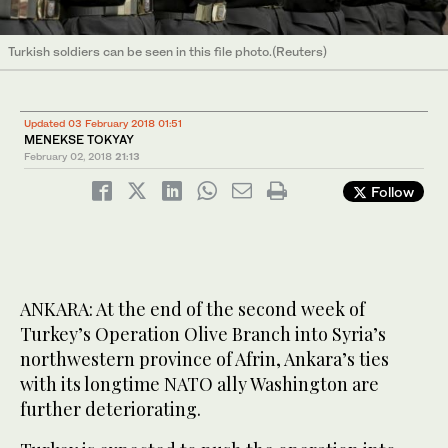
Turkish soldiers can be seen in this file photo.(Reuters)
Updated 03 February 2018 01:51
MENEKSE TOKYAY
February 02, 2018
21:13
Follow
ANKARA: At the end of the second week of
Turkey’s Operation Olive Branch into Syria’s
northwestern province of Afrin, Ankara’s ties
with its longtime NATO ally Washington are
further deteriorating.