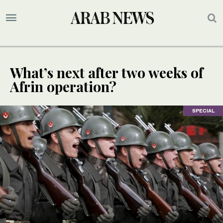
What’s next after two weeks of
Afrin operation?
SPECIAL