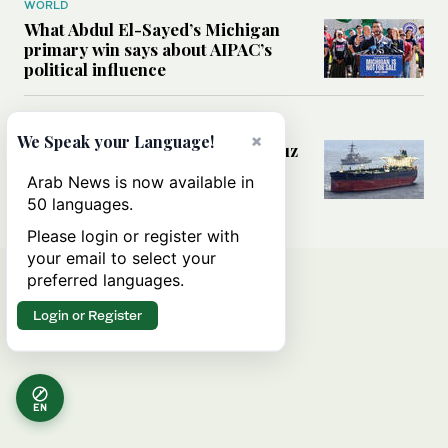
WORLD
What Abdul El-Sayed’s Michigan
primary win says about AIPAC’s
political influence
MIDDLE EAST
×
We Speak your Language!
Could a US-Iran deal over Hormuz
reshape global shipping and the
Arab News is now available in
rules of international trade?
50 languages.
Please login or register with
your email to select your
preferred languages.
Login or Register
EN