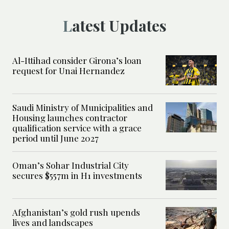
Latest Updates
Al-Ittihad consider Girona’s loan
request for Unai Hernandez
Saudi Ministry of Municipalities and
Housing launches contractor
qualification service with a grace
period until June 2027
Oman’s Sohar Industrial City
secures $557m in H1 investments
Afghanistan’s gold rush upends
lives and landscapes