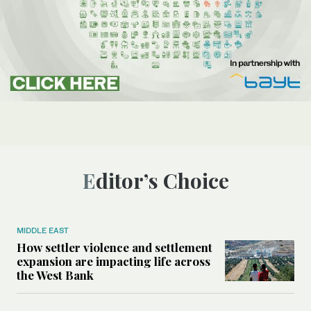
Editor’s Choice
MIDDLE EAST
How settler violence and settlement
expansion are impacting life across
the West Bank