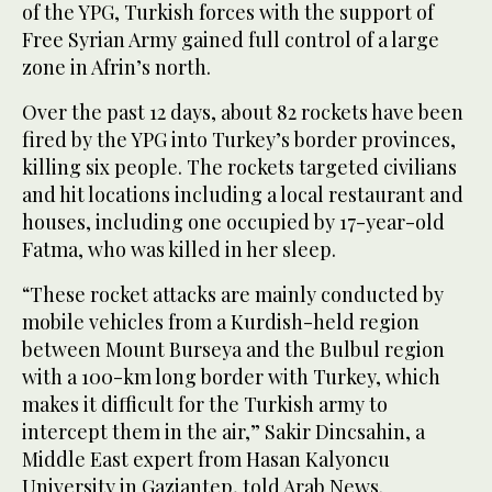
of the YPG, Turkish forces with the support of
Free Syrian Army gained full control of a large
zone in Afrin’s north.
Over the past 12 days, about 82 rockets have been
fired by the YPG into Turkey’s border provinces,
killing six people. The rockets targeted civilians
and hit locations including a local restaurant and
houses, including one occupied by 17-year-old
Fatma, who was killed in her sleep.
“These rocket attacks are mainly conducted by
mobile vehicles from a Kurdish-held region
between Mount Burseya and the Bulbul region
with a 100-km long border with Turkey, which
makes it difficult for the Turkish army to
intercept them in the air,” Sakir Dincsahin, a
Middle East expert from Hasan Kalyoncu
University in Gaziantep, told Arab News.