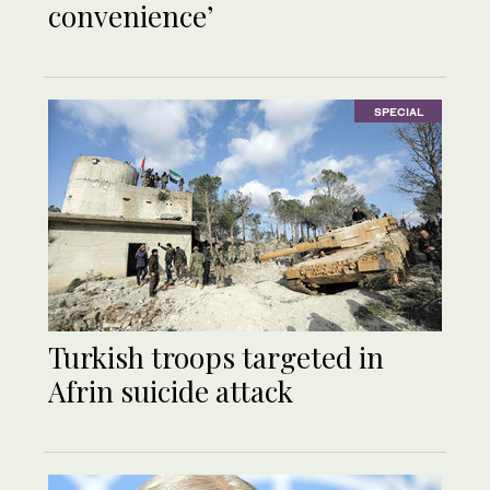
convenience’
SPECIAL
Turkish troops targeted in
Afrin suicide attack