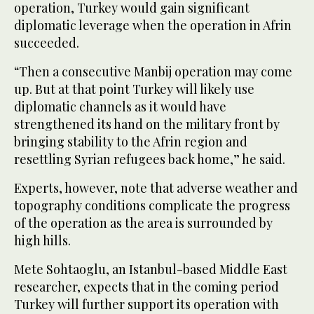
operation, Turkey would gain significant
diplomatic leverage when the operation in Afrin
succeeded.
“Then a consecutive Manbij operation may come
up. But at that point Turkey will likely use
diplomatic channels as it would have
strengthened its hand on the military front by
bringing stability to the Afrin region and
resettling Syrian refugees back home,” he said.
Experts, however, note that adverse weather and
topography conditions complicate the progress
of the operation as the area is surrounded by
high hills.
Mete Sohtaoglu, an Istanbul-based Middle East
researcher, expects that in the coming period
Turkey will further support its operation with