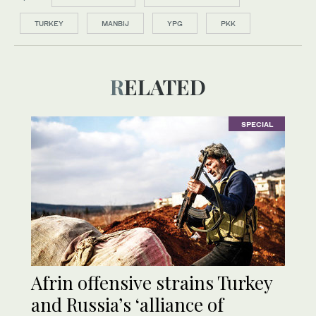
TURKEY
MANBIJ
YPG
PKK
RELATED
SPECIAL
Afrin offensive strains Turkey
and Russia’s ‘alliance of