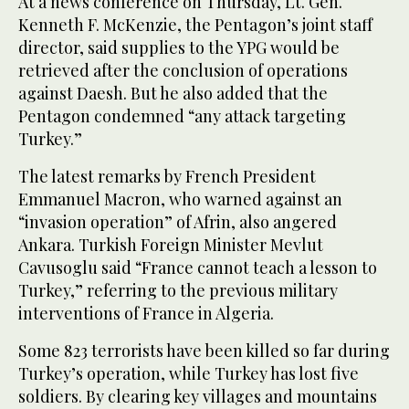
At a news conference on Thursday, Lt. Gen.
Kenneth F. McKenzie, the Pentagon’s joint staff
director, said supplies to the YPG would be
retrieved after the conclusion of operations
against Daesh. But he also added that the
Pentagon condemned “any attack targeting
Turkey.”
The latest remarks by French President
Emmanuel Macron, who warned against an
“invasion operation” of Afrin, also angered
Ankara. Turkish Foreign Minister Mevlut
Cavusoglu said “France cannot teach a lesson to
Turkey,” referring to the previous military
interventions of France in Algeria.
Some 823 terrorists have been killed so far during
Turkey’s operation, while Turkey has lost five
soldiers. By clearing key villages and mountains