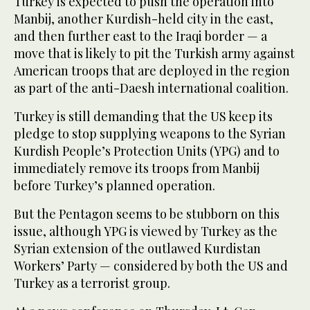
Turkey is expected to push the operation into
Manbij, another Kurdish-held city in the east,
and then further east to the Iraqi border — a
move that is likely to pit the Turkish army against
American troops that are deployed in the region
as part of the anti-Daesh international coalition.
Turkey is still demanding that the US keep its
pledge to stop supplying weapons to the Syrian
Kurdish People’s Protection Units (YPG) and to
immediately remove its troops from Manbij
before Turkey’s planned operation.
But the Pentagon seems to be stubborn on this
issue, although YPG is viewed by Turkey as the
Syrian extension of the outlawed Kurdistan
Workers’ Party — considered by both the US and
Turkey as a terrorist group.