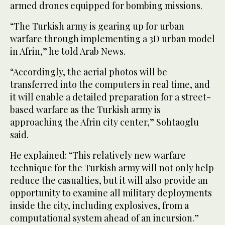
armed drones equipped for bombing missions.
“The Turkish army is gearing up for urban
warfare through implementing a 3D urban model
in Afrin,” he told Arab News.
“Accordingly, the aerial photos will be
transferred into the computers in real time, and
it will enable a detailed preparation for a street-
based warfare as the Turkish army is
approaching the Afrin city center,” Sohtaoglu
said.
He explained: “This relatively new warfare
technique for the Turkish army will not only help
reduce the casualties, but it will also provide an
opportunity to examine all military deployments
inside the city, including explosives, from a
computational system ahead of an incursion.”