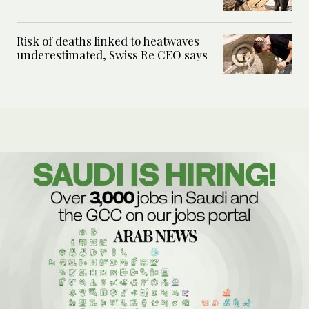
Risk of deaths linked to heatwaves
underestimated, Swiss Re CEO says