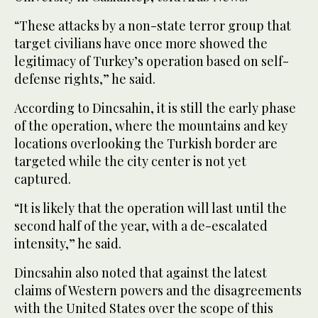
“These attacks by a non-state terror group that
target civilians have once more showed the
legitimacy of Turkey’s operation based on self-
defense rights,” he said.
According to Dincsahin, it is still the early phase
of the operation, where the mountains and key
locations overlooking the Turkish border are
targeted while the city center is not yet
captured.
“It is likely that the operation will last until the
second half of the year, with a de-escalated
intensity,” he said.
Dincsahin also noted that against the latest
claims of Western powers and the disagreements
with the United States over the scope of this