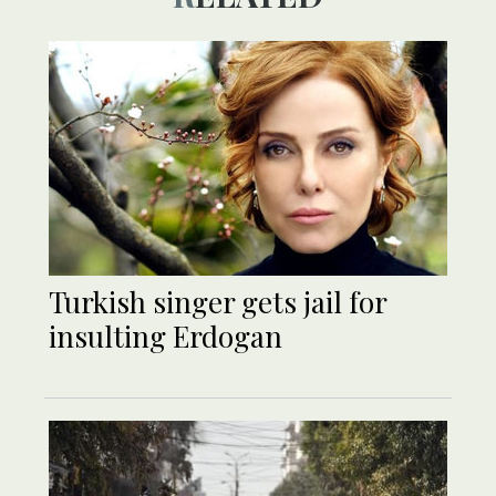
Turkish singer gets jail for
insulting Erdogan