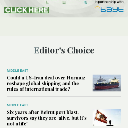
Editor’s Choice
MIDDLE EAST
Could a US-Iran deal over Hormuz
reshape global shipping and the
rules of international trade?
MIDDLE EAST
Six years after Beirut port blast,
survivors say they are ‘alive, but it’s
not a life’