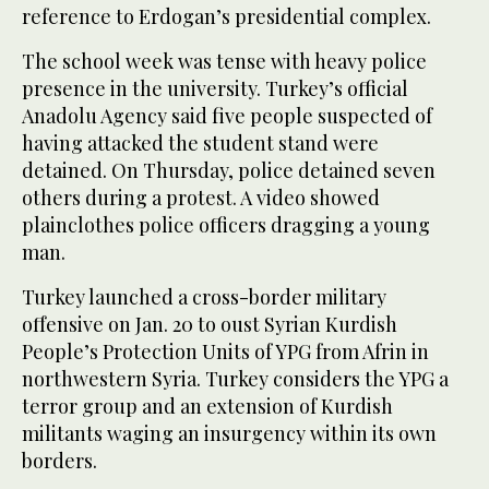
reference to Erdogan’s presidential complex.
The school week was tense with heavy police
presence in the university. Turkey’s official
Anadolu Agency said five people suspected of
having attacked the student stand were
detained. On Thursday, police detained seven
others during a protest. A video showed
plainclothes police officers dragging a young
man.
Turkey launched a cross-border military
offensive on Jan. 20 to oust Syrian Kurdish
People’s Protection Units of YPG from Afrin in
northwestern Syria. Turkey considers the YPG a
terror group and an extension of Kurdish
militants waging an insurgency within its own
borders.