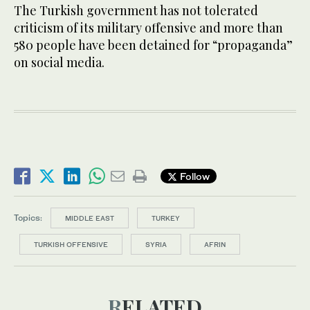
The Turkish government has not tolerated
criticism of its military offensive and more than
580 people have been detained for “propaganda”
on social media.
Follow
Topics:
MIDDLE EAST
TURKEY
TURKISH OFFENSIVE
SYRIA
AFRIN
RELATED