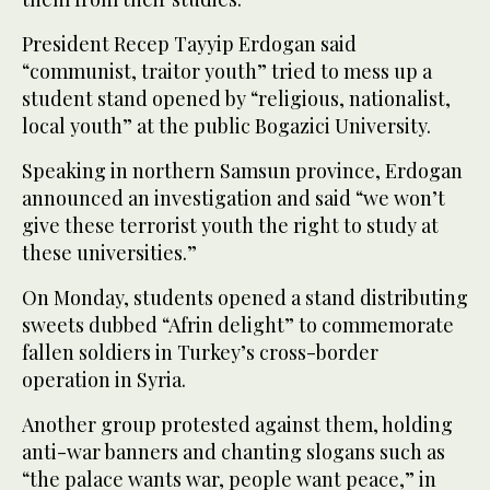
President Recep Tayyip Erdogan said
“communist, traitor youth” tried to mess up a
student stand opened by “religious, nationalist,
local youth” at the public Bogazici University.
Speaking in northern Samsun province, Erdogan
announced an investigation and said “we won’t
give these terrorist youth the right to study at
these universities.”
On Monday, students opened a stand distributing
sweets dubbed “Afrin delight” to commemorate
fallen soldiers in Turkey’s cross-border
operation in Syria.
Another group protested against them, holding
anti-war banners and chanting slogans such as
“the palace wants war, people want peace,” in