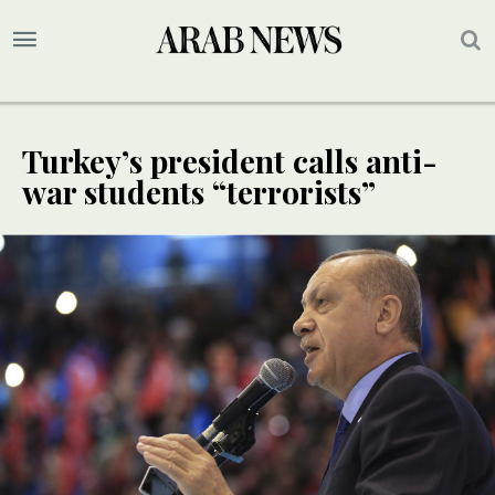
Turkey’s president calls anti-
war students “terrorists”