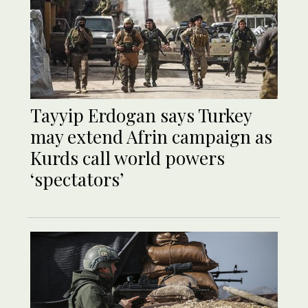
Tayyip Erdogan says Turkey
may extend Afrin campaign as
Kurds call world powers
‘spectators’