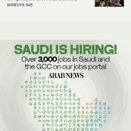
sources say