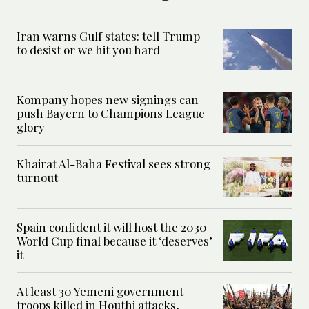
Iran warns Gulf states: tell Trump
to desist or we hit you hard
Kompany hopes new signings can
push Bayern to Champions League
glory
Khairat Al-Baha Festival sees strong
turnout
Spain confident it will host the 2030
World Cup final because it ‘deserves’
it
At least 30 Yemeni government
troops killed in Houthi attacks,