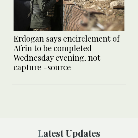
Erdogan says encirclement of
Afrin to be completed
Wednesday evening, not
capture -source
Latest Updates