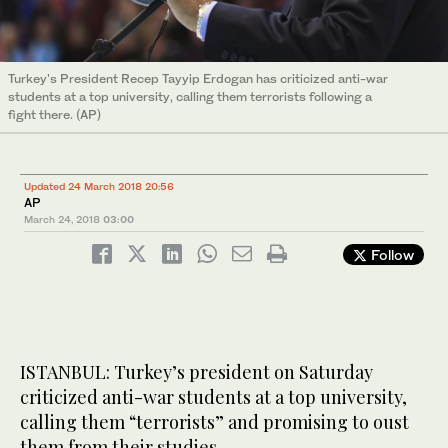
Turkey's President Recep Tayyip Erdogan has criticized anti-war
students at a top university, calling them terrorists following a
fight there. (AP)
Updated 24 March 2018 20:56
AP
March 24, 2018
03:00
Follow
ISTANBUL: Turkey’s president on Saturday
criticized anti-war students at a top university,
calling them “terrorists” and promising to oust
them from their studies.