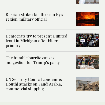
Russian strikes kill three in Kyiv
region: military official
Democrats try to present a united
front in Michigan after bitter
primary
The humble burrito causes
indigestion for Trump’s party
UN Security Council condemns
Houthi attacks on Saudi Arabia,
commercial shipping