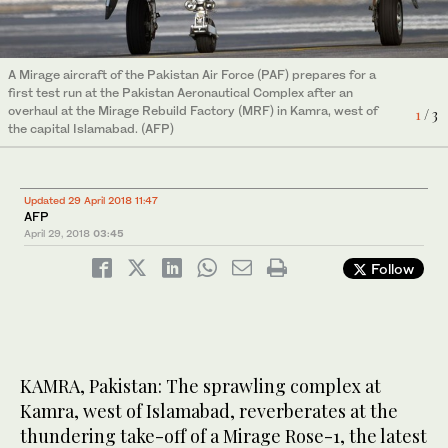
In this file photo, technicians work on a Mirage aircraft during a
A Mirage aircraft of the Pakistan Air Force (PAF) prepares for a
full overhaul by the Pakistan Air Force (PAF) at the Mirage
In this file photo, technicians work on a Mirage aircraft during a
first test run at the Pakistan Aeronautical Complex after an
Rebuild Factory (MRF) in Kamra, west of the capital Islamabad
3
/ 3
full overhaul by the Pakistan Air Force (PAF) at the Mirage
overhaul at the Mirage Rebuild Factory (MRF) in Kamra, west of
on Dec.27, 2017. (AFP)
1
/ 3
Rebuild Factory (MRF) in Kamra, west of the capital Islamabad
2
/ 3
the capital Islamabad. (AFP)
on Dec.27, 2017. (AFP)
Updated 29 April 2018 11:47
AFP
April 29, 2018
03:45
Follow
KAMRA, Pakistan: The sprawling complex at
Kamra, west of Islamabad, reverberates at the
thundering take-off of a Mirage Rose-1, the latest