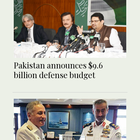
Pakistan announces $9.6
billion defense budget