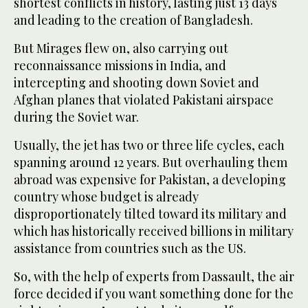
shortest conflicts in history, lasting just 13 days
and leading to the creation of Bangladesh.
But Mirages flew on, also carrying out
reconnaissance missions in India, and
intercepting and shooting down Soviet and
Afghan planes that violated Pakistani airspace
during the Soviet war.
Usually, the jet has two or three life cycles, each
spanning around 12 years. But overhauling them
abroad was expensive for Pakistan, a developing
country whose budget is already
disproportionately tilted toward its military and
which has historically received billions in military
assistance from countries such as the US.
So, with the help of experts from Dassault, the air
force decided if you want something done for the