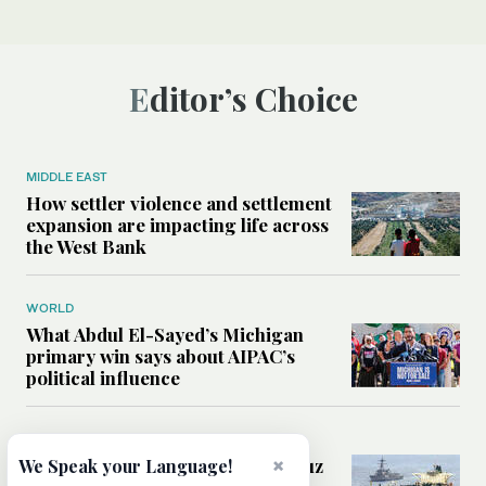
Editor’s Choice
MIDDLE EAST
How settler violence and settlement
expansion are impacting life across
the West Bank
WORLD
What Abdul El-Sayed’s Michigan
primary win says about AIPAC’s
political influence
MIDDLE EAST
×
Could a US-Iran deal over Hormuz
We Speak your Language!