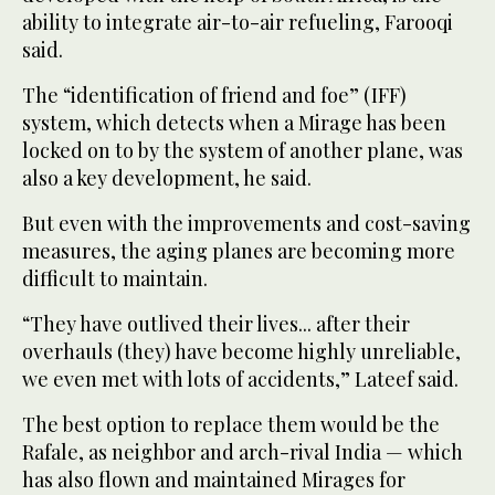
ability to integrate air-to-air refueling, Farooqi
said.
The “identification of friend and foe” (IFF)
system, which detects when a Mirage has been
locked on to by the system of another plane, was
also a key development, he said.
But even with the improvements and cost-saving
measures, the aging planes are becoming more
difficult to maintain.
“They have outlived their lives... after their
overhauls (they) have become highly unreliable,
we even met with lots of accidents,” Lateef said.
The best option to replace them would be the
Rafale, as neighbor and arch-rival India — which
has also flown and maintained Mirages for