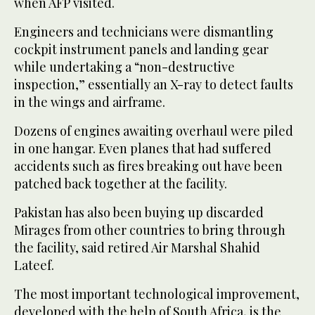
when AFP visited.
Engineers and technicians were dismantling
cockpit instrument panels and landing gear
while undertaking a “non-destructive
inspection,” essentially an X-ray to detect faults
in the wings and airframe.
Dozens of engines awaiting overhaul were piled
in one hangar. Even planes that had suffered
accidents such as fires breaking out have been
patched back together at the facility.
Pakistan has also been buying up discarded
Mirages from other countries to bring through
the facility, said retired Air Marshal Shahid
Lateef.
The most important technological improvement,
developed with the help of South Africa, is the