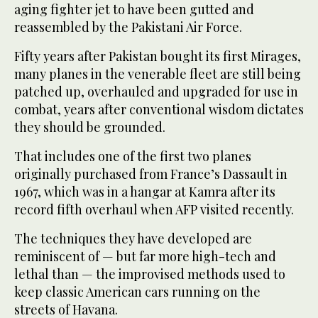
aging fighter jet to have been gutted and
reassembled by the Pakistani Air Force.
Fifty years after Pakistan bought its first Mirages,
many planes in the venerable fleet are still being
patched up, overhauled and upgraded for use in
combat, years after conventional wisdom dictates
they should be grounded.
That includes one of the first two planes
originally purchased from France’s Dassault in
1967, which was in a hangar at Kamra after its
record fifth overhaul when AFP visited recently.
The techniques they have developed are
reminiscent of — but far more high-tech and
lethal than — the improvised methods used to
keep classic American cars running on the
streets of Havana.