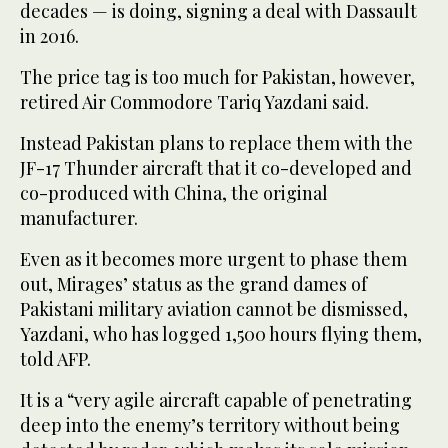
decades — is doing, signing a deal with Dassault
in 2016.
The price tag is too much for Pakistan, however,
retired Air Commodore Tariq Yazdani said.
Instead Pakistan plans to replace them with the
JF-17 Thunder aircraft that it co-developed and
co-produced with China, the original
manufacturer.
Even as it becomes more urgent to phase them
out, Mirages’ status as the grand dames of
Pakistani military aviation cannot be dismissed,
Yazdani, who has logged 1,500 hours flying them,
told AFP.
It is a “very agile aircraft capable of penetrating
deep into the enemy’s territory without being