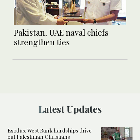
Pakistan, UAE naval chiefs
strengthen ties
Latest Updates
Exodus: West Bank hardships drive
out Palestinian Christians