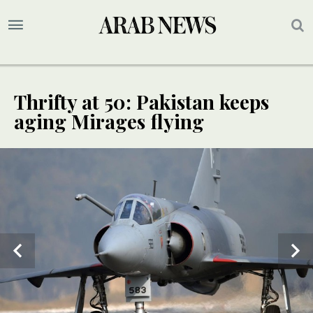
Thrifty at 50: Pakistan keeps
aging Mirages flying