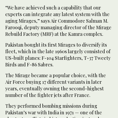
“We have achieved such a capability that our
experts can integrate any latest system with the
aging Mirages,” says Air Commodore Salman M.
Farooqi, deputy managing director of the Mirage
Rebuild Factory (MRF) at the Kamra complex.
Pakistan bought its first Mirages to diversify its
fleet, which in the late 1960s largely consisted of
US-built planes: F-104 Starfighters, T-37 Tweety
Birds and F-86 Sabres.
The Mirage became a popular choice, with the
Air Force buying 17 different variants in later
years, eventually owning the second-highest
number of the fighter jets after France.
They performed bombing missions during
Pakistan’s war with India in 1971 — one of the