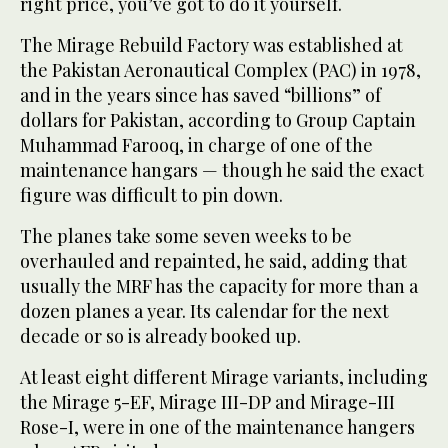
right price, you’ve got to do it yourself.
The Mirage Rebuild Factory was established at
the Pakistan Aeronautical Complex (PAC) in 1978,
and in the years since has saved “billions” of
dollars for Pakistan, according to Group Captain
Muhammad Farooq, in charge of one of the
maintenance hangars — though he said the exact
figure was difficult to pin down.
The planes take some seven weeks to be
overhauled and repainted, he said, adding that
usually the MRF has the capacity for more than a
dozen planes a year. Its calendar for the next
decade or so is already booked up.
At least eight different Mirage variants, including
the Mirage 5-EF, Mirage III-DP and Mirage-III
Rose-I, were in one of the maintenance hangers