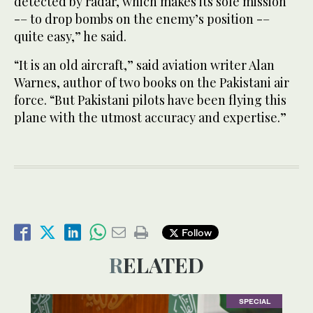
detected by radar, which makes its sole mission
-– to drop bombs on the enemy’s position -–
quite easy,” he said.
“It is an old aircraft,” said aviation writer Alan
Warnes, author of two books on the Pakistani air
force. “But Pakistani pilots have been flying this
plane with the utmost accuracy and expertise.”
Follow
RELATED
SPECIAL