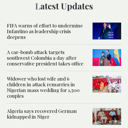
Latest Updates
FIFA warns of effort to undermine
Infantino as leadership crisis
deepens
A car-bomb attack targets
southwest Colombia a day after
conservative president takes office
Widower who lost wife and 6
children in attack remarries in
Nigerian mass wedding for 1,500
couples
Algeria says recovered German
kidnapped in Niger