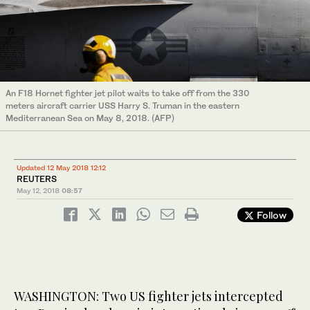
An F18 Hornet fighter jet pilot waits to take off from the 330
meters aircraft carrier USS Harry S. Truman in the eastern
Mediterranean Sea on May 8, 2018. (AFP)
Updated 12 May 2018 12:12
REUTERS
May 12, 2018
08:57
Follow
WASHINGTON: Two US fighter jets intercepted