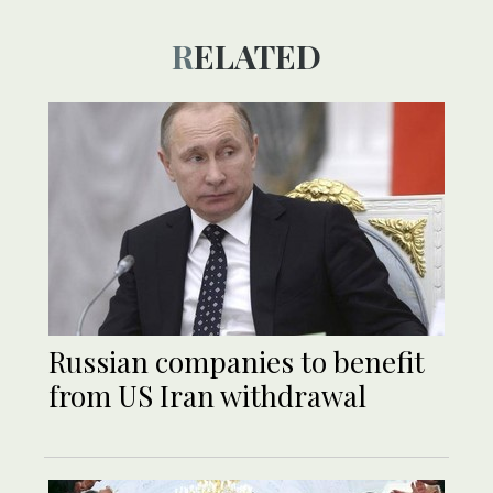
RELATED
Russian companies to benefit
from US Iran withdrawal