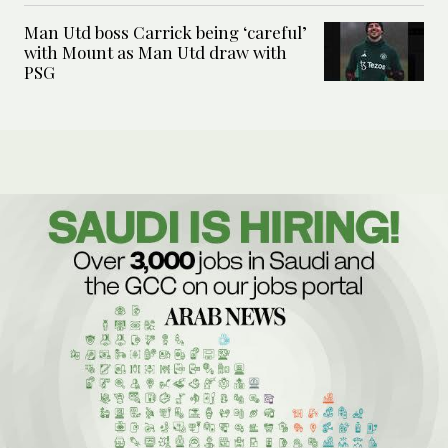
Man Utd boss Carrick being ‘careful’
with Mount as Man Utd draw with
PSG