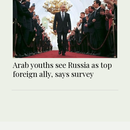
Arab youths see Russia as top
foreign ally, says survey