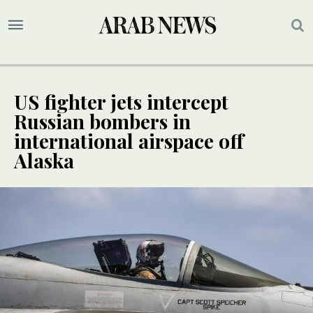
US fighter jets intercept
Russian bombers in
international airspace off
Alaska