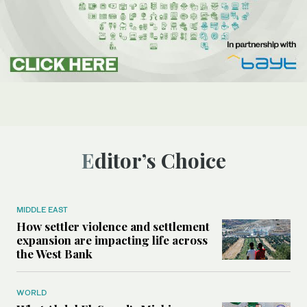
Editor’s Choice
MIDDLE EAST
How settler violence and settlement
expansion are impacting life across
the West Bank
WORLD