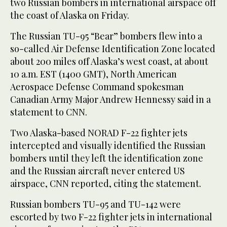
two Russian bombers in international airspace off
the coast of Alaska on Friday.
The Russian TU-95 “Bear” bombers flew into a
so-called Air Defense Identification Zone located
about 200 miles off Alaska’s west coast, at about
10 a.m. EST (1400 GMT), North American
Aerospace Defense Command spokesman
Canadian Army Major Andrew Hennessy said in a
statement to CNN.
Two Alaska-based NORAD F-22 fighter jets
intercepted and visually identified the Russian
bombers until they left the identification zone
and the Russian aircraft never entered US
airspace, CNN reported, citing the statement.
Russian bombers TU-95 and TU-142 were
escorted by two F-22 fighter jets in international