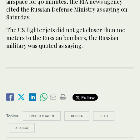
airspace for 40 minutes, the RIA news agency
cited the Russian Defense Ministry as saying on
Saturday.
The US fighter jets did not get closer then 100
meters to the Russian bombers, the Russian
military was quoted as saying.
Follow
Topics:
UNITED STATES
RUSSIA
JETS
ALASKA