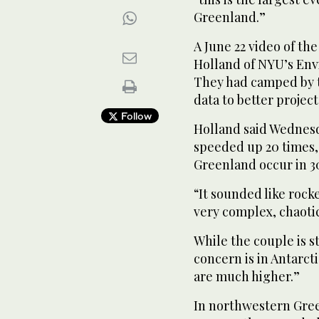
Greenland.”
A June 22 video of the
Holland of NYU’s Env
They had camped by t
data to better projec
Follow
Holland said Wednesd
speeded up 20 times, 
Greenland occur in 3
“It sounded like rocke
very complex, chaotic
While the couple is s
concern is in Antarct
are much higher.”
In northwestern Gree