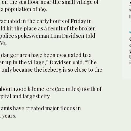
n the sea floor near the small village of
 a population of 169.
vacuated in the early hours of Friday in
ld hit the place as a result of the broken
 police spokeswoman Lina Davidsen told
V2.
e danger area have been evacuated to a
er up in the village,” Davidsen said. “The
nly because the iceberg is so close to the
 about 1,000 kilometers (620 miles) north of
ital and largest city.
amis have created major floods in
 years.