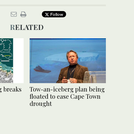
Follow
RELATED
g breaks
Tow-an-iceberg plan being
floated to ease Cape Town
drought