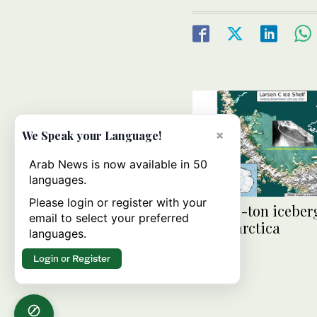
×
We Speak your Language!
Arab News is now available in 50
languages.
Please login or register with your
Trillion-ton iceber
email to select your preferred
off Antarctica
languages.
Login or Register