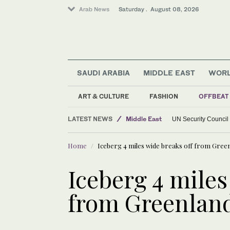
Arab News
Saturday . August 08, 2026
SAUDI ARABIA
MIDDLE EAST
WOR
ART & CULTURE
FASHION
OFFBEAT
World
LATEST NEWS
Middle East
UN Security Council
Home
Iceberg 4 miles wide breaks off from Green
Iceberg 4 miles
from Greenland