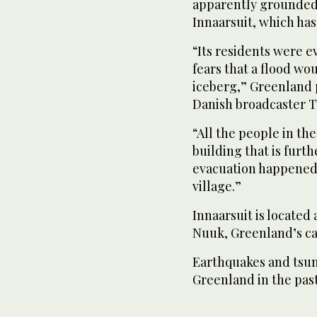
apparently grounded o
Innaarsuit, which has
“Its residents were e
fears that a flood wou
iceberg,” Greenland
Danish broadcaster T
“All the people in th
building that is furth
evacuation happened o
village.”
Innaarsuit is located
Nuuk, Greenland’s cap
Earthquakes and tsun
Greenland in the past