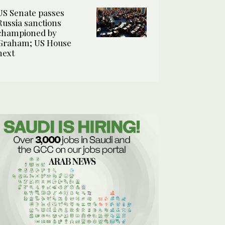
US Senate passes
Russia sanctions
championed by
Graham; US House
next