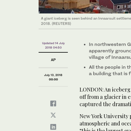
A giant iceberg is seen behind an Innaarsuit settleme
2018. (REUTERS)
Updated 14 July
In northwestern G
2018 04:50
apparently ground
village of Innaarsu
AP
All the people in
a building that is 
July 13, 2018
00:00
LONDON: An iceberg f
off from a glacier in
captured the dramati
New York University 
atmospheric and ocea
“this is the largest e