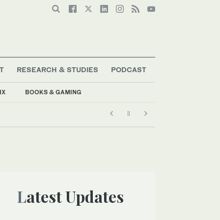
T
RESEARCH & STUDIES
PODCAST
IX
BOOKS & GAMING
Latest Updates