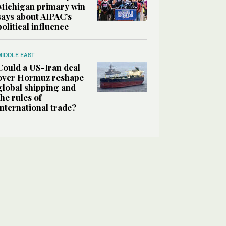
Michigan primary win
says about AIPAC’s
political influence
MIDDLE EAST
Could a US-Iran deal
over Hormuz reshape
global shipping and
the rules of
international trade?