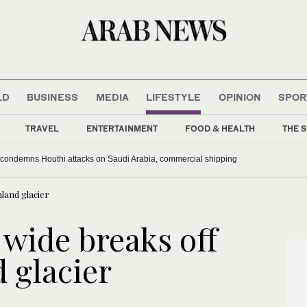
LD
BUSINESS
MEDIA
LIFESTYLE
OPINION
SPOR
TRAVEL
ENTERTAINMENT
FOOD & HEALTH
THE S
 condemns Houthi attacks on Saudi Arabia, commercial shipping
land glacier
 wide breaks off
 glacier