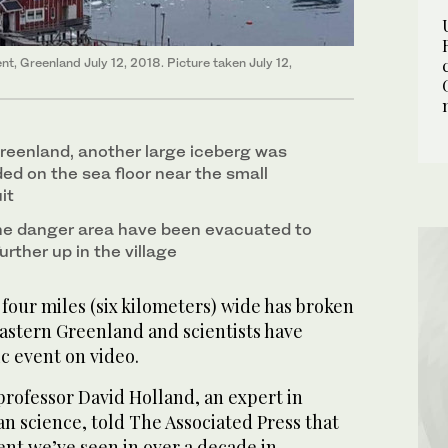
nt, Greenland July 12, 2018. Picture taken July 12,
reenland, another large iceberg was
ed on the sea floor near the small
it
 the danger area have been evacuated to
further up in the village
our miles (six kilometers) wide has broken
 eastern Greenland and scientists have
c event on video.
professor David Holland, an expert in
n science, told The Associated Press that
vent we’ve seen in over a decade in