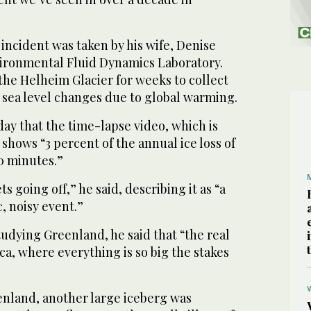
 incident was taken by his wife, Denise
ironmental Fluid Dynamics Laboratory.
he Helheim Glacier for weeks to collect
t sea level changes due to global warming.
ay that the time-lapse video, which is
shows “3 percent of the annual ice loss of
0 minutes.”
ts going off,” he said, describing it as “a
, noisy event.”
tudying Greenland, he said that “the real
ica, where everything is so big the stakes
nland, another large iceberg was