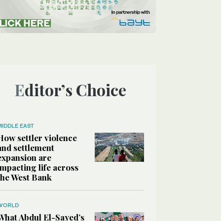
Editor’s Choice
MIDDLE EAST
How settler violence
and settlement
expansion are
impacting life across
the West Bank
WORLD
What Abdul El-Sayed’s