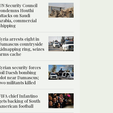
UN Security Council
condemns Houthi
attacks on Saudi
Arabia, commercial
shipping
Syria arrests eight in
Damascus countryside
kidnapping ring, seizes
arms cache
Syrian security forces
foil Daesh bombing
plot near Damascus;
two militants killed
FIFA chief Infantino
gets backing of South
American football