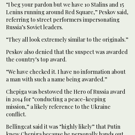
“I beg your pardon but we have 10 Stalins and 15
Lenins running around Red Square,” Peskov said,
referring to street performers impersonating
Russia’s Soviet leaders.
“They all look extremely similar to the originals.”
Peskov also denied that the suspect was awarded
the country’s top award.
“We have checked it. I have no information about
a man with such a name being awarded.”
Chepiga was bestowed the Hero of Russia award
in 2014 for “conducting a peace-keeping
mission,” a likely reference to the Ukraine
conflict.
Bellingcat said it was “highly likely” that Putin
knew Chepiga because he personally hands out