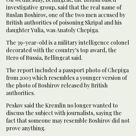
investigative group, said that the real name of
Ruslan Boshirov, one of the two men accused by
British authorities of poisoning Skripal and his
daughter Yulia, was Anatoly Chepiga.
The 39-year-old is a military intelligence colonel
decorated with the country’s top award, the
Hero of Russia, Bellingcat said.
The report included a passport photo of Chepiga
from 2003 which resembles a younger version of
the photo of Boshirov released by British
authorities.
Peskov said the Kremlin no longer wanted to
discuss the subject with journalists, saying the
fact that someone may resemble Boshirov did not
prove anything.