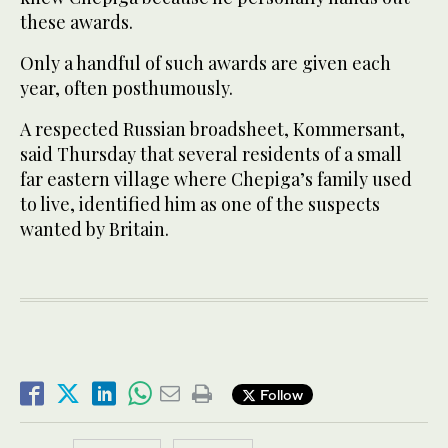
these awards.
Only a handful of such awards are given each
year, often posthumously.
A respected Russian broadsheet, Kommersant,
said Thursday that several residents of a small
far eastern village where Chepiga’s family used
to live, identified him as one of the suspects
wanted by Britain.
Follow