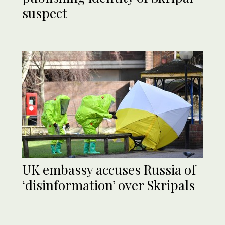
suspect
UK embassy accuses Russia of
‘disinformation’ over Skripals