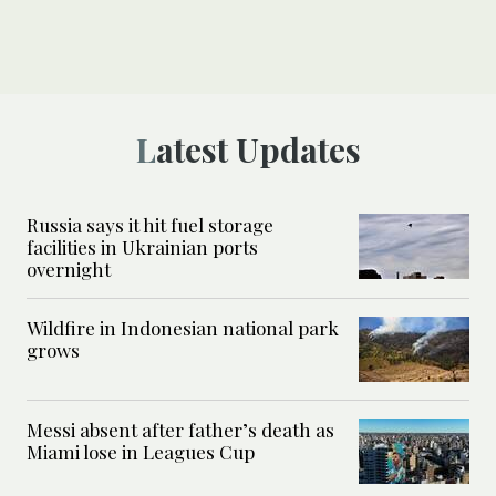
Latest Updates
Russia says it hit fuel storage
facilities in Ukrainian ports
overnight
Wildfire in Indonesian national park
grows
Messi absent after father’s death as
Miami lose in Leagues Cup