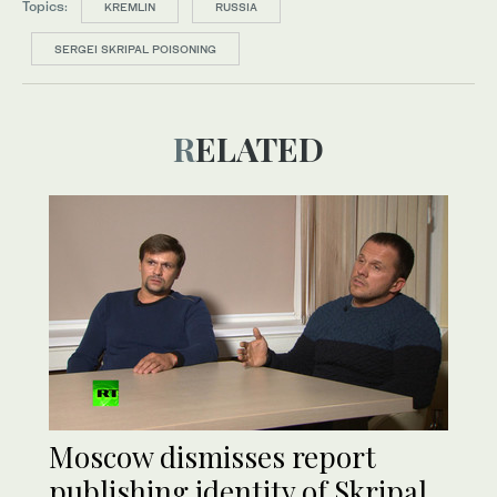
Topics:
KREMLIN
RUSSIA
SERGEI SKRIPAL POISONING
RELATED
Moscow dismisses report
publishing identity of Skripal