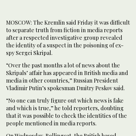
MOSCOW: The Kremlin said Friday it was difficult
to separate truth from fiction in media reports
after a respected investigative group revealed
the identity of a suspect in the poisoning of ex-
spy Sergei Skripal.
“Over the past months a lot of news about the
Skripals’ affair has appeared in British media and
media in other countries,” Russian President
Vladimir Putin’s spokesman Dmitry Peskov said.
“No one can truly figure out which news is fake
and which is true,” he told reporters, doubting
that it was possible to check the identities of the
people mentioned in media reports.
On Wednesday, Bellingcat, the British based