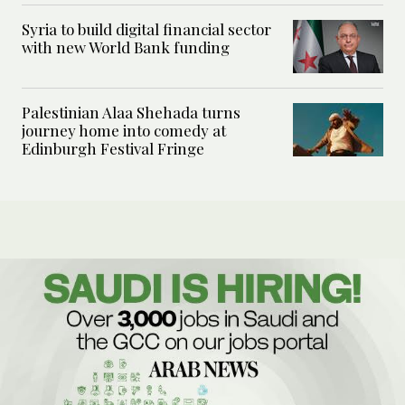
Syria to build digital financial sector
with new World Bank funding
Palestinian Alaa Shehada turns
journey home into comedy at
Edinburgh Festival Fringe