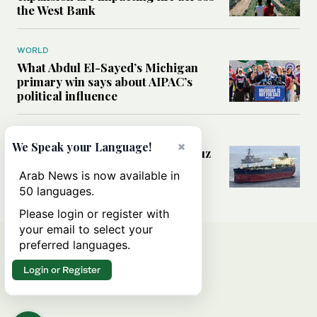
the West Bank
WORLD
What Abdul El-Sayed’s Michigan
primary win says about AIPAC’s
political influence
MIDDLE EAST
×
We Speak your Language!
Could a US-Iran deal over Hormuz
reshape global shipping and the
Arab News is now available in
rules of international trade?
50 languages.
Please login or register with
your email to select your
preferred languages.
Login or Register