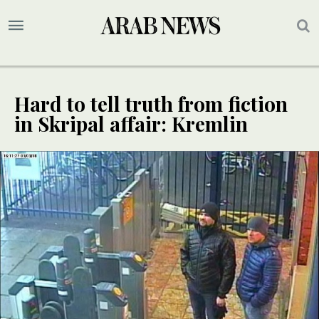
Hard to tell truth from fiction
in Skripal affair: Kremlin