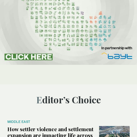
Editor’s Choice
MIDDLE EAST
How settler violence and settlement
expansion are impacting life across