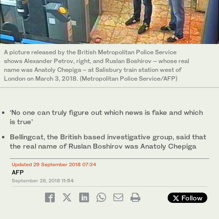
A picture released by the British Metropolitan Police Service
shows Alexander Petrov, right, and Ruslan Boshirov – whose real
name was Anatoly Chepiga – at Salisbury train station west of
London on March 3, 2018. (Metropolitan Police Service/AFP)
‘No one can truly figure out which news is fake and which
is true’
Bellingcat, the British based investigative group, said that
the real name of Ruslan Boshirov was Anatoly Chepiga
Updated 29 September 2018 07:34
AFP
September 28, 2018
11:54
Follow