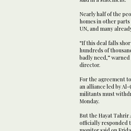
Nearly half of the peo
homes in other parts 
UN, and many already
“If this deal falls sh
hundreds of thousands
badly need,” warned 
director.
For the agreement to
an alliance led by Al-
militants must withd
Monday.
But the Hayat Tahrir 
officially responded 
monitor said on Frid