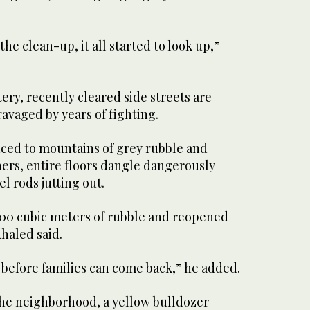
the clean-up, it all started to look up,”
ery, recently cleared side streets are
ravaged by years of fighting.
ced to mountains of grey rubble and
hers, entire floors dangle dangerously
l rods jutting out.
000 cubic meters of rubble and reopened
Khaled said.
le before families can come back,” he added.
he neighborhood, a yellow bulldozer