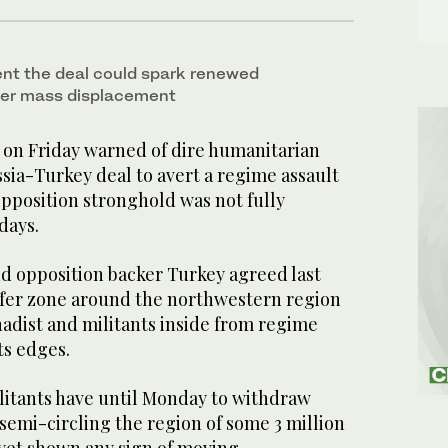
ent the deal could spark renewed
ger mass displacement
 on Friday warned of dire humanitarian
sia-Turkey deal to avert a regime assault
 opposition stronghold was not fully
days.
nd opposition backer Turkey agreed last
ffer zone around the northwestern region
ihadist and militants inside from regime
ts edges.
litants have until Monday to withdraw
semi-circling the region of some 3 million
yet shown any sign of moving.