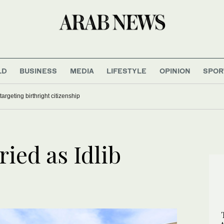
LD
BUSINESS
MEDIA
LIFESTYLE
OPINION
SPOR
argeting birthright citizenship
ied as Idlib