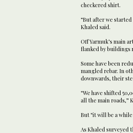
checkered shirt.
“But after we started 
Khaled said.
Off Yarmuk’s main art
flanked by buildings 
Some have been redu
mangled rebar. In ot
downwards, their stee
“We have shifted 50,
all the main roads,” 
But “it will be a whi
As Khaled surveyed t