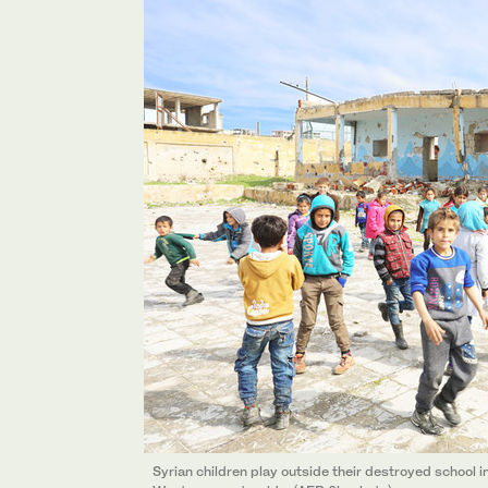
Syrian children play outside their destroyed school in 