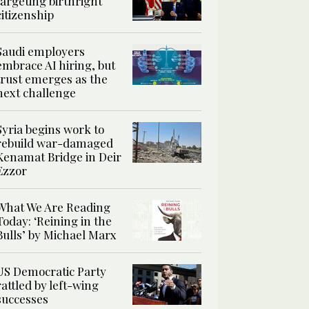
targeting birthright
citizenship
Saudi employers
embrace AI hiring, but
trust emerges as the
next challenge
Syria begins work to
rebuild war-damaged
Kenamat Bridge in Deir
Ezzor
What We Are Reading
Today: ‘Reining in the
Bulls’ by Michael Marx
US Democratic Party
rattled by left-wing
successes