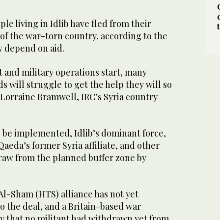
ple living in Idlib have fled from their
of the war-torn country, according to the
 depend on aid.
ort and military operations start, many
 will struggle to get the help they will so
Lorraine Bramwell, IRC’s Syria country
 be implemented, Idlib’s dominant force,
Qaeda’s former Syria affiliate, and other
raw from the planned buffer zone by
Al-Sham (HTS) alliance has not yet
to the deal, and a Britain-based war
ay that no militant had withdrawn yet from