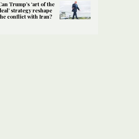
Can Trump’s ‘art of the
deal’ strategy reshape
the conflict with Iran?