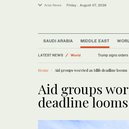
Arab News
Friday . August 07, 2026
Middle East
Sport
SAUDI ARABIA
MIDDLE EAST
WOR
Saudi Arabia
LATEST NEWS
Trump signs orders t
World
Home
Aid groups worried as Idlib deadline looms
Aid groups worr
deadline looms