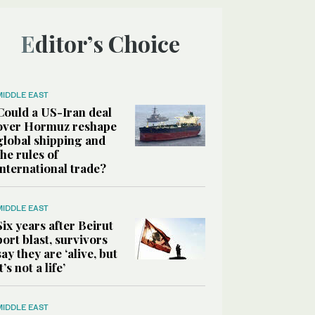
Editor’s Choice
MIDDLE EAST
Could a US-Iran deal
over Hormuz reshape
global shipping and
the rules of
international trade?
MIDDLE EAST
Six years after Beirut
port blast, survivors
say they are ‘alive, but
it’s not a life’
MIDDLE EAST