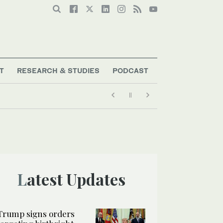
T
RESEARCH & STUDIES
PODCAST
Latest Updates
Trump signs orders