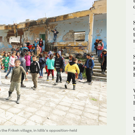
the Frikeh village, in Idlib’s opposition-held