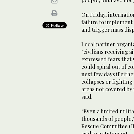
On Friday, internatio
failure to implement
Follow
and trigger mass dis
Local partner organi
“civilians receiving a
expressed fears that 
could spiral out of co
next few days if eithe
collapses or fighting 
areas not covered by 
said.
“Even a limited milit
thousands of people,
Rescue Committee (IR
said in a statement.