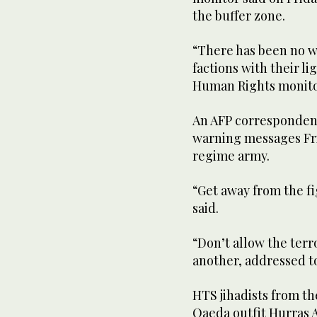
the buffer zone.
“There has been no w
factions with their l
Human Rights monito
An AFP correspondent 
warning messages Fri
regime army.
“Get away from the fi
said.
“Don’t allow the terr
another, addressed to
HTS jihadists from th
Qaeda outfit Hurras 