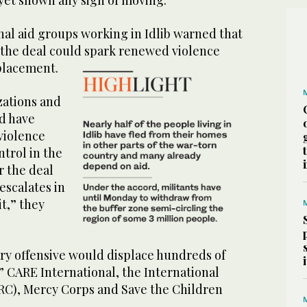
nal aid groups working in Idlib warned that
 the deal could spark renewed violence
placement.
zations and
id have
violence
ntrol in the
r the deal
escalates in
it,” they
ary offensive would displace hundreds of
” CARE International, the International
C), Mercy Corps and Save the Children