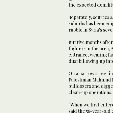
the expected demilit
Separately, sources 
suburbs has been emp
rubble in Syria’s sev
But five months after
fighters in the area,
entrance, wearing fa
dust billowing up into
On a narrow street i
Palestinian Mahmud K
bulldozers and digger
clean-up operations.
“When we first enter
said the 56-year-old 