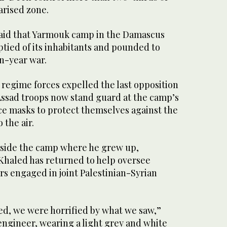
arised zone.
said that Yarmouk camp in the Damascus
tied of its inhabitants and pounded to
en-year war.
 regime forces expelled the last opposition
 Assad troops now stand guard at the camp’s
ce masks to protect themselves against the
 the air.
nside the camp where he grew up,
haled has returned to help oversee
s engaged in joint Palestinian-Syrian
ed, we were horrified by what we saw,”
engineer, wearing a light grey and white