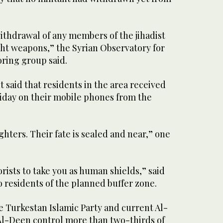
ithdrawal of any members of the jihadist
ight weapons,” the Syrian Observatory for
ring group said.
said that residents in the area received
day on their mobile phones from the
ghters. Their fate is sealed and near,” one
orists to take you as human shields,” said
 residents of the planned buffer zone.
e Turkestan Islamic Party and current Al-
Al-Deen control more than two-thirds of