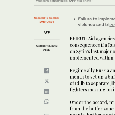
Western countryside. (AFP file photo)
Updated 13 October
Failure to implem
2018 05:35
violence and trig
AFP
BEIRUT: Aid agencies
consequences if a Rus
October 13, 2018
05:27
on Syria’s last major
implemented within 
Regime ally Russia a
month to set up a bu
of Idlib to separate j
fighters massing on i
Under the accord, mi
from the buffer zone 
people, but have not 