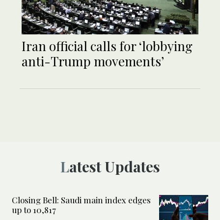
Iran official calls for ‘lobbying
anti-Trump movements’
Latest Updates
Closing Bell: Saudi main index edges
up to 10,817