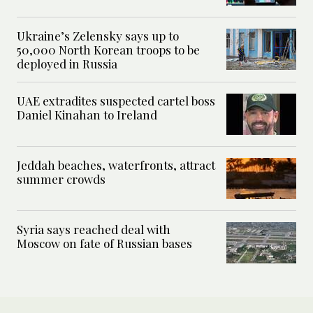
Ukraine’s Zelensky says up to
50,000 North Korean troops to be
deployed in Russia
UAE extradites suspected cartel boss
Daniel Kinahan to Ireland
Jeddah beaches, waterfronts, attract
summer crowds
Syria says reached deal with
Moscow on fate of Russian bases