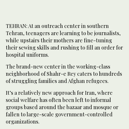
TEHRAN: At an outreach center in southern
Tehran, teenagers are learning to be journalists,
while upstairs their mothers are fine-tuning
their sewing skills and rushing to fill an order for
hospital uniforms.
The brand-new center in the working-class
neighborhood of Shahr-e Rey caters to hundreds
of struggling families and Afghan refugees.
It’s a relatively new approach for Iran, where
social welfare has often been left to informal
groups based around the bazaar and mosque or
fallen to large-scale government-controlled
organizations.