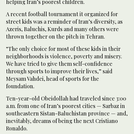
helping Iran’s poorest children.
A recent football tournament it organized for
street kids was a reminder of Iran’s diversity, as
Azeris, Baluchis, Kurds and many others were
thrown together on the pitch in Tehran.
“The only choice for most of these kids in their
neighborhoods is violence, poverty and misery.
We have tried to give them self-confidence
through sports to improve their lives,” said
Meysam Vahdei, head of sports for the
foundation.
Ten-year-old Obeidollah had traveled since 3:00
a.m. from one of Iran’s poorest cities — Sarbaz in
southeastern Sistan-Baluchistan province — and,
inevitably, dreams of being the next Cristiano
Ronaldo.