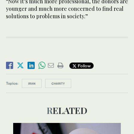
“Now it’s much more professional, the donors are
younger and much more concerned to find real
solutions to problems in society.”
Follow
Topics:
IRAN
CHARITY
RELATED