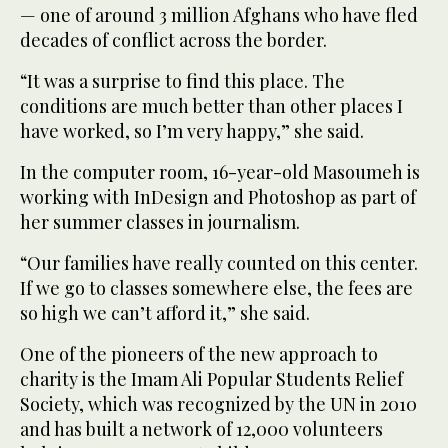
— one of around 3 million Afghans who have fled
decades of conflict across the border.
“It was a surprise to find this place. The
conditions are much better than other places I
have worked, so I’m very happy,” she said.
In the computer room, 16-year-old Masoumeh is
working with InDesign and Photoshop as part of
her summer classes in journalism.
“Our families have really counted on this center.
If we go to classes somewhere else, the fees are
so high we can’t afford it,” she said.
One of the pioneers of the new approach to
charity is the Imam Ali Popular Students Relief
Society, which was recognized by the UN in 2010
and has built a network of 12,000 volunteers