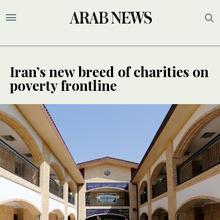
Iran’s new breed of charities on
poverty frontline