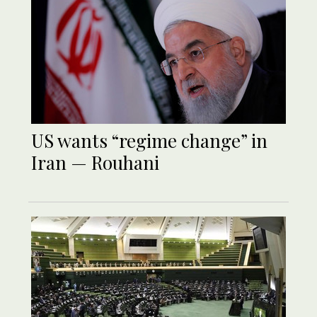
US wants “regime change” in
Iran — Rouhani