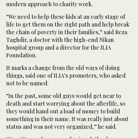
modern approach to charity work.
“We need to help these kids at an early stage of
life to get them on the right path and help break
the chain of poverty in their families,” said Reza
Taghdir, a doctor with the high-end Nikan
hospital group and a director for the ILIA
Foundation.
It marks a change from the old ways of doing
things, said one of ILIA’s promoters, who asked
not to be named.
“In the past, some old guys would get near to
death and start worrying about the afterlife, so
they would hand out a load of money to build
something in their name. It was really just about
status and was not very organized,” he said.