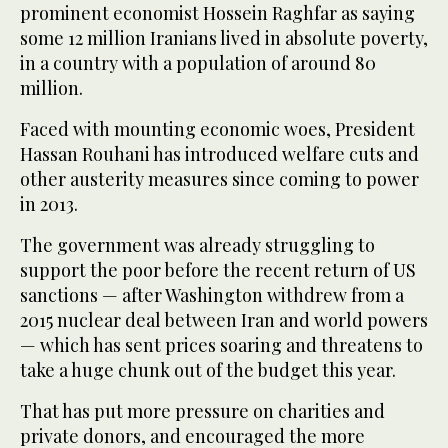
prominent economist Hossein Raghfar as saying
some 12 million Iranians lived in absolute poverty,
in a country with a population of around 80
million.
Faced with mounting economic woes, President
Hassan Rouhani has introduced welfare cuts and
other austerity measures since coming to power
in 2013.
The government was already struggling to
support the poor before the recent return of US
sanctions — after Washington withdrew from a
2015 nuclear deal between Iran and world powers
— which has sent prices soaring and threatens to
take a huge chunk out of the budget this year.
That has put more pressure on charities and
private donors, and encouraged the more