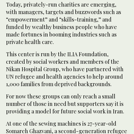
Today, privately-run charities are emerging,
with managers, targets and buzzwords such as
“empowerment” and “skills-training,” and
funded by wealthy business people who have
made fortunes in booming industries such as
private health care.
This center is run by the ILIA Foundation,
created by social workers and members of the
Nikan Hospital Group, who have partnered with
UN refugee and health agencies to help around
1,000 families from deprived backgrounds.
For now these groups can only reach a small
number of those in need but supporters say it is
providing a model for future social work in Iran.
At one of the sewing machines is 27-year-old
Somareh Ghazvani, a second-generation refugee