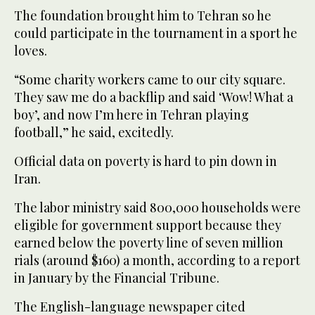
The foundation brought him to Tehran so he
could participate in the tournament in a sport he
loves.
“Some charity workers came to our city square.
They saw me do a backflip and said ‘Wow! What a
boy’, and now I’m here in Tehran playing
football,” he said, excitedly.
Official data on poverty is hard to pin down in
Iran.
The labor ministry said 800,000 households were
eligible for government support because they
earned below the poverty line of seven million
rials (around $160) a month, according to a report
in January by the Financial Tribune.
The English-language newspaper cited