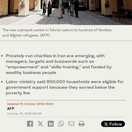
The new outreach center in Tehran caters to hundred of families
and Afghan refugees. (AFP)
Privately-run charities in Iran are emerging, with
managers, targets and buzzwords such as
“empowerment” and “skills-training,” and funded by
wealthy business people
Labor ministry said 800,000 households were eligible for
government support because they earned below the
poverty line
Updated 15 October 2018 08:43
AFP
October 15, 2018
03:32
Follow