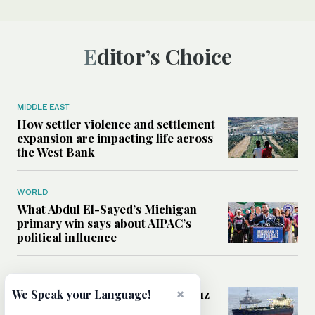
Editor’s Choice
MIDDLE EAST
How settler violence and settlement
expansion are impacting life across
the West Bank
WORLD
What Abdul El-Sayed’s Michigan
primary win says about AIPAC’s
political influence
MIDDLE EAST
×
Could a US-Iran deal over Hormuz
We Speak your Language!
reshape global shipping and the