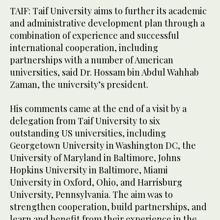
TAIF: Taif University aims to further its academic
and administrative development plan through a
combination of experience and successful
international cooperation, including
partnerships with a number of American
universities, said Dr. Hossam bin Abdul Wahhab
Zaman, the university’s president.
His comments came at the end of a visit by a
delegation from Taif University to six
outstanding US universities, including
Georgetown University in Washington DC, the
University of Maryland in Baltimore, Johns
Hopkins University in Baltimore, Miami
University in Oxford, Ohio, and Harrisburg
University, Pennsylvania. The aim was to
strengthen cooperation, build partnerships, and
learn and benefit from their experience in the