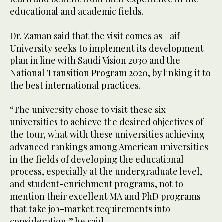
educational and academic fields.
Dr. Zaman said that the visit comes as Taif
University seeks to implement its development
plan in line with Saudi Vision 2030 and the
National Transition Program 2020, by linking it to
the best international practices.
“The university chose to visit these six
universities to achieve the desired objectives of
the tour, what with these universities achieving
advanced rankings among American universities
in the fields of developing the educational
process, especially at the undergraduate level,
and student-enrichment programs, not to
mention their excellent MA and PhD programs
that take job-market requirements into
consideration,” he said.