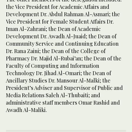
the Vice President for Academic Affairs and
Development Dr. Abdul Rahman Al-Asmari; the
Vice President for Female Student Affairs Dr.
Iman Al-Zahrani; the Dean of Academic
Development Dr. Awadh Al-Juaid; the Dean of
Community Service and Continuing Education
Dr. Rana Zaini; the Dean of the College of
Pharmacy Dr. Majid Al-Rubai’an; the Dean of the
Faculty of Computing and Information
Technology Dr. Jihad Al-Omari; the Dean of
Ancillary Studies Dr. Mansour Al-Malki; the
President’s Adviser and Supervisor of Public and
Media Relations Saleh Al-Thubaiti; and
administrative staff members Omar Rashid and
Awadh Al-Maliki.