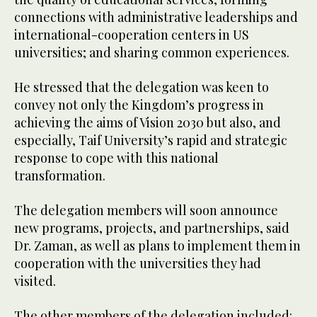
connections with administrative leaderships and
international-cooperation centers in US
universities; and sharing common experiences.
He stressed that the delegation was keen to
convey not only the Kingdom’s progress in
achieving the aims of Vision 2030 but also, and
especially, Taif University’s rapid and strategic
response to cope with this national
transformation.
The delegation members will soon announce
new programs, projects, and partnerships, said
Dr. Zaman, as well as plans to implement them in
cooperation with the universities they had
visited.
The other members of the delegation included: