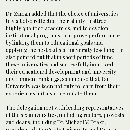
Dr. Zaman added that the choice of universities
to visit also reflected their ability to attract
highly qualified academics, and to develop
institutional programs to improve performance
by linking them to educational goals and
applying the best skills of university teaching. He
also pointed out that in short periods of time
these universities had successfully improved
their educational development and university
environment rankings, so much so that Taif
University was keen not only to learn from their
experiences but also to emulate them.
The delegation met with leading representatives
of the six universities, including rectors, provosts
and deans, including Dr. Michael V. Drake,
president of Ohio State University, and Dr. Eric