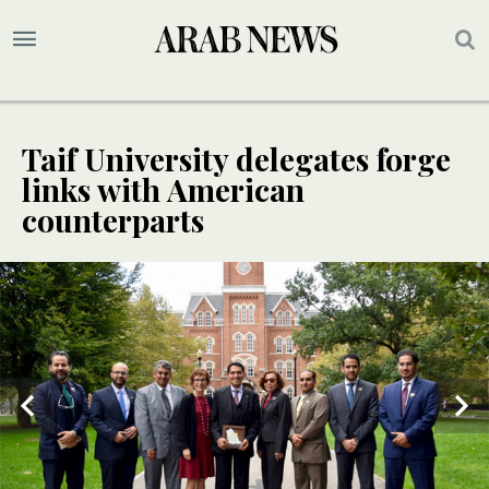
Taif University delegates forge
links with American
counterparts