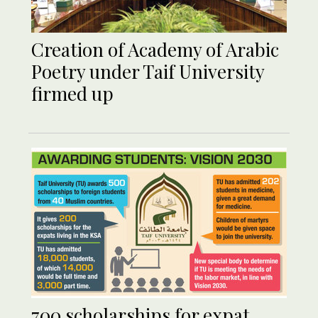
Creation of Academy of Arabic
Poetry under Taif University
firmed up
700 scholarships for expat