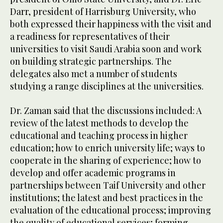
Darr, president of Harrisburg University, who
both expressed their happiness with the visit and
a readiness for representatives of their
universities to visit Saudi Arabia soon and work
on building strategic partnerships. The
delegates also met a number of students
studying a range disciplines at the universities.
Dr. Zaman said that the discussions included: A
review of the latest methods to develop the
educational and teaching process in higher
education; how to enrich university life; ways to
cooperate in the sharing of experience; how to
develop and offer academic programs in
partnerships between Taif University and other
institutions; the latest and best practices in the
evaluation of the educational process; improving
the quality of educational services; forming