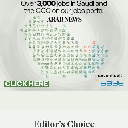
Editor’s Choice