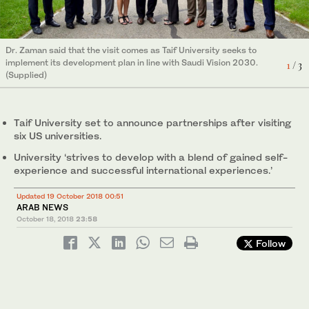
Dr. Zaman said that the visit comes as Taif University seeks to
Dr. Zaman said that the visit comes as Taif University seeks to
Dr. Zaman said that the visit comes as Taif University seeks to
implement its development plan in line with Saudi Vision 2030.
implement its development plan in line with Saudi Vision 2030.
implement its development plan in line with Saudi Vision 2030.
1
2
3
/ 3
/ 3
/ 3
(Supplied)
(Supplied)
(Supplied)
Taif University set to announce partnerships after visiting
six US universities.
University ‘strives to develop with a blend of gained self-
experience and successful international experiences.’
Updated 19 October 2018 00:51
ARAB NEWS
October 18, 2018
23:58
Follow