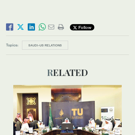
Follow
Topics:
SAUDI-US RELATIONS
RELATED