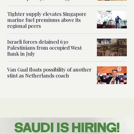
Tighter supply elevates Singapore
marine fuel premiums above its
regional peers
Israeli forces detained 630
Palestinians from occupied West
Bank in July
Van Gaal floats possibility of another
stint as Netherlands coach