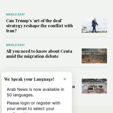
MIDDLE EAST
Can Trump’s ‘art of the deal’
strategy reshape the conflict with
Iran?
MIDDLE EAST
All you need to know about Ceuta
amid the migration debate
MIDDLE EAST
×
We Speak your Language!
Analysis: How does Hamas’
declaration change the equation in
Arab News is now available in
Gaza?
50 languages.
Please login or register with
your email to select your