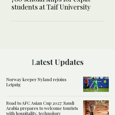
students at Taif University
Latest Updates
Norway keeper Nyland rejoins
Leipzig
Road to AFC Asian Cup 2027: Saudi
Arabia prepares to welcome tourists
with hospitality, technology