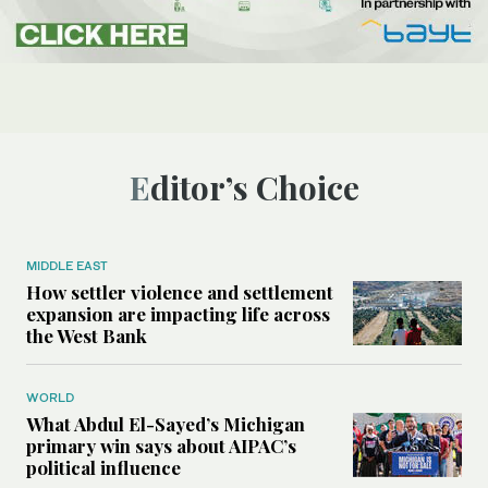
Editor’s Choice
MIDDLE EAST
How settler violence and settlement
expansion are impacting life across
the West Bank
WORLD
What Abdul El-Sayed’s Michigan
primary win says about AIPAC’s
political influence