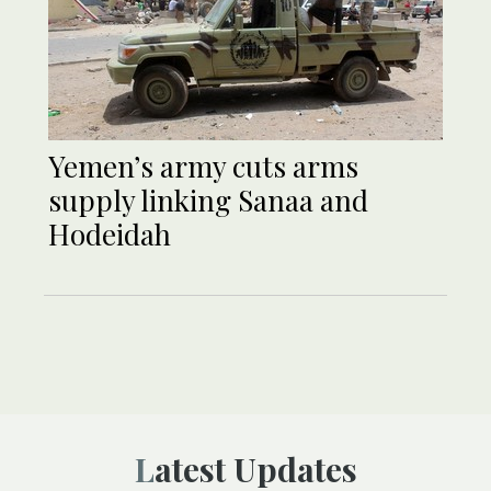
Yemen’s army cuts arms
supply linking Sanaa and
Hodeidah
Latest Updates