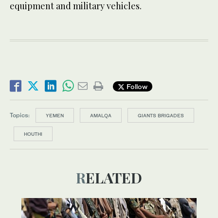
equipment and military vehicles.
Follow
Topics:
YEMEN
AMALQA
GIANTS BRIGADES
HOUTHI
RELATED