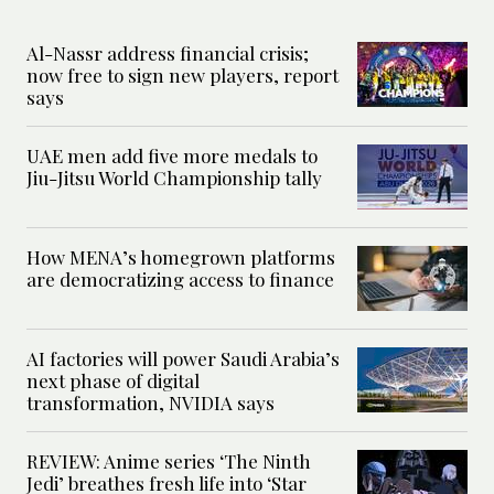
Al-Nassr address financial crisis;
now free to sign new players, report
says
UAE men add five more medals to
Jiu-Jitsu World Championship tally
How MENA’s homegrown platforms
are democratizing access to finance
AI factories will power Saudi Arabia’s
next phase of digital
transformation, NVIDIA says
REVIEW: Anime series ‘The Ninth
Jedi’ breathes fresh life into ‘Star