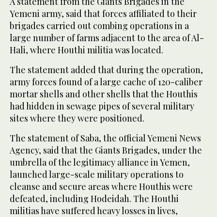
A statement from the Giants Brigades in the
Yemeni army, said that forces affiliated to their
brigades carried out combing operations in a
large number of farms adjacent to the area of Al-
Hali, where Houthi militia was located.
The statement added that during the operation,
army forces found of a large cache of 120-caliber
mortar shells and other shells that the Houthis
had hidden in sewage pipes of several military
sites where they were positioned.
The statement of Saba, the official Yemeni News
Agency, said that the Giants Brigades, under the
umbrella of the legitimacy alliance in Yemen,
launched large-scale military operations to
cleanse and secure areas where Houthis were
defeated, including Hodeidah. The Houthi
militias have suffered heavy losses in lives,