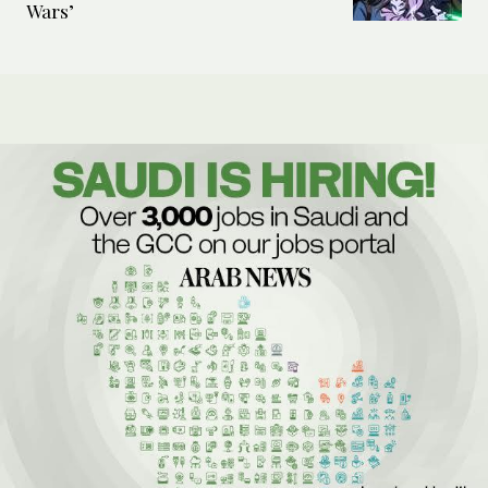
Wars’