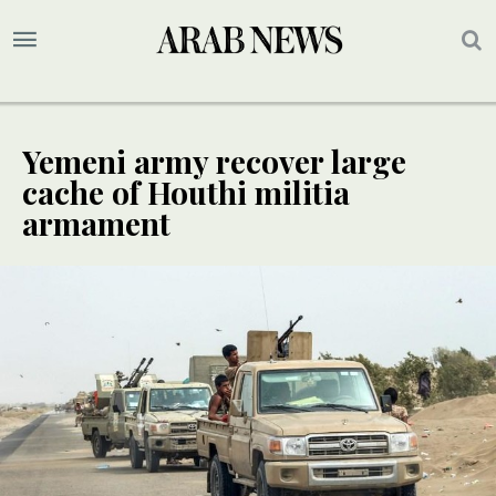
Yemeni army recover large
cache of Houthi militia
armament