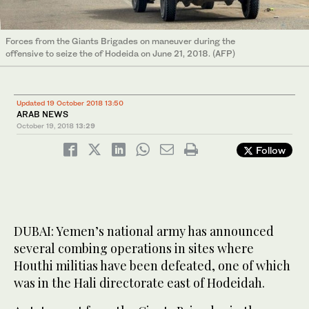
Forces from the Giants Brigades on maneuver during the
offensive to seize the of Hodeida on June 21, 2018. (AFP)
Updated 19 October 2018 13:50
ARAB NEWS
October 19, 2018
13:29
Follow
DUBAI: Yemen’s national army has announced
several combing operations in sites where
Houthi militias have been defeated, one of which
was in the Hali directorate east of Hodeidah.