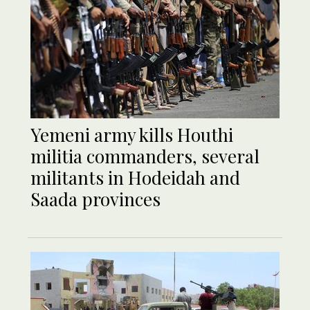
Yemeni army kills Houthi
militia commanders, several
militants in Hodeidah and
Saada provinces