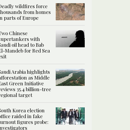
Deadly wildfires force
thousands from homes
in parts of Europe
Two Chinese
supertankers with
Saudi oil head to Bab
El-Mandeb for Red Sea
exit
Saudi Arabia highlights
afforestation as Middle
East Green Initiative
reviews 35.4 billion-tree
regional target
South Korea election
office raided in fake
turnout figures probe:
investigators