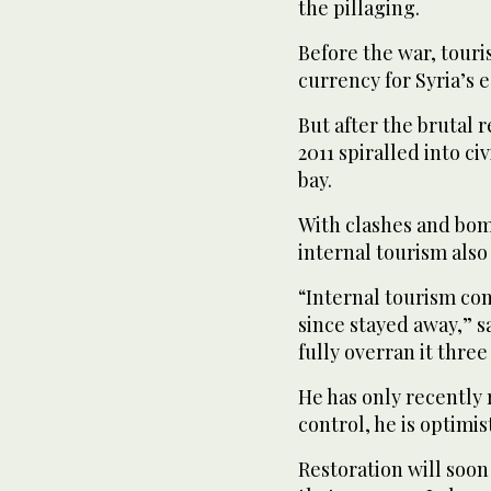
the pillaging.
Before the war, touri
currency for Syria’s 
But after the brutal 
2011 spiralled into civ
bay.
With clashes and bom
internal tourism als
“Internal tourism com
since stayed away,” s
fully overran it three
He has only recently
control, he is optimist
Restoration will soon