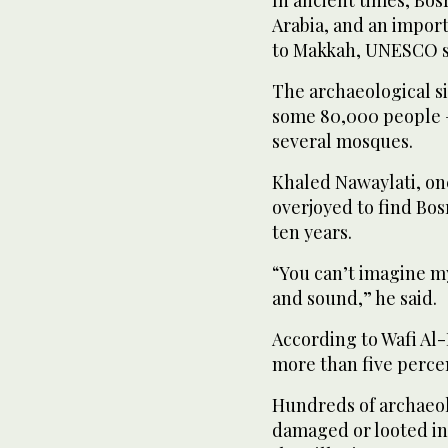
Arabia, and an impor
to Makkah, UNESCO s
The archaeological si
some 80,000 people —
several mosques.
Khaled Nawaylati, one
overjoyed to find Bosr
ten years.
“You can’t imagine my
and sound,” he said.
According to Wafi Al-D
more than five perce
Hundreds of archaeol
damaged or looted in S