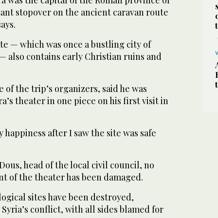
tant stopover on the ancient caravan route
ays.
te — which was once a bustling city of
 also contains early Christian ruins and
 of the trip’s organizers, said he was
a’s theater in one piece on his first visit in
 happiness after I saw the site was safe
ous, head of the local civil council, no
nt of the theater has been damaged.
ogical sites have been destroyed,
yria’s conflict, with all sides blamed for