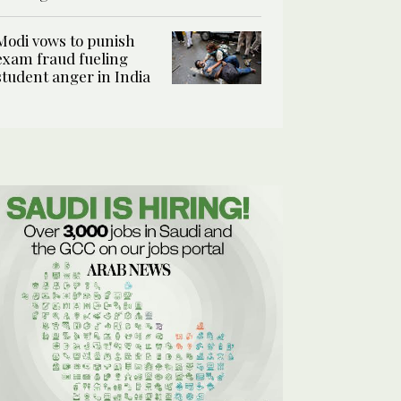
Modi vows to punish
exam fraud fueling
student anger in India