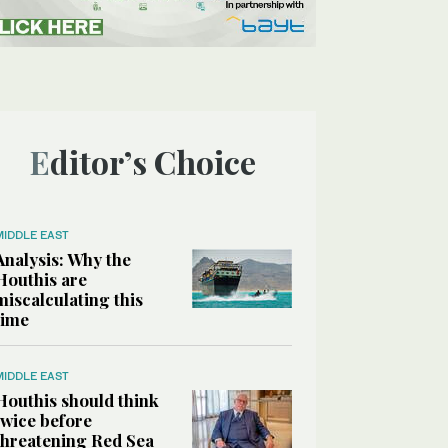
Editor’s Choice
MIDDLE EAST
Analysis: Why the
Houthis are
miscalculating this
time
MIDDLE EAST
Houthis should think
twice before
threatening Red Sea