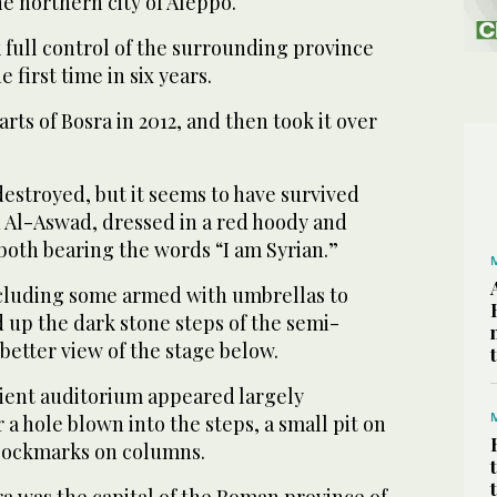
he northern city of Aleppo.
 full control of the surrounding province
he first time in six years.
rts of Bosra in 2012, and then took it over
 destroyed, but it seems to have survived
id Al-Aswad, dressed in a red hoody and
oth bearing the words “I am Syrian.”
including some armed with umbrellas to
ed up the dark stone steps of the semi-
 better view of the stage below.
ient auditorium appeared largely
 a hole blown into the steps, a small pit on
 pockmarks on columns.
ra was the capital of the Roman province of