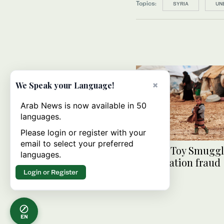
Topics:
SYRIA
UN
×
We Speak your Language!
Arab News is now available in 50
languages.
Please login or register with your
email to select your preferred
Syrian ‘Toy Smuggle
languages.
for donation fraud
Login or Register
EN