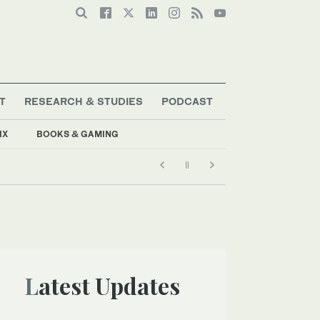
T
RESEARCH & STUDIES
PODCAST
IX
BOOKS & GAMING
Latest Updates