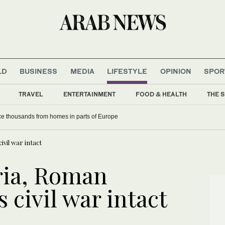
LD
BUSINESS
MEDIA
LIFESTYLE
OPINION
SPOR
TRAVEL
ENTERTAINMENT
FOOD & HEALTH
THE S
rce thousands from homes in parts of Europe
ivil war intact
ria, Roman
 civil war intact