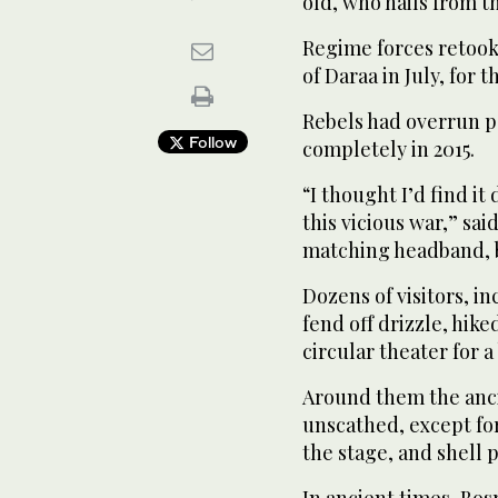
old, who hails from t
Regime forces retook
of Daraa in July, for t
Rebels had overrun pa
Follow
completely in 2015.
“I thought I’d find it
this vicious war,” sa
matching headband, b
Dozens of visitors, 
fend off drizzle, hik
circular theater for a
Around them the anc
unscathed, except for
the stage, and shell
In ancient times, Bos