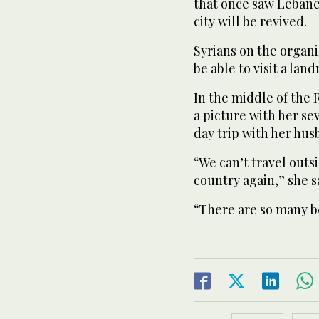
that once saw Lebane
city will be revived.
Syrians on the organi
be able to visit a lan
In the middle of the
a picture with her s
day trip with her hu
“We can’t travel outsi
country again,” she s
“There are so many be