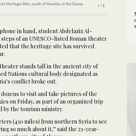
ld Heritage Site, south of Sweida, in the Daraa
1
/ 2
ld Heritage Site, south of Sweida, in the Daraa
2
/ 2
 phone in hand, student Abdelaziz Al-
 steps of an UNESCO-listed Roman theater
ted that the heritage site has survived
ar.
eater stands tall in the ancient city of
ted Nations cultural body designated as
ia’s conflict broke out.
ozens to visit and take pictures of the
ies on Friday, as part of an organized trip
d by the tourism ministry.
eters (430 miles) from northern Syria to see
ring so much about it,” said the 23-year-