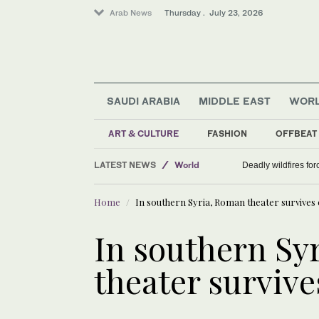
Arab News
Thursday . July 23, 2026
SAUDI ARABIA
MIDDLE EAST
WOR
ART & CULTURE
FASHION
OFFBEAT
LATEST NEWS
World
Deadly wildfires fo
Middle East
Home
In southern Syria, Roman theater survives c
Saudi Arabia
In southern Sy
theater survives