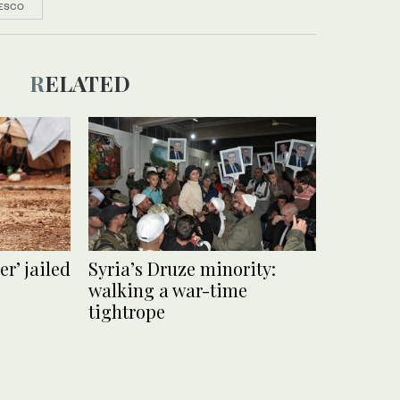
ESCO
RELATED
r’ jailed
Syria’s Druze minority:
walking a war-time
tightrope