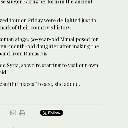
se singer Fairuz perform in the ancient
zed tour on Friday were delighted just to
dmark of their country’s history.
 Roman stage, 30-year-old Manal posed for
even-month-old daughter after making the
sband from Damascus.
de Syria, so we’re starting to visit our own
aid.
autiful places” to see, she added.
Follow