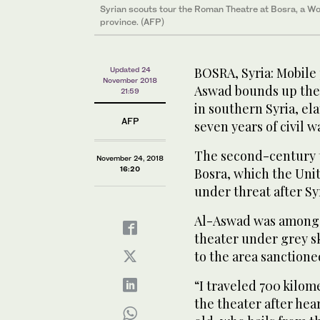
Syrian scouts tour the Roman Theatre at Bosra, a Wor
Syrian scouts tour the Roman Theatre at Bosra, a Wor
province. (AFP)
province. (AFP)
BOSRA, Syria: Mobile
Updated 24
November 2018
Aswad bounds up the
21:59
in southern Syria, ela
AFP
seven years of civil w
The second-century th
November 24, 2018
16:20
Bosra, which the Uni
under threat after Syr
Al-Aswad was among d
theater under grey sk
to the area sanctione
“I traveled 700 kilom
the theater after hea