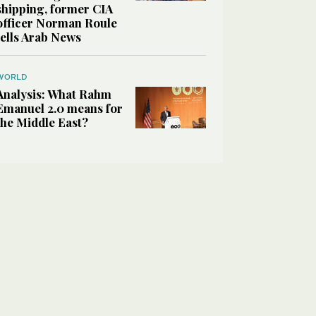
shipping, former CIA
officer Norman Roule
tells Arab News
WORLD
Analysis: What Rahm
Emanuel 2.0 means for
the Middle East?