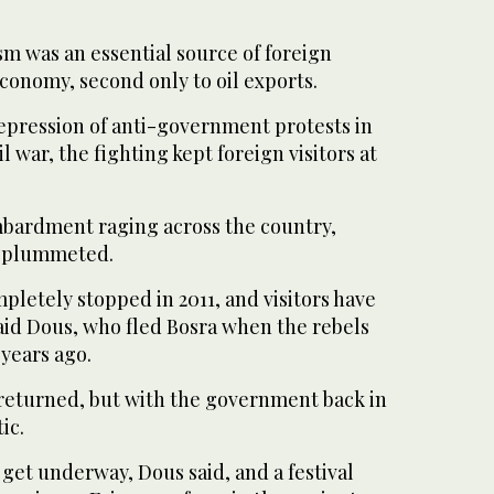
sm was an essential source of foreign
economy, second only to oil exports.
repression of anti-government protests in
il war, the fighting kept foreign visitors at
bardment raging across the country,
o plummeted.
pletely stopped in 2011, and visitors have
aid Dous, who fled Bosra when the rebels
 years ago.
 returned, but with the government back in
ic.
 get underway, Dous said, and a festival