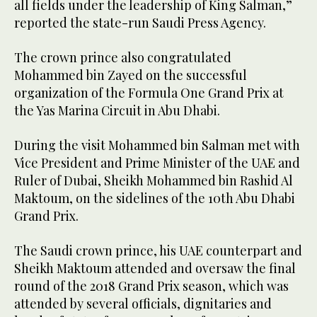
all fields under the leadership of King Salman,”
reported the state-run Saudi Press Agency.
The crown prince also congratulated
Mohammed bin Zayed on the successful
organization of the Formula One Grand Prix at
the Yas Marina Circuit in Abu Dhabi.
During the visit Mohammed bin Salman met with
Vice President and Prime Minister of the UAE and
Ruler of Dubai, Sheikh Mohammed bin Rashid Al
Maktoum, on the sidelines of the 10th Abu Dhabi
Grand Prix.
The Saudi crown prince, his UAE counterpart and
Sheikh Maktoum attended and oversaw the final
round of the 2018 Grand Prix season, which was
attended by several officials, dignitaries and