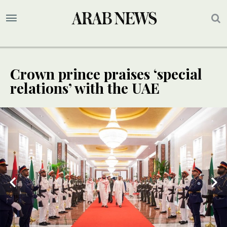
Crown prince praises ‘special
relations’ with the UAE