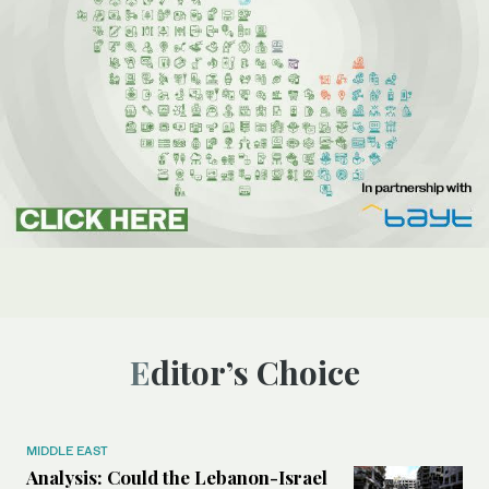
Editor’s Choice
MIDDLE EAST
Analysis: Could the Lebanon-Israel