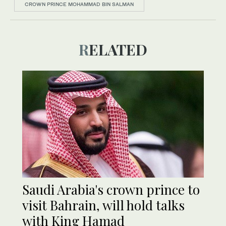
CROWN PRINCE MOHAMMAD BIN SALMAN
RELATED
Saudi Arabia's crown prince to
visit Bahrain, will hold talks
with King Hamad