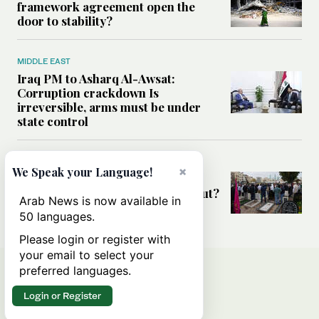
framework agreement open the
door to stability?
MIDDLE EAST
Iraq PM to Asharq Al-Awsat:
Corruption crackdown Is
irreversible, arms must be under
state control
MIDDLE EAST
×
We Speak your Language!
Has the US-Iran war’s real cost
been obscured by economic fallout?
Arab News is now available in
50 languages.
Please login or register with
your email to select your
preferred languages.
Login or Register