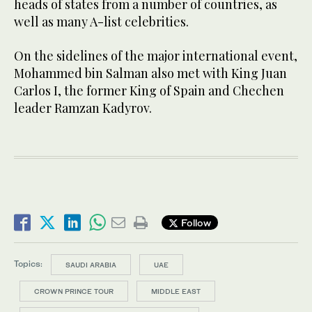
heads of states from a number of countries, as
well as many A-list celebrities.
On the sidelines of the major international event,
Mohammed bin Salman also met with King Juan
Carlos I, the former King of Spain and Chechen
leader Ramzan Kadyrov.
Follow
Topics:
SAUDI ARABIA
UAE
CROWN PRINCE TOUR
MIDDLE EAST