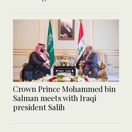
Crown Prince Mohammed bin
Salman meets with Iraqi
president Salih