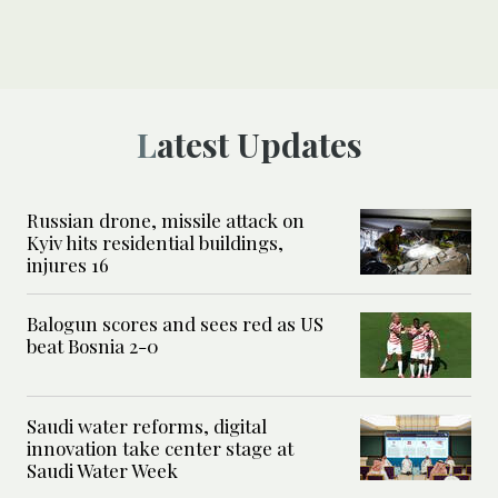
Latest Updates
Russian drone, missile attack on
Kyiv hits residential buildings,
injures 16
Balogun scores and sees red as US
beat Bosnia 2-0
Saudi water reforms, digital
innovation take center stage at
Saudi Water Week