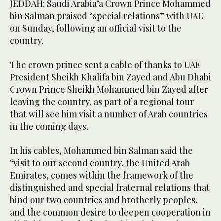
JEDDAH: Saudi Arabia’a Crown Prince Mohammed
bin Salman praised “special relations” with UAE
on Sunday, following an official visit to the
country.
Saudi Arabia’a Crown Prince Mohammed bin Salman, and his
accompanying delegation, leave UAE following official visit.
2
/ 12
The crown prince sent a cable of thanks to UAE
(SPA)
President Sheikh Khalifa bin Zayed and Abu Dhabi
Crown Prince Sheikh Mohammed bin Zayed after
leaving the country, as part of a regional tour
that will see him visit a number of Arab countries
in the coming days.
In his cables, Mohammed bin Salman said the
“visit to our second country, the United Arab
Emirates, comes within the framework of the
distinguished and special fraternal relations that
bind our two countries and brotherly peoples,
and the common desire to deepen cooperation in