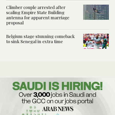
Climber couple arrested after
scaling Empire State Building
antenna for apparent marriage
proposal
Belgium stage stunning comeback
to sink Senegal in extra time