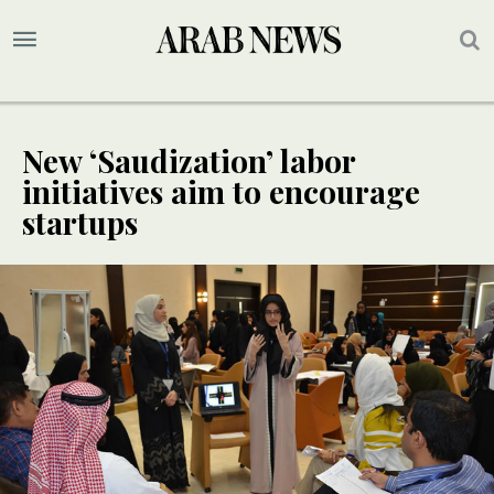
New ‘Saudization’ labor
initiatives aim to encourage
startups