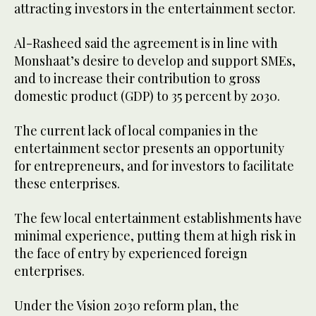
attracting investors in the entertainment sector.
Al-Rasheed said the agreement is in line with
Monshaat’s desire to develop and support SMEs,
and to increase their contribution to gross
domestic product (GDP) to 35 percent by 2030.
The current lack of local companies in the
entertainment sector presents an opportunity
for entrepreneurs, and for investors to facilitate
these enterprises.
The few local entertainment establishments have
minimal experience, putting them at high risk in
the face of entry by experienced foreign
enterprises.
Under the Vision 2030 reform plan, the