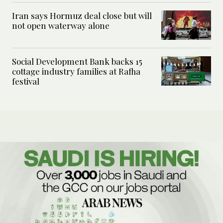
Iran says Hormuz deal close but will
not open waterway alone
Social Development Bank backs 15
cottage industry families at Rafha
festival