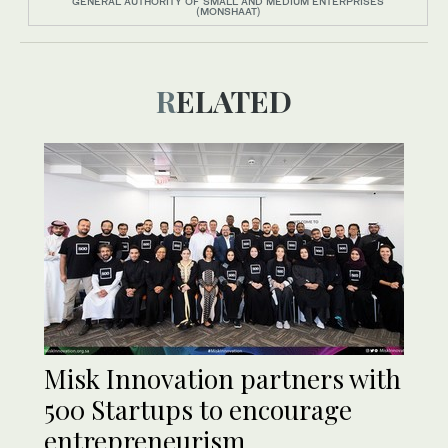
GENERAL AUTHORITY OF SMALL AND MEDIUM ENTERPRISES
(MONSHAAT)
RELATED
Misk Innovation partners with
500 Startups to encourage
entrepreneurism