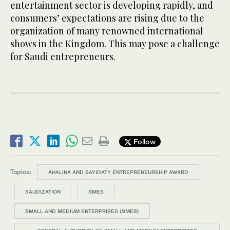
entertainment sector is developing rapidly, and
consumers’ expectations are rising due to the
organization of many renowned international
shows in the Kingdom. This may pose a challenge
for Saudi entrepreneurs.
Follow
Topics:
AHALINA AND SAYIDATY ENTREPRENEURSHIP AWARD
SAUDIZATION
SMES
SMALL AND MEDIUM ENTERPRISES (SMES)