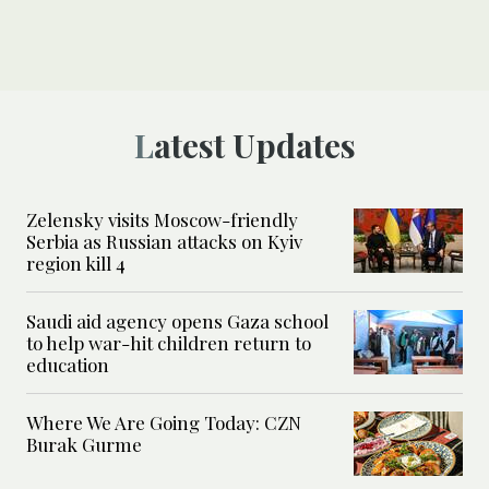
Latest Updates
Zelensky visits Moscow-friendly
Serbia as Russian attacks on Kyiv
region kill 4
Saudi aid agency opens Gaza school
to help war-hit children return to
education
Where We Are Going Today: CZN
Burak Gurme