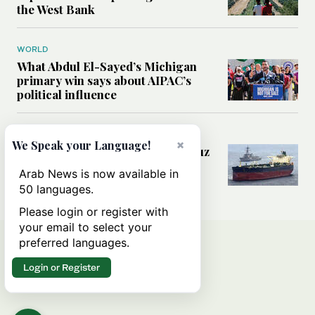
the West Bank
WORLD
What Abdul El-Sayed’s Michigan
primary win says about AIPAC’s
political influence
MIDDLE EAST
×
We Speak your Language!
Could a US-Iran deal over Hormuz
reshape global shipping and the
Arab News is now available in
rules of international trade?
50 languages.
Please login or register with
your email to select your
preferred languages.
Login or Register