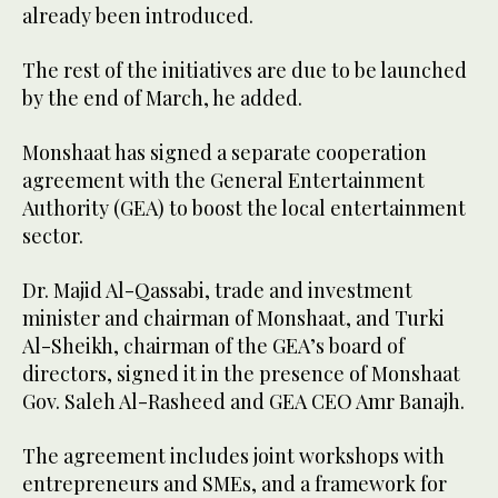
already been introduced.
The rest of the initiatives are due to be launched
by the end of March, he added.
Monshaat has signed a separate cooperation
agreement with the General Entertainment
Authority (GEA) to boost the local entertainment
sector.
Dr. Majid Al-Qassabi, trade and investment
minister and chairman of Monshaat, and Turki
Al-Sheikh, chairman of the GEA’s board of
directors, signed it in the presence of Monshaat
Gov. Saleh Al-Rasheed and GEA CEO Amr Banajh.
The agreement includes joint workshops with
entrepreneurs and SMEs, and a framework for