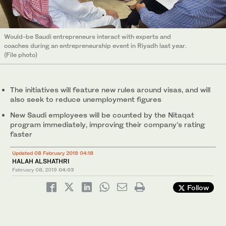
Would-be Saudi entrepreneurs interact with experts and
coaches during an entrepreneurship event in Riyadh last year.
(File photo)
The initiatives will feature new rules around visas, and will
also seek to reduce unemployment figures
New Saudi employees will be counted by the Nitaqat
program immediately, improving their company’s rating
faster
Updated 08 February 2019 04:18
HALAH ALSHATHRI
February 08, 2019
04:03
Follow