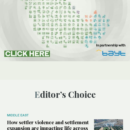
Editor’s Choice
MIDDLE EAST
How settler violence and settlement
expansion are impacting life across