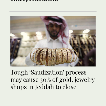
Tough ‘Saudization’ process
may cause 30% of gold, jewelry
shops in Jeddah to close