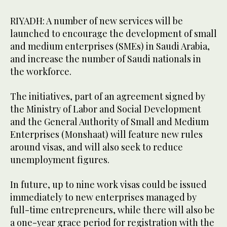
RIYADH: A number of new services will be
launched to encourage the development of small
and medium enterprises (SMEs) in Saudi Arabia,
and increase the number of Saudi nationals in
the workforce.
The initiatives, part of an agreement signed by
the Ministry of Labor and Social Development
and the General Authority of Small and Medium
Enterprises (Monshaat) will feature new rules
around visas, and will also seek to reduce
unemployment figures.
In future, up to nine work visas could be issued
immediately to new enterprises managed by
full-time entrepreneurs, while there will also be
a one-year grace period for registration with the