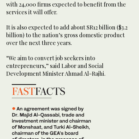
with 24,000 firms expected to benefit from the
services it will offer.
It is also expected to add about SR12 billion ($3.2
billion) to the nation’s gross domestic product
over the next three years.
“We aim to convert job seekers into
entrepreneurs,” said Labor and Social
Development Minister Ahmad Al-Rajhi.