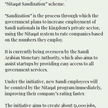
“Nitaqat Saudization” scheme.
“Saudization” is the process through which the
government plans to increase employment of
Saudi nationals in the Kingdom’s private sector,
using the Nitaqat system to rate companies based
on the numbers they employ.
It is currently being overseen by the Saudi
Arabian Monetary Authority, which also aims to
assist startups by providing easy access to all
government services.
Under the initiative, new Saudi employees will
be counted by the Nitaqat program immediately,
improving their company’s rating faster.
The initiative aims to create about 51,000 jobs,