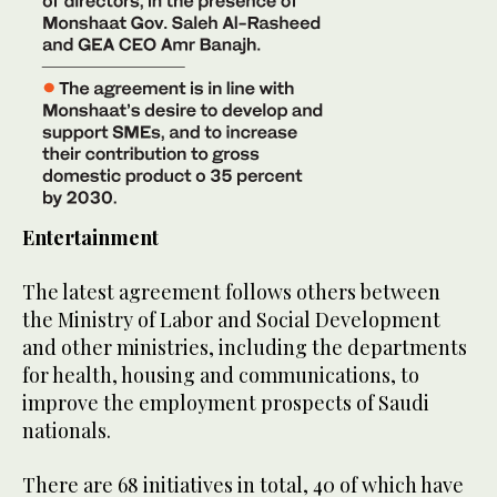
Entertainment
The latest agreement follows others between
the Ministry of Labor and Social Development
and other ministries, including the departments
for health, housing and communications, to
improve the employment prospects of Saudi
nationals.
There are 68 initiatives in total, 40 of which have