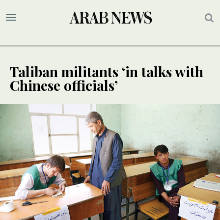
Taliban militants ‘in talks with
Chinese officials’