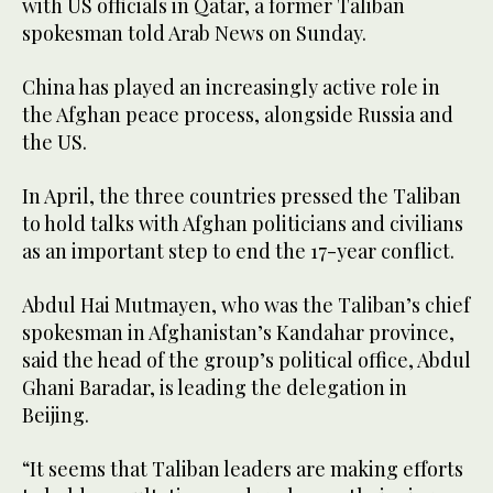
with US officials in Qatar, a former Taliban
spokesman told Arab News on Sunday.
China has played an increasingly active role in
the Afghan peace process, alongside Russia and
the US.
In April, the three countries pressed the Taliban
to hold talks with Afghan politicians and civilians
as an important step to end the 17-year conflict.
Abdul Hai Mutmayen, who was the Taliban’s chief
spokesman in Afghanistan’s Kandahar province,
said the head of the group’s political office, Abdul
Ghani Baradar, is leading the delegation in
Beijing.
“It seems that Taliban leaders are making efforts