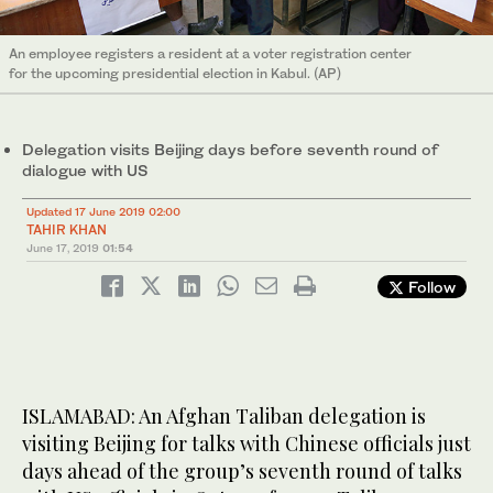
An employee registers a resident at a voter registration center
for the upcoming presidential election in Kabul. (AP)
Delegation visits Beijing days before seventh round of
dialogue with US
Updated 17 June 2019 02:00
TAHIR KHAN
June 17, 2019
01:54
Follow
ISLAMABAD: An Afghan Taliban delegation is
visiting Beijing for talks with Chinese officials just
days ahead of the group’s seventh round of talks