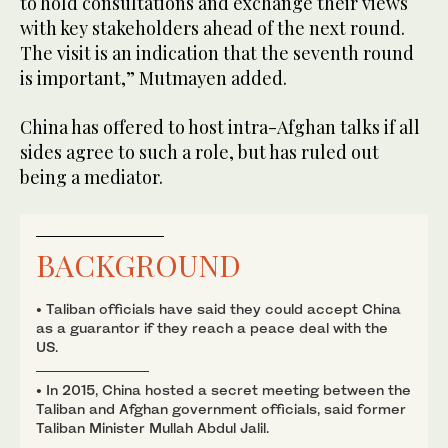
to hold consultations and exchange their views
with key stakeholders ahead of the next round.
The visit is an indication that the seventh round
is important,” Mutmayen added.
China has offered to host intra-Afghan talks if all
sides agree to such a role, but has ruled out
being a mediator.
BACKGROUND
• Taliban officials have said they could accept China
as a guarantor if they reach a peace deal with the
US.
• In 2015, China hosted a secret meeting between the
Taliban and Afghan government officials, said former
Taliban Minister Mullah Abdul Jalil.