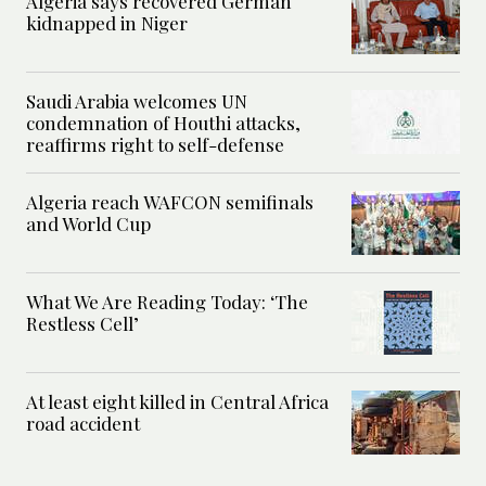
Algeria says recovered German
kidnapped in Niger
Saudi Arabia welcomes UN
condemnation of Houthi attacks,
reaffirms right to self-defense
Algeria reach WAFCON semifinals
and World Cup
What We Are Reading Today: ‘The
Restless Cell’
At least eight killed in Central Africa
road accident