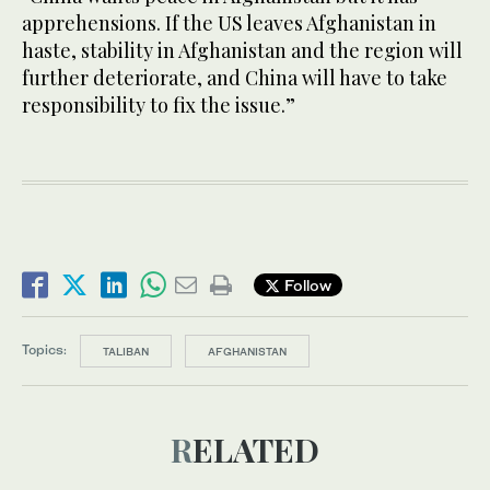
apprehensions. If the US leaves Afghanistan in
haste, stability in Afghanistan and the region will
further deteriorate, and China will have to take
responsibility to fix the issue.”
Follow
Topics:
TALIBAN
AFGHANISTAN
RELATED