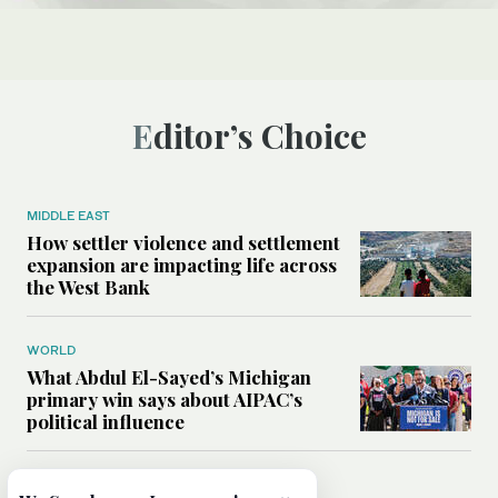
Editor’s Choice
MIDDLE EAST
How settler violence and settlement
expansion are impacting life across
the West Bank
WORLD
What Abdul El-Sayed’s Michigan
primary win says about AIPAC’s
political influence
MIDDLE EAST