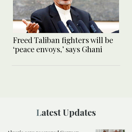
Freed Taliban fighters will be
‘peace envoys,’ says Ghani
Latest Updates