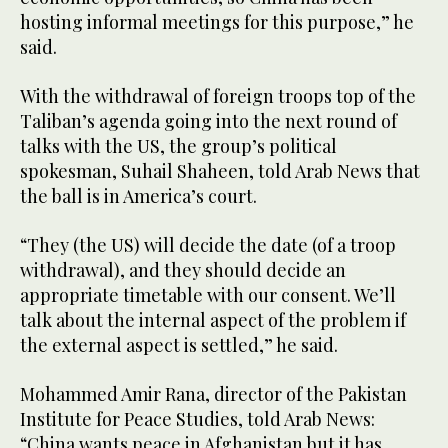
hosting informal meetings for this purpose,” he
said.
With the withdrawal of foreign troops top of the
Taliban’s agenda going into the next round of
talks with the US, the group’s political
spokesman, Suhail Shaheen, told Arab News that
the ball is in America’s court.
“They (the US) will decide the date (of a troop
withdrawal), and they should decide an
appropriate timetable with our consent. We’ll
talk about the internal aspect of the problem if
the external aspect is settled,” he said.
Mohammed Amir Rana, director of the Pakistan
Institute for Peace Studies, told Arab News:
“China wants peace in Afghanistan but it has