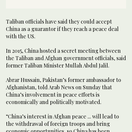
Taliban officials have said they could accept
China as a guarantor if they reach a peace deal
with the US.
In 2015, China hosted a secret meeting between
the Taliban and Afghan government officials, said
former Taliban Minister Mullah Abdul Jalil.
Abrar Hussain, Pakistan’s former ambassador to
Afghanistan, told Arab News on Sunday that
China’s involvement in peace efforts is
economically and politically motivated.
“China’s interest in Afghan peace ... will lead to
the withdrawal of foreign troops and bring
economic opportunities, so China has been