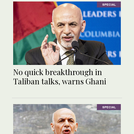
SPECIAL
No quick breakthrough in
Taliban talks, warns Ghani
SPECIAL