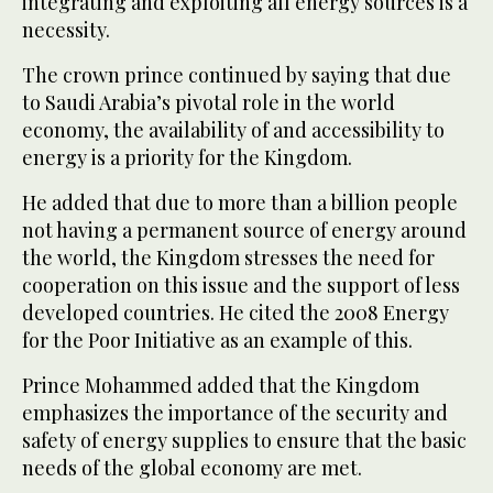
integrating and exploiting all energy sources is a
necessity.
The crown prince continued by saying that due
to Saudi Arabia’s pivotal role in the world
economy, the availability of and accessibility to
energy is a priority for the Kingdom.
He added that due to more than a billion people
not having a permanent source of energy around
the world, the Kingdom stresses the need for
cooperation on this issue and the support of less
developed countries. He cited the 2008 Energy
for the Poor Initiative as an example of this.
Prince Mohammed added that the Kingdom
emphasizes the importance of the security and
safety of energy supplies to ensure that the basic
needs of the global economy are met.