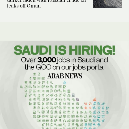
leaks off Oman