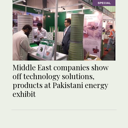
SPECIAL
Middle East companies show
off technology solutions,
products at Pakistani energy
exhibit