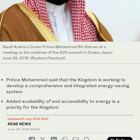
Saudi Arabia's Crown Prince Mohammed Bin Salman at a
meeting on the sidelines of the G20 summit in Osaka, Japan
June 29, 2019. (Reuters/Handout)
Prince Mohammed said that the Kingdom is working to
develop a comprehensive and integrated energy-saving
system
Added availability of and accessibility to energy is a
priority for the Kingdom
Updated 01 July 2019 18:41
ARAB NEWS
June 29, 2019
23:04