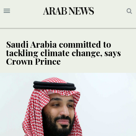
Saudi Arabia committed to
tackling climate change, says
Crown Prince