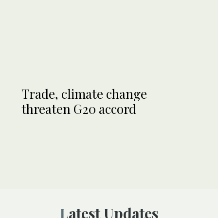
Trade, climate change
threaten G20 accord
Latest Updates