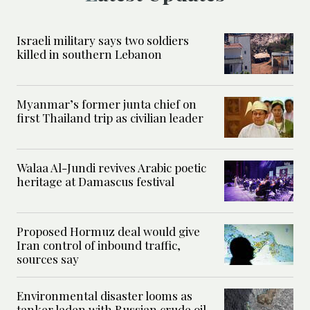
Israeli military says two soldiers
killed in southern Lebanon
Myanmar’s former junta chief on
first Thailand trip as civilian leader
Walaa Al-Jundi revives Arabic poetic
heritage at Damascus festival
Proposed Hormuz deal would give
Iran control of inbound traffic,
sources say
Environmental disaster looms as
tanker laden with Russian crude oil