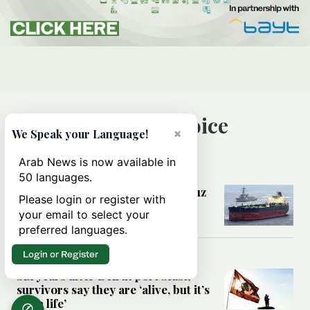
Editor’s Choice
×
We Speak your Language!
Arab News is now available in
MIDDLE EAST
50 languages.
Could a US-Iran deal over Hormuz
Please login or register with
reshape global shipping and the
your email to select your
rules of international trade?
preferred languages.
Login or Register
MIDDLE EAST
Six years after Beirut port blast,
survivors say they are ‘alive, but it’s
not a life’