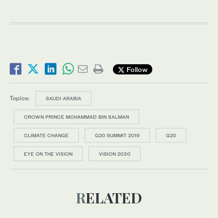
Follow
Topics:
SAUDI ARABIA
CROWN PRINCE MOHAMMAD BIN SALMAN
CLIMATE CHANGE
G20 SUMMIT 2019
G20
EYE ON THE VISION
VISION 2030
RELATED