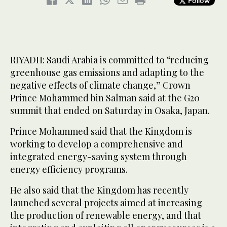
Follow
RIYADH: Saudi Arabia is committed to “reducing
greenhouse gas emissions and adapting to the
negative effects of climate change,” Crown
Prince Mohammed bin Salman said at the G20
summit that ended on Saturday in Osaka, Japan.
Prince Mohammed said that the Kingdom is
working to develop a comprehensive and
integrated energy-saving system through
energy efficiency programs.
He also said that the Kingdom has recently
launched several projects aimed at increasing
the production of renewable energy, and that