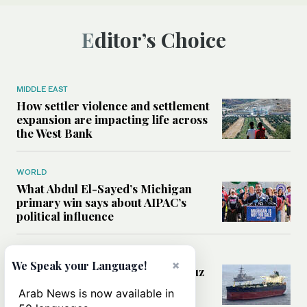
Editor’s Choice
MIDDLE EAST
How settler violence and settlement
expansion are impacting life across
the West Bank
WORLD
What Abdul El-Sayed’s Michigan
primary win says about AIPAC’s
political influence
MIDDLE EAST
×
We Speak your Language!
Could a US-Iran deal over Hormuz
reshape global shipping and the
Arab News is now available in
rules of international trade?