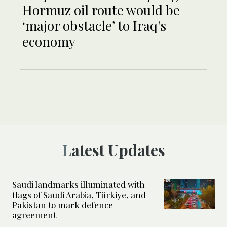
Hormuz oil route would be
‘major obstacle’ to Iraq's
economy
Latest Updates
Saudi landmarks illuminated with
flags of Saudi Arabia, Türkiye, and
Pakistan to mark defence
agreement