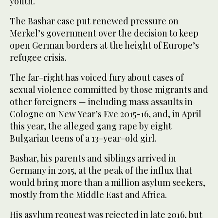
youth.
The Bashar case put renewed pressure on
Merkel’s government over the decision to keep
open German borders at the height of Europe’s
refugee crisis.
The far-right has voiced fury about cases of
sexual violence committed by those migrants and
other foreigners — including mass assaults in
Cologne on New Year’s Eve 2015-16, and, in April
this year, the alleged gang rape by eight
Bulgarian teens of a 13-year-old girl.
Bashar, his parents and siblings arrived in
Germany in 2015, at the peak of the influx that
would bring more than a million asylum seekers,
mostly from the Middle East and Africa.
His asylum request was rejected in late 2016, but