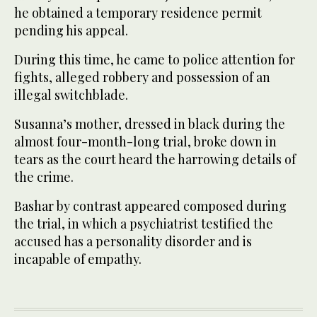
he obtained a temporary residence permit
pending his appeal.
During this time, he came to police attention for
fights, alleged robbery and possession of an
illegal switchblade.
Susanna’s mother, dressed in black during the
almost four-month-long trial, broke down in
tears as the court heard the harrowing details of
the crime.
Bashar by contrast appeared composed during
the trial, in which a psychiatrist testified the
accused has a personality disorder and is
incapable of empathy.