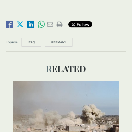
Follow
Topics:
IRAQ
GERMANY
RELATED