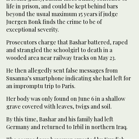
life in prison, and could be kept behind bars
beyond the usual maximum 15 years if judge
Juergen Bonk finds the crime to be of
exceptional severity.
Prosecutors charge that Bashar battered, raped
and strangled the schoolgirl to death in a
wooded area near railway tracks on May 23.
He then allegedly sent false messages from
Susanna’s smartphone indicating she had left for
an impromptu trip to Paris.
Her body was only found on June 6 in a shallow
grave covered with leaves, twigs and soil.
By this time, Bashar and his family had left
Germany and returned to Irbil in northern Iraq.