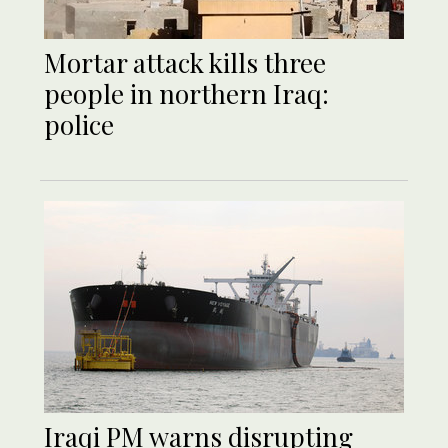
Mortar attack kills three
people in northern Iraq:
police
Iraqi PM warns disrupting