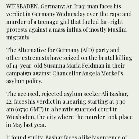
WIESBADEN, Germany: An Iraqi man faces his
verdict in Germany Wednesday over the rape and
murder of a teenage girl that fueled far-right
protests against a mass influx of mostly Muslim
migrants.
The Alternative for Germany (AfD) party and
other extremists have seized on the brutal killing
of 14-year-old Susanna Maria Feldman in their
campaign against Chancellor Angela Merkel’s
asylum policy.
The accused, rejected asylum seeker Ali Bashar,
22, faces his verdict in a hearing starting at 9:30
am (0730 GMT) in a heavily guarded court in
Wiesbaden, the city where the murder took place
in May last year.
If found guilty, Bashar faces a likely sentence of