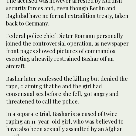
The accused was however arrested by Kurdish
security forces and, even though Berlin and
Baghdad have no formal extradition treaty, taken
back to Germany.
Federal police chief Dieter Romann personally
joined the controversial operation, as newspaper
front pages showed pictures of commandos
escorting a heavily restrained Bashar off an
aircraft.
Bashar later confessed the killing but denied the
rape, claiming that he and the girl had
consensual sex before she fell, got angry and
threatened to call the police.
In a separate trial, Bashar is accused of twice
raping an 11-year-old girl, who was believed to
have also been sexually assaulted by an Afghan