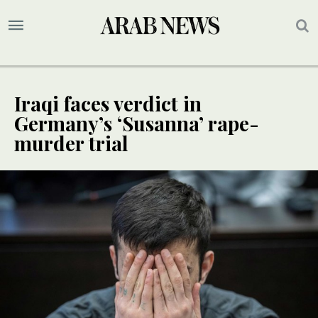
Iraqi faces verdict in
Germany’s ‘Susanna’ rape-
murder trial