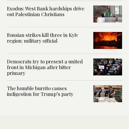
Exodus: West Bank hardships drive
out Palestinian Christians
Russian strikes kill three in Kyiv
region: military official
Democrats try to present a united
front in Michigan after bitter
primary
The humble burrito causes
indigestion for Trump’s party