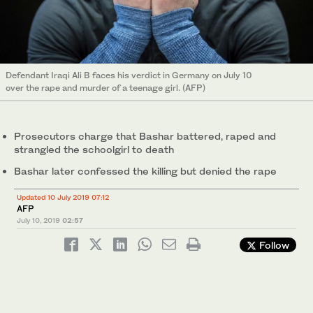
Defendant Iraqi Ali B faces his verdict in Germany on July 10
over the rape and murder of a teenage girl. (AFP)
Prosecutors charge that Bashar battered, raped and
strangled the schoolgirl to death
Bashar later confessed the killing but denied the rape
Updated 10 July 2019 07:12
AFP
July 10, 2019
02:57
Follow