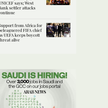
UNICEF says; West
Bank settler attacks
continue
Support from Africa for
beleaguered FIFA chief
as UEFA keeps boycott
threat alive