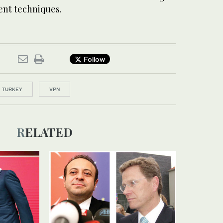
nt techniques.
Follow
TURKEY
VPN
RELATED