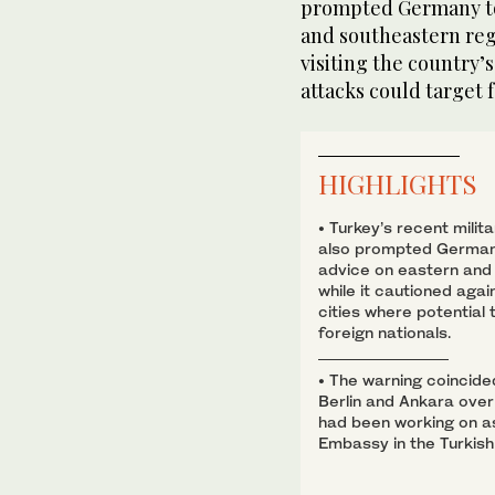
prompted Germany to 
and southeastern regi
visiting the country’
attacks could target 
HIGHLIGHTS
• Turkey’s recent milita
also prompted Germany
advice on eastern and 
while it cautioned agai
cities where potential
foreign nationals.
• The warning coincide
Berlin and Ankara over
had been working on a
Embassy in the Turkish 