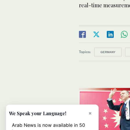
real-time measureme
Topics:
GERMANY
×
We Speak your Language!
Arab News is now available in 50