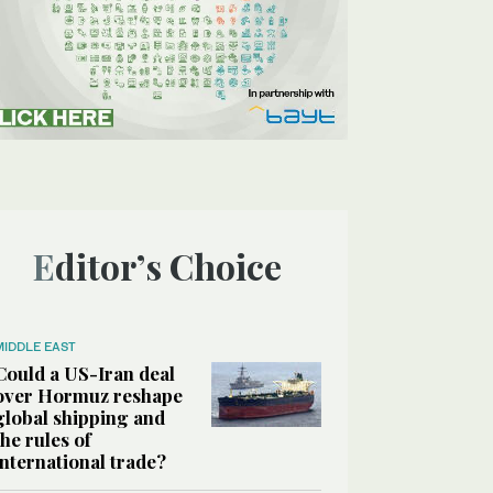
Editor’s Choice
MIDDLE EAST
Could a US-Iran deal
over Hormuz reshape
global shipping and
the rules of
international trade?