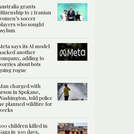
Australia grants
citizenship to 2 Iranian
women’s soccer
players who sought
asylum
Meta says its AI model
hacked another
company, adding to
worries about bots
going rogue
Man charged with
arson in Spokane,
Washington, told police
he planned wildfire for
weeks
300 children killed in
Gaza in 300 days,