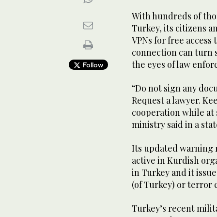
With hundreds of tho
Turkey, its citizens 
VPNs for free access t
connection can turn s
the eyes of law enfo
Follow
“Do not sign any doc
Request a lawyer. Ke
cooperation while at
ministry said in a sta
Its updated warning 
active in Kurdish or
in Turkey and it issu
(of Turkey) or terror
Turkey’s recent milit