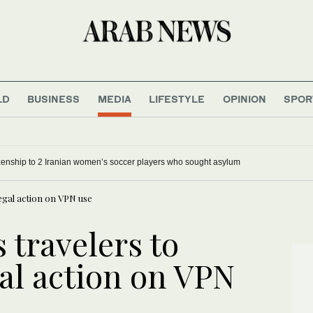
LD
BUSINESS
MEDIA
LIFESTYLE
OPINION
SPOR
tizenship to 2 Iranian women’s soccer players who sought asylum
gal action on VPN use
travelers to
al action on VPN