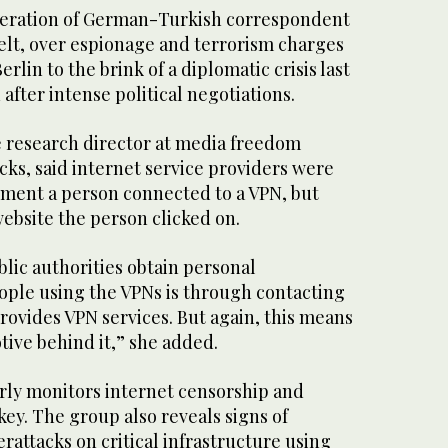
ceration of German-Turkish correspondent
Welt, over espionage and terrorism charges
lin to the brink of a diplomatic crisis last
after intense political negotiations.
e research director at media freedom
ks, said internet service providers were
oment a person connected to a VPN, but
ebsite the person clicked on.
lic authorities obtain personal
ople using the VPNs is through contacting
ovides VPN services. But again, this means
otive behind it,” she added.
rly monitors internet censorship and
key. The group also reveals signs of
rattacks on critical infrastructure using