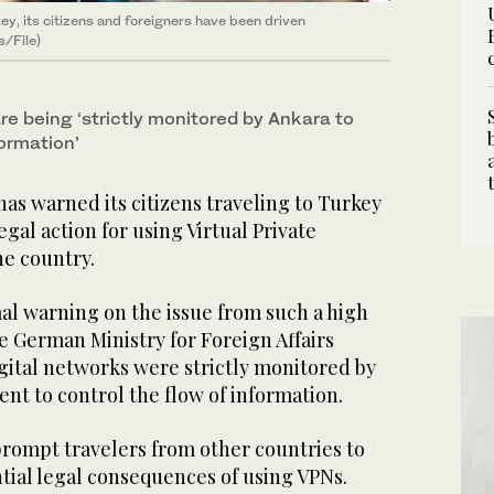
y, its citizens and foreigners have been driven
s/File)
re being ‘strictly monitored by Ankara to
formation’
s warned its citizens traveling to Turkey
egal action for using Virtual Private
he country.
mal warning on the issue from such a high
e German Ministry for Foreign Affairs
gital networks were strictly monitored by
nt to control the flow of information.
o prompt travelers from other countries to
tial legal consequences of using VPNs.