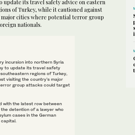
update its travel safety advice on eastern
ons of Turkey, while it cautioned against
s major cities where potential terror group
foreign nationals.
ry incursion into northern Syria
 to update its travel safety
southeastern regions of Turkey,
nst visiting the country’s major
 terror group attacks could target
d with the latest row between
 the detention of a lawyer who
sylum cases in the German
capital.