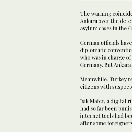
The warning coincide
Ankara over the dete
asylum cases in the 
German officials have
diplomatic conventio
who was in charge of 
Germany. But Ankara 
Meanwhile, Turkey r
citizens with suspect
Isik Mater, a digital 
had so far been punis
internet tools had be
after some foreigners