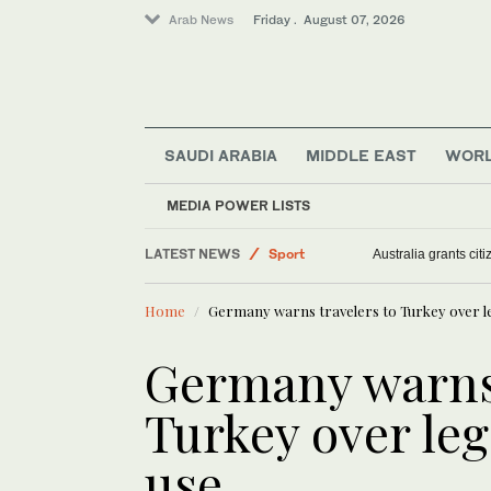
Arab News
Friday . August 07, 2026
SAUDI ARABIA
MIDDLE EAST
WOR
Saudi Arabia
MEDIA POWER LISTS
Football
LATEST NEWS
Sport
Australia grants ci
Middle East
Home
Germany warns travelers to Turkey over le
World
Germany warns 
Turkey over leg
use