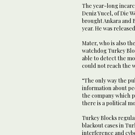
The year-long incar
Deniz Yucel, of Die 
brought Ankara and Ber
year. He was released 
Mater, who is also th
watchdog Turkey Bloc
able to detect the m
could not reach the w
“The only way the pub
information about pe
the company which pr
there is a political m
Turkey Blocks regula
blackout cases in Tur
interference and cybe