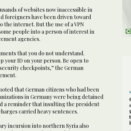
usands of websites now inaccessible in
and foreigners have been driven toward
o the internet. But the use of a VPN
ome people into a person of interest in
rcement agencies.
uments that you do not understand.
ep your ID on your person. Be open to
 security checkpoints,” the German
tement.
noted that German citizens who had been
ganizations in Germany were being detained
ed a reminder that insulting the president
 charges carried heavy sentences.
ary incursion into northern Syria also