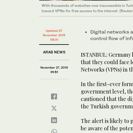
With thousands of websites now inaccessible in Turke
toward VPNs for free access to the internet. (Reuter
Updated 27
Digital networks a
November 2019
control flow of in
08:31
ARAB NEWS
ISTANBUL: Germany ha
that they could face l
November 27, 2019
Networks (VPNs) in t
01:51
In the first-ever for
government level, th
cautioned that the di
the Turkish governme
The alert is likely t
be aware of the poten