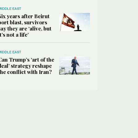
MIDDLE EAST
Six years after Beirut
port blast, survivors
say they are ‘alive, but
it’s not a life’
MIDDLE EAST
Can Trump’s ‘art of the
deal’ strategy reshape
the conflict with Iran?