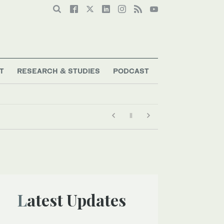
T
RESEARCH & STUDIES
PODCAST
Latest Updates