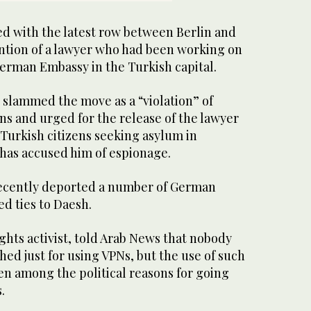
d with the latest row between Berlin and
ntion of a lawyer who had been working on
German Embassy in the Turkish capital.
 slammed the move as a “violation” of
ns and urged for the release of the lawyer
Turkish citizens seeking asylum in
has accused him of espionage.
ecently deported a number of German
ed ties to Daesh.
rights activist, told Arab News that nobody
hed just for using VPNs, but the use of such
en among the political reasons for going
.