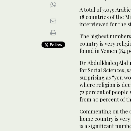
A total of 3,079 Arabi
18 countries of the M
interviewed for the s
The highest numbers 
country is very relig
Follow
found in Yemen (84 p
Dr. Abdulkhaleq Abdu
for Social Sciences, 
surprising as “you wo
where religion is de
72 percent of people s
from 90 percent of t
Commenting on the ot
home country is very 
is a significant numbe