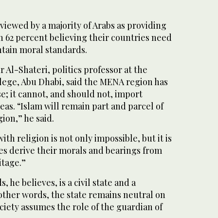
 viewed by a majority of Arabs as providing
h 62 percent believing their countries need
ntain moral standards.
dr Al-Shateri, politics professor at the
lege, Abu Dhabi, said the MENA region has
se; it cannot, and should not, import
as. “Islam will remain part and parcel of
gion,” he said.
th religion is not only impossible, but it is
ies derive their morals and bearings from
itage.”
 he believes, is a civil state and a
n other words, the state remains neutral on
ociety assumes the role of the guardian of