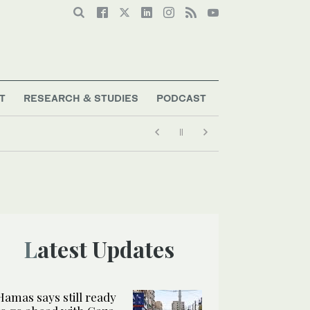
T
RESEARCH & STUDIES
PODCAST
Latest Updates
Hamas says still ready