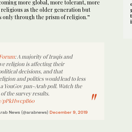
ecoming more global, more tolerant, more
religious as the older generation but
s only through the prism of religion.”
yForum
: A majority of Iraqis and
e religion is affecting their
litical decisions, and that
eligion and politics would lead to less
 a YouGov pan-Arab poll. Watch the
of the survey results.
om/pPkHwcpB60
Arab News (@arabnews)
December 9, 2019