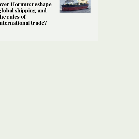
over Hormuz reshape
global shipping and
the rules of
international trade?