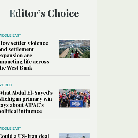
Editor’s Choice
MIDDLE EAST
How settler violence
and settlement
expansion are
impacting life across
the West Bank
WORLD
What Abdul El-Sayed’s
Michigan primary win
says about AIPAC’s
political influence
MIDDLE EAST
Could a US-Iran deal