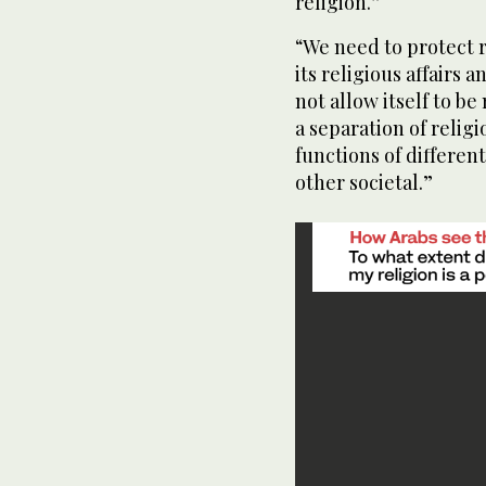
religion.”
“We need to protect r
its religious affairs
not allow itself to be
a separation of religi
functions of differen
other societal.”