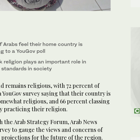
 Arabs feel their home country is
ng to a YouGov poll
religion plays an important role in
 standards in society
 remains religious, with 72 percent of
 YouGov survey saying that their country is
omewhat religious, and 66 percent classing
 practicing their religion.
ith the Arab Strategy Forum, Arab News
vey to gauge the views and concerns of
 projections for the future of the region.