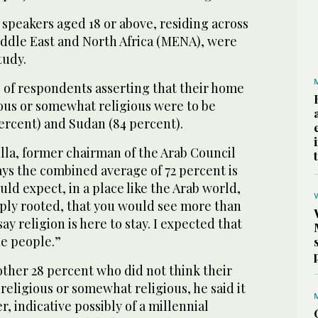
c speakers aged 18 or above, residing across
iddle East and North Africa (MENA), were
tudy.
of respondents asserting that their home
ious or somewhat religious were to be
ercent) and Sudan (84 percent).
lla, former chairman of the Arab Council
says the combined average of 72 percent is
uld expect, in a place like the Arab world,
eply rooted, that you would see more than
ay religion is here to stay. I expected that
he people.”
her 28 percent who did not think their
religious or somewhat religious, he said it
r, indicative possibly of a millennial