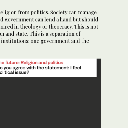
eligion from politics. Society can manage
 and government can lend a hand but should
 mired in theology or theocracy. This is not
on and state. This is a separation of
t institutions: one government and the