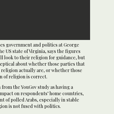
es government and politics at George
e US state of Virginia, says the figures
ll look to their religion for guidance, but
eptical about whether those parties that
 religion actually are, or whether those
n of religion is correct.
n from the YouGov study as having a
 impact on respondents’ home countries,
t of polled Arabs, especially in stable
on is not fused with politics.