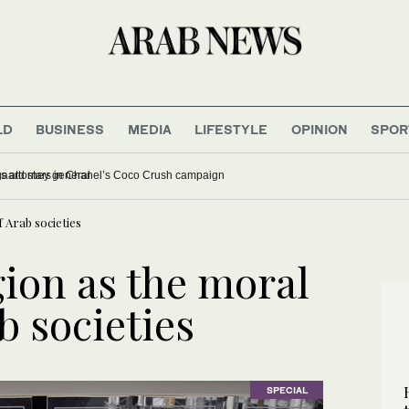
LD
BUSINESS
MEDIA
LIFESTYLE
OPINION
SPOR
confirms Trump’s ex lawyer as attorney general
 Arab societies
gion as the moral
b societies
SPECIAL