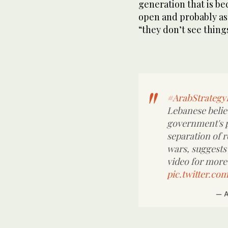
generation that is b
open and probably as 
“they don’t see thing
#ArabStrateg
Lebanese believ
government's po
separation of r
wars, suggests
video for more 
pic.twitter.c
— 