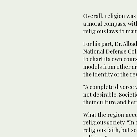
Overall, religion was
a moral compass, wit
religious laws to mai
For his part, Dr. Alba
National Defense Col
to chart its own cour
models from other are
the identity of the re
“A complete divorce wi
not desirable. Societ
their culture and her
What the region needs,
religious society. “I
religious faith, but s