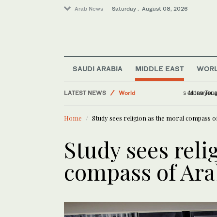
Arab News
Saturday . August 08, 2026
SAUDI ARABIA
MIDDLE EAST
WOR
Middle East
LATEST NEWS
World
US Senate 
Home
Study sees religion as the moral compass of
Lifestyle
Business & Economy
Study sees reli
Sport
compass of Ara