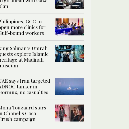
to go ahead with Gaza
plan
Philippines, GCC to
open more clinics for
Gulf-bound workers
King Salman’s Umrah
guests explore Islamic
heritage at Madinah
museum
UAE says Iran targeted
ADNOC tanker in
Hormuz, no casualties
Mona Tougaard stars
in Chanel’s Coco
Crush campaign