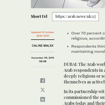
Short Url
https://arab.news/nk237
Updated 13 October
Over 70 percent of
2020 02:01
religious, accordi
CALINE MALEK
Respondents think 
maintaining moral
December 09, 2019
02:06
DUBAI: The Arab world
Arab respondents in a
deeply religious or s
themselves as actively
In its partnership w
commissioned the sur
Arabs today and their