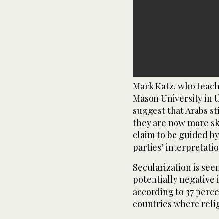
Mark Katz, who teach
Mason University in th
suggest that Arabs sti
they are now more sk
claim to be guided by
parties’ interpretatio
Secularization is see
potentially negative
according to 37 percen
countries where religi