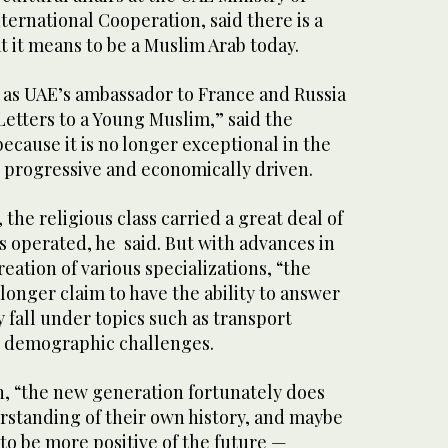
nternational Cooperation, said there is a
 it means to be a Muslim Arab today.
as UAE’s ambassador to France and Russia
“Letters to a Young Muslim,” said the
because it is no longer exceptional in the
, progressive and economically driven.
, the religious class carried a great deal of
es operated, he said. But with advances in
ation of various specializations, “the
 longer claim to have the ability to answer
y fall under topics such as transport
nd demographic challenges.
, “the new generation fortunately does
rstanding of their own history, and maybe
 to be more positive of the future —