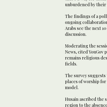
unburdened by their 
The findings of a pol
ongoing collaboratio
Arabs see the next 10
discussion.
Moderating the session
News, cited YouGov p
remains religious de
fields.
The survey suggests t
places of worship for 
model.
Husain ascribed the 
region to the absence