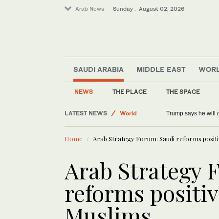
Arab News
Sunday . August 02, 2026
SAUDI ARABIA
MIDDLE EAST
WOR
NEWS
THE PLACE
THE SPACE
World
LATEST NEWS
Trump says he will o
Saudi Arabia
Home
Arab Strategy Forum: Saudi reforms positive
Middle East
Arab Strategy 
reforms positive
Muslims