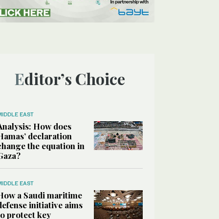
Editor’s Choice
MIDDLE EAST
Analysis: How does
Hamas’ declaration
change the equation in
Gaza?
MIDDLE EAST
How a Saudi maritime
defense initiative aims
to protect key