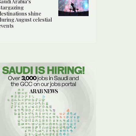
Saudi Arabia’s
stargazing
destinations shine
during August celestial
events