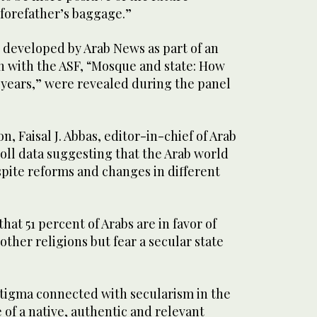
forefather’s baggage.”
l developed by Arab News as part of an
n with the ASF, “Mosque and state: How
 years,” were revealed during the panel
, Faisal J. Abbas, editor-in-chief of Arab
oll data suggesting that the Arab world
spite reforms and changes in different
hat 51 percent of Arabs are in favor of
other religions but fear a secular state
stigma connected with secularism in the
 of a native, authentic and relevant