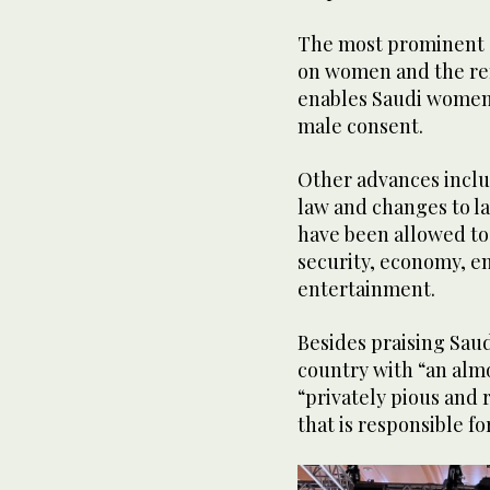
The most prominent e
on women and the re
enables Saudi women 
male consent.
Other advances inclu
law and changes to l
have been allowed to 
security, economy, e
entertainment.
Besides praising Saud
country with “an alm
“privately pious and r
that is responsible f