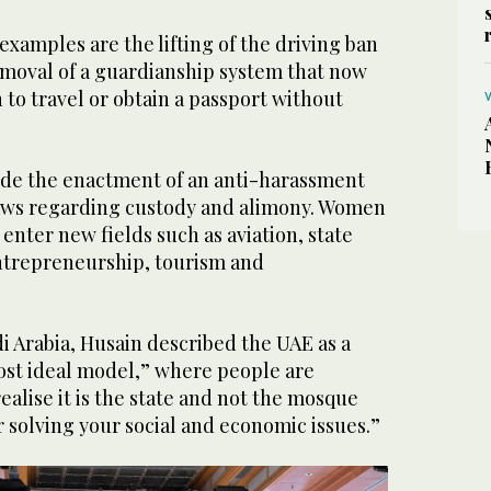
xamples are the lifting of the driving ban
moval of a guardianship system that now
to travel or obtain a passport without
de the enactment of an anti-harassment
aws regarding custody and alimony. Women
enter new fields such as aviation, state
ntrepreneurship, tourism and
i Arabia, Husain described the UAE as a
ost ideal model,” where people are
ealise it is the state and not the mosque
or solving your social and economic issues.”