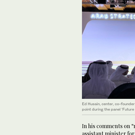
Ed Husain, center, co-founder
point during the panel ‘Future
In his comments on “
assistant minister for