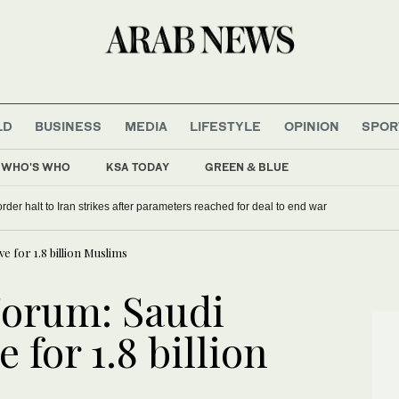
LD
BUSINESS
MEDIA
LIFESTYLE
OPINION
SPOR
WHO'S WHO
KSA TODAY
GREEN & BLUE
rder halt to Iran strikes after parameters reached for deal to end war
 for 1.8 billion Muslims
Forum: Saudi
 for 1.8 billion