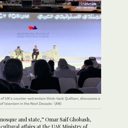
 of UK’s counter-extremism think-tank Quilliam, discusses a
 of Islamism in the Next Decade.’ (AN)
mosque and state,” Omar Saif Ghobash,
 cultural affairs at the UAE Ministry of