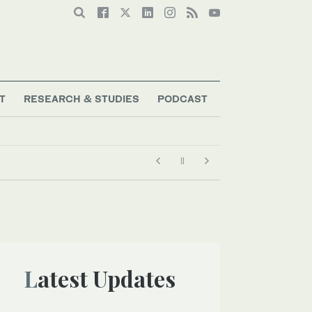
T
RESEARCH & STUDIES
PODCAST
Latest Updates