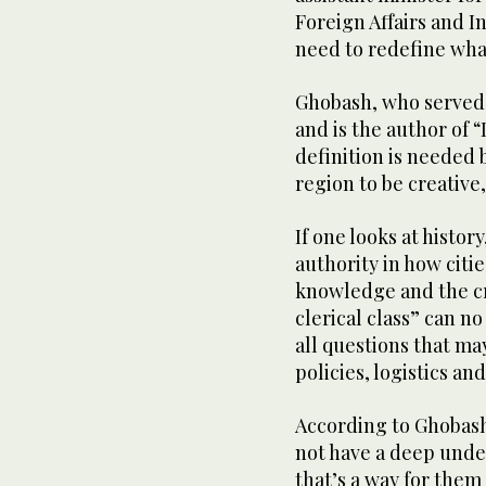
Foreign Affairs and I
need to redefine what
Ghobash, who served 
and is the author of 
definition is needed 
region to be creative
If one looks at history
authority in how citi
knowledge and the cre
clerical class” can no
all questions that ma
policies, logistics a
According to Ghobash
not have a deep unde
that’s a way for them