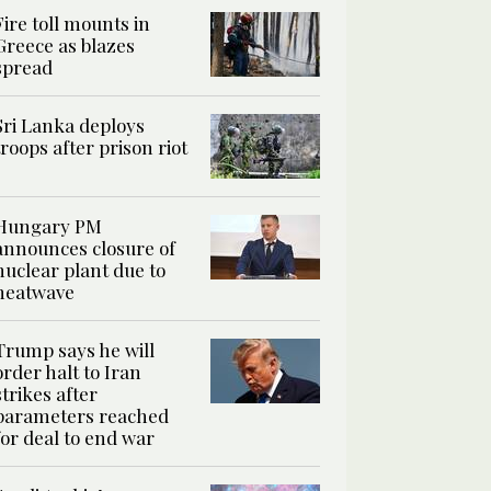
Fire toll mounts in
Greece as blazes
spread
Sri Lanka deploys
troops after prison riot
Hungary PM
announces closure of
nuclear plant due to
heatwave
Trump says he will
order halt to Iran
strikes after
parameters reached
for deal to end war