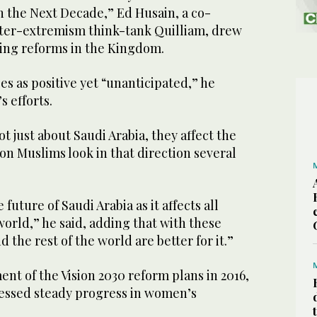
n the Next Decade,” Ed Husain, a co-
ter-extremism think-tank Quilliam, drew
oing reforms in the Kingdom.
3
/ 16
M)
s as positive yet “unanticipated,” he
 efforts.
t just about Saudi Arabia, they affect the
ion Muslims look in that direction several
 future of Saudi Arabia as it affects all
orld,” he said, adding that with these
 the rest of the world are better for it.”
t of the Vision 2030 reform plans in 2016,
nessed steady progress in women’s