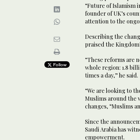
“Future of Islamism i
founder of UK’s coun
attention to the ong
Above, Sean Cleary of FutureWorld Foundation. (WA
Describing the change
praised the Kingdom’s
“These reforms are no
Follow
whole region: 1.8 bill
times a day,” he said.
“We are looking to the
Muslims around the w
changes, “Muslims and
Since the announcemen
Saudi Arabia has wit
empowerment.