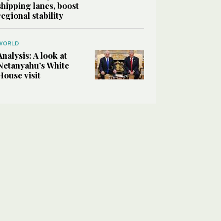
shipping lanes, boost
regional stability
WORLD
Analysis: A look at
Netanyahu’s White
House visit