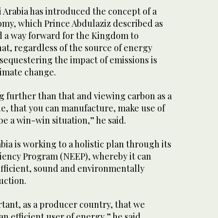
i Arabia has introduced the concept of a
omy, which Prince Abdulaziz described as
nd a way forward for the Kingdom to
at, regardless of the source of energy
sequestering the impact of emissions is
limate change.
g further than that and viewing carbon as a
ue, that you can manufacture, make use of
be a win-win situation,” he said.
bia is working to a holistic plan through its
ciency Program (NEEP), whereby it can
fficient, sound and environmentally
uction.
rtant, as a producer country, that we
n efficient user of energy,” he said.