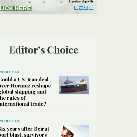
Editor’s Choice
MIDDLE EAST
Could a US-Iran deal
over Hormuz reshape
global shipping and
the rules of
international trade?
MIDDLE EAST
Six years after Beirut
port blast, survivors