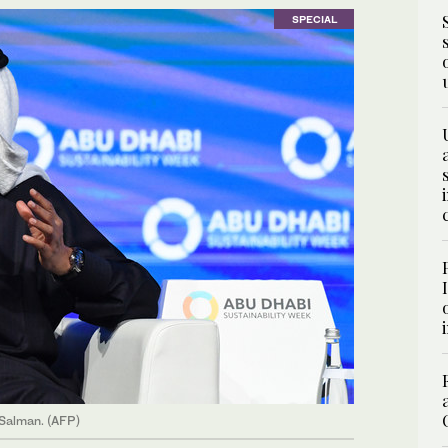
SPECIAL
 Salman. (AFP)