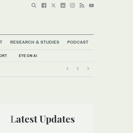
T
RESEARCH & STUDIES
PODCAST
ORT
EYE ON AI
Latest Updates