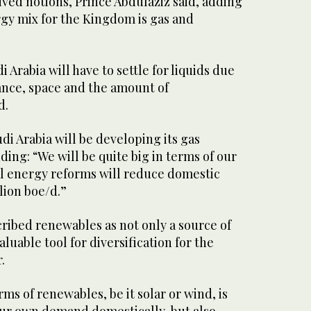
ved notions, Prince Abdulaziz said, adding
rgy mix for the Kingdom is gas and
i Arabia will have to settle for liquids due
tance, space and the amount of
d.
di Arabia will be developing its gas
ding: “We will be quite big in terms of our
l energy reforms will reduce domestic
lion boe/d.”
ribed renewables as not only a source of
aluable tool for diversification for the
.
rms of renewables, be it solar or wind, is