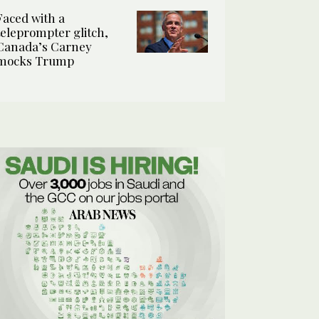
Faced with a
teleprompter glitch,
Canada’s Carney
mocks Trump