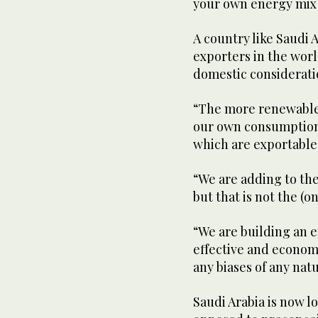
your own energy mix 
A country like Saudi 
exporters in the world
domestic consideratio
“The more renewables
our own consumption, 
which are exportable 
“We are adding to the 
but that is not the (o
“We are building an 
effective and economi
any biases of any nat
Saudi Arabia is now l