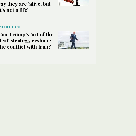
say they are ‘alive, but
it’s not a life’
MIDDLE EAST
Can Trump’s ‘art of the
deal’ strategy reshape
the conflict with Iran?