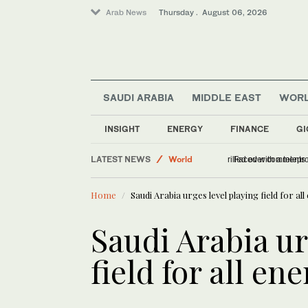
Arab News
Thursday . August 06, 2026
SAUDI ARABIA
MIDDLE EAST
WOR
INSIGHT
ENERGY
FINANCE
GI
LATEST NEWS
World
US DOJ antitrust n
Middle East
Home
Saudi Arabia urges level playing field for a
Saudi Arabia
Offbeat
Saudi Arabia ur
field for all en