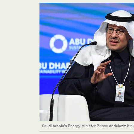
Saudi Arabia's Energy Minister Prince Abdulaziz bin