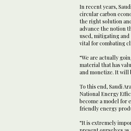
In recent years, Saud
circular carbon econ
the right solution a
advance the notion th
used, mitigating and 
vital for combating c
“We are actually goin
material that has val
and monetize. It will 
To this end, Saudi Ara
National Energy Effi
become a model for e
friendly energy prod
“It is extremely impo
present ourselves as a