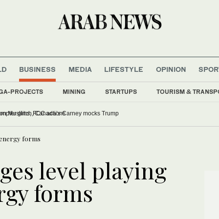
LD
BUSINESS
MEDIA
LIFESTYLE
OPINION
SPOR
GA-PROJECTS
MINING
STARTUPS
TOURISM & TRANSP
ominee grilled over comments on Muslims, FCC actions
ll energy forms
ges level playing
ergy forms