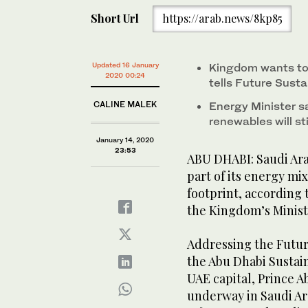
Short Url
https://arab.news/8kp85
Updated 16 January
Kingdom wants to 
2020 00:24
tells Future Susta
CALINE MALEK
Energy Minister sa
renewables will st
January 14, 2020
23:53
ABU DHABI: Saudi Arabi
part of its energy mi
footprint, according 
the Kingdom’s Minist
Addressing the Futur
the Abu Dhabi Sustai
UAE capital, Prince 
underway in Saudi Ar