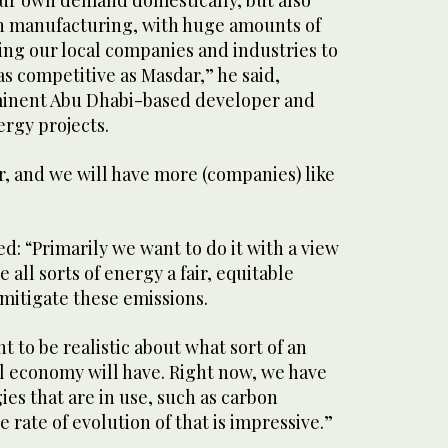
g our own demand domestically, but also
in manufacturing, with huge amounts of
ing our local companies and industries to
s competitive as Masdar,” he said,
minent Abu Dhabi-based developer and
ergy projects.
 and we will have more (companies) like
d: “Primarily we want to do it with a view
 all sorts of energy a fair, equitable
mitigate these emissions.
nt to be realistic about what sort of an
l economy will have. Right now, we have
ies that are in use, such as carbon
 rate of evolution of that is impressive.”