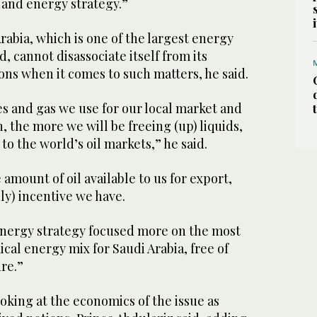
and energy strategy.”
Arabia, which is one of the largest energy
, cannot disassociate itself from its
ns when it comes to such matters, he said.
 and gas we use for our local market and
the more we will be freeing (up) liquids,
to the world’s oil markets,” he said.
amount of oil available to us for export,
nly) incentive we have.
energy strategy focused more on the most
cal energy mix for Saudi Arabia, free of
ure.”
ooking at the economics of the issue as