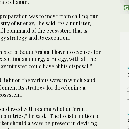
mate change.
e preparation was to move from calling our
stry of Energy,” he said. “As a minister, I
ull command of the ecosystem that is
gy strategy and its execution.
ister of Saudi Arabia, I have no excuses for
ecuting an energy strategy, with all the
gy minister could have at his disposal.”
 light on the various ways in which Saudi
lement its strategy for developing a
cosystem.
s endowed with is somewhat different
ountries,” he said. “The holistic notion of
ket should always be present in devising