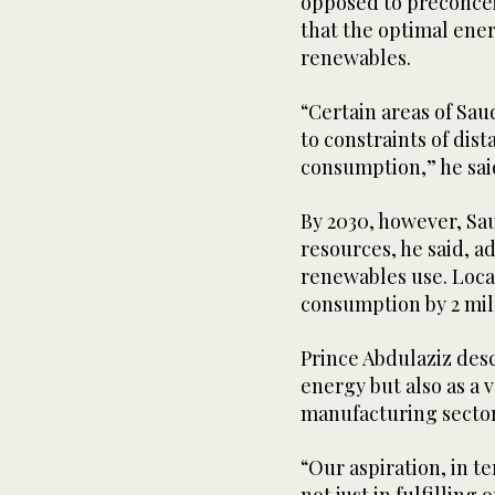
opposed to preconcei
that the optimal ene
renewables.
“Certain areas of Saud
to constraints of dis
consumption,” he sai
By 2030, however, Sau
resources, he said, ad
renewables use. Loca
consumption by 2 mil
Prince Abdulaziz desc
energy but also as a v
manufacturing sector
“Our aspiration, in te