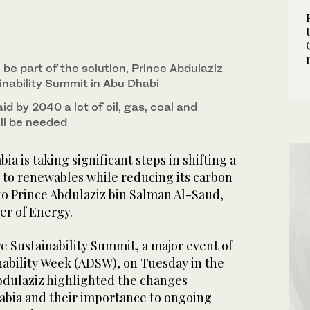
be part of the solution, Prince Abdulaziz
inability Summit in Abu Dhabi
id by 2040 a lot of oil, gas, coal and
ill be needed
a is taking significant steps in shifting a
x to renewables while reducing its carbon
to Prince Abdulaziz bin Salman Al-Saud,
er of Energy.
e Sustainability Summit, a major event of
nability Week (ADSW), on Tuesday in the
Abdulaziz highlighted the changes
abia and their importance to ongoing