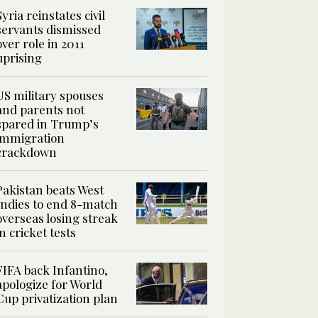
Syria reinstates civil
servants dismissed
over role in 2011
uprising
US military spouses
and parents not
spared in Trump’s
immigration
crackdown
Pakistan beats West
Indies to end 8-match
overseas losing streak
in cricket tests
FIFA back Infantino,
apologize for World
Cup privatization plan