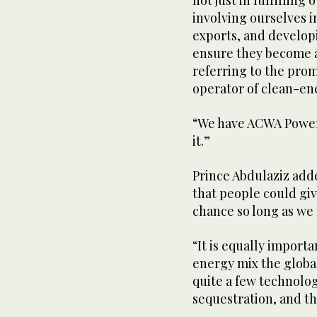
not just in fulfillin
involving ourselves 
exports, and develop
ensure they become a
referring to the pro
operator of clean-en
“We have ACWA Power,
it.”
Prince Abdulaziz adde
that people could give
chance so long as we 
“It is equally importa
energy mix the globa
quite a few technolog
sequestration, and the