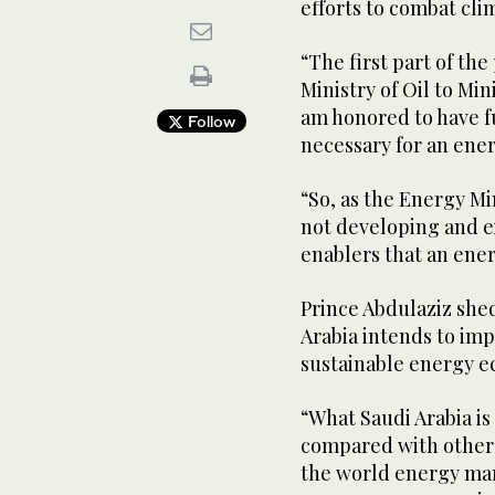
efforts to combat cli
“The first part of th
Ministry of Oil to Mini
am honored to have f
Follow
necessary for an ener
“So, as the Energy Min
not developing and ex
enablers that an ener
Prince Abdulaziz shed
Arabia intends to imp
sustainable energy e
“What Saudi Arabia i
compared with other c
the world energy mar