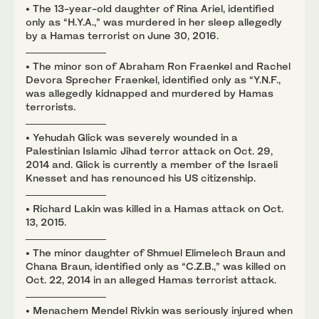
• The 13-year-old daughter of Rina Ariel, identified
only as “H.Y.A.,” was murdered in her sleep allegedly
by a Hamas terrorist on June 30, 2016.
• The minor son of Abraham Ron Fraenkel and Rachel
Devora Sprecher Fraenkel, identified only as “Y.N.F.,
was allegedly kidnapped and murdered by Hamas
terrorists.
• Yehudah Glick was severely wounded in a
Palestinian Islamic Jihad terror attack on Oct. 29,
2014 and. Glick is currently a member of the Israeli
Knesset and has renounced his US citizenship.
• Richard Lakin was killed in a Hamas attack on Oct.
13, 2015.
• The minor daughter of Shmuel Elimelech Braun and
Chana Braun, identified only as “C.Z.B.,” was killed on
Oct. 22, 2014 in an alleged Hamas terrorist attack.
• Menachem Mendel Rivkin was seriously injured when