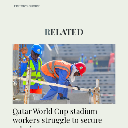
EDITOR’S CHOICE
RELATED
Qatar World Cup stadium
workers struggle to secure