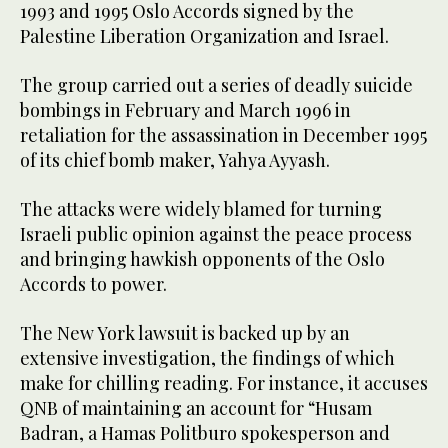
1993 and 1995 Oslo Accords signed by the
Palestine Liberation Organization and Israel.
The group carried out a series of deadly suicide
bombings in February and March 1996 in
retaliation for the assassination in December 1995
of its chief bomb maker, Yahya Ayyash.
The attacks were widely blamed for turning
Israeli public opinion against the peace process
and bringing hawkish opponents of the Oslo
Accords to power.
The New York lawsuit is backed up by an
extensive investigation, the findings of which
make for chilling reading. For instance, it accuses
QNB of maintaining an account for “Husam
Badran, a Hamas Politburo spokesperson and