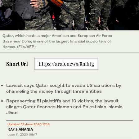
Qatar, which hosts a major American and European Air Force
Base near Doha, is one of the largest financial supporters of
Hamas. (File/AFP)
Short Url
https://arab.news/8m6tg
Lawsuit says Qatar sought to evade US sanctions by
channeling the money through three entities
Representing 51 plaintiffs and 10 victims, the lawsuit
alleges Qatar finances Hamas and Palestinian Islamic
Jihad
Updated 12 June 2020 12:18
RAY HANANIA
June 11, 2020
08:17