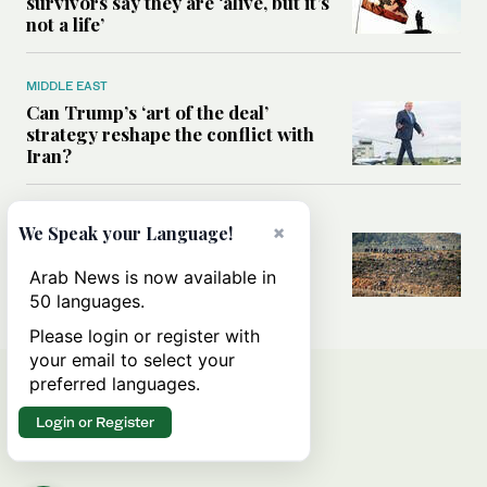
survivors say they are ‘alive, but it’s
not a life’
MIDDLE EAST
Can Trump’s ‘art of the deal’
strategy reshape the conflict with
Iran?
MIDDLE EAST
×
We Speak your Language!
All you need to know about Ceuta
amid the migration debate
Arab News is now available in
50 languages.
Please login or register with
your email to select your
preferred languages.
Login or Register