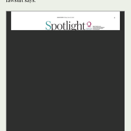
lawsuit says.