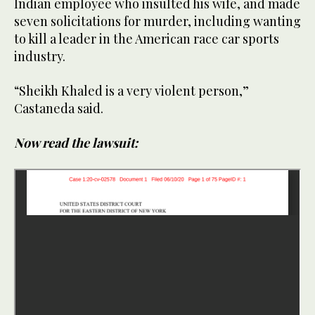
Indian employee who insulted his wife, and made
seven solicitations for murder, including wanting
to kill a leader in the American race car sports
industry.
“Sheikh Khaled is a very violent person,”
Castaneda said.
Now read the lawsuit: