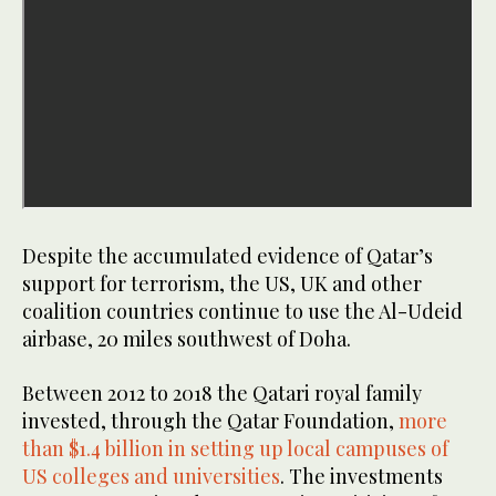
Despite the accumulated evidence of Qatar’s
support for terrorism, the US, UK and other
coalition countries continue to use the Al-Udeid
airbase, 20 miles southwest of Doha.
Between 2012 to 2018 the Qatari royal family
invested, through the Qatar Foundation,
more
than $1.4 billion in setting up local campuses of
US colleges and universities
. The investments