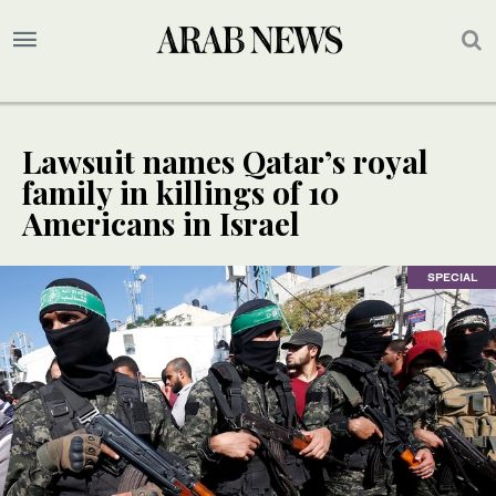
Lawsuit names Qatar’s royal
family in killings of 10
Americans in Israel
SPECIAL