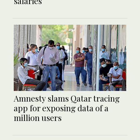
salaries
Amnesty slams Qatar tracing
app for exposing data of a
million users