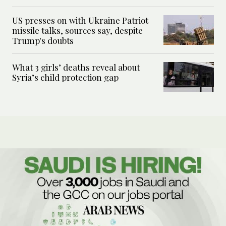
US presses on with Ukraine Patriot
missile talks, sources say, despite
Trump's doubts
What 3 girls’ deaths reveal about
Syria’s child protection gap