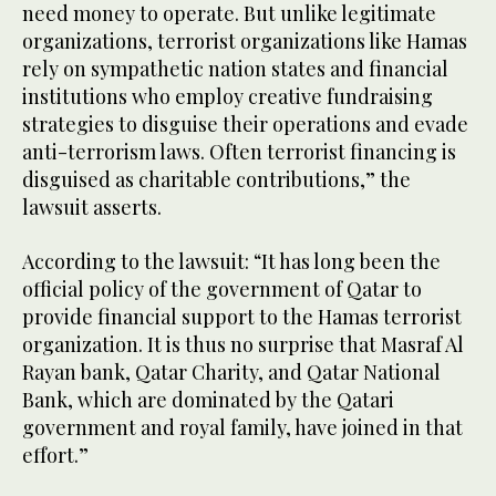
need money to operate. But unlike legitimate
organizations, terrorist organizations like Hamas
rely on sympathetic nation states and financial
institutions who employ creative fundraising
strategies to disguise their operations and evade
anti-terrorism laws. Often terrorist financing is
disguised as charitable contributions,” the
lawsuit asserts.
According to the lawsuit: “It has long been the
official policy of the government of Qatar to
provide financial support to the Hamas terrorist
organization. It is thus no surprise that Masraf Al
Rayan bank, Qatar Charity, and Qatar National
Bank, which are dominated by the Qatari
government and royal family, have joined in that
effort.”