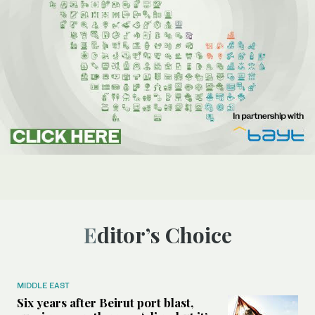
Editor’s Choice
MIDDLE EAST
Six years after Beirut port blast,