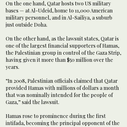
On the one hand, Qatar hosts two US military
bases — at Al-Udeid, home to 11,000 American
military personnel, and in Al-Sailiya, a suburb
just outside Doha.
On the other hand, as the lawsuit states, Qatar is
one of the largest financial supporters of Hamas,
the Palestinian group in control of the Gaza Strip,
having given it more than $50 million over the
years.
“In 2008, Palestinian officials claimed that Qatar
provided Hamas with millions of dollars a month
that was nominally intended for the people of
Gaza,” said the lawsuit.
Hamas rose to prominence during the first
intifada, becoming the principal opponent of the