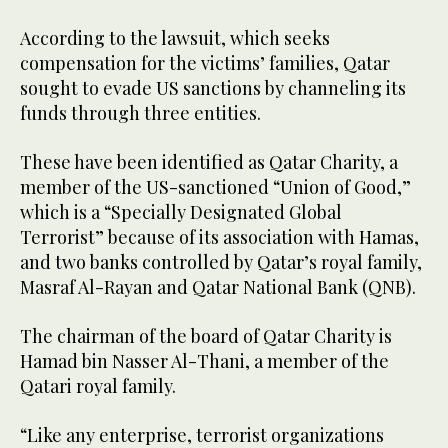
According to the lawsuit, which seeks
compensation for the victims’ families, Qatar
sought to evade US sanctions by channeling its
funds through three entities.
These have been identified as Qatar Charity, a
member of the US-sanctioned “Union of Good,”
which is a “Specially Designated Global
Terrorist” because of its association with Hamas,
and two banks controlled by Qatar’s royal family,
Masraf Al-Rayan and Qatar National Bank (QNB).
The chairman of the board of Qatar Charity is
Hamad bin Nasser Al-Thani, a member of the
Qatari royal family.
“Like any enterprise, terrorist organizations