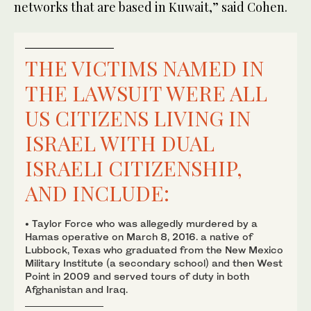
networks that are based in Kuwait,” said Cohen.
THE VICTIMS NAMED IN
THE LAWSUIT WERE ALL
US CITIZENS LIVING IN
ISRAEL WITH DUAL
ISRAELI CITIZENSHIP,
AND INCLUDE:
• Taylor Force who was allegedly murdered by a
Hamas operative on March 8, 2016. a native of
Lubbock, Texas who graduated from the New Mexico
Military Institute (a secondary school) and then West
Point in 2009 and served tours of duty in both
Afghanistan and Iraq.