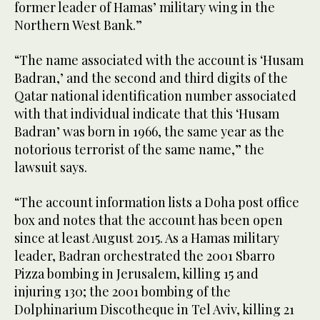
former leader of Hamas’ military wing in the
Northern West Bank.”
“The name associated with the account is ‘Husam
Badran,’ and the second and third digits of the
Qatar national identification number associated
with that individual indicate that this ‘Husam
Badran’ was born in 1966, the same year as the
notorious terrorist of the same name,” the
lawsuit says.
“The account information lists a Doha post office
box and notes that the account has been open
since at least August 2015. As a Hamas military
leader, Badran orchestrated the 2001 Sbarro
Pizza bombing in Jerusalem, killing 15 and
injuring 130; the 2001 bombing of the
Dolphinarium Discotheque in Tel Aviv, killing 21