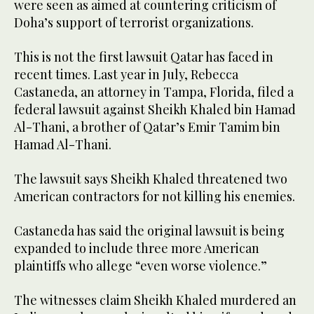
were seen as aimed at countering criticism of
Doha’s support of terrorist organizations.
This is not the first lawsuit Qatar has faced in
recent times. Last year in July, Rebecca
Castaneda, an attorney in Tampa, Florida, filed a
federal lawsuit against Sheikh Khaled bin Hamad
Al-Thani, a brother of Qatar’s Emir Tamim bin
Hamad Al-Thani.
The lawsuit says Sheikh Khaled threatened two
American contractors for not killing his enemies.
Castaneda has said the original lawsuit is being
expanded to include three more American
plaintiffs who allege “even worse violence.”
The witnesses claim Sheikh Khaled murdered an