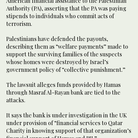
American financial assistance to the Palestinian
Authority (PA), asserting that the PA was paying
stipends to individuals who commit acts of
terrorism.
Palestinians have defended the payouts,
describing them as “welfare payments” made to
support the surviving families of the suspects
whose homes were destroyed by Israel’s
government policy of “collective punishment.”
The lawsuit alleges funds provided by Hamas
through Masraf Al-Rayan bank are tied to the
attacks.
It says the bank is under investigation in the UK
under provision of “financial services to Qatar
Charity in knowing support of that organization’s