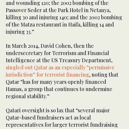
and wounding 120; the 2002 bombing of the
Passover Seder at the Park Hotel in Netanya,
killing 30 and injuring 140; and the 2002 bombing
of the Matza restaurant in Haifa, killing 14 and
injuring 33.”
In March 2014, David Cohen, then the
undersecretary for Terrorism and Financial
Intelligence at the US Treasury Department,
singled out Qatar as an especially “permissive
jurisdiction” for terrorist financing
, noting that
Qatar “has for many years openly financed
Hamas, a group that continues to undermine
regional stability.”
Qatari oversight is so lax that “several major
Qatar-based fundraisers act as local
representatives for larger terrorist fundraising