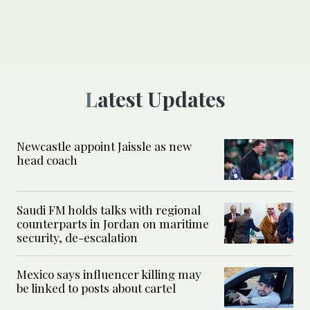
Latest Updates
Newcastle appoint Jaissle as new
head coach
Saudi FM holds talks with regional
counterparts in Jordan on maritime
security, de-escalation
Mexico says influencer killing may
be linked to posts about cartel