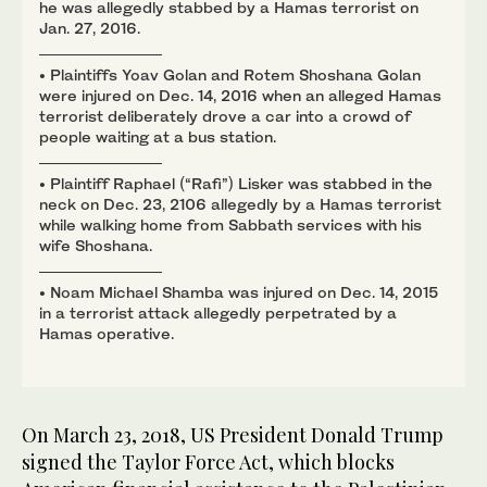
he was allegedly stabbed by a Hamas terrorist on
Jan. 27, 2016.
• Plaintiffs Yoav Golan and Rotem Shoshana Golan
were injured on Dec. 14, 2016 when an alleged Hamas
terrorist deliberately drove a car into a crowd of
people waiting at a bus station.
• Plaintiff Raphael (“Rafi”) Lisker was stabbed in the
neck on Dec. 23, 2106 allegedly by a Hamas terrorist
while walking home from Sabbath services with his
wife Shoshana.
• Noam Michael Shamba was injured on Dec. 14, 2015
in a terrorist attack allegedly perpetrated by a
Hamas operative.
On March 23, 2018, US President Donald Trump
signed the Taylor Force Act, which blocks