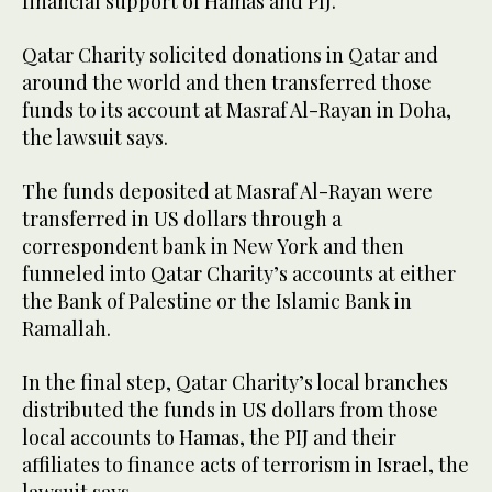
financial support of Hamas and PIJ.”
Qatar Charity solicited donations in Qatar and
around the world and then transferred those
funds to its account at Masraf Al-Rayan in Doha,
the lawsuit says.
The funds deposited at Masraf Al-Rayan were
transferred in US dollars through a
correspondent bank in New York and then
funneled into Qatar Charity’s accounts at either
the Bank of Palestine or the Islamic Bank in
Ramallah.
In the final step, Qatar Charity’s local branches
distributed the funds in US dollars from those
local accounts to Hamas, the PIJ and their
affiliates to finance acts of terrorism in Israel, the