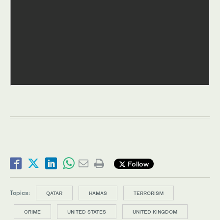
Follow
Topics:
QATAR
HAMAS
TERRORISM
CRIME
UNITED STATES
UNITED KINGDOM