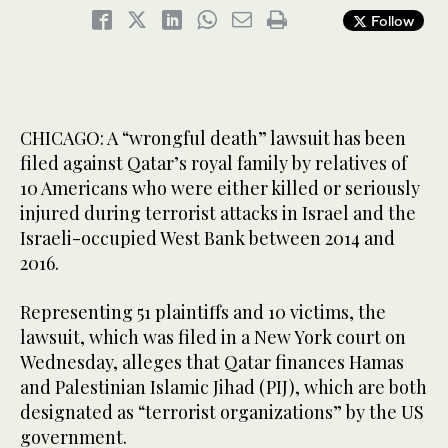
Follow
CHICAGO: A “wrongful death” lawsuit has been
filed against Qatar’s royal family by relatives of
10 Americans who were either killed or seriously
injured during terrorist attacks in Israel and the
Israeli-occupied West Bank between 2014 and
2016.
Representing 51 plaintiffs and 10 victims, the
lawsuit, which was filed in a New York court on
Wednesday, alleges that Qatar finances Hamas
and Palestinian Islamic Jihad (PIJ), which are both
designated as “terrorist organizations” by the US
government.