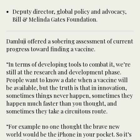
Deputy director, global policy and advocacy,
Bill & Melinda Gates Foundation.
Damluji offered a sobering assessment of current
progress toward finding a vaccine.
“In terms of developing tools to combat it, we’re
still at the research and development phase.
People want to know a date when a vaccine will
be available, but the truth is that in innovation,
sometimes things never happen, sometimes they
happen much faster than you thought, and
sometimes they take a circuitous route.
“For example no one thought the brave new
world would be the iPhone in your pocket. So it’s