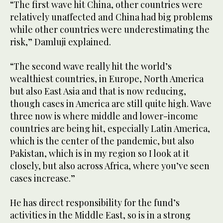
“The first wave hit China, other countries were
relatively unaffected and China had big problems
while other countries were underestimating the
risk,” Damluji explained.
“The second wave really hit the world’s
wealthiest countries, in Europe, North America
but also East Asia and that is now reducing,
though cases in America are still quite high. Wave
three now is where middle and lower-income
countries are being hit, especially Latin America,
which is the center of the pandemic, but also
Pakistan, which is in my region so I look at it
closely, but also across Africa, where you’ve seen
cases increase.”
He has direct responsibility for the fund’s
activities in the Middle East, so is in a strong