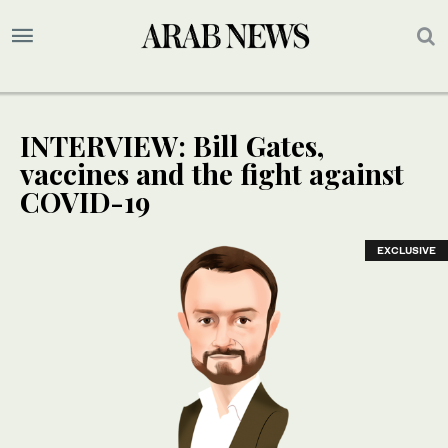
INTERVIEW: Bill Gates,
vaccines and the fight against
COVID-19
EXCLUSIVE