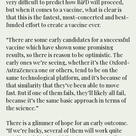
very difficult to predict how R&D will proceed,
but when it comes to a vaccine, what is clear is
that this is the fastest, most-concerted and best-
funded effort to create a vaccine ever.
“There are some early candidates for a successful
vaccine which have shown some promising
results, so there is reason to be optimistic. The
early ones we’re seeing, whether it’s the Oxford-
AstraZeneca one or others, tend to be on the
same technological platform, and it’s because of
that similarity that they’ve been able to move
fast. But if one of them fails, they’ll likely all fail,
because it’s the same basic approach in terms of
the science.”
There is a glimmer of hope for an early outcome.
“If we’re lucky, several of them will work quite