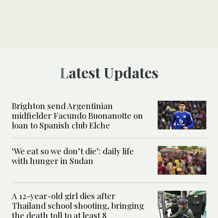
Latest Updates
Brighton send Argentinian
midfielder Facundo Buonanotte on
loan to Spanish club Elche
‘We eat so we don’t die’: daily life
with hunger in Sudan
A 12-year-old girl dies after
Thailand school shooting, bringing
the death toll to at least 8