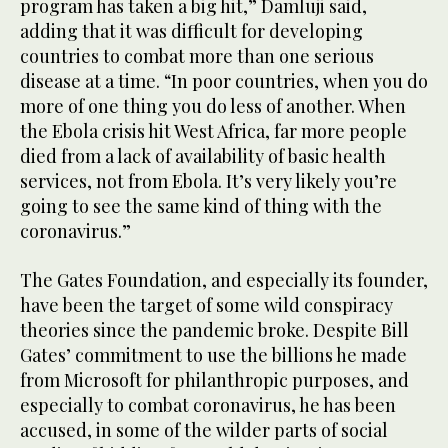
program has taken a big hit,” Damluji said,
adding that it was difficult for developing
countries to combat more than one serious
disease at a time. “In poor countries, when you do
more of one thing you do less of another. When
the Ebola crisis hit West Africa, far more people
died from a lack of availability of basic health
services, not from Ebola. It’s very likely you’re
going to see the same kind of thing with the
coronavirus.”
The Gates Foundation, and especially its founder,
have been the target of some wild conspiracy
theories since the pandemic broke. Despite Bill
Gates’ commitment to use the billions he made
from Microsoft for philanthropic purposes, and
especially to combat coronavirus, he has been
accused, in some of the wilder parts of social