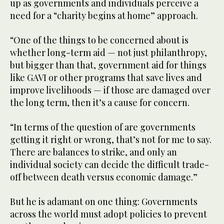
up as governments and individuals perceive a
need for a “charity begins at home” approach.
“One of the things to be concerned about is
whether long-term aid — not just philanthropy,
but bigger than that, government aid for things
like GAVI or other programs that save lives and
improve livelihoods — if those are damaged over
the long term, then it’s a cause for concern.
“In terms of the question of are governments
getting it right or wrong, that’s not for me to say.
There are balances to strike, and only an
individual society can decide the difficult trade-
off between death versus economic damage.”
But he is adamant on one thing: Governments
across the world must adopt policies to prevent