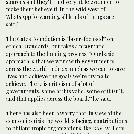
sources and they’ll find very little evidence to
make them believe it. In the wild west of
WhatsApp forwarding all kinds of things are
said.”
The Gates Foundation is “laser-focused” on
ethical standards, but takes a pragmatic
approach to the funding process. “Our basic
approach is that we work with governments
across the world to do as much as we can to save
lives and achieve the goals we’re trying to
achieve. There is criticism of a lot of
governments, some of it is valid, some of it isn’t,
and that applies across the board,” he said.
There has also been a worry that, in view of the
economic crisis the world is facing, contributions
to philanthropic organizations like GAVI will dry