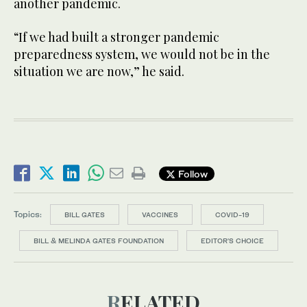
another pandemic.
“If we had built a stronger pandemic
preparedness system, we would not be in the
situation we are now,” he said.
Follow
Topics:
BILL GATES
VACCINES
COVID-19
BILL & MELINDA GATES FOUNDATION
EDITOR’S CHOICE
RELATED