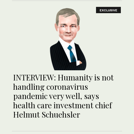
EXCLUSIVE
INTERVIEW: Humanity is not
handling coronavirus
pandemic very well, says
health care investment chief
Helmut Schuehsler