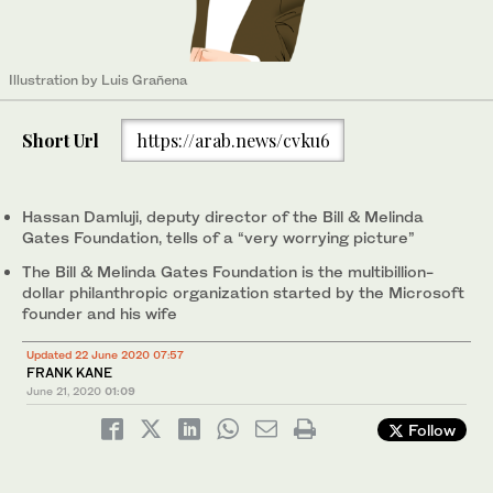
Illustration by Luis Grañena
Short Url
https://arab.news/cvku6
Hassan Damluji, deputy director of the Bill & Melinda
Gates Foundation, tells of a “very worrying picture”
The Bill & Melinda Gates Foundation is the multibillion-
dollar philanthropic organization started by the Microsoft
founder and his wife
Updated 22 June 2020 07:57
FRANK KANE
June 21, 2020
01:09
Follow