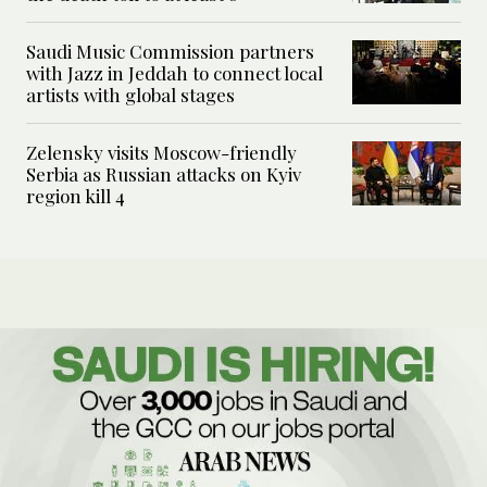
Saudi Music Commission partners
with Jazz in Jeddah to connect local
artists with global stages
Zelensky visits Moscow-friendly
Serbia as Russian attacks on Kyiv
region kill 4