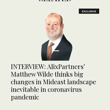
EXCLUSIVE
INTERVIEW: AlixPartners’
Matthew Wilde thinks big
changes in Mideast landscape
inevitable in coronavirus
pandemic