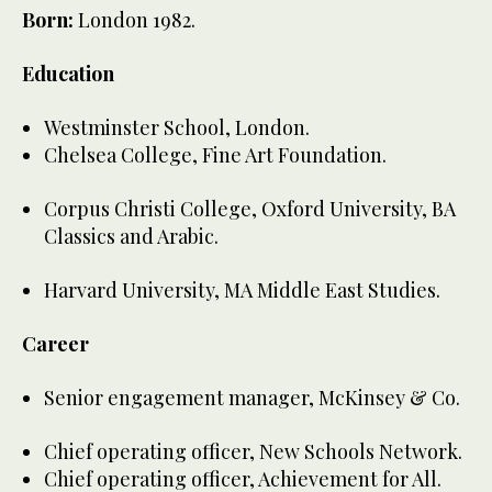
Born:
London 1982.
Education
Westminster School, London.
Chelsea College, Fine Art Foundation.
Corpus Christi College, Oxford University, BA
Classics and Arabic.
Harvard University, MA Middle East Studies.
Career
Senior engagement manager, McKinsey & Co.
Chief operating officer, New Schools Network.
Chief operating officer, Achievement for All.