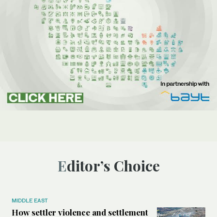
Editor’s Choice
MIDDLE EAST
How settler violence and settlement