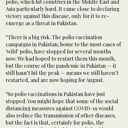
polio, which hit countries in the Middle East and
Asia particularly hard. It came close to declaring
victory against this disease, only for it to re-
emerge as a threat in Pakistan.
“There is a big risk. The polio vaccination
campaigns in Pakistan, home to the most cases of
‘wild’ polio, have stopped for several months
now. We had hoped to restart them this month,
but the course of the pandemic in Pakistan — it
still hasn’t hit the peak — means we still haven’t
restarted, and are now hoping for August.
“So polio vaccinations in Pakistan have just
stopped. You might hope that some of the social
distancing measures against COVID-19 would
also reduce the transmission of other diseases,
but the fact is that, certainly for polio, the