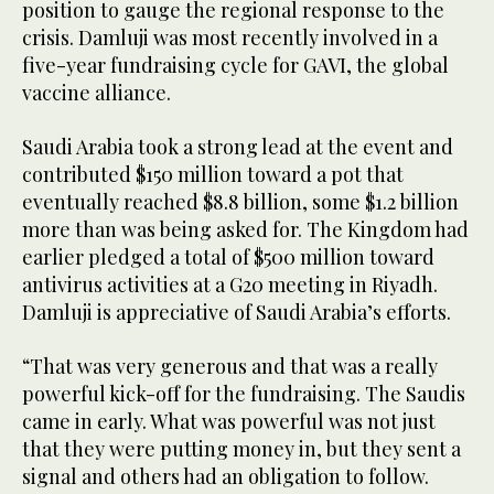
position to gauge the regional response to the
crisis. Damluji was most recently involved in a
five-year fundraising cycle for GAVI, the global
vaccine alliance.
Saudi Arabia took a strong lead at the event and
contributed $150 million toward a pot that
eventually reached $8.8 billion, some $1.2 billion
more than was being asked for. The Kingdom had
earlier pledged a total of $500 million toward
antivirus activities at a G20 meeting in Riyadh.
Damluji is appreciative of Saudi Arabia’s efforts.
“That was very generous and that was a really
powerful kick-off for the fundraising. The Saudis
came in early. What was powerful was not just
that they were putting money in, but they sent a
signal and others had an obligation to follow.