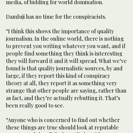
media, of bidding for world domination.
Damluji has no time for the conspiracists.
“I think this shows the importance of quality
journalism. In the online world, there is nothing
to prevent you writing whatever you want, and if
people find something they think is interesting
they will forward it and it will spread. What we’ve
found is that quality journalistic sources, by and
large, if they report this kind of conspiracy
theory at all, they report it as something very
strange that other people are saying, rather than
as fact, and they’re actually rebutting it. That’s
been really good to see.
“Anyone who is concerned to find out whether
these things are true should look at reputable