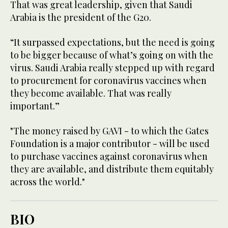
That was great leadership, given that Saudi
Arabia is the president of the G20.
“It surpassed expectations, but the need is going
to be bigger because of what’s going on with the
virus. Saudi Arabia really stepped up with regard
to procurement for coronavirus vaccines when
they become available. That was really
important.”
"The money raised by GAVI - to which the Gates
Foundation is a major contributor - will be used
to purchase vaccines against coronavirus when
they are available, and distribute them equitably
across the world."
BIO