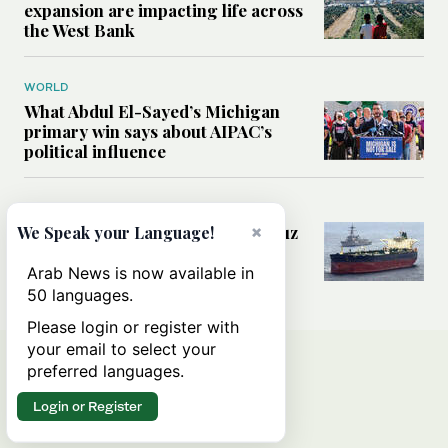
expansion are impacting life across
the West Bank
WORLD
What Abdul El-Sayed’s Michigan
primary win says about AIPAC’s
political influence
MIDDLE EAST
Could a US-Iran deal over Hormuz
×
We Speak your Language!
reshape global shipping and the
rules of international trade?
Arab News is now available in
50 languages.
Please login or register with
your email to select your
preferred languages.
Login or Register