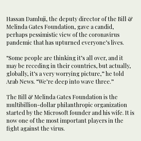
Hassan Damluji, the deputy director of the Bill &
Melinda Gates Foundation, gave a candid,
perhaps pessimistic view of the coronavirus
pandemic that has upturned everyone’s lives.
“Some people are thinking it’s all over, and it
may be receding in their countries, but actually,
globally, it’s a very worrying picture,” he told
Arab News. “We’re deep into wave three.”
The Bill & Melinda Gates Foundation is the
multibillion-dollar philanthropic organization
started by the Microsoft founder and his wife. It is
now one of the most important players in the
fight against the virus.