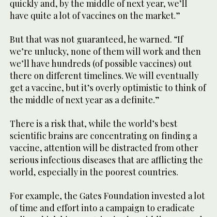
quickly and, by the middle of next year, we’ll
have quite a lot of vaccines on the market.”
But that was not guaranteed, he warned. “If
we’re unlucky, none of them will work and then
we’ll have hundreds (of possible vaccines) out
there on different timelines. We will eventually
get a vaccine, but it’s overly optimistic to think of
the middle of next year as a definite.”
There is a risk that, while the world’s best
scientific brains are concentrating on finding a
vaccine, attention will be distracted from other
serious infectious diseases that are afflicting the
world, especially in the poorest countries.
For example, the Gates Foundation invested a lot
of time and effort into a campaign to eradicate