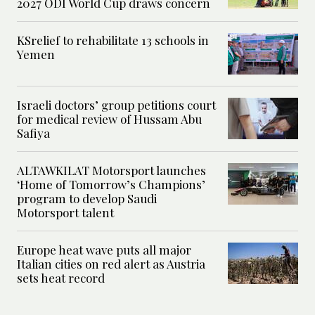
2027 ODI World Cup draws concern
KSrelief to rehabilitate 13 schools in
Yemen
Israeli doctors’ group petitions court
for medical review of Hussam Abu
Safiya
ALTAWKILAT Motorsport launches
‘Home of Tomorrow’s Champions’
program to develop Saudi
Motorsport talent
Europe heat wave puts all major
Italian cities on red alert as Austria
sets heat record