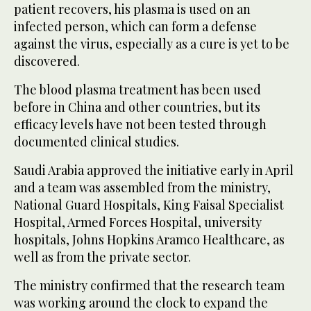
patient recovers, his plasma is used on an
infected person, which can form a defense
against the virus, especially as a cure is yet to be
discovered.
The blood plasma treatment has been used
before in China and other countries, but its
efficacy levels have not been tested through
documented clinical studies.
Saudi Arabia approved the initiative early in April
and a team was assembled from the ministry,
National Guard Hospitals, King Faisal Specialist
Hospital, Armed Forces Hospital, university
hospitals, Johns Hopkins Aramco Healthcare, as
well as from the private sector.
The ministry confirmed that the research team
was working around the clock to expand the