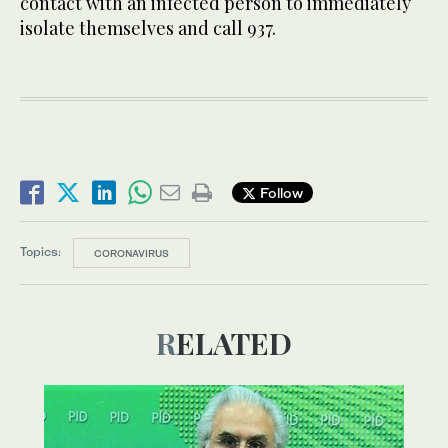
contact with an infected person to immediately
isolate themselves and call 937.
Follow
Topics:
CORONAVIRUS
RELATED