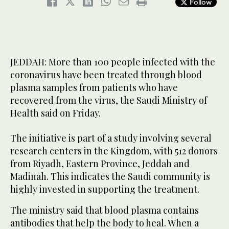
Follow
JEDDAH: More than 100 people infected with the
coronavirus have been treated through blood
plasma samples from patients who have
recovered from the virus, the Saudi Ministry of
Health said on Friday.
The initiative is part of a study involving several
research centers in the Kingdom, with 512 donors
from Riyadh, Eastern Province, Jeddah and
Madinah. This indicates the Saudi community is
highly invested in supporting the treatment.
The ministry said that blood plasma contains
antibodies that help the body to heal. When a