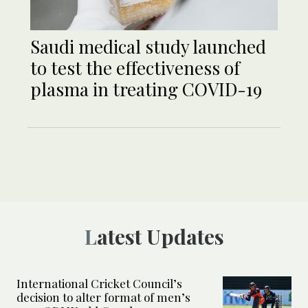
Saudi medical study launched
to test the effectiveness of
plasma in treating COVID-19
Latest Updates
International Cricket Council’s
decision to alter format of men’s