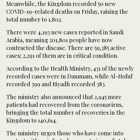
Meanwhile, the Kingdom recorded 50 new
COVID-19-related deaths on Friday, raising the
total number to 1,802.
There were 4,193 new cases reported in Saudi
Arabia, meaning 201,801 people have now
contracted the disease. There are 59,385 active
cases; 2,291 of them are in critical condition.
According to the Health Ministry, 431 of the newly
recorded cases were in Dammam, while Al-Hofuf
recorded 399 and Riyadh recorded 383.
The ministry also announced that 2,945 more
patients had recovered from the coronavirus,
bringing the total number of recoveries in the
Kingdom to 140,614.
The ministry urges those who have come into