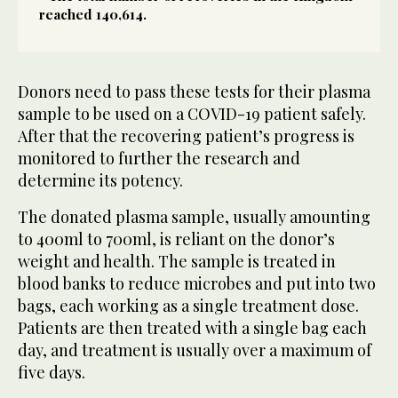
reached 140,614.
Donors need to pass these tests for their plasma
sample to be used on a COVID-19 patient safely.
After that the recovering patient’s progress is
monitored to further the research and
determine its potency.
The donated plasma sample, usually amounting
to 400ml to 700ml, is reliant on the donor’s
weight and health. The sample is treated in
blood banks to reduce microbes and put into two
bags, each working as a single treatment dose.
Patients are then treated with a single bag each
day, and treatment is usually over a maximum of
five days.