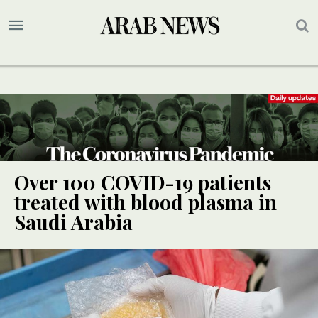
Over 100 COVID-19 patients
treated with blood plasma in
Saudi Arabia