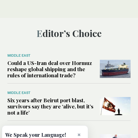
Editor’s Choice
MIDDLE EAST
Could a US-Iran deal over Hormuz
reshape global shipping and the
rules of international trade?
MIDDLE EAST
Six years after Beirut port blast,
survivors say they are ‘alive, but it’s
not a life’
MIDDLE EAST
×
We Speak your Language!
Can Trump’s ‘art of the deal’