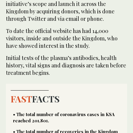
initiative’s scope and launch it across the
Kingdom by acquiring donors, which is done
through Twitter and via email or phone.
To date the official website has had 14,000
visitors, inside and outside the Kingdom, who
have showed interest in the study.
Initial tests of the plasma’s antibodies, health
history, vital signs and diagnosis are taken before
treatment begins.
FAST
FACTS
• The total number of coronavirus cases in KSA
reached 201,801.
• The total number of recoveries in the Kingdom