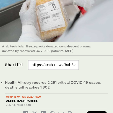
A lab technician freeze packs donated convalescent plasma
donated by recovered COVID-19 patients. (AFP)
Short Url
https://arab.news/bab62
Health Ministry records 2,291 critical COVID-19 cases,
deaths toll reaches 1,802
Updated 04 July 2020 15:20
ASEEL BASHRAHEEL
July 04, 2020
00:18