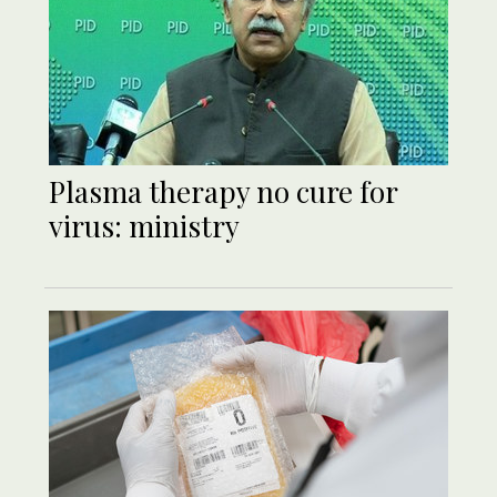
Plasma therapy no cure for
virus: ministry