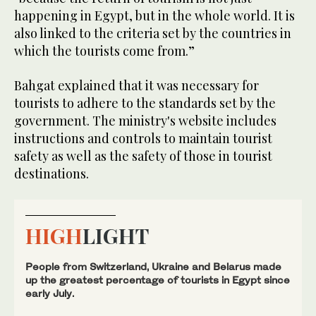
happening in Egypt, but in the whole world. It is
also linked to the criteria set by the countries in
which the tourists come from.”
Bahgat explained that it was necessary for
tourists to adhere to the standards set by the
government. The ministry's website includes
instructions and controls to maintain tourist
safety as well as the safety of those in tourist
destinations.
HIGH
LIGHT
People from Switzerland, Ukraine and Belarus made
up the greatest percentage of tourists in Egypt since
early July.