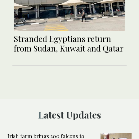
Stranded Egyptians return
from Sudan, Kuwait and Qatar
Latest Updates
Irish farm brings 200 falcons to