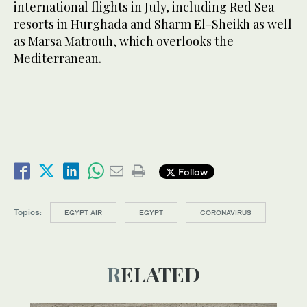
international flights in July, including Red Sea
resorts in Hurghada and Sharm El-Sheikh as well
as Marsa Matrouh, which overlooks the
Mediterranean.
Follow
Topics:
EGYPT AIR
EGYPT
CORONAVIRUS
RELATED