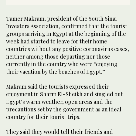
Tamer Makram, president of the South Sinai
Investors Association, confirmed that the tourist
groups arriving in Egypt at the beginning of the
week had started to leave for their home
countries without any positive coronavirus cases,
neither among those departing nor those
currently in the country who were “enjoying
their vacation by the beaches of Egypt.”
Makram said the tourists expressed their
enjoyment in Sharm El-Sheikh and singled out
Egypt’s warm weather, open areas and the
precautions set by the government as an ideal
country for their tourist trips.
They said they would tell their friends and