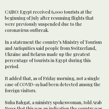
CAIRO: Egypt received 6,000 tourists at the
beginning of July after resuming flights that
were previously suspended due to the
coronavirus outbreak.
In a statement the country’s Ministry of Tourism
and Antiquities said people from Switzerland,
Ukraine and Belarus made up the greatest
percentage of tourists in Egypt during this
period.
It added that, as of Friday morning, not a single
case of COVID-19 had been detected among the
foreign visitors.
Suha Bahgat, a ministry spokeswoman, told Arab
News that this was an indication the country was