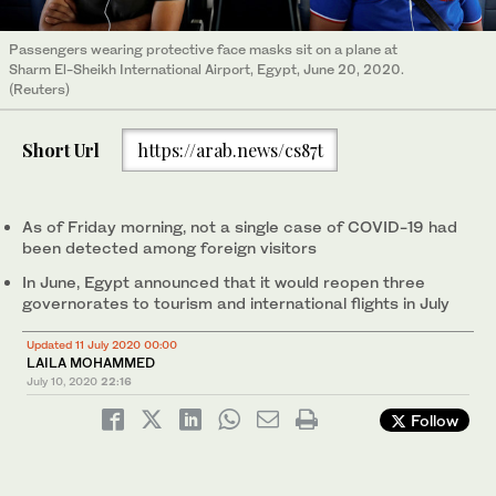
Passengers wearing protective face masks sit on a plane at
Sharm El-Sheikh International Airport, Egypt, June 20, 2020.
(Reuters)
Short Url
https://arab.news/cs87t
As of Friday morning, not a single case of COVID-19 had
been detected among foreign visitors
In June, Egypt announced that it would reopen three
governorates to tourism and international flights in July
Updated 11 July 2020 00:00
LAILA MOHAMMED
July 10, 2020
22:16
Follow