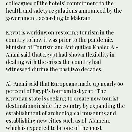
colleagues of the hotels’ commitment to the
health and safety regulations announced by the
government, according to Makram.
Egypt is working on restoring tourism in the
country to how it was prior to the pandemic.
Minister of Tourism and Antiquities Khaled Al-
Anani said that Egypt had shown flexibility in
dealing with the crises the country had
witnessed during the past two decades.
Al-Anani said that Europeans made up nearly 60
percent of Egypt’s tourism last year. “The
Egyptian state is seeking to create new tourist
destinations inside the country by expanding the
establishment of archeological museums and
establishing new cities such as El-Alamein,
which is expected to be one of the most