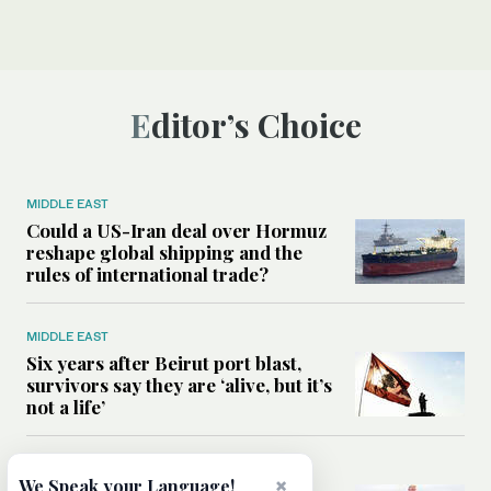
Editor’s Choice
MIDDLE EAST
Could a US-Iran deal over Hormuz
reshape global shipping and the
rules of international trade?
MIDDLE EAST
Six years after Beirut port blast,
survivors say they are ‘alive, but it’s
not a life’
MIDDLE EAST
×
We Speak your Language!