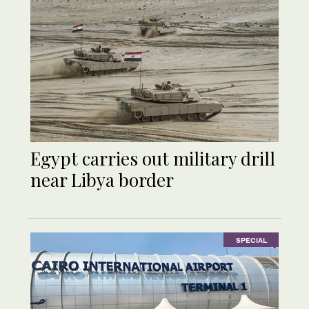
Egypt carries out military drill
near Libya border
SPECIAL