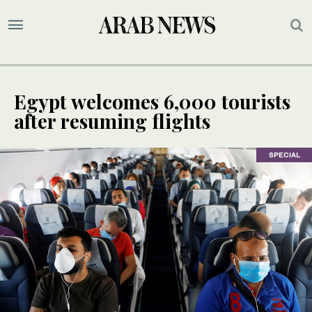
Egypt welcomes 6,000 tourists
after resuming flights
SPECIAL