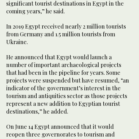
significant tourist destinations in Egypt in the
coming years,” he said.
In 2019 Egypt received nearly 2 million tourists
from Germany and 1.5 million tourists from
Ukraine.
He announced that Egypt would launch a
number of important archaeological projects
that had been in the pipeline for years. Some
projects were suspended but have resumed, “an
indicator of the government’s interest in the
tourism and antiquities sector as those projects
represent a new addition to Egyptian tourist
destinations,” he added.
On June 14 Egypt announced that it would
reopen three governorates to tourism and