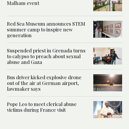
Malham event
Red Sea Museum announces STEM
summer camp to inspire new
generation
Suspended priest in Grenada turns
to calypso to preach about sexual
abuse and Gaza
Bus driver kicked explosive drone
out of the air at German airport,
lawmaker says
Pope Leo to meet clerical abuse
victims during France visit