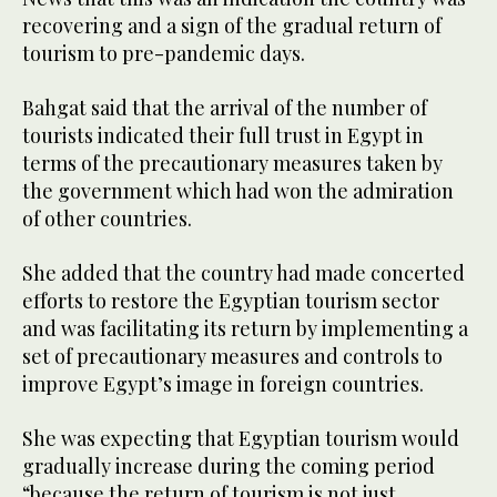
recovering and a sign of the gradual return of
tourism to pre-pandemic days.
Bahgat said that the arrival of the number of
tourists indicated their full trust in Egypt in
terms of the precautionary measures taken by
the government which had won the admiration
of other countries.
She added that the country had made concerted
efforts to restore the Egyptian tourism sector
and was facilitating its return by implementing a
set of precautionary measures and controls to
improve Egypt’s image in foreign countries.
She was expecting that Egyptian tourism would
gradually increase during the coming period
“because the return of tourism is not just