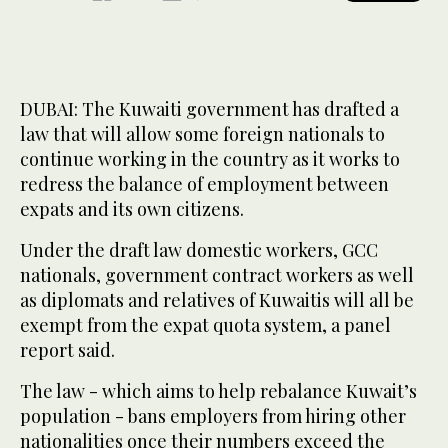
DUBAI: The Kuwaiti government has drafted a
law that will allow some foreign nationals to
continue working in the country as it works to
redress the balance of employment between
expats and its own citizens.
Under the draft law domestic workers, GCC
nationals, government contract workers as well
as diplomats and relatives of Kuwaitis will all be
exempt from the expat quota system, a panel
report said.
The law - which aims to help rebalance Kuwait’s
population - bans employers from hiring other
nationalities once their numbers exceed the