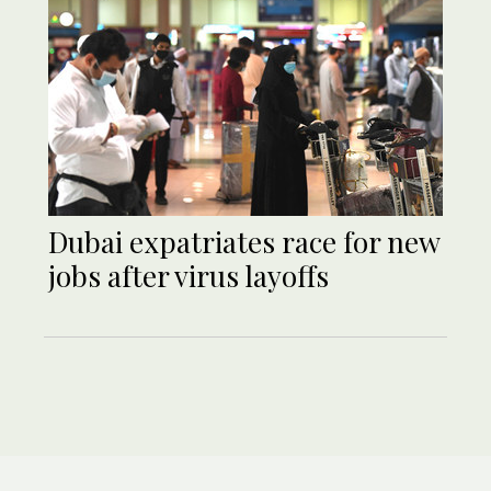
Dubai expatriates race for new
jobs after virus layoffs