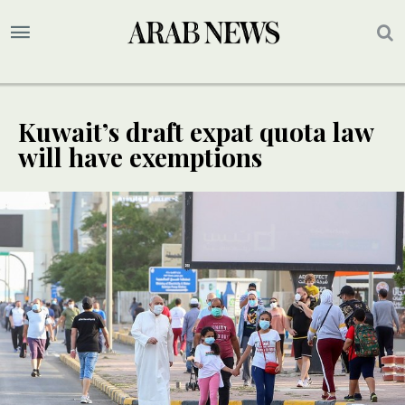
Kuwait’s draft expat quota law
will have exemptions