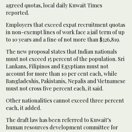
agreed quotas, local daily Kuwait Times
reported.
Employers that exceed expat recruitment quotas
in non-exempt lines of work face a jail term of up
to 10 years and a fine of not more than $326,819.
The new proposal states that Indian nationals
must not exceed 15 percent of the population. Sri
Lankans, Filipinos and Egyptians must not
account for more than 10 per cent each, while
Bangladeshis, Pakistanis, Nepalis and Vietnamese
must not cross five percent each, it said.
Other nationalities cannot exceed three percent
each, it added.
The draft law has been referred to Kuwait’s
human resources development committee for