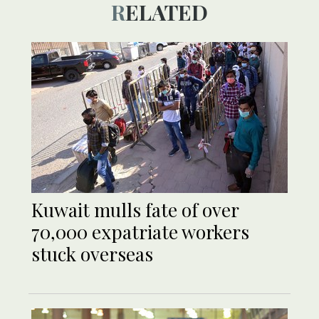
RELATED
Kuwait mulls fate of over
70,000 expatriate workers
stuck overseas