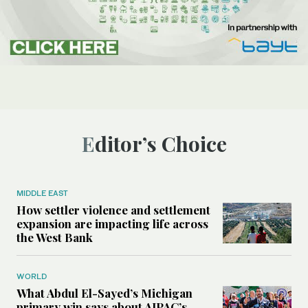
Editor’s Choice
MIDDLE EAST
How settler violence and settlement
expansion are impacting life across
the West Bank
WORLD
What Abdul El-Sayed’s Michigan
primary win says about AIPAC’s