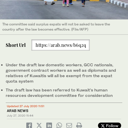
The committee said surplus expats will not be asked to leave the
country after the law becomes effective. (File/AFP)
Short Url
https://arab.news/b6q2q
Under the draft law domestic workers, GCC nationals,
government contract workers as well as diplomats and
relatives of Kuwaitis will all be exempt from the expat
quota system
The draft law has been referred to Kuwait’s human
resources development committee for consideration
Updated 27 July 2020 11:51
ARAB NEWS
July 27, 2020
11:44
Follow