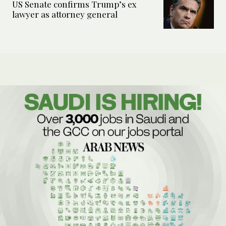
US Senate confirms Trump’s ex
lawyer as attorney general