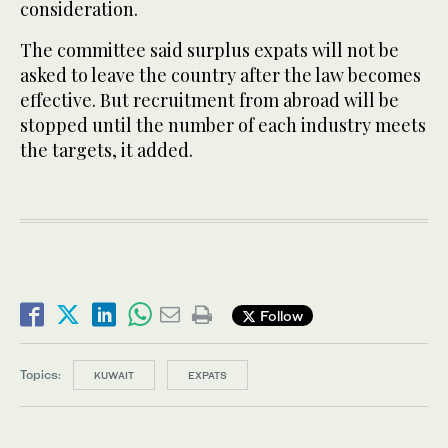
consideration.
The committee said surplus expats will not be
asked to leave the country after the law becomes
effective. But recruitment from abroad will be
stopped until the number of each industry meets
the targets, it added.
Follow
Topics:
KUWAIT
EXPATS