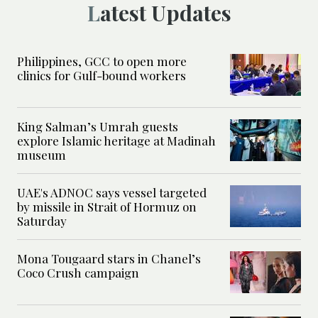
Latest Updates
Philippines, GCC to open more
clinics for Gulf-bound workers
King Salman’s Umrah guests
explore Islamic heritage at Madinah
museum
UAE's ADNOC says vessel targeted
by missile in Strait of Hormuz on
Saturday
Mona Tougaard stars in Chanel’s
Coco Crush campaign