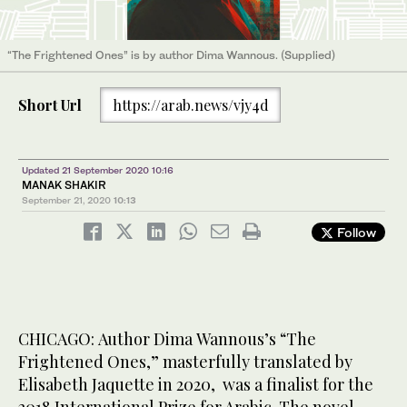
“The Frightened Ones” is by author Dima Wannous. (Supplied)
Short Url
https://arab.news/vjy4d
Updated 21 September 2020 10:16
MANAK SHAKIR
September 21, 2020
10:13
Follow
CHICAGO: Author Dima Wannous’s “The
Frightened Ones,” masterfully translated by
Elisabeth Jaquette in 2020, was a finalist for the