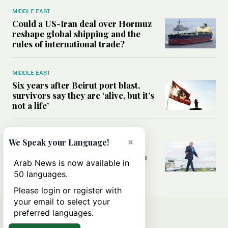
MIDDLE EAST
Could a US-Iran deal over Hormuz
reshape global shipping and the
rules of international trade?
MIDDLE EAST
Six years after Beirut port blast,
survivors say they are ‘alive, but it’s
not a life’
MIDDLE EAST
×
We Speak your Language!
Can Trump’s ‘art of the deal’
strategy reshape the conflict with
Arab News is now available in
Iran?
50 languages.
Please login or register with
your email to select your
preferred languages.