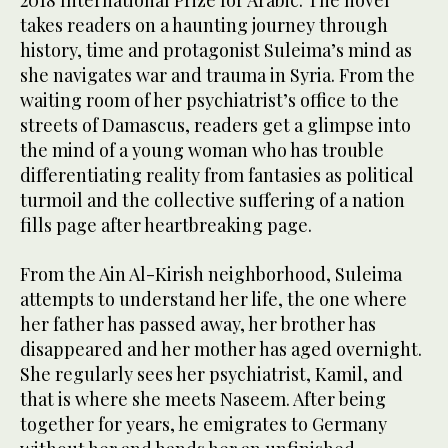
2018 International Prize for Arabic. The novel
takes readers on a haunting journey through
history, time and protagonist Suleima’s mind as
she navigates war and trauma in Syria. From the
waiting room of her psychiatrist’s office to the
streets of Damascus, readers get a glimpse into
the mind of a young woman who has trouble
differentiating reality from fantasies as political
turmoil and the collective suffering of a nation
fills page after heartbreaking page.
From the Ain Al-Kirish neighborhood, Suleima
attempts to understand her life, the one where
her father has passed away, her brother has
disappeared and her mother has aged overnight.
She regularly sees her psychiatrist, Kamil, and
that is where she meets Naseem. After being
together for years, he emigrates to Germany