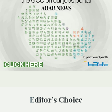
Editor’s Choice