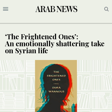
‘The Frightened Ones’:
An emotionally shattering take
on Syrian life