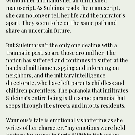
without her and hands her an unfinished
manuscript. As Suleima reads the manuscript,
she can no longer tell her life and the narrator’s
apart. They seem to be on the same path and
share an uncertain future.
But Suleima isn’t the only one dealing with a
traumatic past, so are those around her. The
nation has suffered and continues to suffer at the
hands of militiamen, spying and informing on
neighbors, and the military intelligence
directorate, who have left parents childless and
children parentless. The paranoia that infiltrates
Suleima’s entire being is the same paranoia that
seeps through the streets and into its residents.
Wannous’s tale is emotionally shattering as she
writes of her character, “my emotions were held