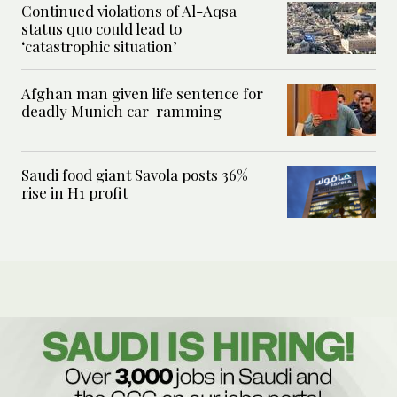
Continued violations of Al-Aqsa
status quo could lead to
‘catastrophic situation’
Afghan man given life sentence for
deadly Munich car-ramming
Saudi food giant Savola posts 36%
rise in H1 profit