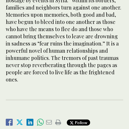
hostage by events in Syria.” Within its borders,
families and neighbors turn against one another.
Memories upon memories, both good and bad,
have begun to bleed into one another as those
who have the means to flee do and those who
cannot bring themselves to leave are drowning
in sadness as “fear ruins the imagination.” It is a
powerful novel of human relationships and
inhumane politics. The tremors of past traumas
never stop reverberating through the pages as
people are forced to live life as the frightened
ones.
Follow