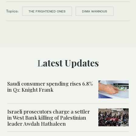
Topics:
THE FRIGHTENED ONES
DIMA WANNOUS
Latest Updates
Saudi consumer spending rises 6.8%
in Q1: Knight Frank
Israeli prosecutors charge a settler
in West Bank killing of Palestinian
leader Awdah Hathaleen