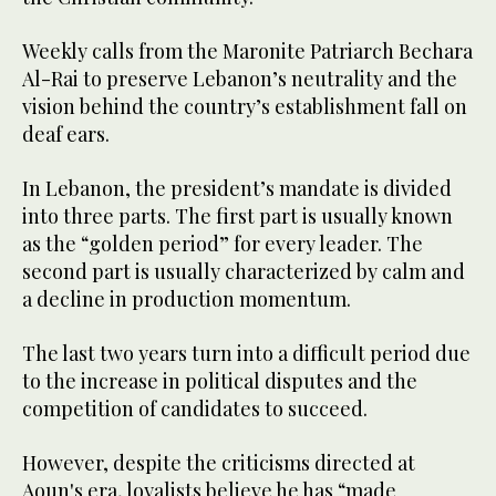
Weekly calls from the Maronite Patriarch Bechara
Al-Rai to preserve Lebanon’s neutrality and the
vision behind the country’s establishment fall on
deaf ears.
In Lebanon, the president’s mandate is divided
into three parts. The first part is usually known
as the “golden period” for every leader. The
second part is usually characterized by calm and
a decline in production momentum.
The last two years turn into a difficult period due
to the increase in political disputes and the
competition of candidates to succeed.
However, despite the criticisms directed at
Aoun's era, loyalists believe he has “made