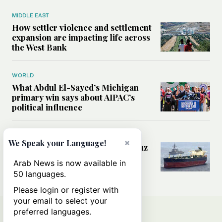
MIDDLE EAST
How settler violence and settlement
expansion are impacting life across
the West Bank
WORLD
What Abdul El-Sayed’s Michigan
primary win says about AIPAC’s
political influence
MIDDLE EAST
×
We Speak your Language!
Could a US-Iran deal over Hormuz
reshape global shipping and the
Arab News is now available in
rules of international trade?
50 languages.
Please login or register with
your email to select your
preferred languages.