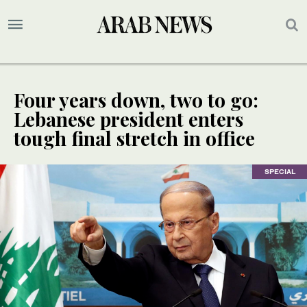
Four years down, two to go:
Lebanese president enters
tough final stretch in office
SPECIAL