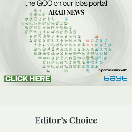
Editor’s Choice