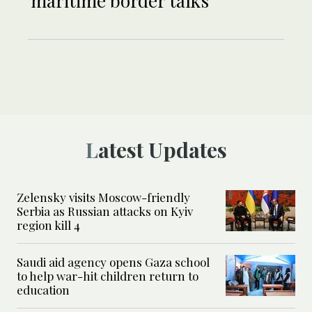
maritime border talks
Latest Updates
Zelensky visits Moscow-friendly
Serbia as Russian attacks on Kyiv
region kill 4
Saudi aid agency opens Gaza school
to help war-hit children return to
education