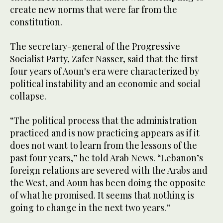
create new norms that were far from the
constitution.
The secretary-general of the Progressive
Socialist Party, Zafer Nasser, said that the first
four years of Aoun's era were characterized by
political instability and an economic and social
collapse.
“The political process that the administration
practiced and is now practicing appears as if it
does not want to learn from the lessons of the
past four years,” he told Arab News. “Lebanon’s
foreign relations are severed with the Arabs and
the West, and Aoun has been doing the opposite
of what he promised. It seems that nothing is
going to change in the next two years.”