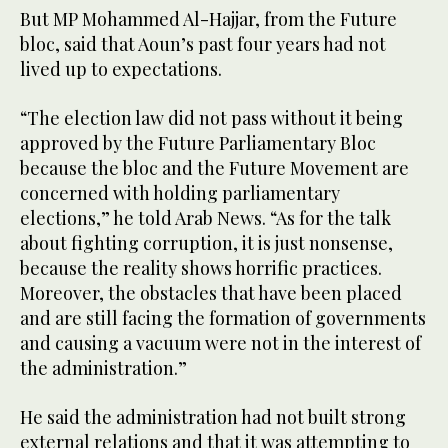
But MP Mohammed Al-Hajjar, from the Future
bloc, said that Aoun’s past four years had not
lived up to expectations.
“The election law did not pass without it being
approved by the Future Parliamentary Bloc
because the bloc and the Future Movement are
concerned with holding parliamentary
elections,” he told Arab News. “As for the talk
about fighting corruption, it is just nonsense,
because the reality shows horrific practices.
Moreover, the obstacles that have been placed
and are still facing the formation of governments
and causing a vacuum were not in the interest of
the administration.”
He said the administration had not built strong
external relations and that it was attempting to