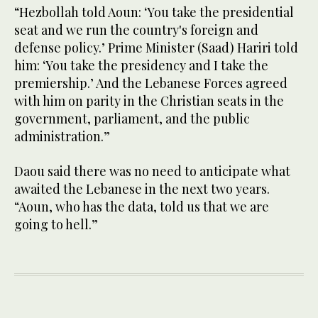
“Hezbollah told Aoun: ‘You take the presidential
seat and we run the country's foreign and
defense policy.’ Prime Minister (Saad) Hariri told
him: ‘You take the presidency and I take the
premiership.’ And the Lebanese Forces agreed
with him on parity in the Christian seats in the
government, parliament, and the public
administration.”
Daou said there was no need to anticipate what
awaited the Lebanese in the next two years.
“Aoun, who has the data, told us that we are
going to hell.”