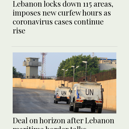
Lebanon locks down 115 areas,
imposes new curfew hours as
coronavirus cases continue
rise
Deal on horizon after Lebanon