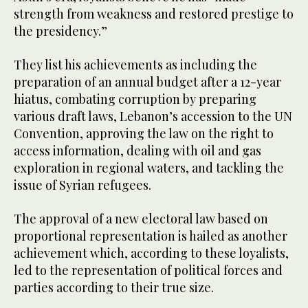
strength from weakness and restored prestige to
the presidency.”
They list his achievements as including the
preparation of an annual budget after a 12-year
hiatus, combating corruption by preparing
various draft laws, Lebanon’s accession to the UN
Convention, approving the law on the right to
access information, dealing with oil and gas
exploration in regional waters, and tackling the
issue of Syrian refugees.
The approval of a new electoral law based on
proportional representation is hailed as another
achievement which, according to these loyalists,
led to the representation of political forces and
parties according to their true size.