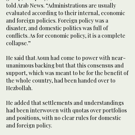
told Arab News. “Administrations are usually
evaluated according to their internal, economic
and foreign policies. Foreign policy was a
disaster, and domestic politics was full of
conflicts. As for economic policy, it is a complete
collapse.”
He said that Aoun had come to power with near-
unanimous backing but that this consensus and
support, which was meant to be for the benefit of
the whole country, had been handed over to
Hezbollah.
He added that settlements and understandings
had been interwoven with quotas over portfolios
and positions, with no clear rules for domestic
and foreign policy.