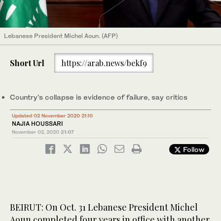
Lebanese President Michel Aoun. (AFP)
Short Url
https://arab.news/bekf9
Country's collapse is evidence of failure, say critics
Updated 02 November 2020 21:10
NAJIA HOUSSARI
November 02, 2020
21:07
Follow
BEIRUT: On Oct. 31 Lebanese President Michel
Aoun completed four years in office with another