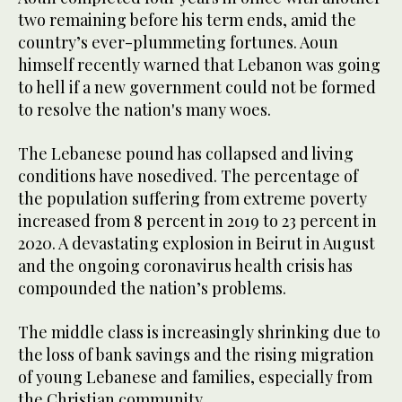
two remaining before his term ends, amid the
country’s ever-plummeting fortunes. Aoun
himself recently warned that Lebanon was going
to hell if a new government could not be formed
to resolve the nation's many woes.
The Lebanese pound has collapsed and living
conditions have nosedived. The percentage of
the population suffering from extreme poverty
increased from 8 percent in 2019 to 23 percent in
2020. A devastating explosion in Beirut in August
and the ongoing coronavirus health crisis has
compounded the nation’s problems.
The middle class is increasingly shrinking due to
the loss of bank savings and the rising migration
of young Lebanese and families, especially from
the Christian community.