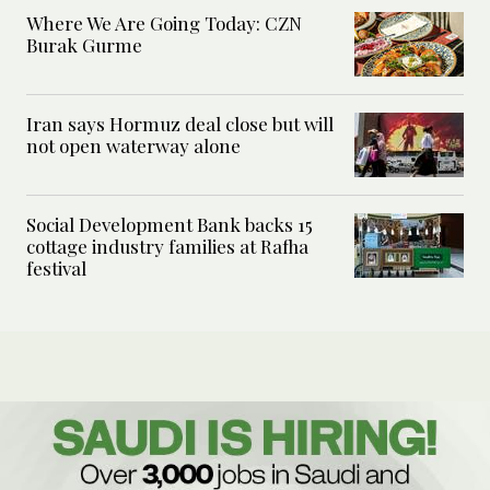
Where We Are Going Today: CZN
Burak Gurme
Iran says Hormuz deal close but will
not open waterway alone
Social Development Bank backs 15
cottage industry families at Rafha
festival