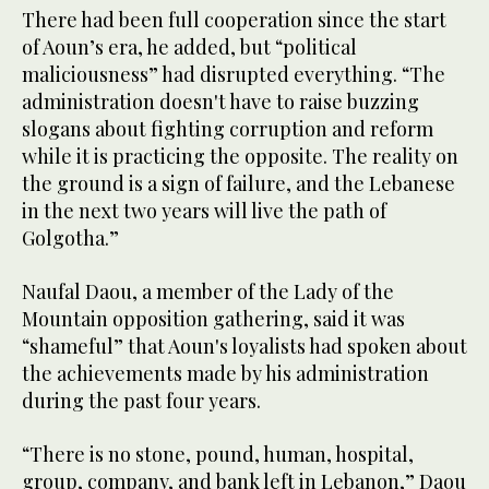
There had been full cooperation since the start
of Aoun’s era, he added, but “political
maliciousness” had disrupted everything. “The
administration doesn't have to raise buzzing
slogans about fighting corruption and reform
while it is practicing the opposite. The reality on
the ground is a sign of failure, and the Lebanese
in the next two years will live the path of
Golgotha.”
Naufal Daou, a member of the Lady of the
Mountain opposition gathering, said it was
“shameful” that Aoun's loyalists had spoken about
the achievements made by his administration
during the past four years.
“There is no stone, pound, human, hospital,
group, company, and bank left in Lebanon,” Daou