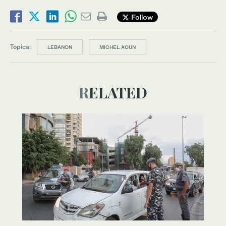
Follow
Topics:
LEBANON
MICHEL AOUN
RELATED