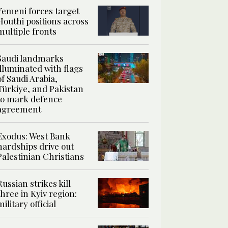
Yemeni forces target
Houthi positions across
multiple fronts
Saudi landmarks
illuminated with flags
of Saudi Arabia,
Türkiye, and Pakistan
to mark defence
agreement
Exodus: West Bank
hardships drive out
Palestinian Christians
Russian strikes kill
three in Kyiv region:
military official