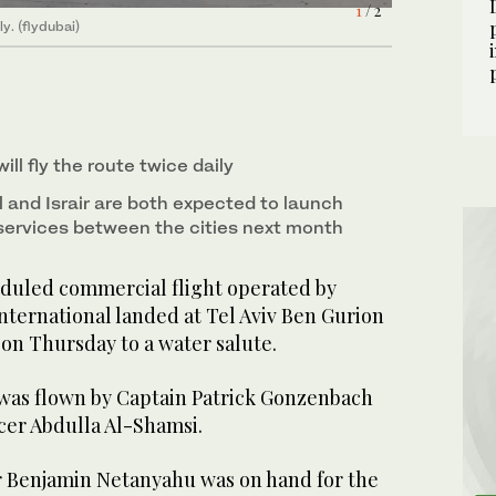
1
/ 2
ly. (flydubai)
ill fly the route twice daily
 Al and Israir are both expected to launch
services between the cities next month
eduled commercial flight operated by
nternational landed at Tel Aviv Ben Gurion
 on Thursday to a water salute.
 was flown by Captain Patrick Gonzenbach
icer Abdulla Al-Shamsi.
er Benjamin Netanyahu was on hand for the