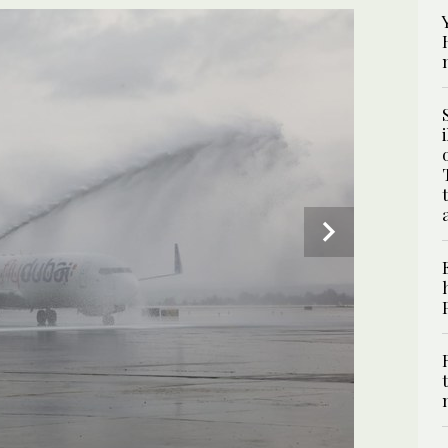
2
/ 2
aily. (Twitter @ofirgendelman)