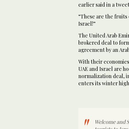
earlier said in a tweet
“These are the fruits
Israel!”
The United Arab Emi
brokered deal to forma
agreement by an Arab 
With their economies
UAE and Israel are ho
normalization deal, i
enters its winter hig
Welcome and Sh