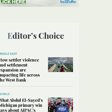
Editor’s Choice
MIDDLE EAST
How settler violence
and settlement
expansion are
impacting life across
the West Bank
WORLD
What Abdul El-Sayed’s
Michigan primary win
says about AIPAC’s