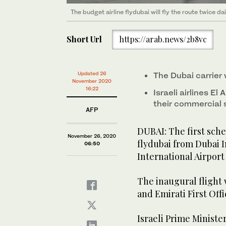
The budget airline flydubai will fly the route twice dai
Short Url
https://arab.news/2b8vc
Updated 26
The Dubai carrier w
November 2020
16:22
Israeli airlines El
their commercial 
AFP
DUBAI: The first sch
November 26, 2020
flydubai from Dubai I
06:50
International Airport
The inaugural flight
and Emirati First Off
Israeli Prime Minist