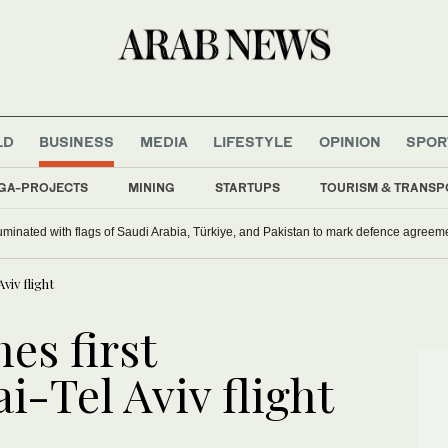
LD
BUSINESS
MEDIA
LIFESTYLE
OPINION
SPOR
GA-PROJECTS
MINING
STARTUPS
TOURISM & TRANSP
uminated with flags of Saudi Arabia, Türkiye, and Pakistan to mark defence agreem
viv flight
es first
-Tel Aviv flight