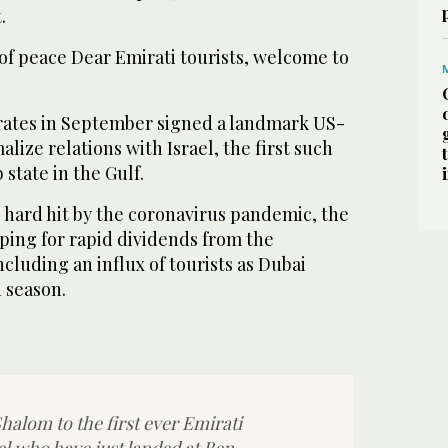
.
 of peace Dear Emirati tourists, welcome to
rates in September signed a landmark US-
lize relations with Israel, the first such
state in the Gulf.
 hard hit by the coronavirus pandemic, the
ping for rapid dividends from the
ncluding an influx of tourists as Dubai
h season.
alom to the first ever Emirati