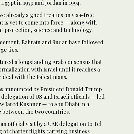
 Egypt in 1979 and Jordan in 1994.
e already signed treaties on visa-free
t is yet to come into force — along with
t protection, science and technology.
greement, Bahrain and Sudan have followed
ge ties.
ered a longstanding Arab consensus that
rmalization with Israel until it reaches a
deal with the Palestinians.
was announced by President Donald Trump
a delegation of US and Israeli officials — led
w Jared Kushner — to Abu Dhabi in a
ce between the two countries.
n official visit by a UAE delegation to Tel
ng of charter flights carrying business