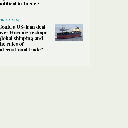
political influence
MIDDLE EAST
Could a US-Iran deal
over Hormuz reshape
global shipping and
the rules of
international trade?