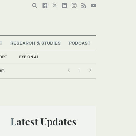
T
RESEARCH & STUDIES
PODCAST
ORT
EYE ON AI
ent
Latest Updates