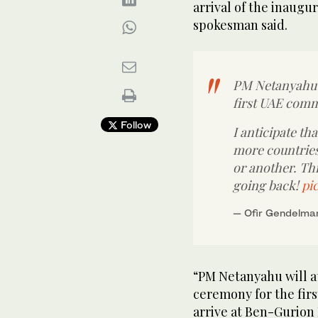
arrival of the inaugur
spokesman said.
PM Netanyahu 
first UAE comme
Follow
I anticipate th
more countries 
or another. Th
going back!
pi
— Ofir Gendelma
“PM Netanyahu will 
ceremony for the firs
arrive at Ben-Gurion