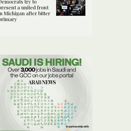
Democrats try to
present a united front
in Michigan after bitter
primary