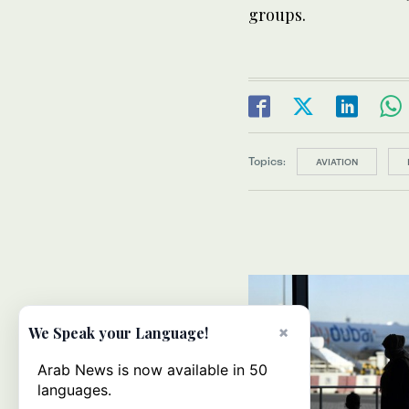
groups.
Topics:
AVIATION
×
We Speak your Language!
Arab News is now available in 50
languages.