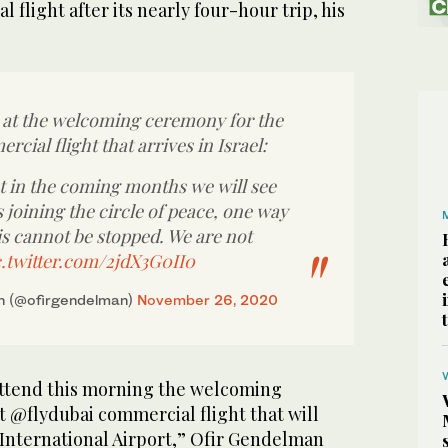
al flight after its nearly four-hour trip, his
at the welcoming ceremony for the
rcial flight that arrives in Israel:
at in the coming months we will see
joining the circle of peace, one way
is cannot be stopped. We are not
c.twitter.com/2jdX3G0II0
n (@ofirgendelman)
November 26, 2020
attend this morning the welcoming
t @flydubai commercial flight that will
 International Airport,” Ofir Gendelman