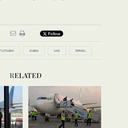
Follow
FLYDUBAI
DUBAI
UAE
ISRAEL
RELATED