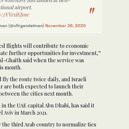
ael who have just landed at Ben-
ional airport.
m/2YYr1iEJme
lman (@ofirgendelman)
November 26, 2020
ed flights will contribute to economic
te further opportunities for investment,”
Al-Ghaith said when the service was
is month.
 fly the route twice daily, and Israeli
air are both expected to launch their
between the cities next month.
in the UAE capital Abu Dhabi, has said it
el Aviv in March 2021.
the third Arab country to normalize ties