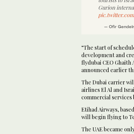
tourists to Isr
Gurion internat
pic.twitter.co
— Ofir Gende
“The start of schedul
development and crea
flydubai CEO Ghaith 
announced earlier th
The Dubai carrier will
airlines El Al and Isr
commercial services 
Etihad Airways, based 
will begin flying to T
The UAE became only 