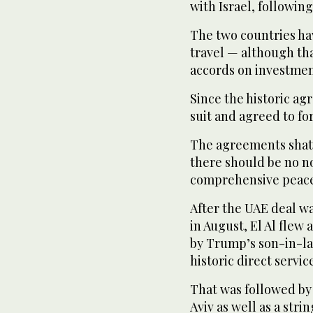
with Israel, following
The two countries hav
travel — although tha
accords on investmen
Since the historic a
suit and agreed to for
The agreements shatt
there should be no no
comprehensive peace 
After the UAE deal 
in August, El Al flew 
by Trump’s son-in-la
historic direct servi
That was followed by a
Aviv as well as a stri