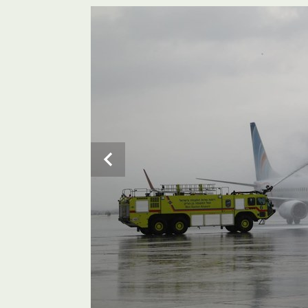
The budget airline flydubai will fly the route twice d