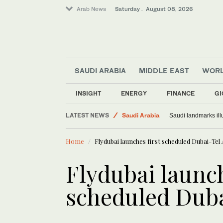
Arab News
Saturday . August 08, 2026
SAUDI ARABIA
MIDDLE EAST
WOR
INSIGHT
ENERGY
FINANCE
GI
LATEST NEWS
Saudi Arabia
Saudi landmarks ill
Middle East
Home
Flydubai launches first scheduled Dubai-Tel A
World
Flydubai launch
scheduled Dubai