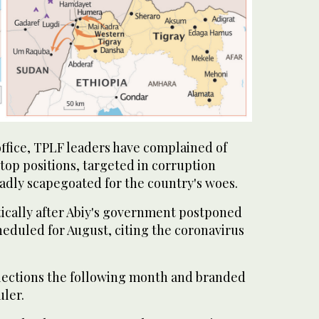
office, TPLF leaders have complained of
top positions, targeted in corruption
adly scapegoated for the country's woes.
ically after Abiy's government postponed
heduled for August, citing the coronavirus
elections the following month and branded
uler.