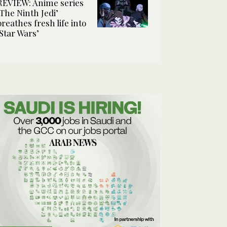
REVIEW: Anime series
‘The Ninth Jedi’
breathes fresh life into
‘Star Wars’