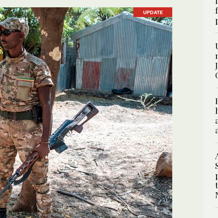
UPDATE