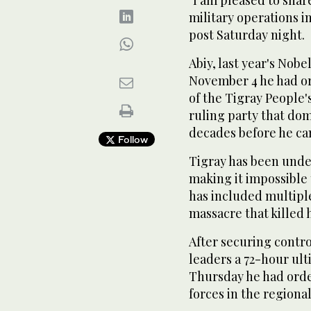
"I am pleased to sha
military operations in
post Saturday night.
Abiy, last year's Nob
November 4 he had or
of the Tigray People'
ruling party that dom
decades before he ca
Follow
Tigray has been unde
making it impossible t
has included multiple
massacre that killed 
After securing contr
leaders a 72-hour ul
Thursday he had orde
forces in the regional 