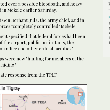
ed over a possible bloodbath, and heavy
 in Mekele earlier Saturday.
 Gen Berhanu Jula, the army chief, said in
forces "completely controlled" Mekele.
nt specified that federal forces had been
of the airport, public institutions, the
n office and other critical facilities".
ops were now "hunting for members of the
 hiding".
ate response from the TPLF.