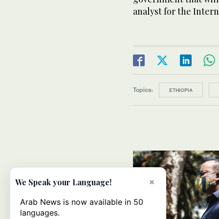
analyst for the Intern
Topics:
ETHIOPIA
×
We Speak your Language!
Arab News is now available in 50
languages.