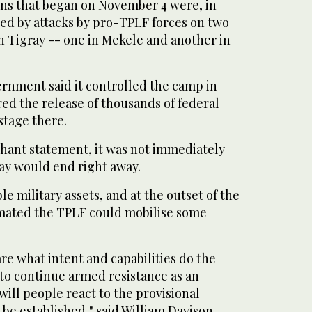
ons that began on November 4 were, in
ered by attacks by pro-TPLF forces on two
n Tigray -- one in Mekele and another in
rnment said it controlled the camp in
ed the release of thousands of federal
stage there.
phant statement, it was not immediately
ray would end right away.
e military assets, and at the outset of the
timated the TPLF could mobilise some
are what intent and capabilities do the
 to continue armed resistance as an
ill people react to the provisional
be established," said William Davison,