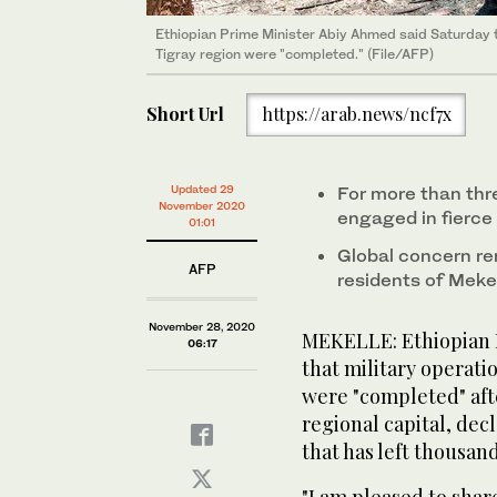
Ethiopian Prime Minister Abiy Ahmed said Saturday th
Tigray region were "completed." (File/AFP)
Short Url
https://arab.news/ncf7x
Updated 29
For more than thr
November 2020
engaged in fierce 
01:01
Global concern re
AFP
residents of Mekel
November 28, 2020
MEKELLE: Ethiopian 
06:17
that military operati
were "completed" aft
regional capital, dec
that has left thousan