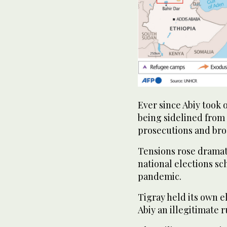
Ever since Abiy took 
being sidelined from 
prosecutions and bro
Tensions rose dramat
national elections sc
pandemic.
Tigray held its own 
Abiy an illegitimate r