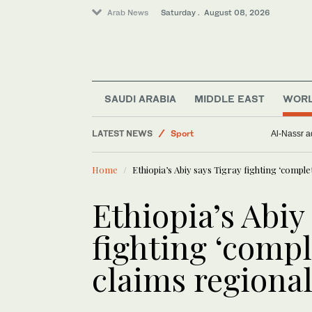
Arab News
Saturday . August 08, 2026
SAUDI ARABIA
MIDDLE EAST
WOR
LATEST NEWS
Sport
Al-Nassr ad
Business & Economy
Home
Ethiopia’s Abiy says Tigray fighting ‘comple
Lifestyle
Middle East
Ethiopia’s Abiy
World
fighting ‘compl
Saudi Arabia
claims regional