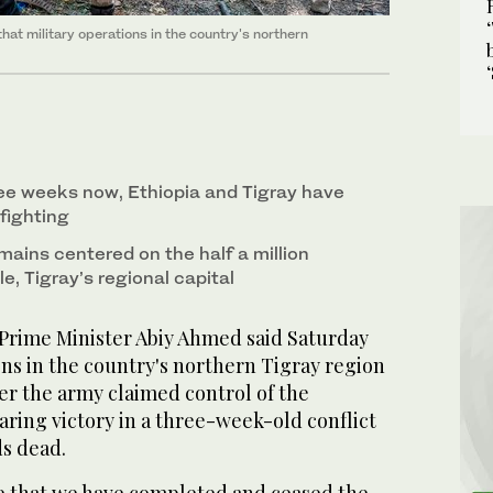
at military operations in the country's northern
ee weeks now, Ethiopia and Tigray have
fighting
mains centered on the half a million
e, Tigray’s regional capital
Prime Minister Abiy Ahmed said Saturday
ons in the country's northern Tigray region
er the army claimed control of the
laring victory in a three-week-old conflict
ds dead.