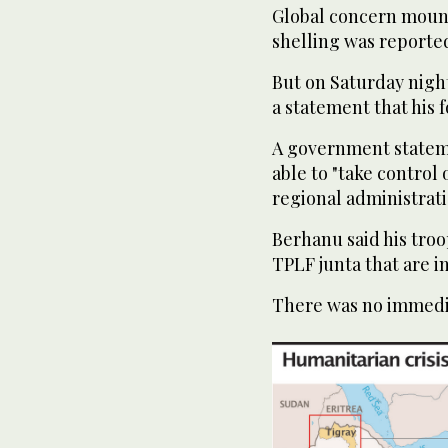
Global concern mount
shelling was reported
But on Saturday night
a statement that his 
A government stateme
able to "take control 
regional administratio
Berhanu said his tro
TPLF junta that are in
There was no immedi