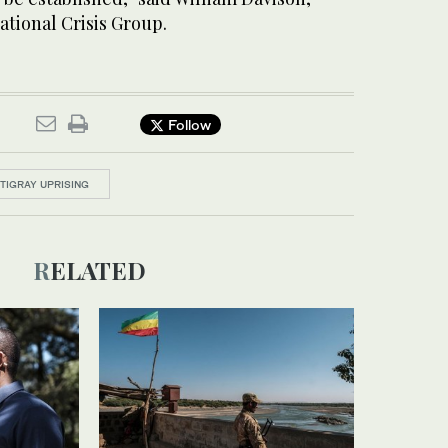
ational Crisis Group.
Follow
TIGRAY UPRISING
RELATED