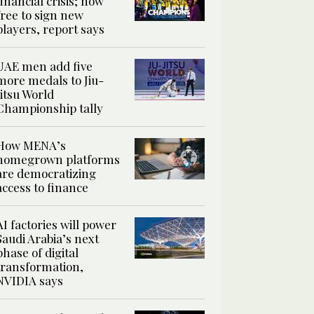
financial crisis; now
free to sign new
players, report says
UAE men add five
more medals to Jiu-
Jitsu World
Championship tally
How MENA’s
homegrown platforms
are democratizing
access to finance
AI factories will power
Saudi Arabia’s next
phase of digital
transformation,
NVIDIA says