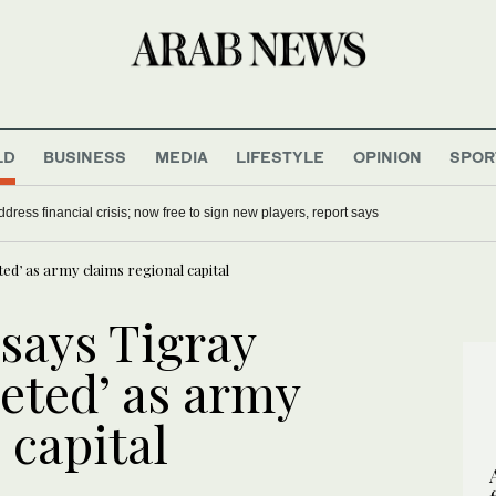
LD
BUSINESS
MEDIA
LIFESTYLE
OPINION
SPOR
dress financial crisis; now free to sign new players, report says
ted’ as army claims regional capital
 says Tigray
eted’ as army
 capital