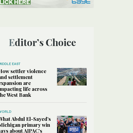
Editor’s Choice
MIDDLE EAST
How settler violence
and settlement
expansion are
impacting life across
the West Bank
WORLD
What Abdul El-Sayed’s
Michigan primary win
says about AIPAC’s