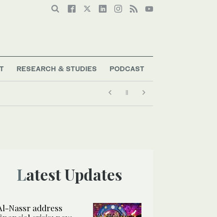
T
RESEARCH & STUDIES
PODCAST
Latest Updates
Al-Nassr address