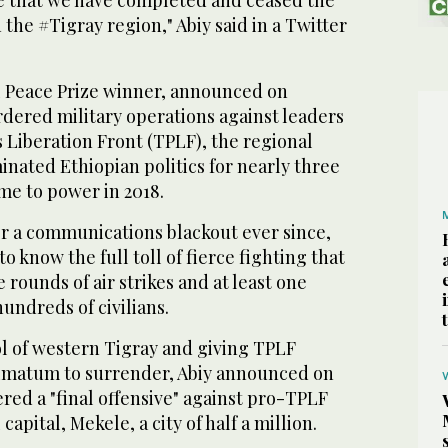
re that we have completed and ceased the
 the #Tigray region," Abiy said in a Twitter
el Peace Prize winner, announced on
dered military operations against leaders
s Liberation Front (TPLF), the regional
inated Ethiopian politics for nearly three
me to power in 2018.
r a communications blackout ever since,
o know the full toll of fierce fighting that
 rounds of air strikes and at least one
hundreds of civilians.
ol of western Tigray and giving TPLF
timatum to surrender, Abiy announced on
red a "final offensive" against pro-TPLF
capital, Mekele, a city of half a million.