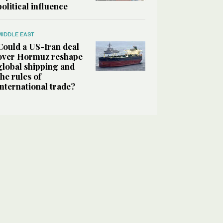
political influence
MIDDLE EAST
Could a US-Iran deal
over Hormuz reshape
global shipping and
the rules of
international trade?