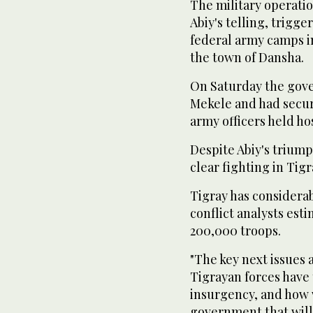
The military operati
Abiy's telling, trigg
federal army camps i
the town of Dansha.
On Saturday the gove
Mekele and had secur
army officers held ho
Despite Abiy's trium
clear fighting in Tig
Tigray has considerabl
conflict analysts es
200,000 troops.
"The key next issues 
Tigrayan forces have
insurgency, and how w
government that will 