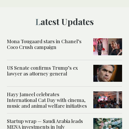
Latest Updates
Mona Tougaard stars in Chanel’s
Coco Crush campaign
US Senate confirms Trump’s ex
lawyer as attorney general
Hayy Jameel celebrates
International Cat Day with cinema,
music and animal welfare initiatives
Startup wrap — Saudi Arabia leads
MENA investments in July