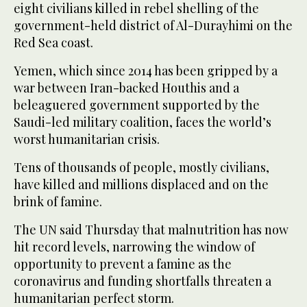
eight civilians killed in rebel shelling of the
government-held district of Al-Durayhimi on the
Red Sea coast.
Yemen, which since 2014 has been gripped by a
war between Iran-backed Houthis and a
beleaguered government supported by the
Saudi-led military coalition, faces the world’s
worst humanitarian crisis.
Tens of thousands of people, mostly civilians,
have killed and millions displaced and on the
brink of famine.
The UN said Thursday that malnutrition has now
hit record levels, narrowing the window of
opportunity to prevent a famine as the
coronavirus and funding shortfalls threaten a
humanitarian perfect storm.