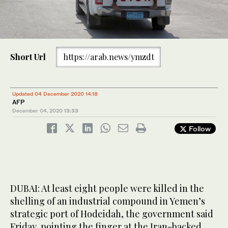
Short Url
https://arab.news/ymzdt
Updated 04 December 2020 14:18
AFP
December 04, 2020
13:33
Follow
DUBAI: At least eight people were killed in the
shelling of an industrial compound in Yemen’s
strategic port of Hodeidah, the government said
Friday, pointing the finger at the Iran-backed