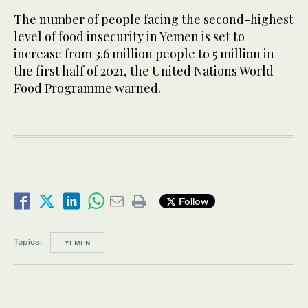
The number of people facing the second-highest
level of food insecurity in Yemen is set to
increase from 3.6 million people to 5 million in
the first half of 2021, the United Nations World
Food Programme warned.
Follow
Topics:
YEMEN