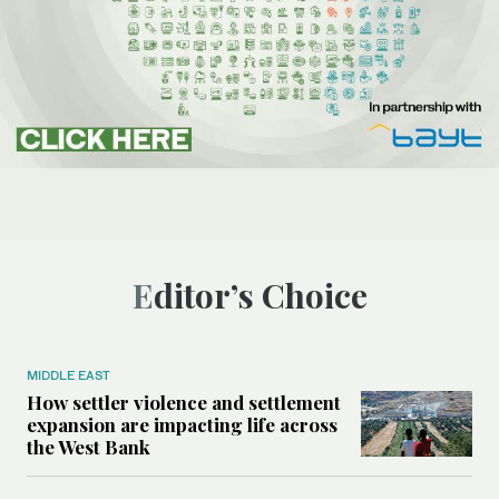
Editor’s Choice
MIDDLE EAST
How settler violence and settlement
expansion are impacting life across
the West Bank