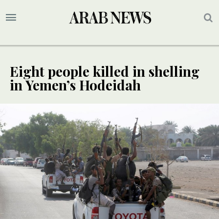
Eight people killed in shelling
in Yemen’s Hodeidah