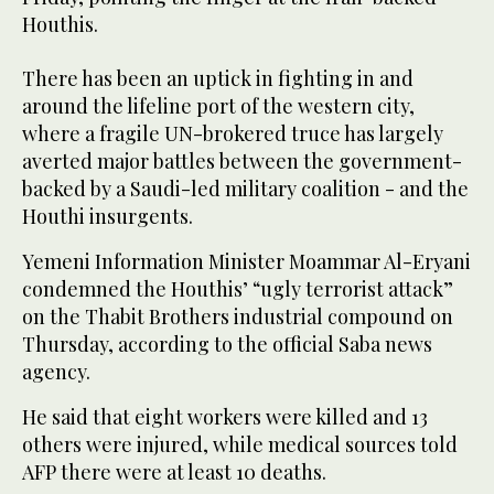
Houthis.
There has been an uptick in fighting in and
around the lifeline port of the western city,
where a fragile UN-brokered truce has largely
averted major battles between the government-
backed by a Saudi-led military coalition - and the
Houthi insurgents.
Yemeni Information Minister Moammar Al-Eryani
condemned the Houthis’ “ugly terrorist attack”
on the Thabit Brothers industrial compound on
Thursday, according to the official Saba news
agency.
He said that eight workers were killed and 13
others were injured, while medical sources told
AFP there were at least 10 deaths.