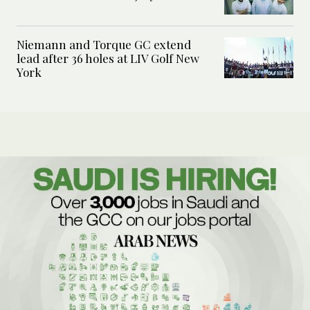
Niemann and Torque GC extend
lead after 36 holes at LIV Golf New
York