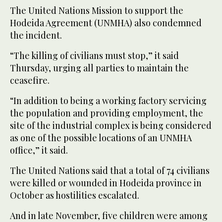
The United Nations Mission to support the
Hodeida Agreement (UNMHA) also condemned
the incident.
“The killing of civilians must stop,” it said
Thursday, urging all parties to maintain the
ceasefire.
“In addition to being a working factory servicing
the population and providing employment, the
site of the industrial complex is being considered
as one of the possible locations of an UNMHA
office,” it said.
The United Nations said that a total of 74 civilians
were killed or wounded in Hodeida province in
October as hostilities escalated.
And in late November, five children were among