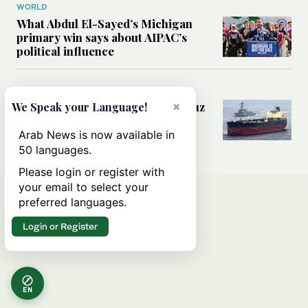
WORLD
What Abdul El-Sayed’s Michigan
primary win says about AIPAC’s
political influence
MIDDLE EAST
Could a US-Iran deal over Hormuz
×
We Speak your Language!
reshape global shipping and the
rules of international trade?
Arab News is now available in
50 languages.
Please login or register with
your email to select your
preferred languages.
Login or Register
EN