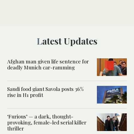
Latest Updates
Afghan man given life sentence for
deadly Munich car-ramming
Saudi food giant Savola posts 36%
rise in H1 profit
‘Furious’ — a dark, thought-
provoking, female-led serial killer
thriller