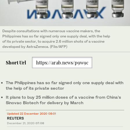
Despite consultations with numerous vaccine makers, the
Philippines has so far signed only one supply deal, with the help
of its private sector, to acquire 2.6 million shots of a vaccine
developed by AstraZeneca. (File/AFP)
Short Url
https://arab.news/p9w9c
The Philippines has so far signed only one supply deal with
the help of its private sector
It plans to buy 25 million doses of a vaccine from China’s
Sinovac Biotech for delivery by March
Updated 22 December 2020 08:01
REUTERS
December 21, 2020
07:08