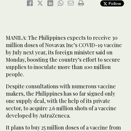
Follow
MANILA: The Philippines expects to receive 30
million doses of Novavax Inc’s COVID-19 vaccine
by July next year, its foreign minister said on
Monday, boosting the country’s effort to secure
supplies to inoculate more than 100 million
people.
Despite consultations with numerous vaccine
makers, the Philippines has so far signed only
one supply deal, with the help of its private
sector, to acquire 2.6 million shots of a vaccine
developed by AstraZeneca.
It plans to buy 25 million doses of a vaccine from