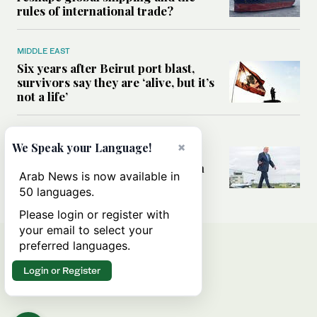
rules of international trade?
MIDDLE EAST
Six years after Beirut port blast,
survivors say they are ‘alive, but it’s
not a life’
MIDDLE EAST
×
We Speak your Language!
Can Trump’s ‘art of the deal’
strategy reshape the conflict with
Arab News is now available in
Iran?
50 languages.
Please login or register with
your email to select your
preferred languages.
Login or Register