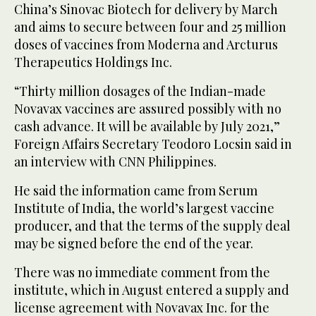
China’s Sinovac Biotech for delivery by March
and aims to secure between four and 25 million
doses of vaccines from Moderna and Arcturus
Therapeutics Holdings Inc.
“Thirty million dosages of the Indian-made
Novavax vaccines are assured possibly with no
cash advance. It will be available by July 2021,”
Foreign Affairs Secretary Teodoro Locsin said in
an interview with CNN Philippines.
He said the information came from Serum
Institute of India, the world’s largest vaccine
producer, and that the terms of the supply deal
may be signed before the end of the year.
There was no immediate comment from the
institute, which in August entered a supply and
license agreement with Novavax Inc. for the