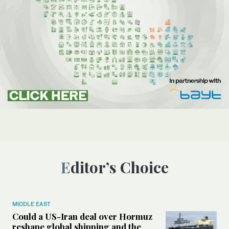
Editor’s Choice
MIDDLE EAST
Could a US-Iran deal over Hormuz
reshape global shipping and the