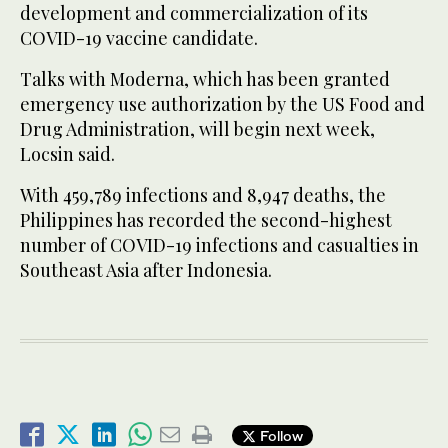
development and commercialization of its
COVID-19 vaccine candidate.
Talks with Moderna, which has been granted
emergency use authorization by the US Food and
Drug Administration, will begin next week,
Locsin said.
With 459,789 infections and 8,947 deaths, the
Philippines has recorded the second-highest
number of COVID-19 infections and casualties in
Southeast Asia after Indonesia.
Follow