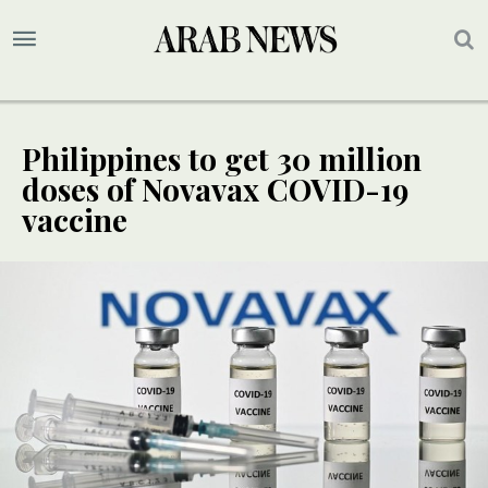
Philippines to get 30 million
doses of Novavax COVID-19
vaccine