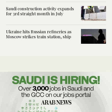
Saudi construction activity expands
for 3rd straight month in July
Ukraine hits Russian refineries as
Moscow strikes train station, ship