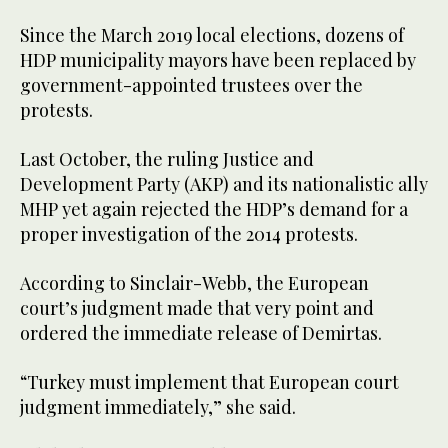
Since the March 2019 local elections, dozens of
HDP municipality mayors have been replaced by
government-appointed trustees over the
protests.
Last October, the ruling Justice and
Development Party (AKP) and its nationalistic ally
MHP yet again rejected the HDP’s demand for a
proper investigation of the 2014 protests.
According to Sinclair-Webb, the European
court’s judgment made that very point and
ordered the immediate release of Demirtas.
“Turkey must implement that European court
judgment immediately,” she said.