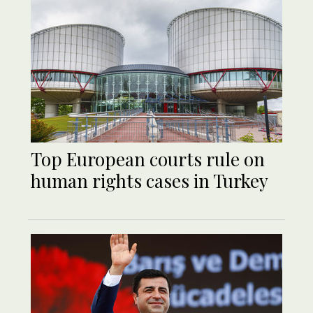
Top European courts rule on
human rights cases in Turkey