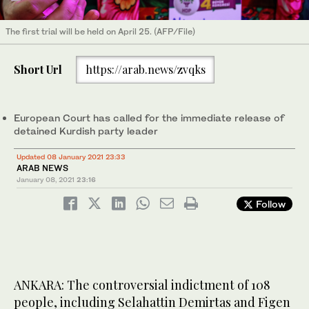
The first trial will be held on April 25. (AFP/File)
Short Url
https://arab.news/zvqks
European Court has called for the immediate release of
detained Kurdish party leader
Updated 08 January 2021 23:33
ARAB NEWS
January 08, 2021
23:16
Follow
ANKARA: The controversial indictment of 108
people, including Selahattin Demirtas and Figen