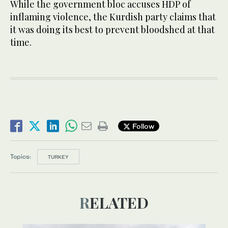
While the government bloc accuses HDP of
inflaming violence, the Kurdish party claims that
it was doing its best to prevent bloodshed at that
time.
Follow
Topics:
TURKEY
RELATED