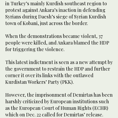
in Turkey’s mainly Kurdish southeast region to
protest against Ankara’s inaction in defending
Syrians during Daesh’s siege of Syrian Kurdish
town of Kobani, just across the border.
When the demonstrations became violent, 37
people were killed, and Ankara blamed the HDP
for triggering the violence.
This latest indictment is seen as a new attempt by
the government to restrain the HDP and further
corner it over its links with the outlawed
Kurdistan Workers’ Party (PKK).
However, the imprisonment of Demirtas has been
harshly criticized by European institutions such
as the European Court of Human Rights (ECHR)
which on Dec. 22 called for Demirtas’ release.