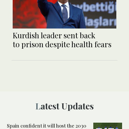
Kurdish leader sent back
to prison despite health fears
Latest Updates
Spain confident it will host the 2030