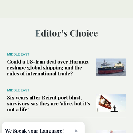
Editor’s Choice
MIDDLE EAST
Could a US-Iran deal over Hormuz
reshape global shipping and the
rules of international trade?
MIDDLE EAST
Six years after Beirut port blast,
survivors say they are ‘alive, but it’s
not a life’
MIDDLE EAST
×
We Speak your Language!