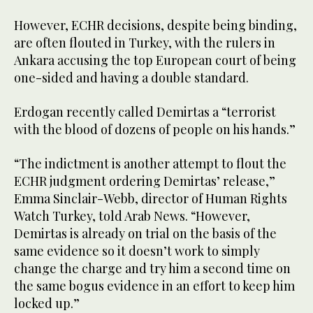
However, ECHR decisions, despite being binding,
are often flouted in Turkey, with the rulers in
Ankara accusing the top European court of being
one-sided and having a double standard.
Erdogan recently called Demirtas a “terrorist
with the blood of dozens of people on his hands.”
“The indictment is another attempt to flout the
ECHR judgment ordering Demirtas’ release,”
Emma Sinclair-Webb, director of Human Rights
Watch Turkey, told Arab News. “However,
Demirtas is already on trial on the basis of the
same evidence so it doesn’t work to simply
change the charge and try him a second time on
the same bogus evidence in an effort to keep him
locked up.”