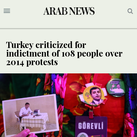
Turkey criticized for
indictment of 108 people over
2014 protests