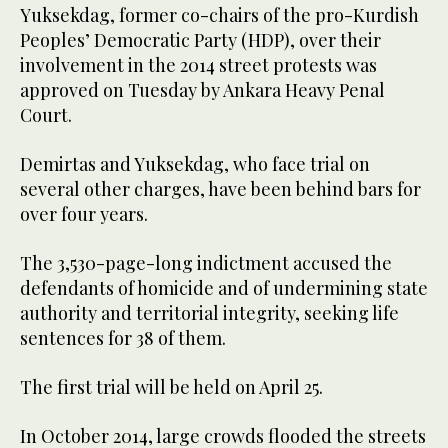
Yuksekdag, former co-chairs of the pro-Kurdish
Peoples’ Democratic Party (HDP), over their
involvement in the 2014 street protests was
approved on Tuesday by Ankara Heavy Penal
Court.
Demirtas and Yuksekdag, who face trial on
several other charges, have been behind bars for
over four years.
The 3,530-page-long indictment accused the
defendants of homicide and of undermining state
authority and territorial integrity, seeking life
sentences for 38 of them.
The first trial will be held on April 25.
In October 2014, large crowds flooded the streets