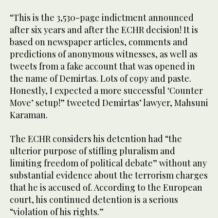
“This is the 3,530-page indictment announced
after six years and after the ECHR decision! It is
based on newspaper articles, comments and
predictions of anonymous witnesses, as well as
tweets from a fake account that was opened in
the name of Demirtas. Lots of copy and paste.
Honestly, I expected a more successful ‘Counter
Move’ setup!” tweeted Demirtas’ lawyer, Mahsuni
Karaman.
The ECHR considers his detention had “the
ulterior purpose of stifling pluralism and
limiting freedom of political debate” without any
substantial evidence about the terrorism charges
that he is accused of. According to the European
court, his continued detention is a serious
“violation of his rights.”