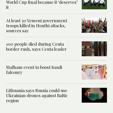
World Cup final because it ‘deserves’
it
At least 30 Yemeni government
troops killed in Houthi attacks,
sources say
100 people died during Ceuta
border rush, says Ceuta leader
Malham event to boost Saudi
falconry
Lithuania says Russia could use
Ukrainian drones against Baltic
region