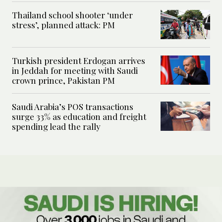
Thailand school shooter ‘under
stress’, planned attack: PM
Turkish president Erdogan arrives
in Jeddah for meeting with Saudi
crown prince, Pakistan PM
Saudi Arabia’s POS transactions
surge 33% as education and freight
spending lead the rally