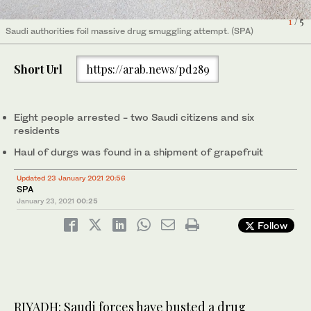
4
1
2
3
5
/ 5
/ 5
/ 5
/ 5
/ 5
Saudi authorities foil massive drug smuggling attempt. (SPA)
Saudi authorities foil massive drug smuggling attempt. (SPA)
Saudi authorities foil massive drug smuggling attempt. (SPA)
Saudi authorities foil massive drug smuggling attempt. (SPA)
Saudi authorities foil massive drug smuggling attempt. (SPA)
Short Url
https://arab.news/pd289
Eight people arrested - two Saudi citizens and six
residents
Haul of durgs was found in a shipment of grapefruit
Updated 23 January 2021 20:56
SPA
January 23, 2021
00:25
Follow
RIYADH: Saudi forces have busted a drug