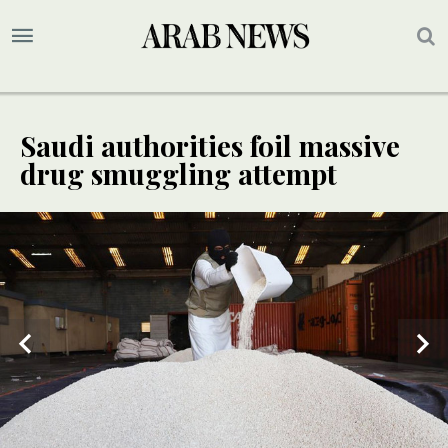
Saudi authorities foil massive
drug smuggling attempt