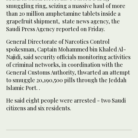
smuggling ring, seizing a massive haul of more
than 20 million amphetamine tablets inside a
grapefruit shipment, state news agency, the
Saudi Press Agency reported on Friday.
General Directorate of Narcotics Control
spokesman, Captain Mohammed bin Khaled Al-
Najidi, said security officials monitoring activities
of criminal networks, in coordination with the
General Customs Authority, thwarted an attempt
to smuggle 20,190,500 pills through the Jeddah
Islamic Port. .
He said eight people were arrested - two Saudi
citizens and six residents.