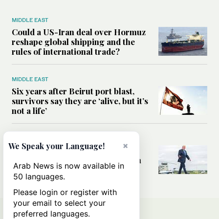
MIDDLE EAST
Could a US-Iran deal over Hormuz
reshape global shipping and the
rules of international trade?
MIDDLE EAST
Six years after Beirut port blast,
survivors say they are ‘alive, but it’s
not a life’
MIDDLE EAST
×
We Speak your Language!
Can Trump’s ‘art of the deal’
strategy reshape the conflict with
Arab News is now available in
Iran?
50 languages.
Please login or register with
your email to select your
preferred languages.