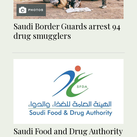
PHOTOS
Saudi Border Guards arrest 94
drug smugglers
Saudi Food and Drug Authority