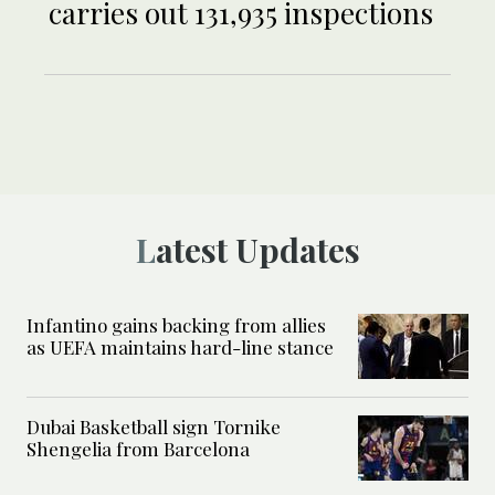
carries out 131,935 inspections
Latest Updates
Infantino gains backing from allies
as UEFA maintains hard-line stance
Dubai Basketball sign Tornike
Shengelia from Barcelona