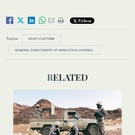
Follow
Topics:
SAUDI CUSTOMS
GENERAL DIRECTORATE OF NARCOTICS CONTROL
RELATED