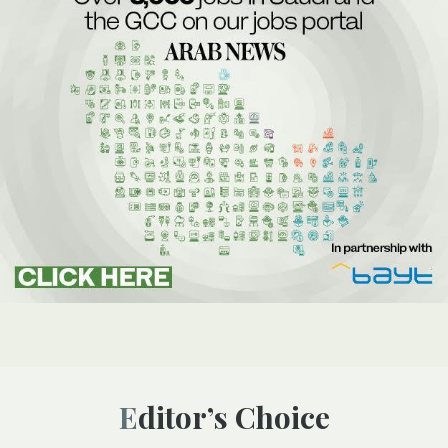
Editor’s Choice