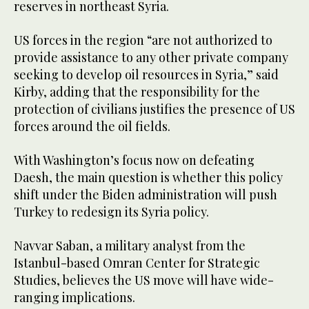
reserves in northeast Syria.
US forces in the region “are not authorized to
provide assistance to any other private company
seeking to develop oil resources in Syria,” said
Kirby, adding that the responsibility for the
protection of civilians justifies the presence of US
forces around the oil fields.
With Washington’s focus now on defeating
Daesh, the main question is whether this policy
shift under the Biden administration will push
Turkey to redesign its Syria policy.
Navvar Saban, a military analyst from the
Istanbul-based Omran Center for Strategic
Studies, believes the US move will have wide-
ranging implications.