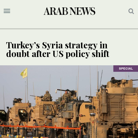
Turkey’s Syria strategy in
doubt after US policy shift
SPECIAL