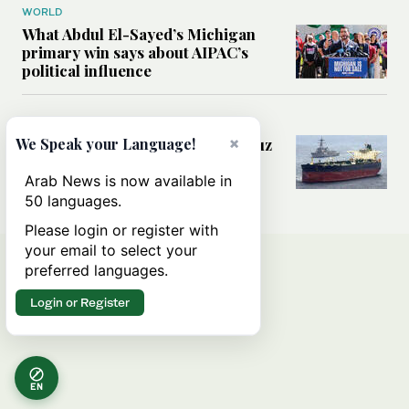
WORLD
What Abdul El-Sayed’s Michigan
primary win says about AIPAC’s
political influence
MIDDLE EAST
×
Could a US-Iran deal over Hormuz
We Speak your Language!
reshape global shipping and the
rules of international trade?
Arab News is now available in
50 languages.
Please login or register with
your email to select your
preferred languages.
Login or Register
EN