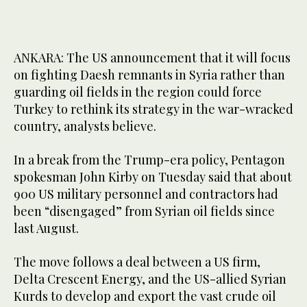
ANKARA: The US announcement that it will focus
on fighting Daesh remnants in Syria rather than
guarding oil fields in the region could force
Turkey to rethink its strategy in the war-wracked
country, analysts believe.
In a break from the Trump-era policy, Pentagon
spokesman John Kirby on Tuesday said that about
900 US military personnel and contractors had
been “disengaged” from Syrian oil fields since
last August.
The move follows a deal between a US firm,
Delta Crescent Energy, and the US-allied Syrian
Kurds to develop and export the vast crude oil