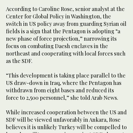
According to Caroline Rose, senior analyst at the
Center for Global Policy in Washington, the
switch in US policy away from guarding Syrian oil
fields is a sign that the Pentagon is adopting “a
new phase of force projection,” narrowing its
focus on combating Daesh enclaves in the
northeast and cooperating with local forces such
as the SDF.
“This development is taking place parallel to the
US draw-down in Iraq, where the Pentagon has
withdrawn from eight bases and reduced its
force to 2,500 personnel,” she told Arab News.
While increased cooperation between the US and
SDF will be viewed unfavorably in Ankara, Rose
believes it is unlikely Turkey will be compelled to