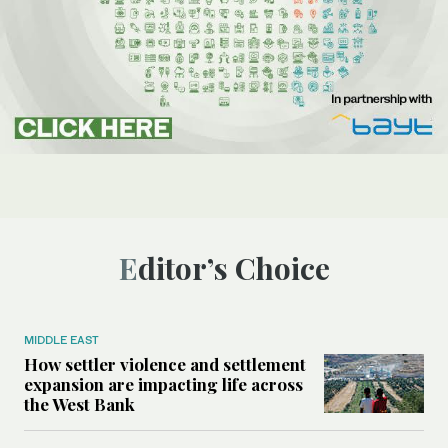
Editor’s Choice
MIDDLE EAST
How settler violence and settlement
expansion are impacting life across
the West Bank