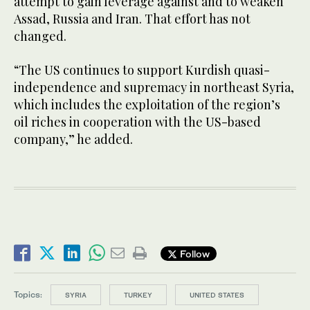
attempt to gain leverage against and to weaken
Assad, Russia and Iran. That effort has not
changed.
“The US continues to support Kurdish quasi-
independence and supremacy in northeast Syria,
which includes the exploitation of the region’s
oil riches in cooperation with the US-based
company,” he added.
Follow
Topics:
SYRIA
TURKEY
UNITED STATES