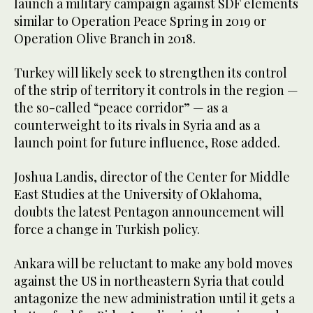
launch a military campaign against SDF elements
similar to Operation Peace Spring in 2019 or
Operation Olive Branch in 2018.
Turkey will likely seek to strengthen its control
of the strip of territory it controls in the region —
the so-called “peace corridor” — as a
counterweight to its rivals in Syria and as a
launch point for future influence, Rose added.
Joshua Landis, director of the Center for Middle
East Studies at the University of Oklahoma,
doubts the latest Pentagon announcement will
force a change in Turkish policy.
Ankara will be reluctant to make any bold moves
against the US in northeastern Syria that could
antagonize the new administration until it gets a