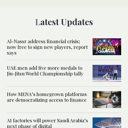
Latest Updates
Al-Nassr address financial crisis;
now free to sign new players, report
says
UAE men add five more medals to
Jiu-Jitsu World Championship tally
How MENA’s homegrown platforms
are democratizing access to finance
AI factories will power Saudi Arabia’s
next phase of digital