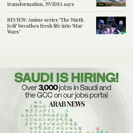
transformation, NVIDIA says
REVIEW: Anime series ‘The Ninth
Jedi’ breathes fresh life into ‘Star
Wars’