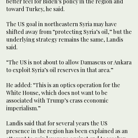
better feel for Biden’s policy in the region and
toward Turkey, he said.
The US goal in northeastern Syria may have
shifted away from “protecting Syria’s oil,” but the
underlying strategy remains the same, Landis
said.
“The US is not about to allow Damascus or Ankara
to exploit Syria’s oil reserves in that area.”
He added: “This is an optics operation for the
White House, which does not want to be
associated with Trump’s crass economic
imperialism.”
Landis said that for several years the US
presence in the region has been explained as an