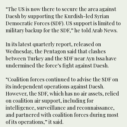
“The US is now there to secure the area against
Daesh by supporting the Kurdish-led Syrian
Democratic Forces (SDF). US support is limited to
military backup for the SDF,” he told Arab News.
In its latest quarterly report, released on
Wednesday, the Pentagon said that clashes
between Turkey and the SDF near Ayn Issa have
undermined the force’s fight against Daesh.
“Coalition forces continued to advise the SDF on
its independent operations against Daesh.
However, the SDF, which has no air assets, relied
on coalition air support, including for
intelligence, surveillance and reconnaissance,
and partnered with coalition forces during most
of its operations,” it said.