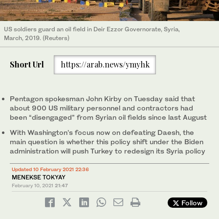
US soldiers guard an oil field in Deir Ezzor Governorate, Syria,
March, 2019. (Reuters)
Short Url
https://arab.news/ymyhk
Pentagon spokesman John Kirby on Tuesday said that
about 900 US military personnel and contractors had
been “disengaged” from Syrian oil fields since last August
With Washington’s focus now on defeating Daesh, the
main question is whether this policy shift under the Biden
administration will push Turkey to redesign its Syria policy
Updated 10 February 2021 22:36
MENEKSE TOKYAY
February 10, 2021
21:47
Follow