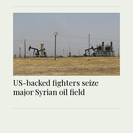
US-backed fighters seize
major Syrian oil field