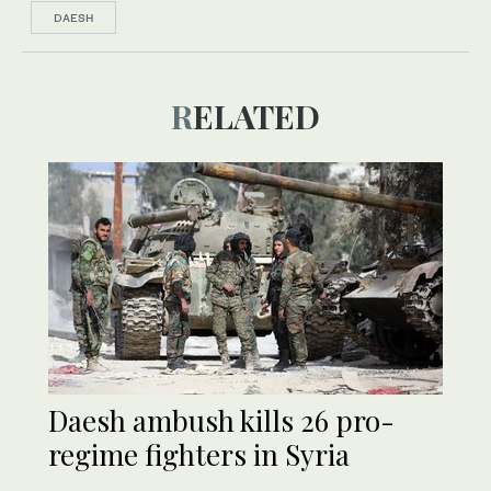
DAESH
RELATED
Daesh ambush kills 26 pro-
regime fighters in Syria