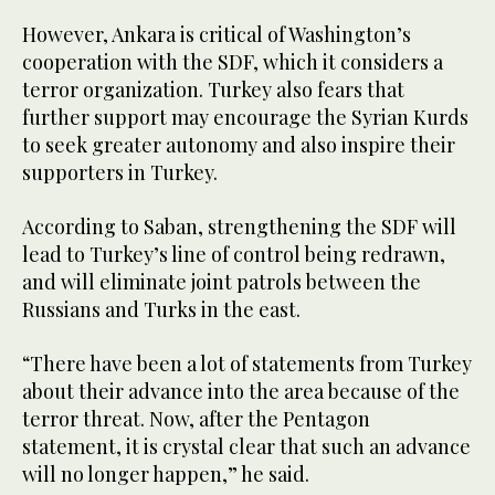
However, Ankara is critical of Washington’s
cooperation with the SDF, which it considers a
terror organization. Turkey also fears that
further support may encourage the Syrian Kurds
to seek greater autonomy and also inspire their
supporters in Turkey.
According to Saban, strengthening the SDF will
lead to Turkey’s line of control being redrawn,
and will eliminate joint patrols between the
Russians and Turks in the east.
“There have been a lot of statements from Turkey
about their advance into the area because of the
terror threat. Now, after the Pentagon
statement, it is crystal clear that such an advance
will no longer happen,” he said.