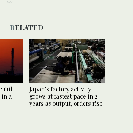
UAE
RELATED
: Oil
Japan’s factory activity
 in a
grows at fastest pace in 2
years as output, orders rise