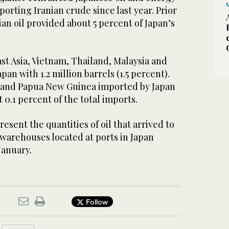
orting Iranian crude since last year. Prior
ian oil provided about 5 percent of Japan’s
st Asia, Vietnam, Thailand, Malaysia and
an with 1.2 million barrels (1.5 percent).
 and Papua New Guinea imported by Japan
 0.1 percent of the total imports.
esent the quantities of oil that arrived to
 warehouses located at ports in Japan
January.
Follow