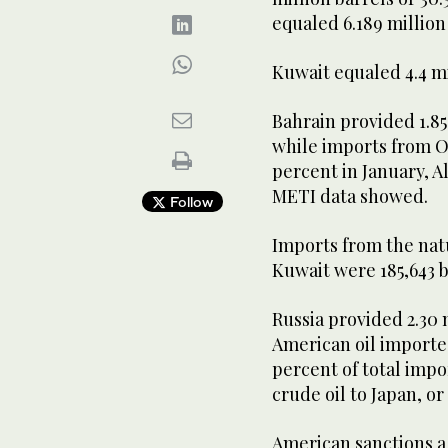
equaled 6.189 million 
Kuwait equaled 4.4 mil
Bahrain provided 1.85 
while imports from Om
percent in January, Al
METI data showed.
Follow
Imports from the nat
Kuwait were 185,643 b
Russia provided 2.30 m
American oil importe
percent of total imp
crude oil to Japan, or
American sanctions a