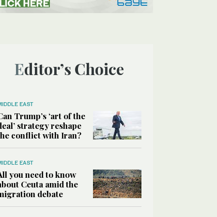
Editor’s Choice
MIDDLE EAST
Can Trump’s ‘art of the
deal’ strategy reshape
the conflict with Iran?
MIDDLE EAST
All you need to know
about Ceuta amid the
migration debate