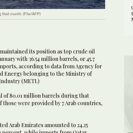
g that month. (File/AFP)
aintained its position as top crude oil
anuary with 36.54 million barrels, or 45.7
imports, according to data from Agency for
d Energy belonging to the Ministry of
Industry (METI.)
l of 80.01 million barrels during that
f those were provided by 7 Arab countries,
ted Arab Emirates amounted to 24.25
.3 percent, while imports from Qatar