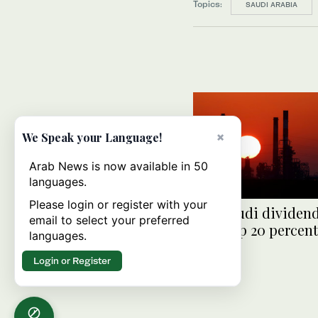
Topics:
SAUDI ARABIA
×
We Speak your Language!
Arab News is now available in 50
languages.
Please login or register with your
The Saudi dividend
email to select your preferred
price up 20 percent
languages.
month
Login or Register