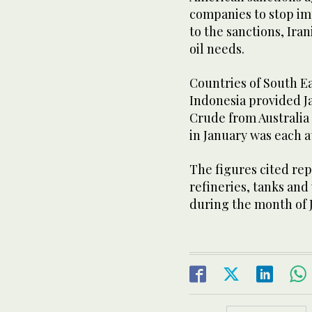
companies to stop imp
to the sanctions, Iran
oil needs.
Countries of South Ea
Indonesia provided Jap
Crude from Australia
in January was each at
The figures cited repr
refineries, tanks and
during the month of 