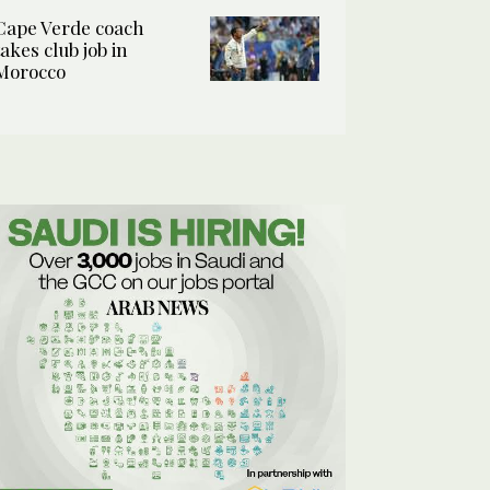
Cape Verde coach
takes club job in
Morocco