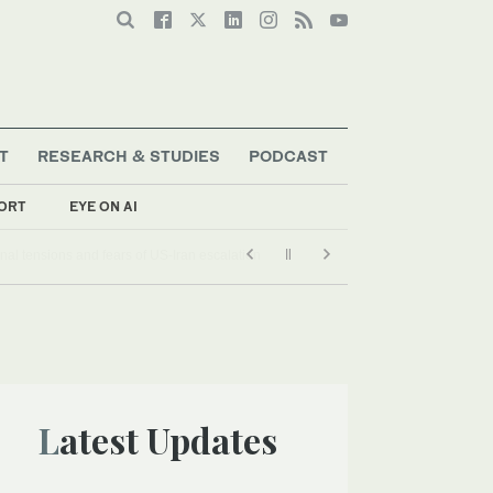
T
RESEARCH & STUDIES
PODCAST
ORT
EYE ON AI
Latest Updates