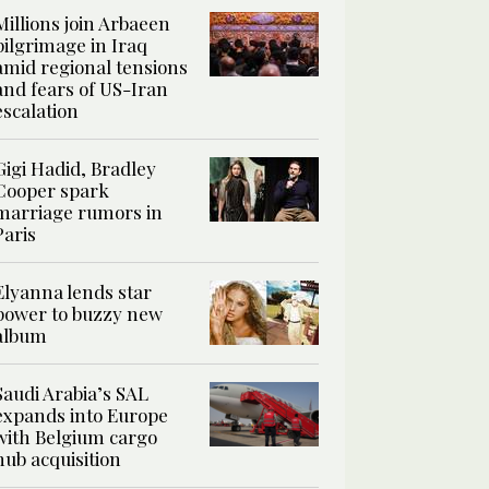
Millions join Arbaeen
pilgrimage in Iraq
amid regional tensions
and fears of US-Iran
escalation
Gigi Hadid, Bradley
Cooper spark
marriage rumors in
Paris
Elyanna lends star
power to buzzy new
album
Saudi Arabia’s SAL
expands into Europe
with Belgium cargo
hub acquisition