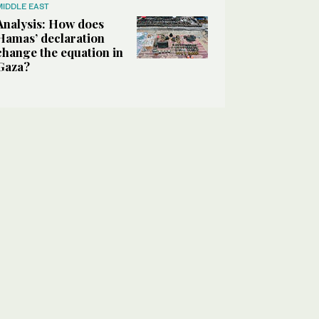
MIDDLE EAST
Analysis: How does
Hamas’ declaration
change the equation in
Gaza?