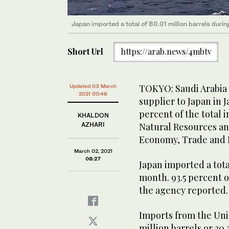
Japan imported a total of 80.01 million barrels durin
Short Url
https://arab.news/4mbtv
TOKYO: Saudi Arabia m
Updated 03 March
2021 00:46
supplier to Japan in J
percent of the total 
KHALDON
AZHARI
Natural Resources an
Economy, Trade and 
March 02, 2021
08:27
Japan imported a tota
month. 93.5 percent o
the agency reported.
Imports from the Uni
million barrels or 30