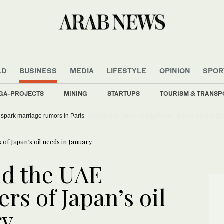
LD
BUSINESS
MEDIA
LIFESTYLE
OPINION
SPOR
GA-PROJECTS
MINING
STARTUPS
TOURISM & TRANSP
, Bradley Cooper spark marriage rumors in Paris
 of Japan’s oil needs in January
nd the UAE
rs of Japan’s oil
ry