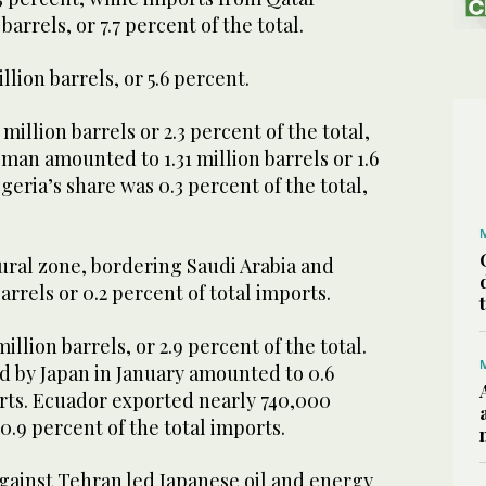
barrels, or 7.7 percent of the total.
lion barrels, or 5.6 percent.
million barrels or 2.3 percent of the total,
an amounted to 1.31 million barrels or 1.6
geria’s share was 0.3 percent of the total,
ural zone, bordering Saudi Arabia and
arrels or 0.2 percent of total imports.
illion barrels, or 2.9 percent of the total.
d by Japan in January amounted to 0.6
orts. Ecuador exported nearly 740,000
 0.9 percent of the total imports.
gainst Tehran led Japanese oil and energy