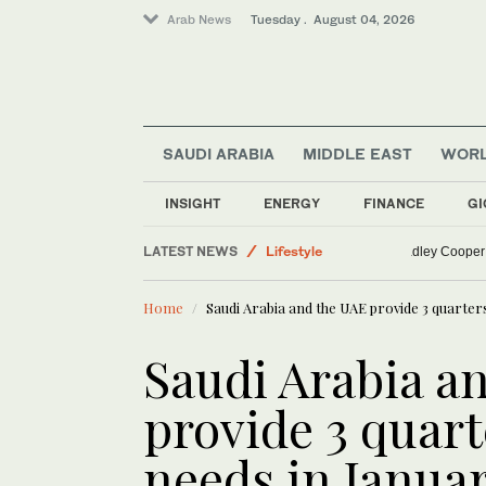
Arab News
Tuesday . August 04, 2026
SAUDI ARABIA
MIDDLE EAST
WOR
World
INSIGHT
ENERGY
FINANCE
GI
Middle East
LATEST NEWS
Lifestyle
Gigi Hadid
Business & Economy
Home
Saudi Arabia and the UAE provide 3 quarters
Sport
Saudi Arabia a
provide 3 quarte
needs in Janua