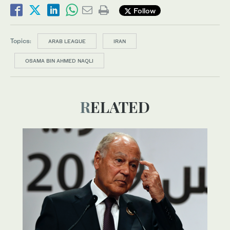
Follow
Topics:
ARAB LEAGUE
IRAN
OSAMA BIN AHMED NAQLI
RELATED