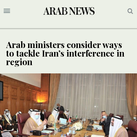
Arab ministers consider ways
to tackle Iran’s interference in
region