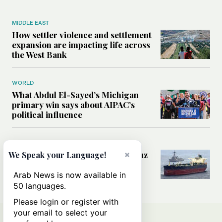
MIDDLE EAST
How settler violence and settlement
expansion are impacting life across
the West Bank
WORLD
What Abdul El-Sayed’s Michigan
primary win says about AIPAC’s
political influence
MIDDLE EAST
Could a US-Iran deal over Hormuz
×
We Speak your Language!
reshape global shipping and the
rules of international trade?
Arab News is now available in
50 languages.
Please login or register with
your email to select your