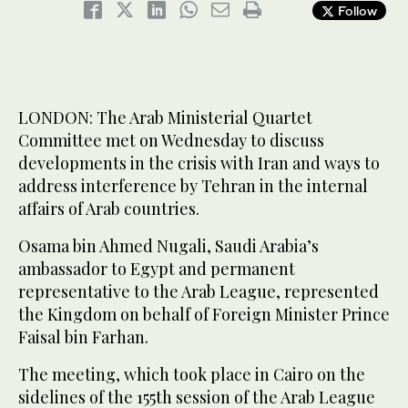
Follow
LONDON: The Arab Ministerial Quartet
Committee met on Wednesday to discuss
developments in the crisis with Iran and ways to
address interference by Tehran in the internal
affairs of Arab countries.
Osama bin Ahmed Nugali, Saudi Arabia’s
ambassador to Egypt and permanent
representative to the Arab League, represented
the Kingdom on behalf of Foreign Minister Prince
Faisal bin Farhan.
The meeting, which took place in Cairo on the
sidelines of the 155th session of the Arab League