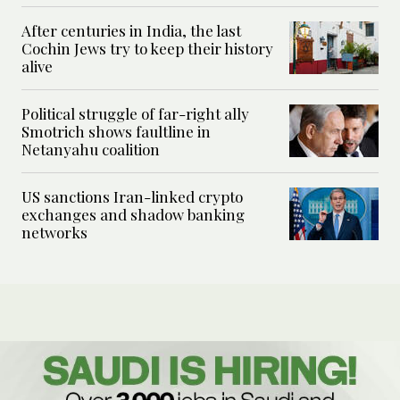
After centuries in India, the last
Cochin Jews try to keep their history
alive
Political struggle of far-right ally
Smotrich shows faultline in
Netanyahu coalition
US sanctions Iran-linked crypto
exchanges and shadow banking
networks