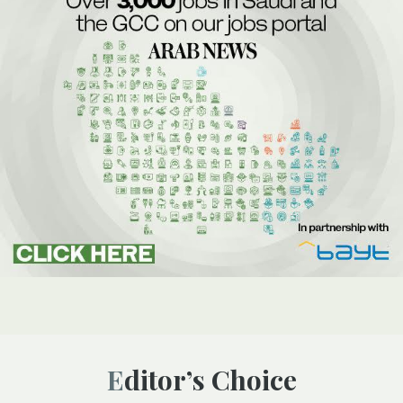
Editor’s Choice