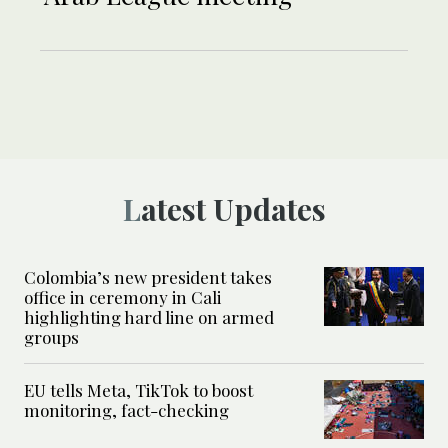
Latest Updates
Colombia’s new president takes
office in ceremony in Cali
highlighting hard line on armed
groups
EU tells Meta, TikTok to boost
monitoring, fact-checking