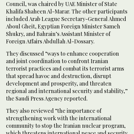
Council, was chaired by UAE Minister of State
Khalifa Shaheen Al-Marar. The other participants
included Arab League Secretary-General Ahmed
Aboul Gheit, Egyptian Foreign Minister Sameh
Shukry, and Bahrain’s Assistant Minister of
Foreign Affairs Abdullah Al-Dossary.
They discussed “ways to enhance cooperation
and joint coordination to confront Iranian
terrorist practices and combat its terrorist arms
that spread havoc and destruction, disrupt
development and prosperity, and threaten
regional and international security and stability,”
the Saudi Press Agency reported.
They also reviewed “the importance of
strengthening work with the international
community to stop the Iranian nuclear program,
which threatens international peace and security