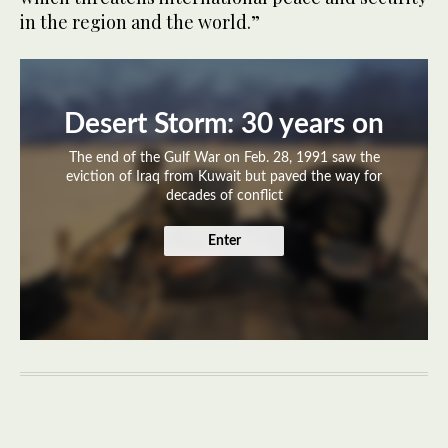
in the region and the world.”
Desert Storm: 30 years on
The end of the Gulf War on Feb. 28, 1991 saw the
eviction of Iraq from Kuwait but paved the way for
decades of conflict
Enter