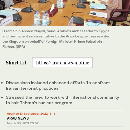
Osama bin Ahmed Nugali, Saudi Arabia’s ambassador to Egypt
and permanent representative to the Arab League, represented
the Kingdom on behalf of Foreign Minister Prince Faisal bin
Farhan. (SPA)
Short Url
https://arab.news/9kdme
Discussions included enhanced efforts ‘to confront
Iranian terrorist practices’
Stressed the need to work with international community
to halt Tehran’s nuclear program
Updated 13 September 2022 18:19
ARAB NEWS
March 03, 2021
23:57