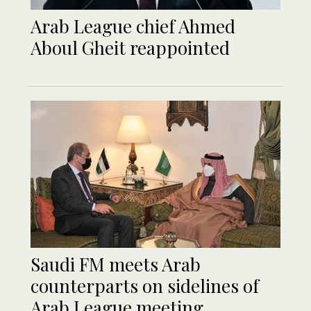
Arab League chief Ahmed
Aboul Gheit reappointed
Saudi FM meets Arab
counterparts on sidelines of
Arab League meeting