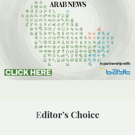
Editor’s Choice