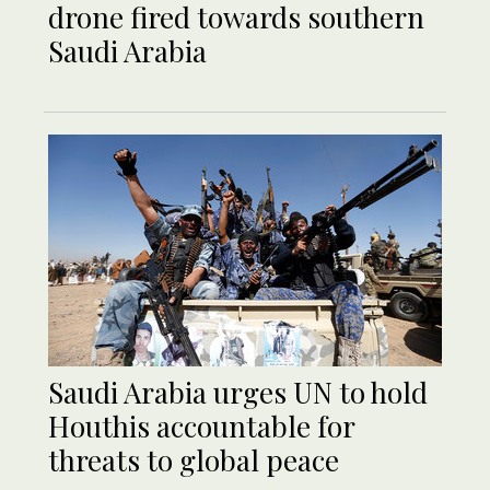
drone fired towards southern
Saudi Arabia
Saudi Arabia urges UN to hold
Houthis accountable for
threats to global peace