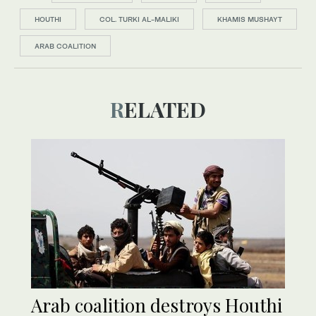
HOUTHI
COL. TURKI AL-MALIKI
KHAMIS MUSHAYT
ARAB COALITION
RELATED
Arab coalition destroys Houthi