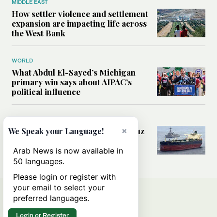
MIDDLE EAST
How settler violence and settlement
expansion are impacting life across
the West Bank
WORLD
What Abdul El-Sayed’s Michigan
primary win says about AIPAC’s
political influence
MIDDLE EAST
Could a US-Iran deal over Hormuz
×
We Speak your Language!
reshape global shipping and the
rules of international trade?
Arab News is now available in
50 languages.
Please login or register with
your email to select your
preferred languages.
Login or Register