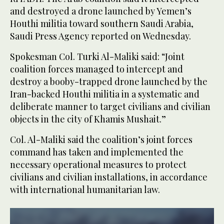
and destroyed a drone launched by Yemen’s
Houthi militia toward southern Saudi Arabia,
Saudi Press Agency reported on Wednesday.
Spokesman Col. Turki Al-Maliki said: “Joint
coalition forces managed to intercept and
destroy a booby-trapped drone launched by the
Iran-backed Houthi militia in a systematic and
deliberate manner to target civilians and civilian
objects in the city of Khamis Mushait.”
Col. Al-Maliki said the coalition’s joint forces
command has taken and implemented the
necessary operational measures to protect
civilians and civilian installations, in accordance
with international humanitarian law.