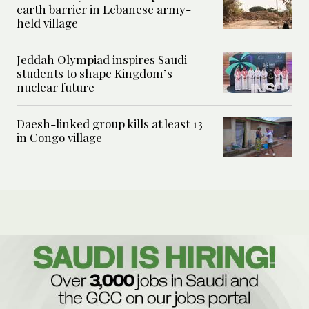
earth barrier in Lebanese army-
held village
Jeddah Olympiad inspires Saudi
students to shape Kingdom’s
nuclear future
Daesh-linked group kills at least 13
in Congo village