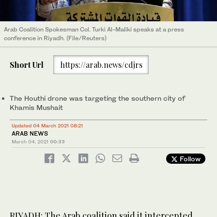
Arab Coalition Spokesman Col. Turki Al-Maliki speaks at a press
conference in Riyadh. (File/Reuters)
Short Url
https://arab.news/cdjrs
The Houthi drone was targeting the southern city of
Khamis Mushait
Updated 04 March 2021 08:21
ARAB NEWS
March 04, 2021
00:33
Follow
RIYADH: The Arab coalition said it intercepted