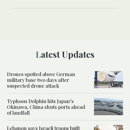
Latest Updates
Drones spotted above German
military base two days after
suspected drone attack
Typhoon Dolphin hits Japan’s
Okinawa, China shuts ports ahead
of landfall
Lebanon says Israeli troops built