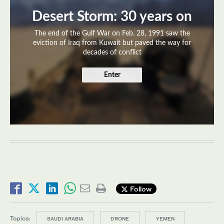
Desert Storm: 30 years on
The end of the Gulf War on Feb. 28, 1991 saw the
eviction of Iraq from Kuwait but paved the way for
decades of conflict
Enter
Follow
Topics:
SAUDI ARABIA
DRONE
YEMEN