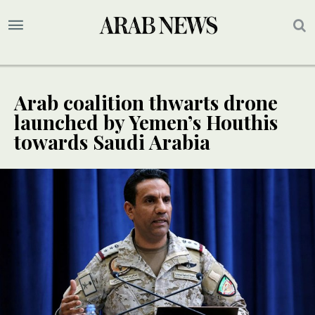
Arab coalition thwarts drone
launched by Yemen’s Houthis
towards Saudi Arabia