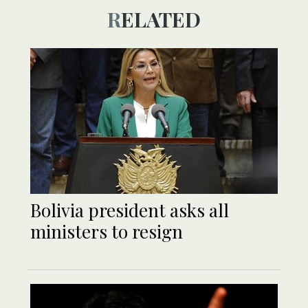
RELATED
Bolivia president asks all
ministers to resign