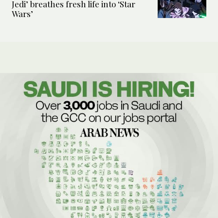
Jedi’ breathes fresh life into ‘Star
Wars’