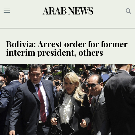
Bolivia: Arrest order for former
interim president, others