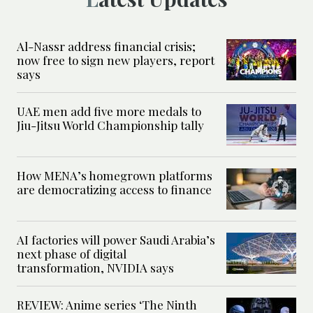
Al-Nassr address financial crisis;
now free to sign new players, report
says
UAE men add five more medals to
Jiu-Jitsu World Championship tally
How MENA’s homegrown platforms
are democratizing access to finance
AI factories will power Saudi Arabia’s
next phase of digital
transformation, NVIDIA says
REVIEW: Anime series ‘The Ninth