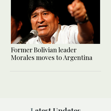
Former Bolivian leader
Morales moves to Argentina
Latest Updates