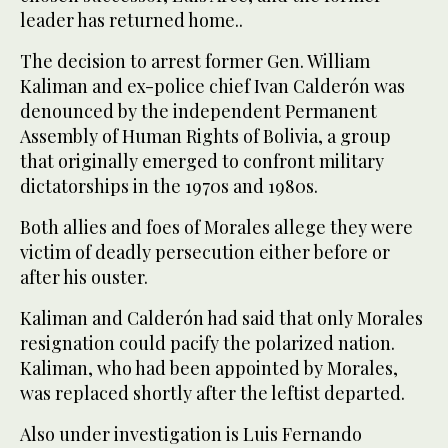
leader has returned home..
The decision to arrest former Gen. William
Kaliman and ex-police chief Ivan Calderón was
denounced by the independent Permanent
Assembly of Human Rights of Bolivia, a group
that originally emerged to confront military
dictatorships in the 1970s and 1980s.
Both allies and foes of Morales allege they were
victim of deadly persecution either before or
after his ouster.
Kaliman and Calderón had said that only Morales
resignation could pacify the polarized nation.
Kaliman, who had been appointed by Morales,
was replaced shortly after the leftist departed.
Also under investigation is Luis Fernando