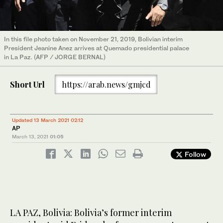
In this file photo taken on November 21, 2019, Bolivian interim
President Jeanine Anez arrives at Quemado presidential palace
in La Paz. (AFP / JORGE BERNAL)
Short Url
https://arab.news/gmjcd
Updated 13 March 2021 02:12
AP
March 13, 2021
01:05
Follow
LA PAZ, Bolivia: Bolivia’s former interim