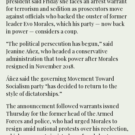
president said Friday she faces an arrest warrant
for terrorism and sedition as prosecutors move
against officials who backed the ouster of former
leader Evo Morales, which his party — now back
in power — considers a coup.
“The political persecution has begun,” said
Jeanine Añez, who headed a conservative
administration that took power after Morales
resigned in November 2018.
Áñez said the governing Movement Toward
Socialism party “has decided to return to the
style of dictatorships.”
The announcement followed warrants issued
Thursday for the former head of the Armed
Forces and police, who had urged Morales to
resign amid national protests over his reelection,