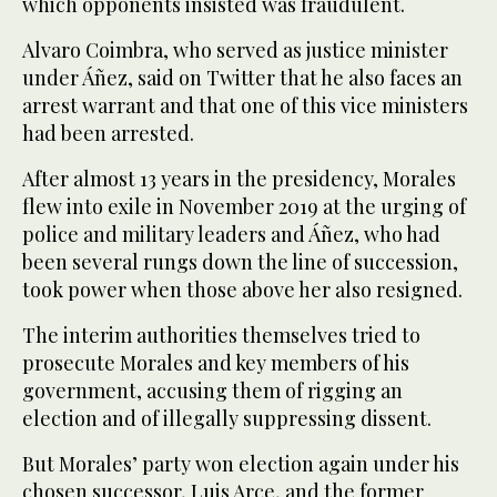
which opponents insisted was fraudulent.
Alvaro Coimbra, who served as justice minister
under Áñez, said on Twitter that he also faces an
arrest warrant and that one of this vice ministers
had been arrested.
After almost 13 years in the presidency, Morales
flew into exile in November 2019 at the urging of
police and military leaders and Áñez, who had
been several rungs down the line of succession,
took power when those above her also resigned.
The interim authorities themselves tried to
prosecute Morales and key members of his
government, accusing them of rigging an
election and of illegally suppressing dissent.
But Morales’ party won election again under his
chosen successor, Luis Arce, and the former