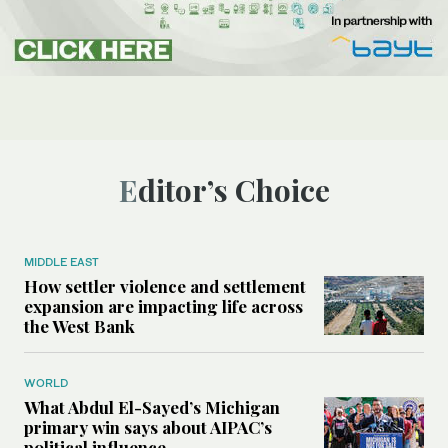
Editor’s Choice
MIDDLE EAST
How settler violence and settlement
expansion are impacting life across
the West Bank
WORLD
What Abdul El-Sayed’s Michigan
primary win says about AIPAC’s
political influence