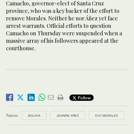
Camacho, governor-elect of Santa Cruz
province, who was a key backer of the effort to
remove Morales. Neither he nor Áñez yet face
arrest warrants. Official efforts to question
Camacho on Thursday were suspended when a
massive array of his followers appeared at the
courthouse.
Follow
Topics:
BOLIVIA
JEANINE AÑEZ
EVO MORALES