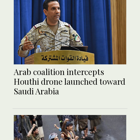
Arab coalition intercepts
Houthi drone launched toward
Saudi Arabia