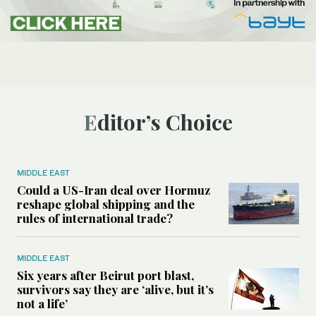
Editor’s Choice
MIDDLE EAST
Could a US-Iran deal over Hormuz
reshape global shipping and the
rules of international trade?
MIDDLE EAST
Six years after Beirut port blast,
survivors say they are ‘alive, but it’s
not a life’