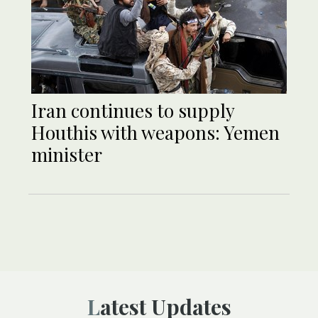
Iran continues to supply
Houthis with weapons: Yemen
minister
Latest Updates