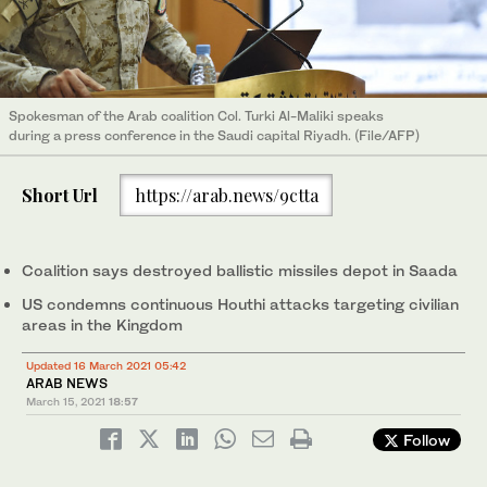
Spokesman of the Arab coalition Col. Turki Al-Maliki speaks
during a press conference in the Saudi capital Riyadh. (File/AFP)
Short Url
https://arab.news/9ctta
Coalition says destroyed ballistic missiles depot in Saada
US condemns continuous Houthi attacks targeting civilian
areas in the Kingdom
Updated 16 March 2021 05:42
ARAB NEWS
March 15, 2021
18:57
Follow