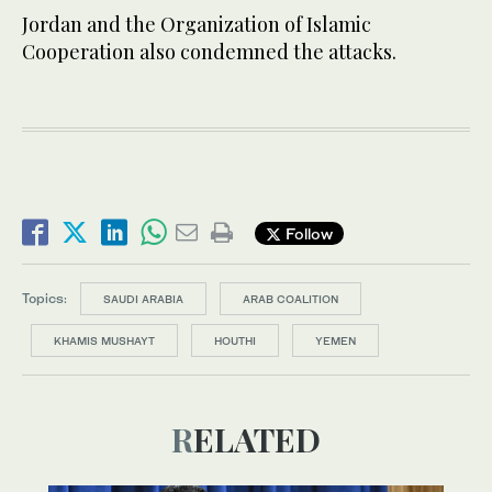
Jordan and the Organization of Islamic
Cooperation also condemned the attacks.
Follow
Topics:
SAUDI ARABIA
ARAB COALITION
KHAMIS MUSHAYT
HOUTHI
YEMEN
RELATED