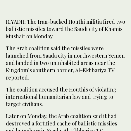
RIYADH: The Iran-backed Houthi militia fired two
ballistic missiles toward the Saudi city of Khamis
Mushait on Monday.
The Arab coalition said the missiles were
launched from Saada city in northwestern Yemen
and landed in two uninhabited areas near the
Kingdom’s southern border, Al-Ekhbariya TV
reported.
The coalition accused the Houthis of violating
international humanitarian law and trying to
target civilians.
Later on Monday, the Arab coalition said it had
destroyed a fortified cache of ballistic missiles
and launchers in Saada, Al-Ekhbariya TV