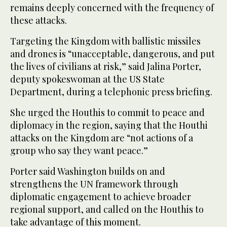
remains deeply concerned with the frequency of
these attacks.
Targeting the Kingdom with ballistic missiles
and drones is “unacceptable, dangerous, and put
the lives of civilians at risk,” said Jalina Porter,
deputy spokeswoman at the US State
Department, during a telephonic press briefing.
She urged the Houthis to commit to peace and
diplomacy in the region, saying that the Houthi
attacks on the Kingdom are “not actions of a
group who say they want peace.”
Porter said Washington builds on and
strengthens the UN framework through
diplomatic engagement to achieve broader
regional support, and called on the Houthis to
take advantage of this moment.