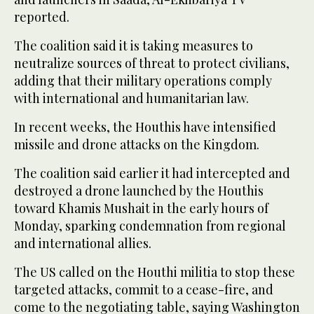
reported.
The coalition said it is taking measures to
neutralize sources of threat to protect civilians,
adding that their military operations comply
with international and humanitarian law.
In recent weeks, the Houthis have intensified
missile and drone attacks on the Kingdom.
The coalition said earlier it had intercepted and
destroyed a drone launched by the Houthis
toward Khamis Mushait in the early hours of
Monday, sparking condemnation from regional
and international allies.
The US called on the Houthi militia to stop these
targeted attacks, commit to a cease-fire, and
come to the negotiating table, saying Washington