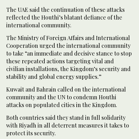
The UAE said the continuation of these attacks
reflected the Houthi’s blatant defiance of the
international community.
The Ministry of Foreign Affairs and International
Cooperation urged the international community
to take “an immediate and decisive stance to stop
these repeated actions targeting vital and
civilian installations, the Kingdom’s security and
stability and global energy supplies.”
Kuwait and Bahrain called on the international
community and the UN to condemn Houthi
attacks on populated cities in the Kingdom.
Both countries said they stand in full solidarity
with Riyadh in all deterrent measures it takes to
protect its security.