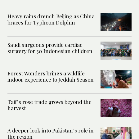
Heavy rains drench Beijing as China
braces for Typhoon Dolphin
Saudi surgeons provide cardiac
surgery for 30 Indonesian children
Forest Wonders brings a wildlife
indoor experience to Jeddah Season
Taif’s rose trade grows beyond the
harvest
A deeper look into Pakistan’s role in
the region