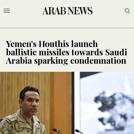
Yemen's Houthis launch
ballistic missiles towards Saudi
Arabia sparking condemnation