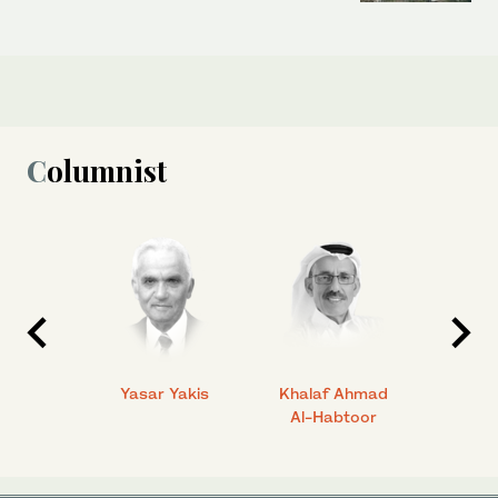
Columnist
 Ahmad
Yasar Yakis
Khalaf Ahmad
Faisal
Al-Habtoor