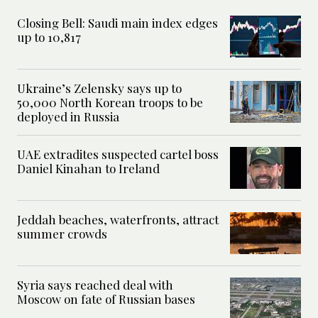
Closing Bell: Saudi main index edges
up to 10,817
Ukraine’s Zelensky says up to
50,000 North Korean troops to be
deployed in Russia
UAE extradites suspected cartel boss
Daniel Kinahan to Ireland
Jeddah beaches, waterfronts, attract
summer crowds
Syria says reached deal with
Moscow on fate of Russian bases