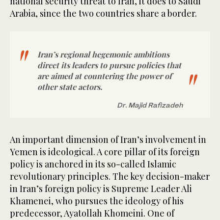
national security threat to Iran, it does to Saudi
Arabia, since the two countries share a border.
Iran’s regional hegemonic ambitions
direct its leaders to pursue policies that
are aimed at countering the power of
other state actors.
Dr. Majid Rafizadeh
An important dimension of Iran’s involvement in
Yemen is ideological. A core pillar of its foreign
policy is anchored in its so-called Islamic
revolutionary principles. The key decision-maker
in Iran’s foreign policy is Supreme Leader Ali
Khamenei, who pursues the ideology of his
predecessor, Ayatollah Khomeini. One of