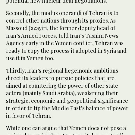
potential new nuclear deal negotiations.
Secondly, the modus operandi of Tehran is to
control other nations through its proxies. As
Massoud Jazayiri, the former deputy head of
Iran’s Armed Forces, told Iran’s Tasnim News
Agency early in the Yemen conflict, Tehran was
ready to copy the process it adopted in Syria and
use it in Yemen too.
Thirdly, Iran’s regional hegemonic ambitions
direct its leaders to pursue policies that are
aimed at countering the power of other state
actors (mainly Saudi Arabia), weakening their
strategic, economic and geopolitical significance
in order to tip the Middle East’s balance of power
in favor of Tehran.
While one can argue that Yemen does not pose a