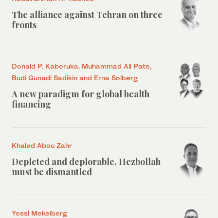
The alliance against Tehran on three
fronts
Donald P. Kaberuka, Muhammad Ali Pate,
Budi Gunadi Sadikin and Erna Solberg
A new paradigm for global health
financing
Khaled Abou Zahr
Depleted and deplorable, Hezbollah
must be dismantled
Yossi Mekelberg