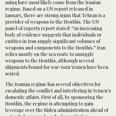
using have most likely come from the Iranian
regime. Based on a UN report released in
January, there are strong signs that Tehran is a
provider of weapons to the Houthis. The UN
panel of experts report stated: “An increasing
body of evidence suggests that individuals or
entities in Iran supply significant volumes of
weapons and components to the Houthis.” Iran
relies mostly on the sea route to smuggle
weapons to the Houthis, although several
shipments bound for war-torn Yemen have been
seized.
The Iranian regime has several objectives for
escalating the conflict and interfering in Yemen’s
domestic affairs. First of all, by sponsoring the
Houthis, the regime is attempting to gain
leverage over the Biden administration ahead of