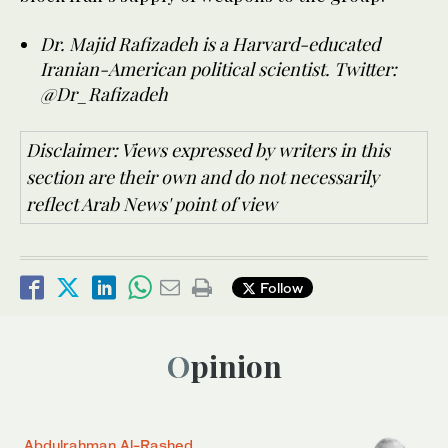
Dr. Majid Rafizadeh is a Harvard-educated
Iranian-American political scientist. Twitter:
@Dr_Rafizadeh
Disclaimer: Views expressed by writers in this
section are their own and do not necessarily
reflect Arab News' point of view
Follow
Opinion
Abdulrahman Al-Rashed