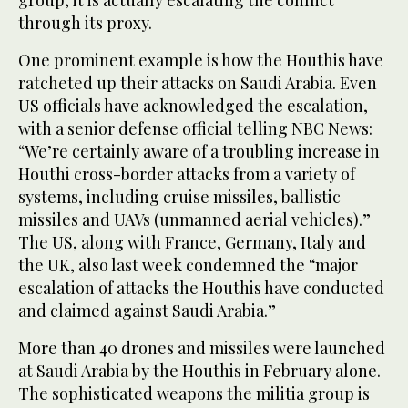
through its proxy.
One prominent example is how the Houthis have
ratcheted up their attacks on Saudi Arabia. Even
US officials have acknowledged the escalation,
with a senior defense official telling NBC News:
“We’re certainly aware of a troubling increase in
Houthi cross-border attacks from a variety of
systems, including cruise missiles, ballistic
missiles and UAVs (unmanned aerial vehicles).”
The US, along with France, Germany, Italy and
the UK, also last week condemned the “major
escalation of attacks the Houthis have conducted
and claimed against Saudi Arabia.”
More than 40 drones and missiles were launched
at Saudi Arabia by the Houthis in February alone.
The sophisticated weapons the militia group is