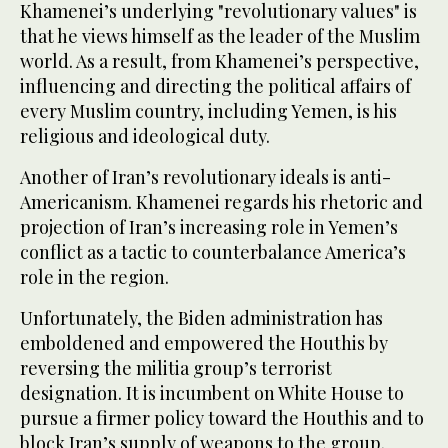
Khamenei’s underlying "revolutionary values" is
that he views himself as the leader of the Muslim
world. As a result, from Khamenei’s perspective,
influencing and directing the political affairs of
every Muslim country, including Yemen, is his
religious and ideological duty.
Another of Iran’s revolutionary ideals is anti-
Americanism. Khamenei regards his rhetoric and
projection of Iran’s increasing role in Yemen’s
conflict as a tactic to counterbalance America’s
role in the region.
Unfortunately, the Biden administration has
emboldened and empowered the Houthis by
reversing the militia group’s terrorist
designation. It is incumbent on White House to
pursue a firmer policy toward the Houthis and to
block Iran’s supply of weapons to the group.