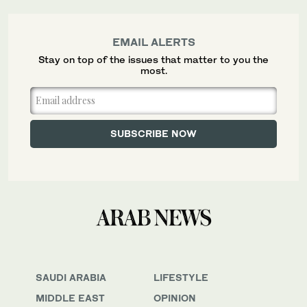
EMAIL ALERTS
Stay on top of the issues that matter to you the
most.
SAUDI ARABIA
LIFESTYLE
MIDDLE EAST
OPINION