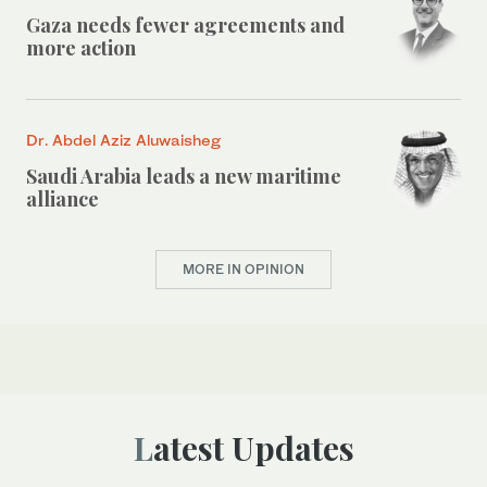
Gaza needs fewer agreements and
more action
Dr. Abdel Aziz Aluwaisheg
Saudi Arabia leads a new maritime
alliance
MORE IN OPINION
Latest Updates