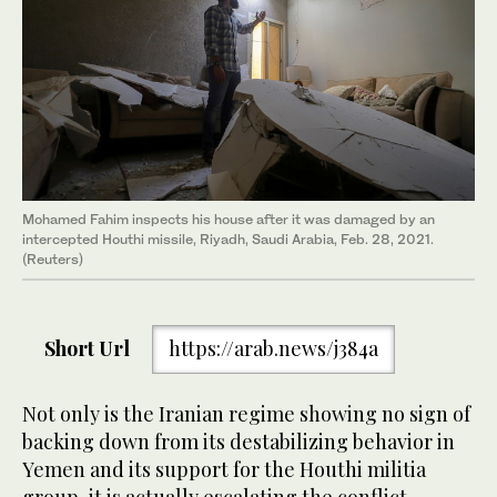
Mohamed Fahim inspects his house after it was damaged by an
intercepted Houthi missile, Riyadh, Saudi Arabia, Feb. 28, 2021.
(Reuters)
Short Url
https://arab.news/j384a
Not only is the Iranian regime showing no sign of
backing down from its destabilizing behavior in
Yemen and its support for the Houthi militia
group, it is actually escalating the conflict