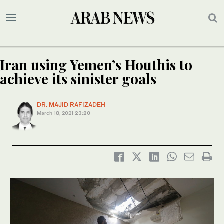
Iran using Yemen’s Houthis to
achieve its sinister goals
DR. MAJID RAFIZADEH
March 18, 2021
23:20