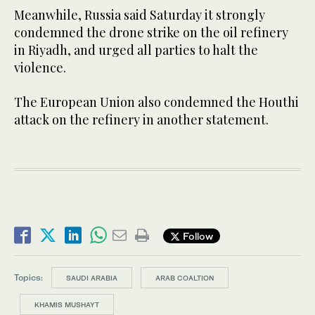
Meanwhile, Russia said Saturday it strongly
condemned the drone strike on the oil refinery
in Riyadh, and urged all parties to halt the
violence.
The European Union also condemned the Houthi
attack on the refinery in another statement.
Follow
Topics:
SAUDI ARABIA
ARAB COALTION
KHAMIS MUSHAYT