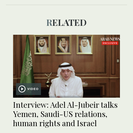
RELATED
VIDEO
Interview: Adel Al-Jubeir talks
Yemen, Saudi-US relations,
human rights and Israel