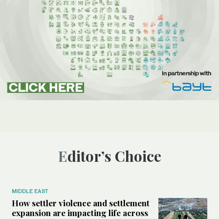
Editor’s Choice
MIDDLE EAST
How settler violence and settlement
expansion are impacting life across