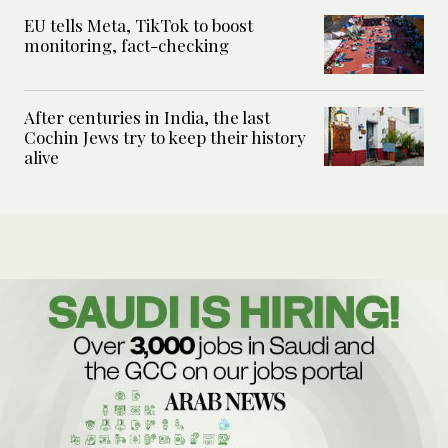
EU tells Meta, TikTok to boost
monitoring, fact-checking
After centuries in India, the last
Cochin Jews try to keep their history
alive