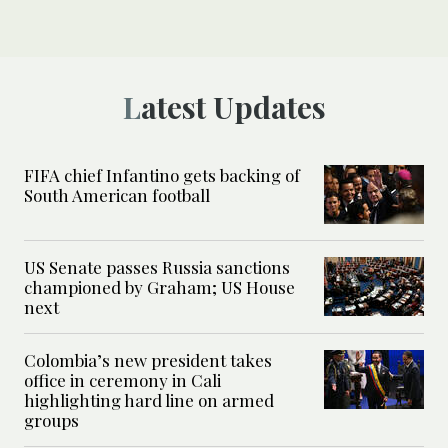
Latest Updates
FIFA chief Infantino gets backing of
South American football
US Senate passes Russia sanctions
championed by Graham; US House
next
Colombia’s new president takes
office in ceremony in Cali
highlighting hard line on armed
groups