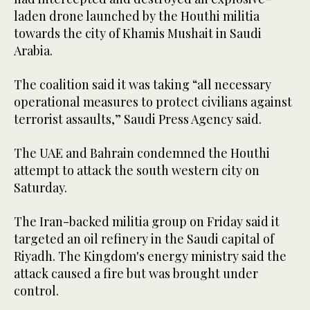
laden drone launched by the Houthi militia
towards the city of Khamis Mushait in Saudi
Arabia.
The coalition said it was taking “all necessary
operational measures to protect civilians against
terrorist assaults,” Saudi Press Agency said.
The UAE and Bahrain condemned the Houthi
attempt to attack the south western city on
Saturday.
The Iran-backed militia group on Friday said it
targeted an oil refinery in the Saudi capital of
Riyadh. The Kingdom's energy ministry said the
attack caused a fire but was brought under
control.