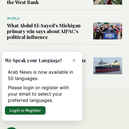
the West Bank
WORLD
What Abdul El-Sayed’s Michigan
primary win says about AIPAC’s
political influence
MIDDLE EAST
Could a US-Iran deal over Hormuz
×
We Speak your Language!
reshape global shipping and the
rules of international trade?
Arab News is now available in
50 languages.
Please login or register with
your email to select your
preferred languages.
Login or Register