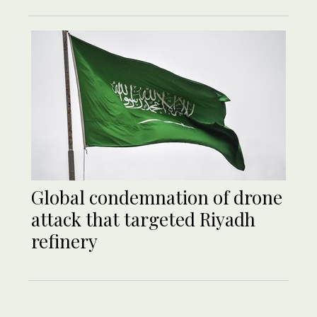
Global condemnation of drone
attack that targeted Riyadh
refinery