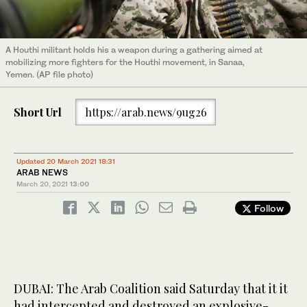
A Houthi militant holds his a weapon during a gathering aimed at
mobilizing more fighters for the Houthi movement, in Sanaa,
Yemen. (AP file photo)
Short Url
https://arab.news/9ug26
Updated 20 March 2021 18:31
ARAB NEWS
March 20, 2021
13:00
Follow
DUBAI: The Arab Coalition said Saturday that it it
had intercepted and destroyed an explosive-