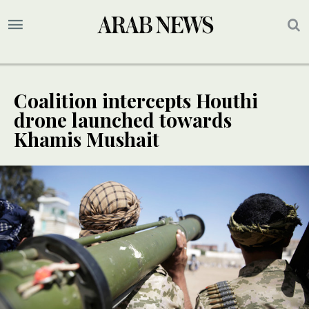
Coalition intercepts Houthi
drone launched towards
Khamis Mushait