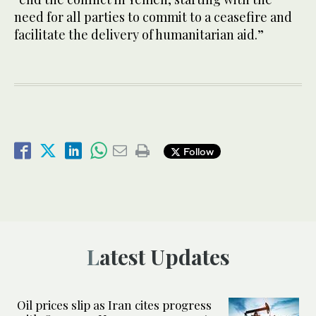
need for all parties to commit to a ceasefire and
facilitate the delivery of humanitarian aid.”
Follow
Latest Updates
Oil prices slip as Iran cites progress