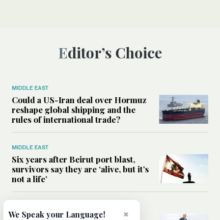
Editor’s Choice
MIDDLE EAST
Could a US-Iran deal over Hormuz
reshape global shipping and the
rules of international trade?
MIDDLE EAST
Six years after Beirut port blast,
survivors say they are ‘alive, but it’s
not a life’
MIDDLE EAST
×
We Speak your Language!
Can Trump’s ‘art of the deal’