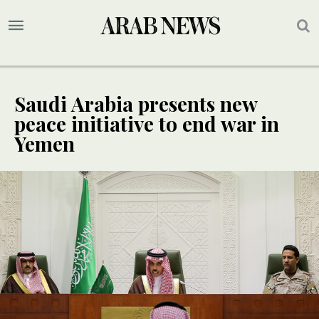
Saudi Arabia presents new
peace initiative to end war in
Yemen