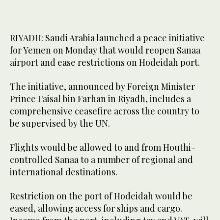
RIYADH: Saudi Arabia launched a peace initiative
for Yemen on Monday that would reopen Sanaa
airport and ease restrictions on Hodeidah port.
The initiative, announced by Foreign Minister
Prince Faisal bin Farhan in Riyadh, includes a
comprehensive ceasefire across the country to
be supervised by the UN.
Flights would be allowed to and from Houthi-
controlled Sanaa to a number of regional and
international destinations.
Restriction on the port of Hodeidah would be
eased, allowing access for ships and cargo.