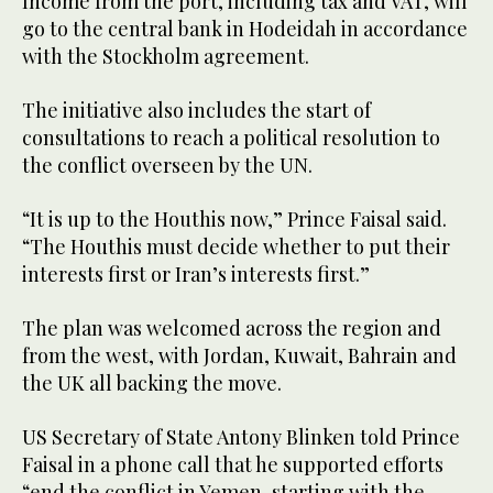
Income from the port, including tax and VAT, will
go to the central bank in Hodeidah in accordance
with the Stockholm agreement.
The initiative also includes the start of
consultations to reach a political resolution to
the conflict overseen by the UN.
“It is up to the Houthis now,” Prince Faisal said.
“The Houthis must decide whether to put their
interests first or Iran’s interests first.”
The plan was welcomed across the region and
from the west, with Jordan, Kuwait, Bahrain and
the UK all backing the move.
US Secretary of State Antony Blinken told Prince
Faisal in a phone call that he supported efforts
“end the conflict in Yemen, starting with the