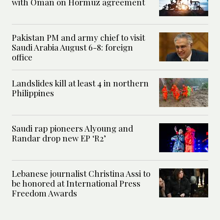
with Oman on Hormuz agreement
Pakistan PM and army chief to visit
Saudi Arabia August 6-8: foreign
office
Landslides kill at least 4 in northern
Philippines
Saudi rap pioneers Alyoung and
Randar drop new EP ‘R2’
Lebanese journalist Christina Assi to
be honored at International Press
Freedom Awards