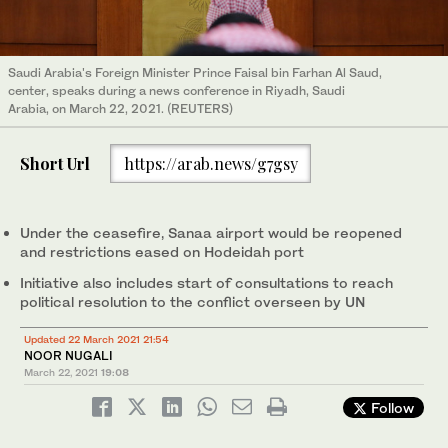
Saudi Arabia's Foreign Minister Prince Faisal bin Farhan Al Saud,
center, speaks during a news conference in Riyadh, Saudi
Arabia, on March 22, 2021. (REUTERS)
Short Url
https://arab.news/g7gsy
Under the ceasefire, Sanaa airport would be reopened
and restrictions eased on Hodeidah port
Initiative also includes start of consultations to reach
political resolution to the conflict overseen by UN
Updated 22 March 2021 21:54
NOOR NUGALI
March 22, 2021
19:08
Follow