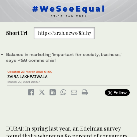
Short Url
https://arab.news/8fdh7
Balance in marketing ‘important for society, business,’
says P&G comms chief
Updated 23 March 2021 01:00
ZAIRA LAKHPATWALA
March 22, 2021
22:07
Follow
DUBAI: In spring last year, an Edelman survey
found that a whopping 89 percent of consumers