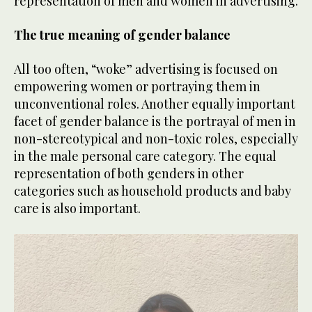
representation of men and women in advertising.
The true meaning of gender balance
All too often, “woke” advertising is focused on
empowering women or portraying them in
unconventional roles. Another equally important
facet of gender balance is the portrayal of men in
non-stereotypical and non-toxic roles, especially
in the male personal care category. The equal
representation of both genders in other
categories such as household products and baby
care is also important.