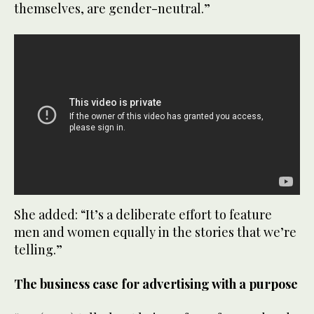
themselves, are gender-neutral.”
She added: “It’s a deliberate effort to feature
men and women equally in the stories that we’re
telling.”
The business case for advertising with a purpose