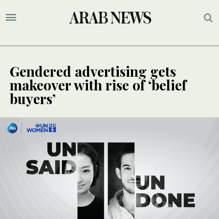
Gendered advertising gets
makeover with rise of ‘belief
buyers’