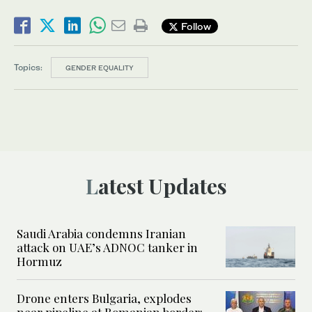
Follow
Topics:
GENDER EQUALITY
Latest Updates
Saudi Arabia condemns Iranian
attack on UAE’s ADNOC tanker in
Hormuz
Drone enters Bulgaria, explodes