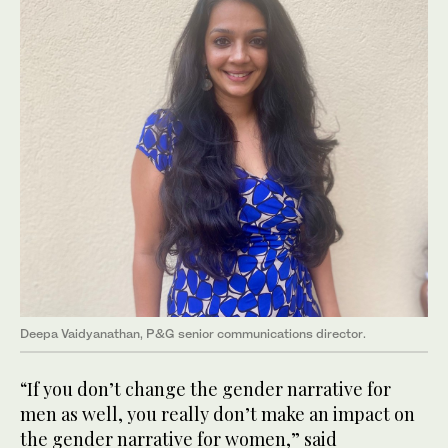
Deepa Vaidyanathan, P&G senior communications director.
“If you don’t change the gender narrative for
men as well, you really don’t make an impact on
the gender narrative for women,” said