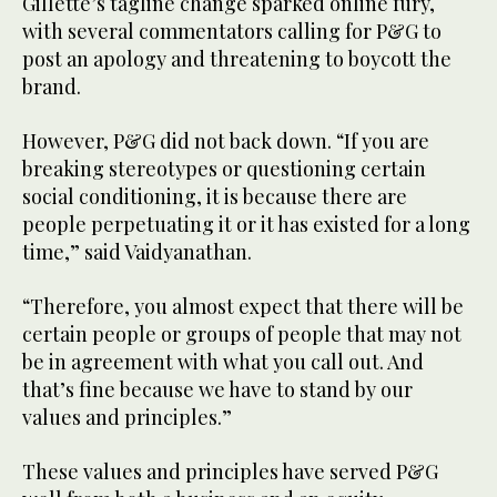
Gillette’s tagline change sparked online fury,
with several commentators calling for P&G to
post an apology and threatening to boycott the
brand.
However, P&G did not back down. “If you are
breaking stereotypes or questioning certain
social conditioning, it is because there are
people perpetuating it or it has existed for a long
time,” said Vaidyanathan.
“Therefore, you almost expect that there will be
certain people or groups of people that may not
be in agreement with what you call out. And
that’s fine because we have to stand by our
values and principles.”
These values and principles have served P&G