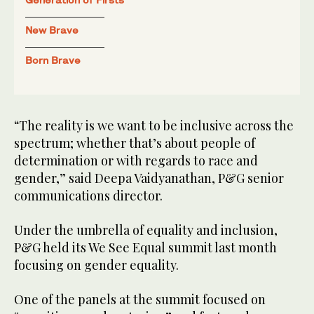
New Brave
Born Brave
“The reality is we want to be inclusive across the
spectrum; whether that’s about people of
determination or with regards to race and
gender,” said Deepa Vaidyanathan, P&G senior
communications director.
Under the umbrella of equality and inclusion,
P&G held its We See Equal summit last month
focusing on gender equality.
One of the panels at the summit focused on