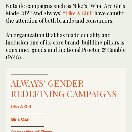
Notable campaigns such as Nike’s “What Are Girls
Made Of?” And Always’
“Like A Girl”
have caught
the attention of both brands and consumers.
An organization that has made equality and
inclusion one of its core brand-building pillars is
consumer goods multinational Procter & Gamble
(P&G).
ALWAYS’ GENDER
REDEFINING CAMPAIGNS
Like A Girl
Girls Can
Generation of Firsts