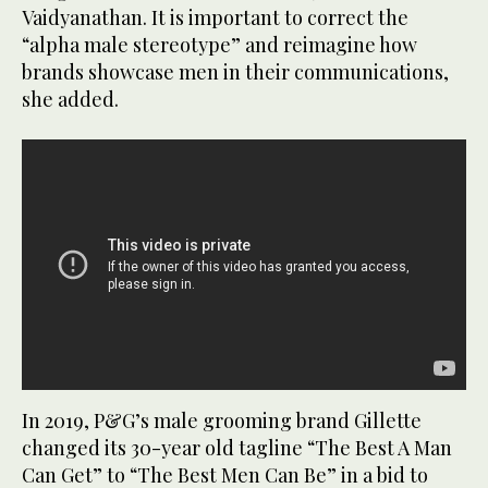
Vaidyanathan. It is important to correct the
“alpha male stereotype” and reimagine how
brands showcase men in their communications,
she added.
In 2019, P&G’s male grooming brand Gillette
changed its 30-year old tagline “The Best A Man
Can Get” to “The Best Men Can Be” in a bid to