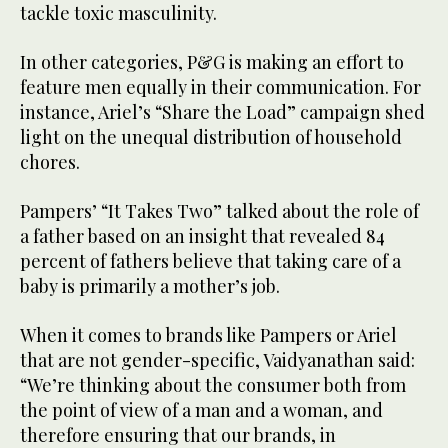
tackle toxic masculinity.
In other categories, P&G is making an effort to
feature men equally in their communication. For
instance, Ariel’s “Share the Load” campaign shed
light on the unequal distribution of household
chores.
Pampers’ “It Takes Two” talked about the role of
a father based on an insight that revealed 84
percent of fathers believe that taking care of a
baby is primarily a mother’s job.
When it comes to brands like Pampers or Ariel
that are not gender-specific, Vaidyanathan said:
“We’re thinking about the consumer both from
the point of view of a man and a woman, and
therefore ensuring that our brands, in