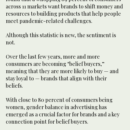
across 11 markets want brands to shift money and
resources to building products that help people
meet pandemic-related challenges.
Although this statistic is new, the sentiment is
not.
Over the last few years, more and more
consumers are becoming “belief buyers,”
meaning that they are more likely to buy — and
stay loyal to — brands that align with their
beliefs.
With close to 80 percent of consumers being
women, gender balance in advertising has
emerged as a crucial factor for brands and a key
connection point for belief buyers.