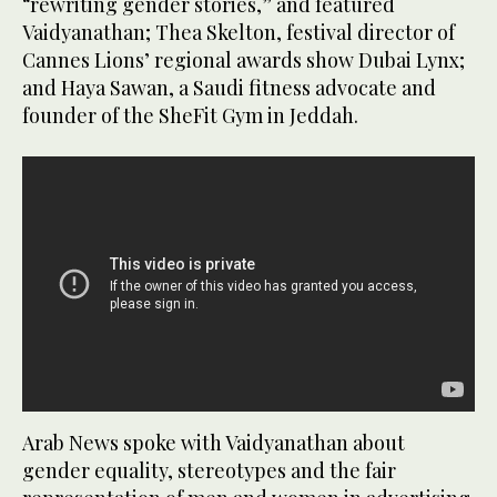
“rewriting gender stories,” and featured
Vaidyanathan; Thea Skelton, festival director of
Cannes Lions’ regional awards show Dubai Lynx;
and Haya Sawan, a Saudi fitness advocate and
founder of the SheFit Gym in Jeddah.
Arab News spoke with Vaidyanathan about
gender equality, stereotypes and the fair