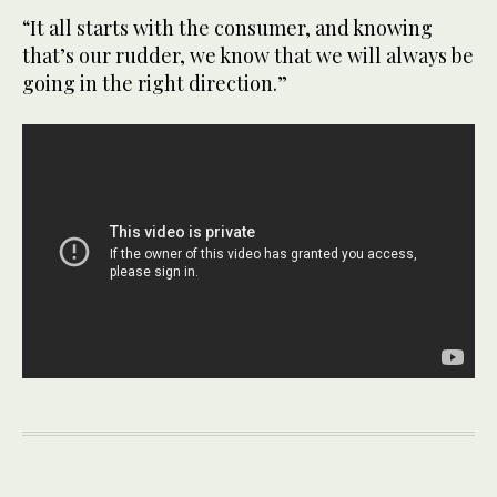
“It all starts with the consumer, and knowing
that’s our rudder, we know that we will always be
going in the right direction.”