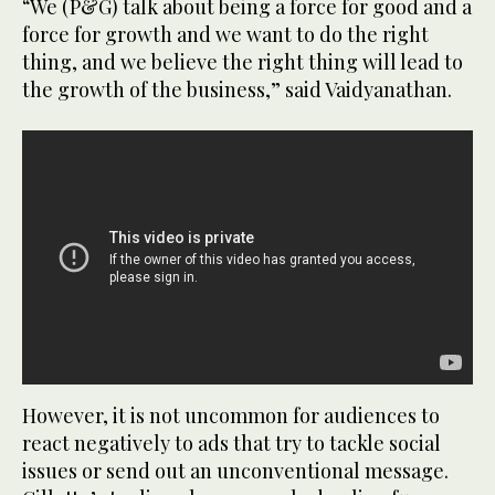
“We (P&G) talk about being a force for good and a
force for growth and we want to do the right
thing, and we believe the right thing will lead to
the growth of the business,” said Vaidyanathan.
However, it is not uncommon for audiences to
react negatively to ads that try to tackle social
issues or send out an unconventional message.