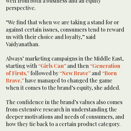
well from both a business and an equity
perspective.
“We find that when we are taking a stand for or
against certain issues, consumers tend to reward
us with their choice and loyalty,” said
Vaidyanathan.
Always’ marketing campaigns in the Middle East,
starting with
“Girls Can”
and then
“Generation
of Firsts,”
followed by
“New Brave”
and
“Born
Brave,”
have managed to changed the game
when it comes to the brand’s equity, she added.
The confidence in the brand’s values also comes
from extensive research in understanding the
deeper motivations and needs of consumers, and
how they tie back to a certain product category.