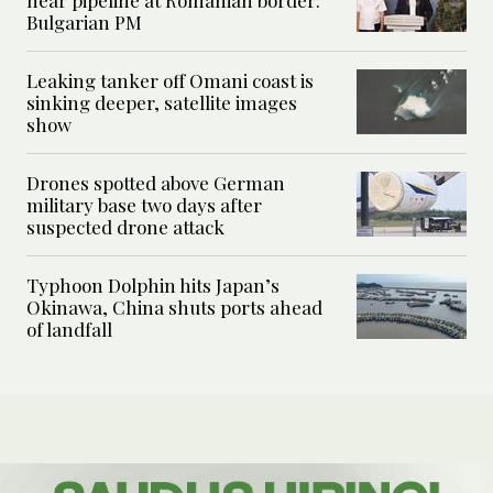
near pipeline at Romanian border:
Bulgarian PM
Leaking tanker off Omani coast is
sinking deeper, satellite images
show
Drones spotted above German
military base two days after
suspected drone attack
Typhoon Dolphin hits Japan’s
Okinawa, China shuts ports ahead
of landfall