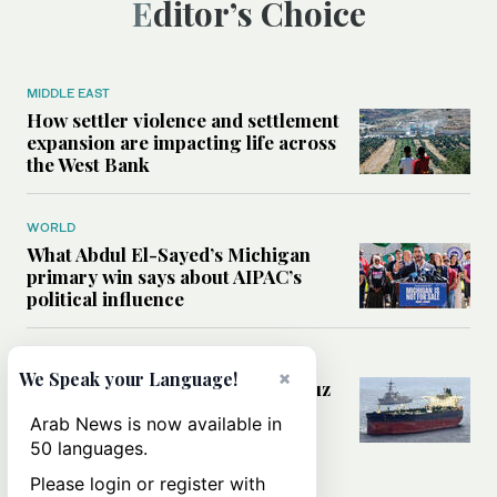
Editor’s Choice
MIDDLE EAST
How settler violence and settlement
expansion are impacting life across
the West Bank
WORLD
What Abdul El-Sayed’s Michigan
primary win says about AIPAC’s
political influence
MIDDLE EAST
×
We Speak your Language!
Could a US-Iran deal over Hormuz
reshape global shipping and the
Arab News is now available in
rules of international trade?
50 languages.
Please login or register with